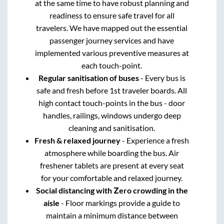
at the same time to have robust planning and
readiness to ensure safe travel for all
travelers. We have mapped out the essential
passenger journey services and have
implemented various preventive measures at
each touch-point.
Regular sanitisation of buses
- Every bus is
safe and fresh before 1st traveler boards. All
high contact touch-points in the bus - door
handles, railings, windows undergo deep
cleaning and sanitisation.
Fresh & relaxed journey
- Experience a fresh
atmosphere while boarding the bus. Air
freshener tablets are present at every seat
for your comfortable and relaxed journey.
Social distancing with Zero crowding in the
aisle
- Floor markings provide a guide to
maintain a minimum distance between