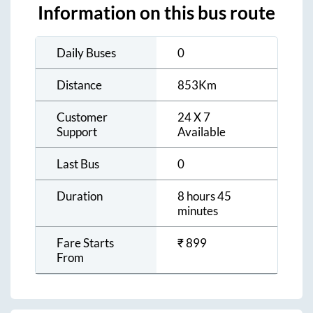
Information on this bus route
Daily Buses
0
Distance
853
Km
Customer
24 X 7
Support
Available
Last Bus
0
Duration
8 hours 45
minutes
Fare Starts
₹
899
From