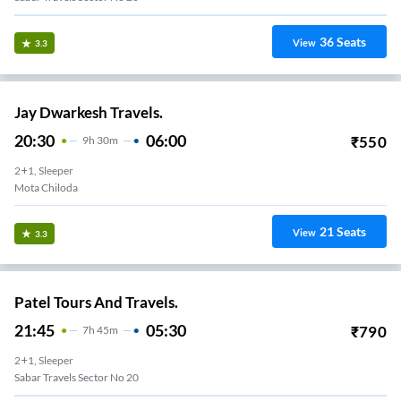
36
Seats
View
3.3
Jay Dwarkesh Travels.
20:30
06:00
₹
550
9
H
30m
2+1, Sleeper
Nana Chiloda
21
Seats
View
3.3
Patel Tours And Travels.
21:45
05:30
₹
790
7
H
45m
2+1, Sleeper
Sabar Travels Sector No 20