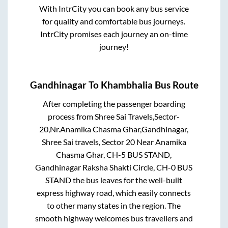
With IntrCity you can book any bus service
for quality and comfortable bus journeys.
IntrCity promises each journey an on-time
journey!
Gandhinagar
To
Khambhalia
Bus Route
After completing the passenger boarding
process from
Shree Sai Travels,Sector-
20,Nr.Anamika Chasma Ghar,Gandhinagar,
Shree Sai travels, Sector 20 Near Anamika
Chasma Ghar, CH-5 BUS STAND,
Gandhinagar Raksha Shakti Circle, CH-0 BUS
STAND
the bus leaves for the well-built
express highway road, which easily connects
to other many states in the region. The
smooth highway welcomes bus travellers and