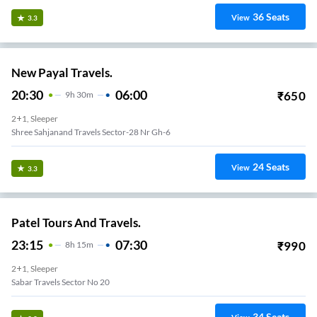
36
Seats
View
3.3
New Payal Travels.
20:30
06:00
₹
650
9
H
30m
2+1, Sleeper
Shree Sahjanand Travels Sector-28 Nr Gh-6
24
Seats
View
3.3
Patel Tours And Travels.
23:15
07:30
₹
990
8
H
15m
2+1, Sleeper
Sabar Travels Sector No 20
34
Seats