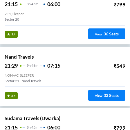
21:15
06:00
₹
799
8
H
45m
2+1, Sleeper
Sector 20
36
Seats
View
3.4
Nand Travels
21:29
07:15
₹
549
9
H
46m
NON-AC, SLEEPER
Sector 21 - Nand Travels
33
Seats
View
3.4
Sudama Travels (Dwarka)
21:15
06:00
₹
799
8
H
45m