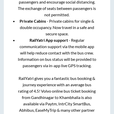
passengers and encourage social distancing.
The exchange of seats between passengers is
not permitted.
Private Cabins
- Private cabins for single &
double occupancy. Now travel in a safe and
secure space.
RailYatri App support
- Regular
communication support via the mobile app
will help reduce contact with the bus crew.
Information on bus status will be provided to
passengers via in-app live GPS tracking.
RailYatri gives you a fantastic bus booking &
journey experience with an average bus
rating of 4.5! Volvo online bus ticket booking
from
Gandhinagar
to
Khambhalia
is also
available via Paytm, IntrCity SmartBus,
Abhibus, EaseMyTrip & many other partner