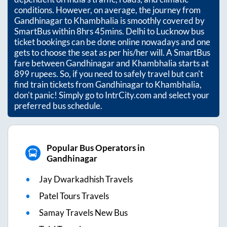
conditions. However, on average, the journey from
Gandhinagar
to
Khambhalia
is smoothly covered by
SmartBus within
8hrs 45mins
. Delhi to Lucknow bus
ticket bookings can be done online nowadays and one
gets to choose the seat as per his/her will. A SmartBus
fare between
Gandhinagar
and
Khambhalia
starts at
899
rupees. So, if you need to safely travel but can't
find train tickets from
Gandhinagar
to
Khambhalia
,
don't panic! Simply go to IntrCity.com and select your
preferred bus schedule.
Popular Bus Operators in
Gandhinagar
Jay Dwarkadhish Travels
Patel Tours Travels
Samay Travels New Bus