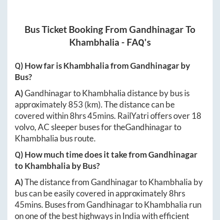
Bus Ticket Booking From
Gandhinagar
To
Khambhalia
- FAQ's
Q) How far is
Khambhalia
from
Gandhinagar
by
Bus?
A)
Gandhinagar
to
Khambhalia
distance by bus is
approximately
853
(km). The distance can be
covered within
8hrs 45mins
. RailYatri offers over
18
volvo, AC sleeper buses for the
Gandhinagar
to
Khambhalia
bus route.
Q) How much time does it take from
Gandhinagar
to
Khambhalia
by Bus?
A)
The distance from
Gandhinagar
to
Khambhalia
by
bus can be easily covered in approximately
8hrs
45mins
. Buses from
Gandhinagar
to
Khambhalia
run
on one of the best highways in India with efficient