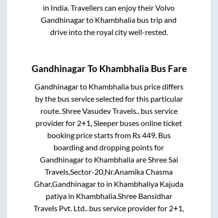
in India. Travellers can enjoy their Volvo
Gandhinagar
to
Khambhalia
bus trip and
drive into the royal city well-rested.
Gandhinagar
To
Khambhalia
Bus Fare
Gandhinagar
to
Khambhalia
bus price differs
by the bus service selected for this particular
route.
Shree Vasudev Travels..
bus service
provider for
2+1, Sleeper
buses online ticket
booking price starts from Rs
449
. Bus
boarding and dropping points for
Gandhinagar
to
Khambhalia
are
Shree Sai
Travels,Sector-20,Nr.Anamika Chasma
Ghar,Gandhinagar
to in
Khambhaliya Kajuda
patiya
in
Khambhalia
.
Shree Bansidhar
Travels Pvt. Ltd..
bus service provider for
2+1,