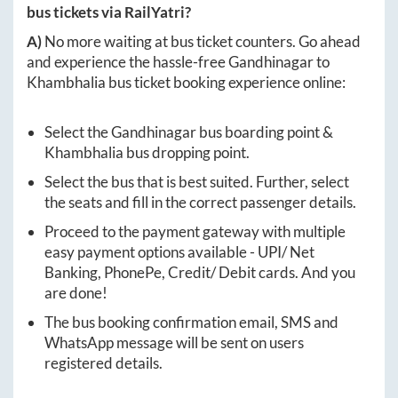
bus tickets via RailYatri?
A)
No more waiting at bus ticket counters. Go ahead
and experience the hassle-free
Gandhinagar
to
Khambhalia
bus ticket booking experience online:
Select the
Gandhinagar
bus boarding point &
Khambhalia
bus dropping point.
Select the bus that is best suited. Further, select
the seats and fill in the correct passenger details.
Proceed to the payment gateway with multiple
easy payment options available - UPI/ Net
Banking, PhonePe, Credit/ Debit cards. And you
are done!
The bus booking confirmation email, SMS and
WhatsApp message will be sent on users
registered details.