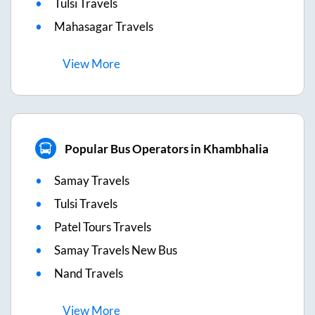
Tulsi Travels
Mahasagar Travels
View
More
Popular Bus Operators in Khambhalia
Samay Travels
Tulsi Travels
Patel Tours Travels
Samay Travels New Bus
Nand Travels
View
More