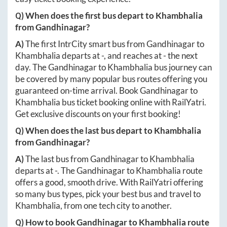
Q) When does the first bus depart to
Khambhalia
from
Gandhinagar
?
A)
The first IntrCity smart bus from
Gandhinagar
to
Khambhalia
departs at
-
, and reaches at
-
the next
day. The
Gandhinagar
to
Khambhalia
bus journey can
be covered by many popular bus routes offering you
guaranteed on-time arrival. Book
Gandhinagar
to
Khambhalia
bus ticket booking online with RailYatri.
Get exclusive discounts on your first booking!
Q) When does the last bus depart to
Khambhalia
from
Gandhinagar
?
A)
The last bus from
Gandhinagar
to
Khambhalia
departs at
-
. The
Gandhinagar
to
Khambhalia
route
offers a good, smooth drive. With RailYatri offering
so many bus types, pick your best bus and travel to
Khambhalia
, from one tech city to another.
Q) How to book
Gandhinagar
to
Khambhalia
route