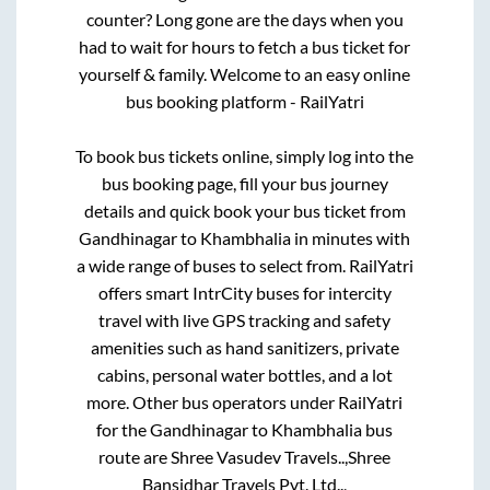
counter? Long gone are the days when you
had to wait for hours to fetch a bus ticket for
yourself & family. Welcome to an easy online
bus booking platform - RailYatri
To book bus tickets online, simply log into the
bus booking page, fill your bus journey
details and quick book your bus ticket from
Gandhinagar
to
Khambhalia
in minutes with
a wide range of buses to select from. RailYatri
offers smart IntrCity buses for intercity
travel with live GPS tracking and safety
amenities such as hand sanitizers, private
cabins, personal water bottles, and a lot
more. Other bus operators under RailYatri
for the
Gandhinagar
to
Khambhalia
bus
route are
Shree Vasudev Travels..,
Shree
Bansidhar Travels Pvt. Ltd..,