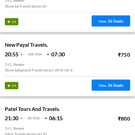
2+1, Sleeper
Shree Sai Travels Sector 20
36
Seats
View
3.3
New Payal Travels.
20:55
07:30
₹
750
10
H
35m
2+1, Sleeper
Shree Sahjanand Travels Sector-28 Nr Gh-6
36
Seats
View
3.3
Patel Tours And Travels.
21:30
06:15
₹
800
8
H
45m
2+1, Sleeper
Sabar Travels Sector No 20