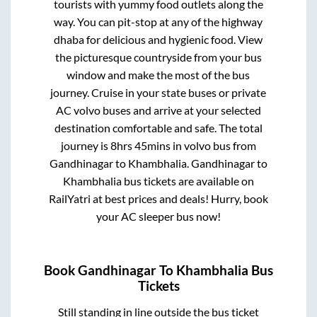
tourists with yummy food outlets along the
way. You can pit-stop at any of the highway
dhaba for delicious and hygienic food. View
the picturesque countryside from your bus
window and make the most of the bus
journey. Cruise in your state buses or private
AC volvo buses and arrive at your selected
destination comfortable and safe. The total
journey is
8hrs 45mins
in volvo bus from
Gandhinagar
to
Khambhalia
.
Gandhinagar
to
Khambhalia
bus tickets are available on
RailYatri at best prices and deals! Hurry, book
your AC sleeper bus now!
Book
Gandhinagar
To
Khambhalia
Bus
Tickets
Still standing in line outside the bus ticket