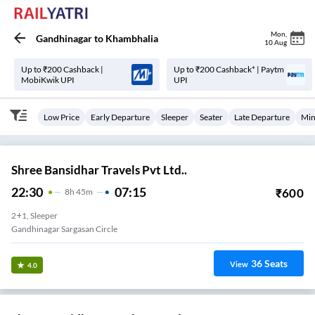
Mon
,
Gandhinagar
to
Khambhalia
10 Aug
Up to ₹200 Cashback |
Up to ₹200 Cashback* | Paytm
MobiKwik UPI
UPI
Low Price
Early Departure
Sleeper
Seater
Late Departure
Min
Shree Bansidhar Travels Pvt Ltd..
22:30
07:15
₹
600
8
H
45m
2+1, Sleeper
Gandhinagar Sargasan Circle
36
Seats
View
4.0