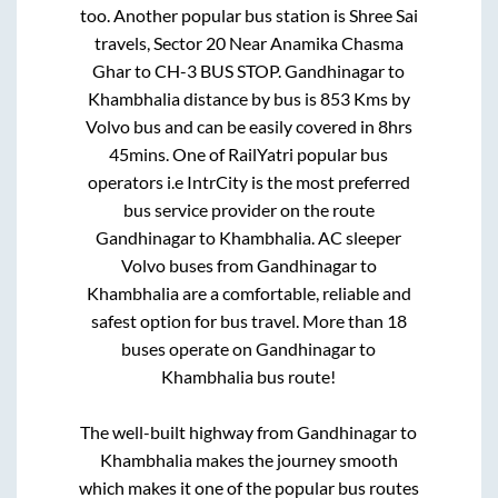
too. Another popular bus station is
Shree Sai
travels, Sector 20 Near Anamika Chasma
Ghar
to
CH-3 BUS STOP
.
Gandhinagar
to
Khambhalia
distance by bus is
853
Kms by
Volvo bus and can be easily covered in
8hrs
45mins
. One of RailYatri popular bus
operators i.e IntrCity is the most preferred
bus service provider on the route
Gandhinagar
to
Khambhalia
. AC sleeper
Volvo buses from
Gandhinagar
to
Khambhalia
are a comfortable, reliable and
safest option for bus travel. More than
18
buses operate on
Gandhinagar
to
Khambhalia
bus route!
The well-built highway from
Gandhinagar
to
Khambhalia
makes the journey smooth
which makes it one of the popular bus routes