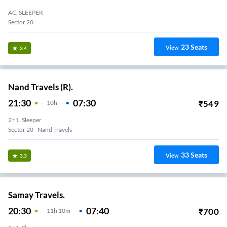
AC, SLEEPER
Sector 20
23
Seats
View
3.4
Nand Travels (R).
21:30
07:30
₹
549
10
H
2+1, Sleeper
Sector 20 - Nand Travels
33
Seats
View
3.3
Samay Travels.
20:30
07:40
₹
700
11
H
10m