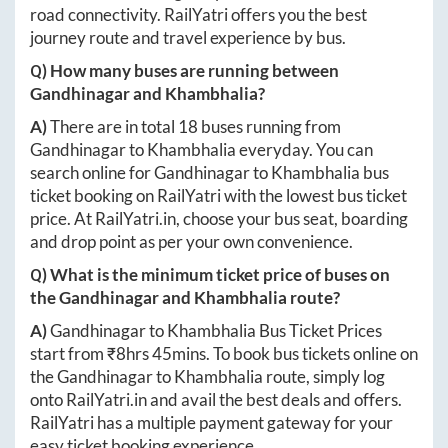
road connectivity. RailYatri offers you the best
journey route and travel experience by bus.
Q) How many buses are running between
Gandhinagar
and
Khambhalia
?
A)
There are in total
18
buses running from
Gandhinagar
to
Khambhalia
everyday. You can
search online for
Gandhinagar
to
Khambhalia
bus
ticket booking on RailYatri with the lowest bus ticket
price. At
RailYatri.in
, choose your bus seat, boarding
and drop point as per your own convenience.
Q) What is the minimum ticket price of buses on
the
Gandhinagar
and
Khambhalia
route?
A)
Gandhinagar
to
Khambhalia
Bus Ticket Prices
start from ₹
8hrs 45mins
. To book bus tickets online on
the
Gandhinagar
to
Khambhalia
route, simply log
onto
RailYatri.in
and avail the best deals and offers.
RailYatri has a multiple payment gateway for your
easy ticket booking experience.