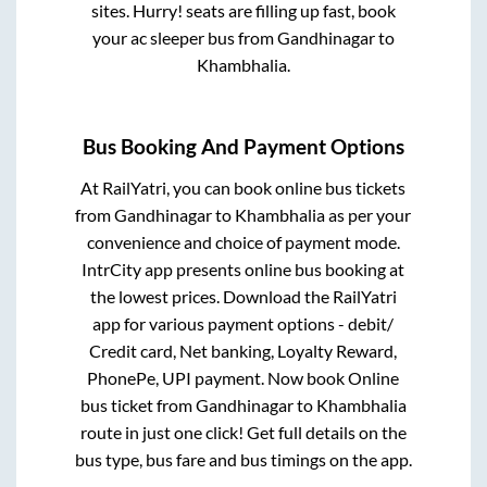
sites. Hurry! seats are filling up fast, book
your ac sleeper bus from
Gandhinagar
to
Khambhalia
.
Bus Booking And Payment Options
At RailYatri, you can book online bus tickets
from
Gandhinagar
to
Khambhalia
as per your
convenience and choice of payment mode.
IntrCity app presents online bus booking at
the lowest prices. Download the RailYatri
app for various payment options - debit/
Credit card, Net banking, Loyalty Reward,
PhonePe, UPI payment. Now book Online
bus ticket from
Gandhinagar
to
Khambhalia
route in just one click! Get full details on the
bus type, bus fare and bus timings on the app.