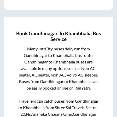
Book
Gandhinagar
To
Khambhalia
Bus
Service
Many IntrCity buses daily run from
Gandhinagar
to
Khambhalia
bus route.
Gandhinagar
to
Khambhalia
buses are
available in many options such as Non AC
seater, AC seater, Non AC, Volvo AC sleeper.
Buses from
Gandhinagar
to
Khambhalia
can
be easily booked online on RailYatri.
Travellers can catch buses from
Gandhinagar
to
Khambhalia
from
Shree Sai Travels,Sector-
20,Nr.Anamika Chasma Ghar,Gandhinagar