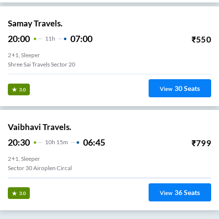
Samay Travels.
20:00
07:00
₹
550
11
H
2+1, Sleeper
Shree Sai Travels Sector 20
30
Seats
View
3.0
Vaibhavi Travels.
20:30
06:45
₹
799
10
H
15m
2+1, Sleeper
Sector 30 Airoplen Circal
36
Seats
View
3.0