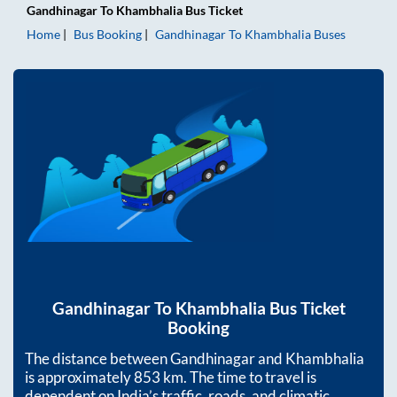
Gandhinagar
To
Khambhalia
Bus Ticket
Home
Bus Booking
Gandhinagar
To
Khambhalia
Buses
Gandhinagar
To
Khambhalia
Bus Ticket
Booking
The distance between
Gandhinagar
and
Khambhalia
is approximately
853
km. The time to travel is
dependent on India’s traffic, roads, and climatic