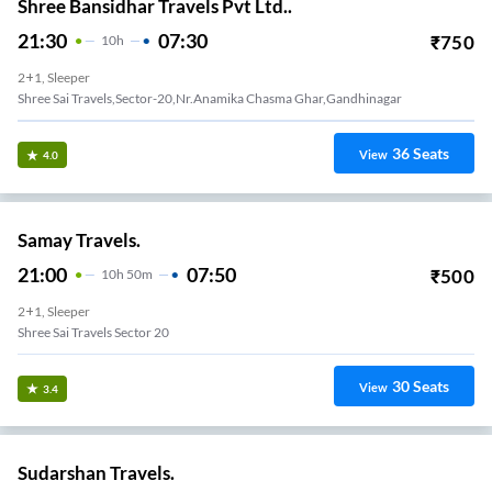
Shree Bansidhar Travels Pvt Ltd..
21:30
07:30
₹
750
10
H
2+1, Sleeper
Shree Sai Travels,Sector-20,Nr.Anamika Chasma Ghar,Gandhinagar
36
Seats
View
4.0
Samay Travels.
21:00
07:50
₹
500
10
H
50m
2+1, Sleeper
Shree Sai Travels Sector 20
30
Seats
View
3.4
Sudarshan Travels.