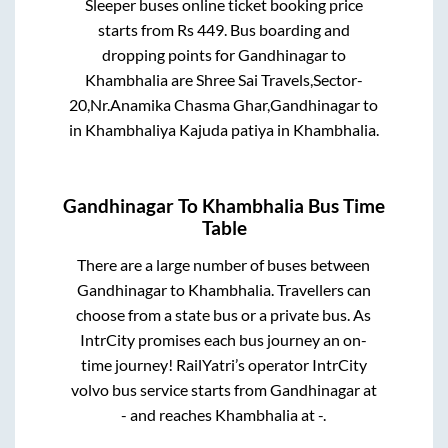
Sleeper
buses online ticket booking price
starts from Rs
449
. Bus boarding and
dropping points for
Gandhinagar
to
Khambhalia
are
Shree Sai Travels,Sector-
20,Nr.Anamika Chasma Ghar,Gandhinagar
to
in
Khambhaliya Kajuda patiya
in
Khambhalia
.
Gandhinagar
To
Khambhalia
Bus Time
Table
There are a large number of buses between
Gandhinagar
to
Khambhalia
. Travellers can
choose from a state
bus or a private bus. As
IntrCity promises each bus journey an on-
time journey! RailYatri’s operator IntrCity
volvo bus service starts from
Gandhinagar
at
-
and reaches
Khambhalia
at
-
.