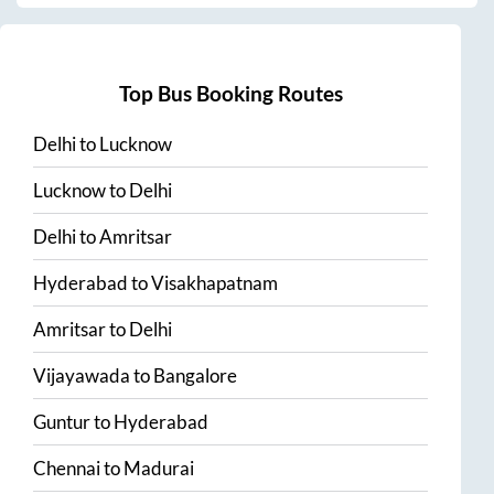
Top Bus Booking Routes
Delhi
to
Lucknow
Lucknow
to
Delhi
Delhi
to
Amritsar
Hyderabad
to
Visakhapatnam
Amritsar
to
Delhi
Vijayawada
to
Bangalore
Guntur
to
Hyderabad
Chennai
to
Madurai