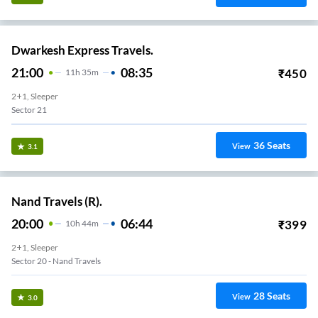
Dwarkesh Express Travels.
21:00
08:35
₹
450
11
H
35m
2+1, Sleeper
Sector 21
36
Seats
View
3.1
Nand Travels (R).
20:00
06:44
₹
399
10
H
44m
2+1, Sleeper
Sector 20 - Nand Travels
28
Seats
View
3.0