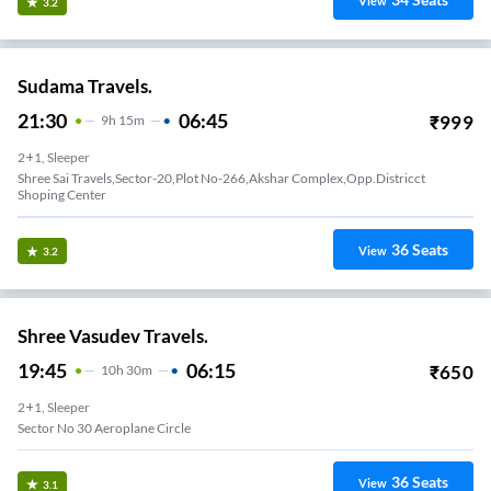
View
3.2
Sudama Travels.
21:30
06:45
₹
999
9
H
15m
2+1, Sleeper
Shree Sai Travels,Sector-20,Plot No-266,Akshar Complex,Opp.Districct
Shoping Center
36
Seats
View
3.2
Shree Vasudev Travels.
19:45
06:15
₹
650
10
H
30m
2+1, Sleeper
Sector No 30 Aeroplane Circle
36
Seats
View
3.1