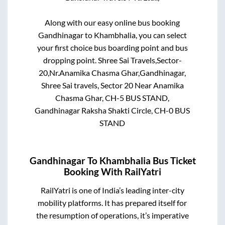
Along with our easy online bus booking
Gandhinagar
to
Khambhalia
, you can select
your first choice bus boarding point and bus
dropping point.
Shree Sai Travels,Sector-
20,Nr.Anamika Chasma Ghar,Gandhinagar,
Shree Sai travels, Sector 20 Near Anamika
Chasma Ghar, CH-5 BUS STAND,
Gandhinagar Raksha Shakti Circle, CH-0 BUS
STAND
Gandhinagar
To
Khambhalia
Bus Ticket
Booking With RailYatri
RailYatri is one of India’s leading inter-city
mobility platforms. It has prepared itself for
the resumption of operations, it’s imperative