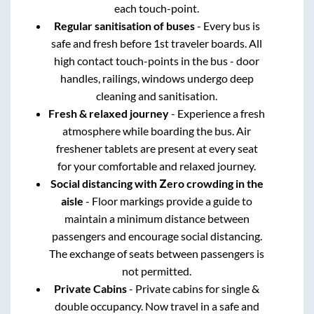
each touch-point.
Regular sanitisation of buses
- Every bus is
safe and fresh before 1st traveler boards. All
high contact touch-points in the bus - door
handles, railings, windows undergo deep
cleaning and sanitisation.
Fresh & relaxed journey
- Experience a fresh
atmosphere while boarding the bus. Air
freshener tablets are present at every seat
for your comfortable and relaxed journey.
Social distancing with Zero crowding in the
aisle
- Floor markings provide a guide to
maintain a minimum distance between
passengers and encourage social distancing.
The exchange of seats between passengers is
not permitted.
Private Cabins
- Private cabins for single &
double occupancy. Now travel in a safe and