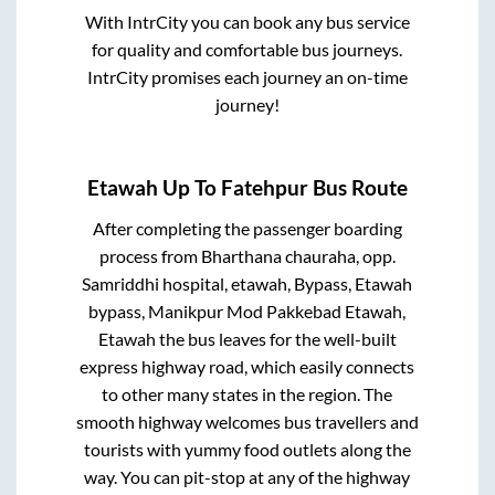
With IntrCity you can book any bus service
for quality and comfortable bus journeys.
IntrCity promises each journey an on-time
journey!
Etawah Up
To
Fatehpur
Bus Route
After completing the passenger boarding
process from
Bharthana chauraha, opp.
Samriddhi hospital, etawah, Bypass, Etawah
bypass, Manikpur Mod Pakkebad Etawah,
Etawah
the bus leaves for the well-built
express highway road, which easily connects
to other many states in the region. The
smooth highway welcomes bus travellers and
tourists with yummy food outlets along the
way. You can pit-stop at any of the highway