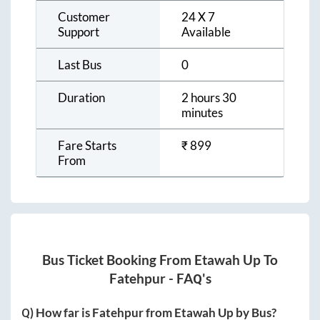
Customer
24 X 7
Support
Available
Last Bus
0
Duration
2 hours 30
minutes
Fare Starts
₹
899
From
Bus Ticket Booking From
Etawah Up
To
Fatehpur
- FAQ's
Q) How far is
Fatehpur
from
Etawah Up
by Bus?