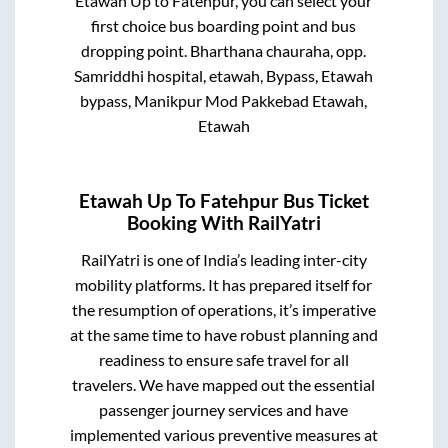
Etawah Up
to
Fatehpur
, you can select your
first choice bus boarding point and bus
dropping point.
Bharthana chauraha, opp.
Samriddhi hospital, etawah, Bypass, Etawah
bypass, Manikpur Mod Pakkebad Etawah,
Etawah
Etawah Up
To
Fatehpur
Bus Ticket
Booking With RailYatri
RailYatri is one of India’s leading inter-city
mobility platforms. It has prepared itself for
the resumption of operations, it’s imperative
at the same time to have robust planning and
readiness to ensure safe travel for all
travelers. We have mapped out the essential
passenger journey services and have
implemented various preventive measures at