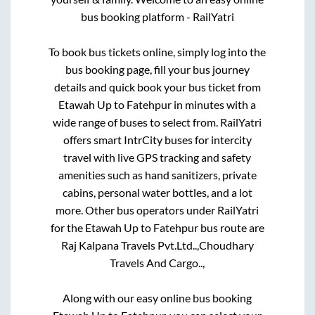
bus booking platform - RailYatri
To book bus tickets online, simply log into the
bus booking page, fill your bus journey
details and quick book your bus ticket from
Etawah Up
to
Fatehpur
in minutes with a
wide range of buses to select from. RailYatri
offers smart IntrCity buses for intercity
travel with live GPS tracking and safety
amenities such as hand sanitizers, private
cabins, personal water bottles, and a lot
more. Other bus operators under RailYatri
for the
Etawah Up
to
Fatehpur
bus route are
Raj Kalpana Travels Pvt.Ltd..,
Choudhary
Travels And Cargo..,
Along with our easy online bus booking