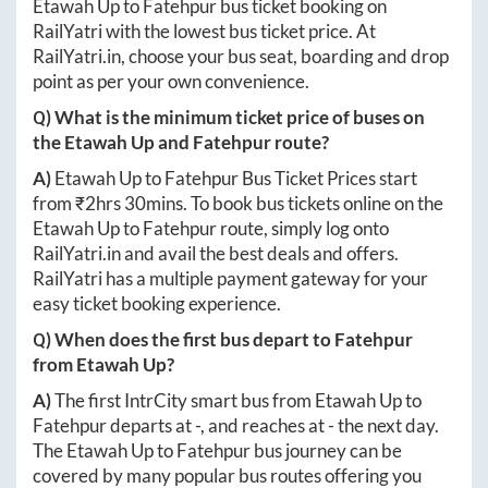
Etawah Up
to
Fatehpur
bus ticket booking on
RailYatri with the lowest bus ticket price. At
RailYatri.in
, choose your bus seat, boarding and drop
point as per your own convenience.
Q) What is the minimum ticket price of buses on
the
Etawah Up
and
Fatehpur
route?
A)
Etawah Up
to
Fatehpur
Bus Ticket Prices start
from ₹
2hrs 30mins
. To book bus tickets online on the
Etawah Up
to
Fatehpur
route, simply log onto
RailYatri.in
and avail the best deals and offers.
RailYatri has a multiple payment gateway for your
easy ticket booking experience.
Q) When does the first bus depart to
Fatehpur
from
Etawah Up
?
A)
The first IntrCity smart bus from
Etawah Up
to
Fatehpur
departs at
-
, and reaches at
-
the next day.
The
Etawah Up
to
Fatehpur
bus journey can be
covered by many popular bus routes offering you