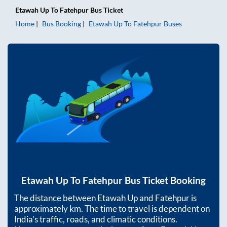
Etawah Up
To
Fatehpur
Bus Ticket
Home
Bus Booking
Etawah Up
To
Fatehpur
Buses
Etawah Up
To
Fatehpur
Bus Ticket Booking
The distance between
Etawah Up
and
Fatehpur
is
approximately
km. The time to travel is dependent on
India’s traffic, roads, and climatic conditions.