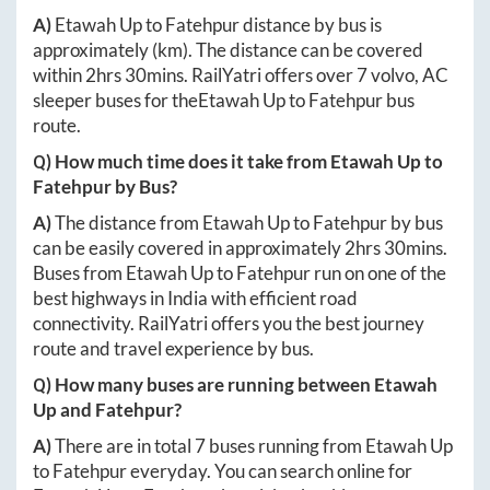
A)
Etawah Up
to
Fatehpur
distance by bus is
approximately
(km). The distance can be covered
within
2hrs 30mins
. RailYatri offers over
7
volvo, AC
sleeper buses for the
Etawah Up
to
Fatehpur
bus
route.
Q) How much time does it take from
Etawah Up
to
Fatehpur
by Bus?
A)
The distance from
Etawah Up
to
Fatehpur
by bus
can be easily covered in approximately
2hrs 30mins
.
Buses from
Etawah Up
to
Fatehpur
run on one of the
best highways in India with efficient road
connectivity. RailYatri offers you the best journey
route and travel experience by bus.
Q) How many buses are running between
Etawah
Up
and
Fatehpur
?
A)
There are in total
7
buses running from
Etawah Up
to
Fatehpur
everyday. You can search online for