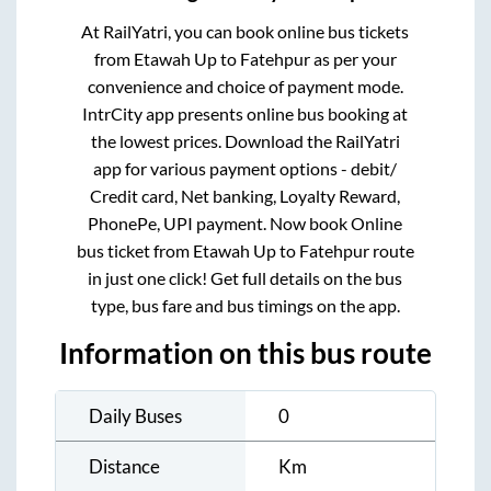
At RailYatri, you can book online bus tickets
from
Etawah Up
to
Fatehpur
as per your
convenience and choice of payment mode.
IntrCity app presents online bus booking at
the lowest prices. Download the RailYatri
app for various payment options - debit/
Credit card, Net banking, Loyalty Reward,
PhonePe, UPI payment. Now book Online
bus ticket from
Etawah Up
to
Fatehpur
route
in just one click! Get full details on the bus
type, bus fare and bus timings on the app.
Information on this bus route
Daily Buses
0
Distance
Km