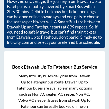
However, on average, the journey from
Etawah Up
to
Fatehpur
is smoothly covered by SmartBus within
2hrs 30mins
. Delhi to Lucknow bus ticket bookings
can be done online nowadays and one gets to choose
the seat as per his/her will. A SmartBus fare between
Etawah Up
and
Fatehpur
starts at
899
rupees. So, if
you need to safely travel but can't find train tickets
from
Etawah Up
to
Fatehpur
, don't panic! Simply go to
IntrCity.com and select your preferred bus schedule.
Book
Etawah Up
To
Fatehpur
Bus Service
Many IntrCity buses daily run from
Etawah
Up
to
Fatehpur
bus route.
Etawah Up
to
Fatehpur
buses are available in many options
such as Non AC seater, AC seater, Non AC,
Volvo AC sleeper. Buses from
Etawah Up
to
Fatehpur
can be easily booked online on