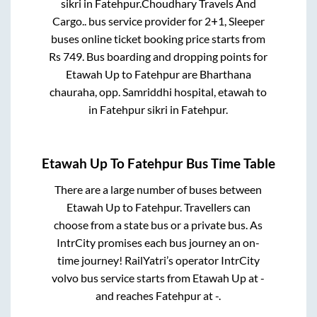
sikri
in
Fatehpur
.
Choudhary Travels And
Cargo..
bus service provider for
2+1, Sleeper
buses online ticket booking price starts from
Rs
749
. Bus boarding and dropping points for
Etawah Up
to
Fatehpur
are
Bharthana
chauraha, opp. Samriddhi hospital, etawah
to
in
Fatehpur sikri
in
Fatehpur
.
Etawah Up
To
Fatehpur
Bus Time Table
There are a large number of buses between
Etawah Up
to
Fatehpur
. Travellers can
choose from a state
bus or a private bus. As
IntrCity promises each bus journey an on-
time journey! RailYatri’s operator IntrCity
volvo bus service starts from
Etawah Up
at
-
and reaches
Fatehpur
at
-
.