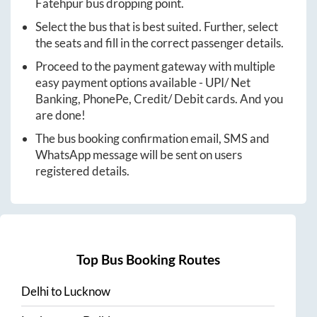
Fatehpur
bus dropping point.
Select the bus that is best suited. Further, select
the seats and fill in the correct passenger details.
Proceed to the payment gateway with multiple
easy payment options available - UPI/ Net
Banking, PhonePe, Credit/ Debit cards. And you
are done!
The bus booking confirmation email, SMS and
WhatsApp message will be sent on users
registered details.
Top Bus Booking Routes
Delhi
to
Lucknow