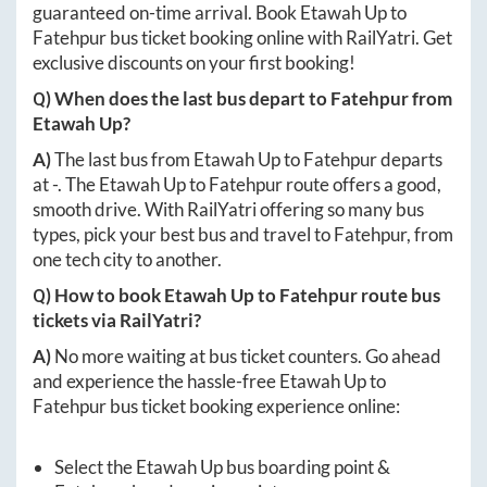
guaranteed on-time arrival. Book
Etawah Up
to
Fatehpur
bus ticket booking online with RailYatri. Get
exclusive discounts on your first booking!
Q) When does the last bus depart to
Fatehpur
from
Etawah Up
?
A)
The last bus from
Etawah Up
to
Fatehpur
departs
at
-
. The
Etawah Up
to
Fatehpur
route offers a good,
smooth drive. With RailYatri offering so many bus
types, pick your best bus and travel to
Fatehpur
, from
one tech city to another.
Q) How to book
Etawah Up
to
Fatehpur
route bus
tickets via RailYatri?
A)
No more waiting at bus ticket counters. Go ahead
and experience the hassle-free
Etawah Up
to
Fatehpur
bus ticket booking experience online:
Select the
Etawah Up
bus boarding point &