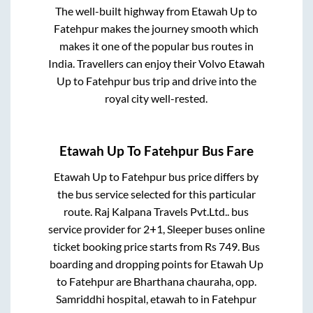
The well-built highway from
Etawah Up
to
Fatehpur
makes the journey smooth which
makes it one of the popular bus routes in
India. Travellers can enjoy their Volvo
Etawah
Up
to
Fatehpur
bus trip and drive into the
royal city well-rested.
Etawah Up
To
Fatehpur
Bus Fare
Etawah Up
to
Fatehpur
bus price differs by
the bus service selected for this particular
route.
Raj Kalpana Travels Pvt.Ltd..
bus
service provider for
2+1, Sleeper
buses online
ticket booking price starts from Rs
749
. Bus
boarding and dropping points for
Etawah Up
to
Fatehpur
are
Bharthana chauraha, opp.
Samriddhi hospital, etawah
to in
Fatehpur