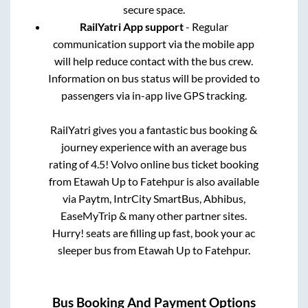
secure space.
RailYatri App support
- Regular
communication support via the mobile app
will help reduce contact with the bus crew.
Information on bus status will be provided to
passengers via in-app live GPS tracking.
RailYatri gives you a fantastic bus booking &
journey experience with an average bus
rating of 4.5! Volvo online bus ticket booking
from
Etawah Up
to
Fatehpur
is also available
via Paytm, IntrCity SmartBus, Abhibus,
EaseMyTrip & many other partner sites.
Hurry! seats are filling up fast, book your ac
sleeper bus from
Etawah Up
to
Fatehpur
.
Bus Booking And Payment Options