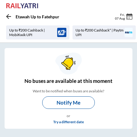
Fri
,
Etawah Up
to
Fatehpur
07 Aug
Up to ₹200 Cashback |
Up to ₹200 Cashback* | Paytm
MobiKwik UPI
UPI
No
buses are
available at this moment
Want to be notified when buses are available?
Notify Me
or
Try a different date