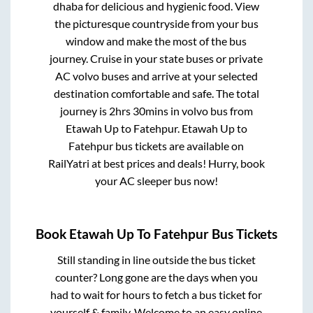
dhaba for delicious and hygienic food. View
the picturesque countryside from your bus
window and make the most of the bus
journey. Cruise in your state buses or private
AC volvo buses and arrive at your selected
destination comfortable and safe. The total
journey is
2hrs 30mins
in volvo bus from
Etawah Up
to
Fatehpur
.
Etawah Up
to
Fatehpur
bus tickets are available on
RailYatri at best prices and deals! Hurry, book
your AC sleeper bus now!
Book
Etawah Up
To
Fatehpur
Bus Tickets
Still standing in line outside the bus ticket
counter? Long gone are the days when you
had to wait for hours to fetch a bus ticket for
yourself & family. Welcome to an easy online