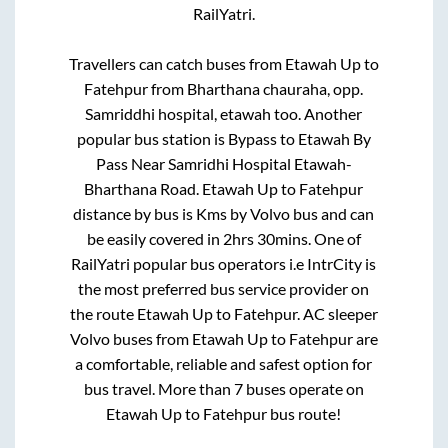
RailYatri.
Travellers can catch buses from
Etawah Up
to
Fatehpur
from
Bharthana chauraha, opp.
Samriddhi hospital, etawah
too. Another
popular bus station is
Bypass
to
Etawah By
Pass Near Samridhi Hospital Etawah-
Bharthana Road
.
Etawah Up
to
Fatehpur
distance by bus is
Kms by Volvo bus and can
be easily covered in
2hrs 30mins
. One of
RailYatri popular bus operators i.e IntrCity is
the most preferred bus service provider on
the route
Etawah Up
to
Fatehpur
. AC sleeper
Volvo buses from
Etawah Up
to
Fatehpur
are
a comfortable, reliable and safest option for
bus travel. More than
7
buses operate on
Etawah Up
to
Fatehpur
bus route!