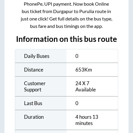
PhonePe, UPI payment. Now book Online
bus ticket from
Durgapur
to
Purulia
route in
just one click! Get full details on the bus type,
bus fare and bus timings on the app.
Information on this bus route
Daily Buses
0
Distance
653
Km
Customer
24 X 7
Support
Available
Last Bus
0
Duration
4 hours 13
minutes