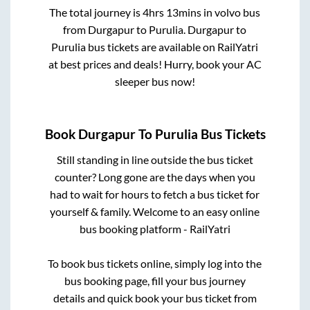
The total journey is
4hrs 13mins
in volvo bus
from
Durgapur
to
Purulia
.
Durgapur
to
Purulia
bus tickets are available on RailYatri
at best prices and deals! Hurry, book your AC
sleeper bus now!
Book
Durgapur
To
Purulia
Bus Tickets
Still standing in line outside the bus ticket
counter? Long gone are the days when you
had to wait for hours to fetch a bus ticket for
yourself & family. Welcome to an easy online
bus booking platform - RailYatri
To book bus tickets online, simply log into the
bus booking page, fill your bus journey
details and quick book your bus ticket from