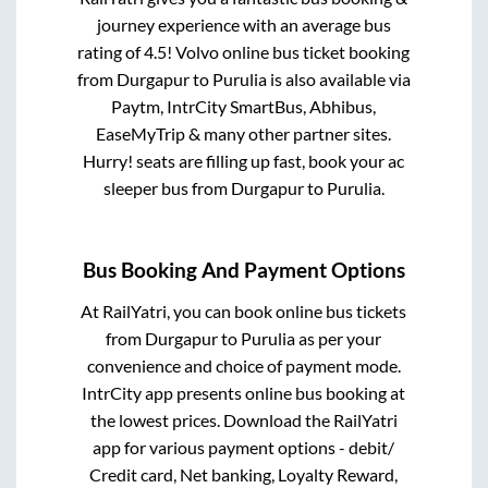
journey experience with an average bus
rating of 4.5! Volvo online bus ticket booking
from
Durgapur
to
Purulia
is also available via
Paytm, IntrCity SmartBus, Abhibus,
EaseMyTrip & many other partner sites.
Hurry! seats are filling up fast, book your ac
sleeper bus from
Durgapur
to
Purulia
.
Bus Booking And Payment Options
At RailYatri, you can book online bus tickets
from
Durgapur
to
Purulia
as per your
convenience and choice of payment mode.
IntrCity app presents online bus booking at
the lowest prices. Download the RailYatri
app for various payment options - debit/
Credit card, Net banking, Loyalty Reward,