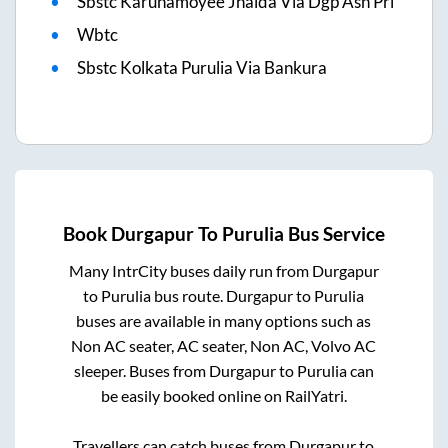
Sbstc Karunamoyee Jhalda Via Dgp Asn Prl
Wbtc
Sbstc Kolkata Purulia Via Bankura
Book
Durgapur
To
Purulia
Bus Service
Many IntrCity buses daily run from
Durgapur
to
Purulia
bus route.
Durgapur
to
Purulia
buses are available in many options such as
Non AC seater, AC seater, Non AC, Volvo AC
sleeper. Buses from
Durgapur
to
Purulia
can
be easily booked online on RailYatri.
Travellers can catch buses from
Durgapur
to