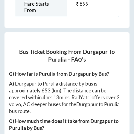
Fare Starts
₹
899
From
Bus Ticket Booking From
Durgapur
To
Purulia
- FAQ's
Q) How far is
Purulia
from
Durgapur
by Bus?
A)
Durgapur
to
Purulia
distance by bus is
approximately
653
(km). The distance can be
covered within
4hrs 13mins
. RailYatri offers over
3
volvo, AC sleeper buses for the
Durgapur
to
Purulia
bus route.
Q) How much time does it take from
Durgapur
to
Purulia
by Bus?