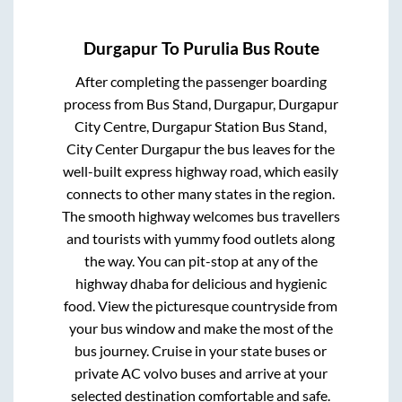
Durgapur
To
Purulia
Bus Route
After completing the passenger boarding
process from
Bus Stand, Durgapur, Durgapur
City Centre, Durgapur Station Bus Stand,
City Center Durgapur
the bus leaves for the
well-built express highway road, which easily
connects to other many states in the region.
The smooth highway welcomes bus travellers
and tourists with yummy food outlets along
the way. You can pit-stop at any of the
highway dhaba for delicious and hygienic
food. View the picturesque countryside from
your bus window and make the most of the
bus journey. Cruise in your state buses or
private AC volvo buses and arrive at your
selected destination comfortable and safe.