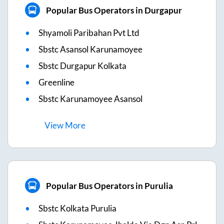
Popular Bus Operators in Durgapur
Shyamoli Paribahan Pvt Ltd
Sbstc Asansol Karunamoyee
Sbstc Durgapur Kolkata
Greenline
Sbstc Karunamoyee Asansol
View
More
Popular Bus Operators in Purulia
Sbstc Kolkata Purulia