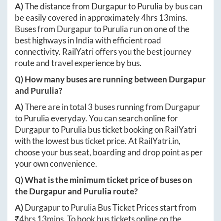
A)
The distance from
Durgapur
to
Purulia
by bus can
be easily covered in approximately
4hrs 13mins
.
Buses from
Durgapur
to
Purulia
run on one of the
best highways in India with efficient road
connectivity. RailYatri offers you the best journey
route and travel experience by bus.
Q) How many buses are running between
Durgapur
and
Purulia
?
A)
There are in total
3
buses running from
Durgapur
to
Purulia
everyday. You can search online for
Durgapur
to
Purulia
bus ticket booking on RailYatri
with the lowest bus ticket price. At
RailYatri.in
,
choose your bus seat, boarding and drop point as per
your own convenience.
Q) What is the minimum ticket price of buses on
the
Durgapur
and
Purulia
route?
A)
Durgapur
to
Purulia
Bus Ticket Prices start from
₹
4hrs 13mins
. To book bus tickets online on the