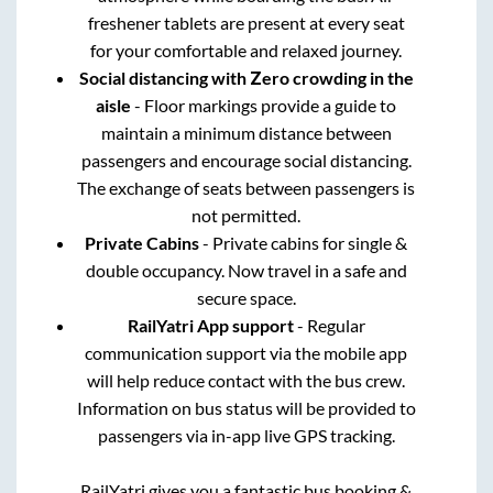
freshener tablets are present at every seat
for your comfortable and relaxed journey.
Social distancing with Zero crowding in the
aisle
- Floor markings provide a guide to
maintain a minimum distance between
passengers and encourage social distancing.
The exchange of seats between passengers is
not permitted.
Private Cabins
- Private cabins for single &
double occupancy. Now travel in a safe and
secure space.
RailYatri App support
- Regular
communication support via the mobile app
will help reduce contact with the bus crew.
Information on bus status will be provided to
passengers via in-app live GPS tracking.
RailYatri gives you a fantastic bus booking &