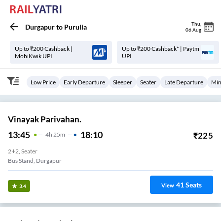
Thu
,
Durgapur
to
Purulia
06 Aug
Up to ₹200 Cashback |
Up to ₹200 Cashback* | Paytm
MobiKwik UPI
UPI
Low Price
Early Departure
Sleeper
Seater
Late Departure
Min
Vinayak Parivahan.
13:45
18:10
₹
225
4
H
25m
2+2, Seater
Bus Stand, Durgapur
41
Seats
View
3.4