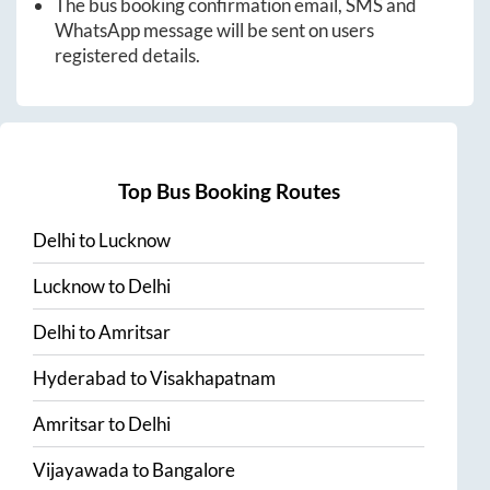
The bus booking confirmation email, SMS and
WhatsApp message will be sent on users
registered details.
Top Bus Booking Routes
Delhi
to
Lucknow
Lucknow
to
Delhi
Delhi
to
Amritsar
Hyderabad
to
Visakhapatnam
Amritsar
to
Delhi
Vijayawada
to
Bangalore