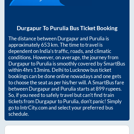
Durgapur
To
Purulia
Bus Ticket Booking
The distance between
Durgapur
and
Purulia
is
approximately
653
km. The time to travel is
dependent on India’s traffic, roads, and climatic
conditions. However, on average, the journey from
Durgapur
to
Purulia
is smoothly covered by SmartBus
within
4hrs 13mins
. Delhi to Lucknow bus ticket
bookings can be done online nowadays and one gets
to choose the seat as per his/her will. A SmartBus fare
between
Durgapur
and
Purulia
starts at
899
rupees.
So, if you need to safely travel but can't find train
tickets from
Durgapur
to
Purulia
, don't panic! Simply
go to IntrCity.com and select your preferred bus
schedule.