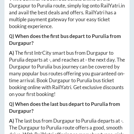
Durgapur
to
Purulia
route, simply log onto
RailYatri.in
and avail the best deals and offers. RailYatri has a
multiple payment gateway for your easy ticket
booking experience.
Q) When does the first bus depart to
Purulia
from
Durgapur
?
A)
The first IntrCity smart bus from
Durgapur
to
Purulia
departs at
-
, and reaches at
-
the next day. The
Durgapur
to
Purulia
bus journey can be covered by
many popular bus routes offering you guaranteed on-
time arrival. Book
Durgapur
to
Purulia
bus ticket
booking online with RailYatri. Get exclusive discounts
on your first booking!
Q) When does the last bus depart to
Purulia
from
Durgapur
?
A)
The last bus from
Durgapur
to
Purulia
departs at
-
.
The
Durgapur
to
Purulia
route offers a good, smooth