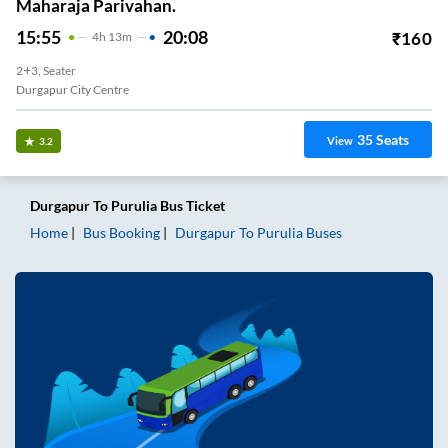
Maharaja Parivahan.
15:55
20:08
₹
160
4
H
13m
2+3, Seater
Durgapur City Centre
35
Seats
View
3.2
Durgapur
To
Purulia
Bus Ticket
Home
Bus Booking
Durgapur
To
Purulia
Buses