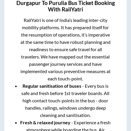
Durgapur
To
Purulia
Bus Ticket Booking
With RailYatri
RailYatri is one of India’s leading inter-city
mobility platforms. It has prepared itself for
the resumption of operations, it’s imperative
at the same time to have robust planning and
readiness to ensure safe travel for all
travelers. We have mapped out the essential
passenger journey services and have
implemented various preventive measures at
each touch-point.
Regular sanitisation of buses
- Every bus is
safe and fresh before 1st traveler boards. All
high contact touch-points in the bus - door
handles, railings, windows undergo deep
cleaning and sanitisation.
Fresh & relaxed journey
- Experience a fresh
atmosphere while boarding the bus. Air