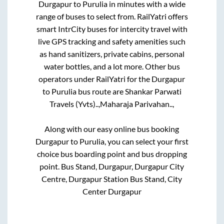
Durgapur
to
Purulia
in minutes with a wide
range of buses to select from. RailYatri offers
smart IntrCity buses for intercity travel with
live GPS tracking and safety amenities such
as hand sanitizers, private cabins, personal
water bottles, and a lot more. Other bus
operators under RailYatri for the
Durgapur
to
Purulia
bus route are
Shankar Parwati
Travels (Yvts)..,
Maharaja Parivahan..,
Along with our easy online bus booking
Durgapur
to
Purulia
, you can select your first
choice bus boarding point and bus dropping
point.
Bus Stand, Durgapur, Durgapur City
Centre, Durgapur Station Bus Stand, City
Center Durgapur