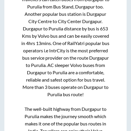
Purulia
from
Bus Stand, Durgapur
too.
Another popular bus station is
Durgapur
City Centre
to
City Center Durgapur
.
Durgapur
to
Purulia
distance by bus is
653
Kms by Volvo bus and can be easily covered
in
4hrs 13mins
. One of RailYatri popular bus
operators i.e IntrCity is the most preferred
bus service provider on the route
Durgapur
to
Purulia
. AC sleeper Volvo buses from
Durgapur
to
Purulia
are a comfortable,
reliable and safest option for bus travel.
More than
3
buses operate on
Durgapur
to
Purulia
bus route!
The well-built highway from
Durgapur
to
Purulia
makes the journey smooth which
makes it one of the popular bus routes in
India. Travellers can enjoy their Volvo