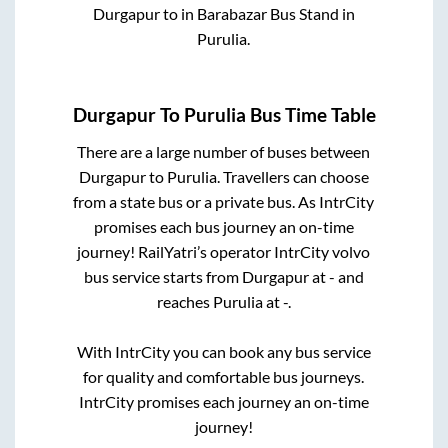
Durgapur
to in
Barabazar Bus Stand
in
Purulia
.
Durgapur
To
Purulia
Bus Time Table
There are a large number of buses between
Durgapur
to
Purulia
. Travellers can choose
from a state
bus or a private bus. As IntrCity
promises each bus journey an on-time
journey! RailYatri’s operator IntrCity volvo
bus service starts from
Durgapur
at
-
and
reaches
Purulia
at
-
.
With IntrCity you can book any bus service
for quality and comfortable bus journeys.
IntrCity promises each journey an on-time
journey!