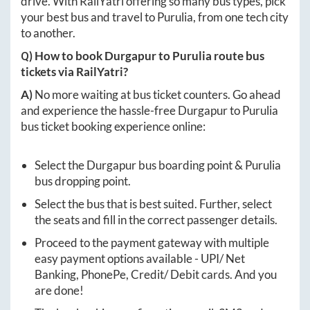
drive. With RailYatri offering so many bus types, pick
your best bus and travel to
Purulia
, from one tech city
to another.
Q) How to book
Durgapur
to
Purulia
route bus
tickets via RailYatri?
A)
No more waiting at bus ticket counters. Go ahead
and experience the hassle-free
Durgapur
to
Purulia
bus ticket booking experience online:
Select the
Durgapur
bus boarding point &
Purulia
bus dropping point.
Select the bus that is best suited. Further, select
the seats and fill in the correct passenger details.
Proceed to the payment gateway with multiple
easy payment options available - UPI/ Net
Banking, PhonePe, Credit/ Debit cards. And you
are done!