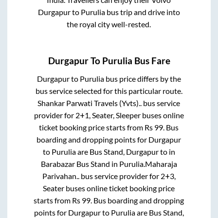
Durgapur
to
Purulia
bus trip and drive into
the royal city well-rested.
Durgapur
To
Purulia
Bus Fare
Durgapur
to
Purulia
bus price differs by the
bus service selected for this particular route.
Shankar Parwati Travels (Yvts)..
bus service
provider for
2+1, Seater, Sleeper
buses online
ticket booking price starts from Rs
99
. Bus
boarding and dropping points for
Durgapur
to
Purulia
are
Bus Stand, Durgapur
to in
Barabazar Bus Stand
in
Purulia
.
Maharaja
Parivahan..
bus service provider for
2+3,
Seater
buses online ticket booking price
starts from Rs
99
. Bus boarding and dropping
points for
Durgapur
to
Purulia
are
Bus Stand,