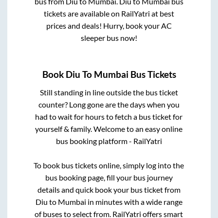
bus from
Diu
to
Mumbai
.
Diu
to
Mumbai
bus
tickets are available on RailYatri at best
prices and deals! Hurry, book your AC
sleeper bus now!
Book
Diu
To
Mumbai
Bus Tickets
Still standing in line outside the bus ticket
counter? Long gone are the days when you
had to wait for hours to fetch a bus ticket for
yourself & family. Welcome to an easy online
bus booking platform - RailYatri
To book bus tickets online, simply log into the
bus booking page, fill your bus journey
details and quick book your bus ticket from
Diu
to
Mumbai
in minutes with a wide range
of buses to select from. RailYatri offers smart