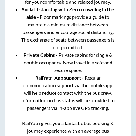
for your comfortable and relaxed journey.
Social distancing with Zero crowding in the
aisle
- Floor markings provide a guide to
maintain a minimum distance between
passengers and encourage social distancing.
The exchange of seats between passengers is
not permitted.
Private Cabins
- Private cabins for single &
double occupancy. Now travel in a safe and
secure space.
RailYatri App support
- Regular
communication support via the mobile app
will help reduce contact with the bus crew.
Information on bus status will be provided to
passengers via in-app live GPS tracking.
RailYatri gives you a fantastic bus booking &
journey experience with an average bus