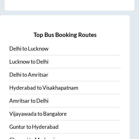
Top Bus Booking Routes
Delhi
to
Lucknow
Lucknow
to
Delhi
Delhi
to
Amritsar
Hyderabad
to
Visakhapatnam
Amritsar
to
Delhi
Vijayawada
to
Bangalore
Guntur
to
Hyderabad