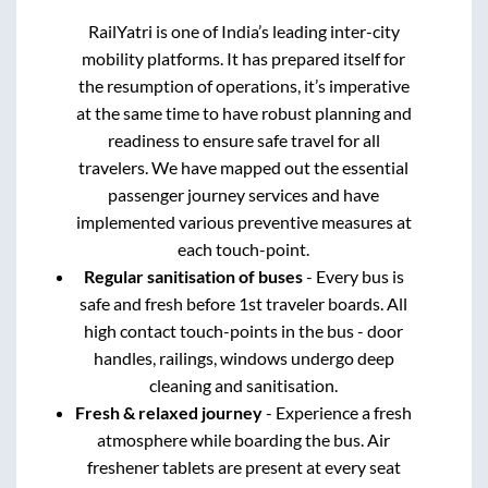
RailYatri is one of India’s leading inter-city
mobility platforms. It has prepared itself for
the resumption of operations, it’s imperative
at the same time to have robust planning and
readiness to ensure safe travel for all
travelers. We have mapped out the essential
passenger journey services and have
implemented various preventive measures at
each touch-point.
Regular sanitisation of buses
- Every bus is
safe and fresh before 1st traveler boards. All
high contact touch-points in the bus - door
handles, railings, windows undergo deep
cleaning and sanitisation.
Fresh & relaxed journey
- Experience a fresh
atmosphere while boarding the bus. Air
freshener tablets are present at every seat