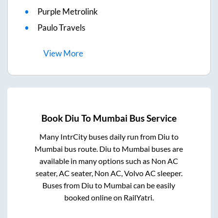
Purple Metrolink
Paulo Travels
View
More
Book
Diu
To
Mumbai
Bus Service
Many IntrCity buses daily run from
Diu
to
Mumbai
bus route.
Diu
to
Mumbai
buses are
available in many options such as Non AC
seater, AC seater, Non AC, Volvo AC sleeper.
Buses from
Diu
to
Mumbai
can be easily
booked online on RailYatri.