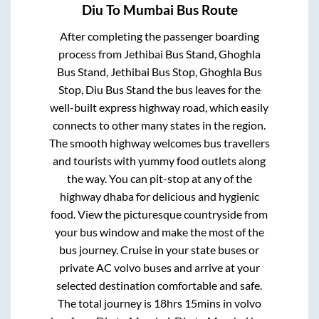
Diu
To
Mumbai
Bus Route
After completing the passenger boarding
process from
Jethibai Bus Stand, Ghoghla
Bus Stand, Jethibai Bus Stop, Ghoghla Bus
Stop, Diu Bus Stand
the bus leaves for the
well-built express highway road, which easily
connects to other many states in the region.
The smooth highway welcomes bus travellers
and tourists with yummy food outlets along
the way. You can pit-stop at any of the
highway dhaba for delicious and hygienic
food. View the picturesque countryside from
your bus window and make the most of the
bus journey. Cruise in your state buses or
private AC volvo buses and arrive at your
selected destination comfortable and safe.
The total journey is
18hrs 15mins
in volvo