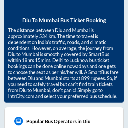
Diu
To
Mumbai
Bus Ticket Booking
The distance between
Diu
and
Mumbai
is
approximately
534
km. The time to travel is
dependent on India’s traffic, roads, and climatic
conditions. However, on average, the journey from
Diu
to
Mumbai
is smoothly covered by SmartBus
within
18hrs 15mins
. Delhi to Lucknow bus ticket
bookings can be done online nowadays and one gets
to choose the seat as per his/her will. A SmartBus fare
between
Diu
and
Mumbai
starts at
899
rupees. So, if
you need to safely travel but can't find train tickets
from
Diu
to
Mumbai
, don't panic! Simply go to
IntrCity.com and select your preferred bus schedule.
Popular Bus Operators in Diu