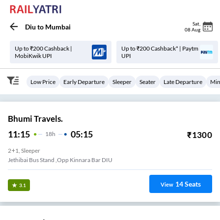
Sat
,
Diu
to
Mumbai
08 Aug
Up to ₹200 Cashback |
Up to ₹200 Cashback* | Paytm
MobiKwik UPI
UPI
Low Price
Early Departure
Sleeper
Seater
Late Departure
Min
Bhumi Travels.
11:15
05:15
₹
1300
18
H
2+1, Sleeper
Jethibai Bus Stand ,Opp Kinnara Bar DIU
14
Seats
View
3.1