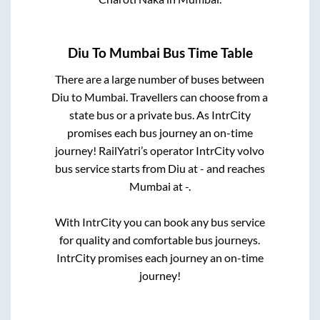
Diu
To
Mumbai
Bus Time Table
There are a large number of buses between
Diu
to
Mumbai
. Travellers can choose from a
state
bus or a private bus. As IntrCity
promises each bus journey an on-time
journey! RailYatri’s operator IntrCity volvo
bus service starts from
Diu
at
-
and reaches
Mumbai
at
-
.
With IntrCity you can book any bus service
for quality and comfortable bus journeys.
IntrCity promises each journey an on-time
journey!