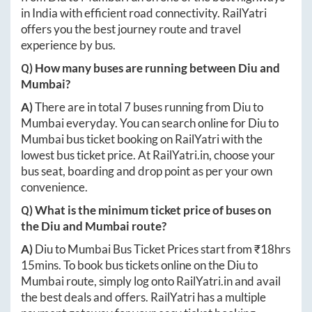
in India with efficient road connectivity. RailYatri
offers you the best journey route and travel
experience by bus.
Q) How many buses are running between
Diu
and
Mumbai
?
A)
There are in total
7
buses running from
Diu
to
Mumbai
everyday. You can search online for
Diu
to
Mumbai
bus ticket booking on RailYatri with the
lowest bus ticket price. At
RailYatri.in
, choose your
bus seat, boarding and drop point as per your own
convenience.
Q) What is the minimum ticket price of buses on
the
Diu
and
Mumbai
route?
A)
Diu
to
Mumbai
Bus Ticket Prices start from ₹
18hrs
15mins
. To book bus tickets online on the
Diu
to
Mumbai
route, simply log onto
RailYatri.in
and avail
the best deals and offers. RailYatri has a multiple