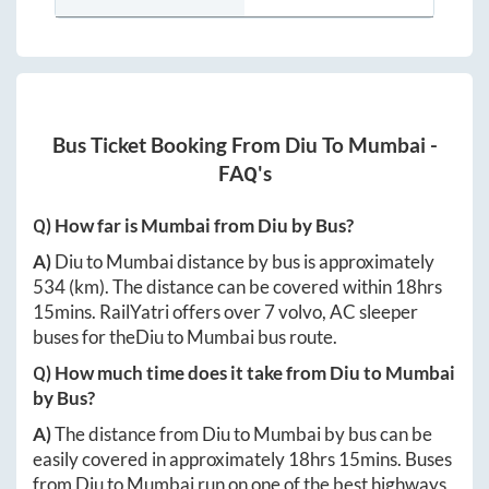
Bus Ticket Booking From
Diu
To
Mumbai
-
FAQ's
Q) How far is
Mumbai
from
Diu
by Bus?
A)
Diu
to
Mumbai
distance by bus is approximately
534
(km). The distance can be covered within
18hrs
15mins
. RailYatri offers over
7
volvo, AC sleeper
buses for the
Diu
to
Mumbai
bus route.
Q) How much time does it take from
Diu
to
Mumbai
by Bus?
A)
The distance from
Diu
to
Mumbai
by bus can be
easily covered in approximately
18hrs 15mins
. Buses
from
Diu
to
Mumbai
run on one of the best highways