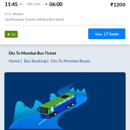
11:45
06:00
₹
1200
18
H
15m
2+1, Sleeper
Jay Khodiyar Travels Jethibai Bus Stend
17
Seats
View
3.0
Diu
To
Mumbai
Bus Ticket
Home
Bus Booking
Diu
To
Mumbai
Buses