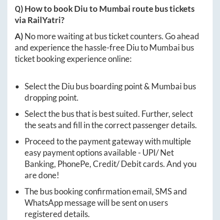
Q) How to book
Diu
to
Mumbai
route bus tickets
via RailYatri?
A)
No more waiting at bus ticket counters. Go ahead
and experience the hassle-free
Diu
to
Mumbai
bus
ticket booking experience online:
Select the
Diu
bus boarding point &
Mumbai
bus
dropping point.
Select the bus that is best suited. Further, select
the seats and fill in the correct passenger details.
Proceed to the payment gateway with multiple
easy payment options available - UPI/ Net
Banking, PhonePe, Credit/ Debit cards. And you
are done!
The bus booking confirmation email, SMS and
WhatsApp message will be sent on users
registered details.