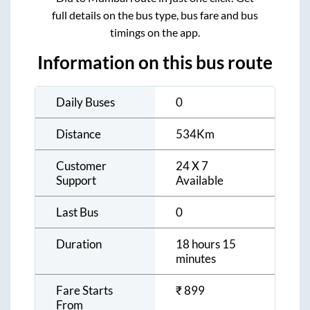
full details on the bus type, bus fare and bus
timings on the app.
Information on this bus route
Daily Buses
0
Distance
534
Km
Customer
24 X 7
Support
Available
Last Bus
0
Duration
18 hours 15
minutes
Fare Starts
₹
899
From