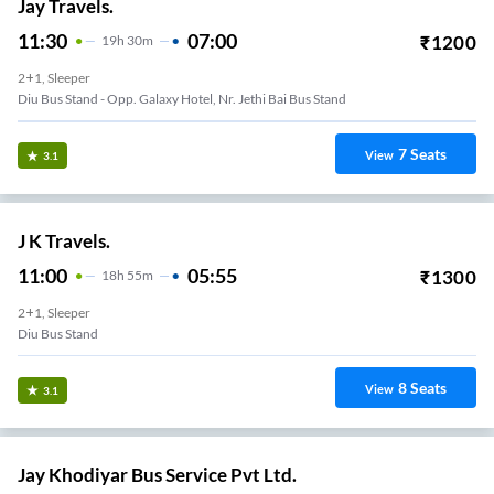
Jay Travels.
11:30
07:00
₹
1200
19
H
30m
2+1, Sleeper
Diu Bus Stand - Opp. Galaxy Hotel, Nr. Jethi Bai Bus Stand
7
Seats
View
3.1
J K Travels.
11:00
05:55
₹
1300
18
H
55m
2+1, Sleeper
Diu Bus Stand
8
Seats
View
3.1
Jay Khodiyar Bus Service Pvt Ltd.