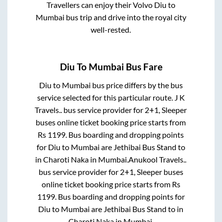
Travellers can enjoy their Volvo
Diu
to
Mumbai
bus trip and drive into the royal city
well-rested.
Diu
To
Mumbai
Bus Fare
Diu
to
Mumbai
bus price differs by the bus
service selected for this particular route.
J K
Travels..
bus service provider for
2+1, Sleeper
buses online ticket booking price starts from
Rs
1199
. Bus boarding and dropping points
for
Diu
to
Mumbai
are
Jethibai Bus Stand
to
in
Charoti Naka
in
Mumbai
.
Anukool Travels..
bus service provider for
2+1, Sleeper
buses
online ticket booking price starts from Rs
1199
. Bus boarding and dropping points for
Diu
to
Mumbai
are
Jethibai Bus Stand
to in
Charoti Naka
in
Mumbai
.