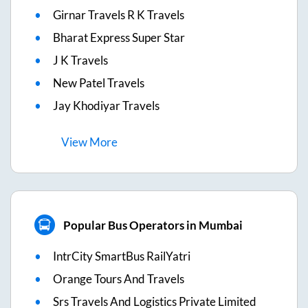
Girnar Travels R K Travels
Bharat Express Super Star
J K Travels
New Patel Travels
Jay Khodiyar Travels
View
More
Popular Bus Operators in Mumbai
IntrCity SmartBus RailYatri
Orange Tours And Travels
Srs Travels And Logistics Private Limited