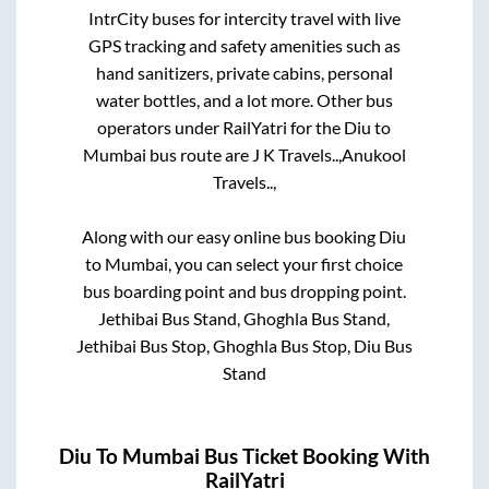
IntrCity buses for intercity travel with live
GPS tracking and safety amenities such as
hand sanitizers, private cabins, personal
water bottles, and a lot more. Other bus
operators under RailYatri for the
Diu
to
Mumbai
bus route are
J K Travels..,
Anukool
Travels..,
Along with our easy online bus booking
Diu
to
Mumbai
, you can select your first choice
bus boarding point and bus dropping point.
Jethibai Bus Stand, Ghoghla Bus Stand,
Jethibai Bus Stop, Ghoghla Bus Stop, Diu Bus
Stand
Diu
To
Mumbai
Bus Ticket Booking With
RailYatri