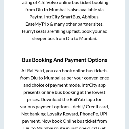
rating of 4.5! Volvo online bus ticket booking
from
Diu
to
Mumbai
is also available via
Paytm, IntrCity SmartBus, Abhibus,
EaseMyTrip & many other partner sites.
Hurry! seats are filling up fast, book your ac
sleeper bus from
Diu
to
Mumbai
.
Bus Booking And Payment Options
At RailYatri, you can book online bus tickets
from
Diu
to
Mumbai
as per your convenience
and choice of payment mode. IntrCity app
presents online bus booking at the lowest
prices. Download the RailYatri app for
various payment options - debit/ Credit card,
Net banking, Loyalty Reward, PhonePe, UPI
payment. Now book Online bus ticket from
Diu
to
Mumbai
route in just one click! Get