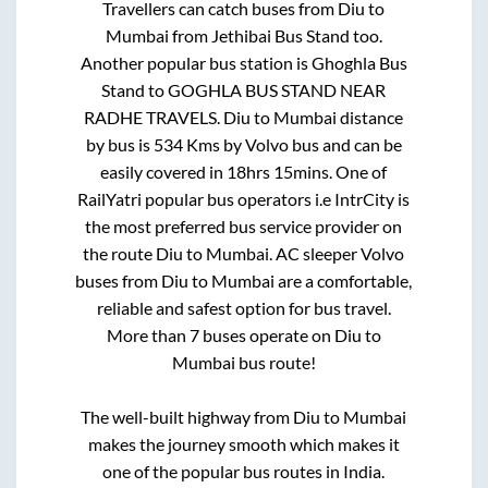
Travellers can catch buses from
Diu
to
Mumbai
from
Jethibai Bus Stand
too.
Another popular bus station is
Ghoghla Bus
Stand
to
GOGHLA BUS STAND NEAR
RADHE TRAVELS
.
Diu
to
Mumbai
distance
by bus is
534
Kms by Volvo bus and can be
easily covered in
18hrs 15mins
. One of
RailYatri popular bus operators i.e IntrCity is
the most preferred bus service provider on
the route
Diu
to
Mumbai
. AC sleeper Volvo
buses from
Diu
to
Mumbai
are a comfortable,
reliable and safest option for bus travel.
More than
7
buses operate on
Diu
to
Mumbai
bus route!
The well-built highway from
Diu
to
Mumbai
makes the journey smooth which makes it
one of the popular bus routes in India.