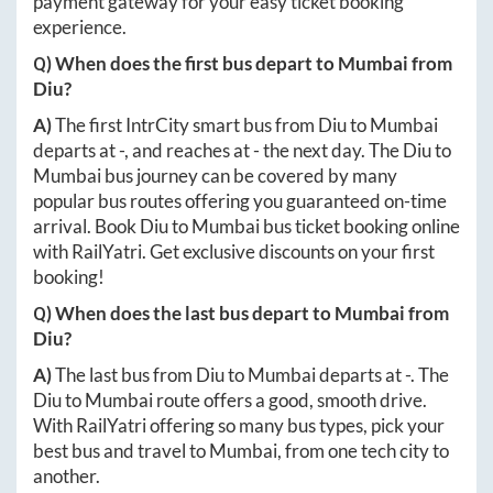
payment gateway for your easy ticket booking
experience.
Q) When does the first bus depart to
Mumbai
from
Diu
?
A)
The first IntrCity smart bus from
Diu
to
Mumbai
departs at
-
, and reaches at
-
the next day. The
Diu
to
Mumbai
bus journey can be covered by many
popular bus routes offering you guaranteed on-time
arrival. Book
Diu
to
Mumbai
bus ticket booking online
with RailYatri. Get exclusive discounts on your first
booking!
Q) When does the last bus depart to
Mumbai
from
Diu
?
A)
The last bus from
Diu
to
Mumbai
departs at
-
. The
Diu
to
Mumbai
route offers a good, smooth drive.
With RailYatri offering so many bus types, pick your
best bus and travel to
Mumbai
, from one tech city to
another.