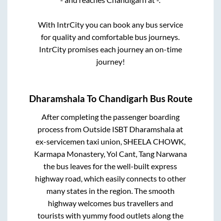
With IntrCity you can book any bus service
for quality and comfortable bus journeys.
IntrCity promises each journey an on-time
journey!
Dharamshala
To
Chandigarh
Bus Route
After completing the passenger boarding
process from
Outside ISBT Dharamshala at
ex-servicemen taxi union, SHEELA CHOWK,
Karmapa Monastery, Yol Cant, Tang Narwana
the bus leaves for the well-built express
highway road, which easily connects to other
many states in the region. The smooth
highway welcomes bus travellers and
tourists with yummy food outlets along the