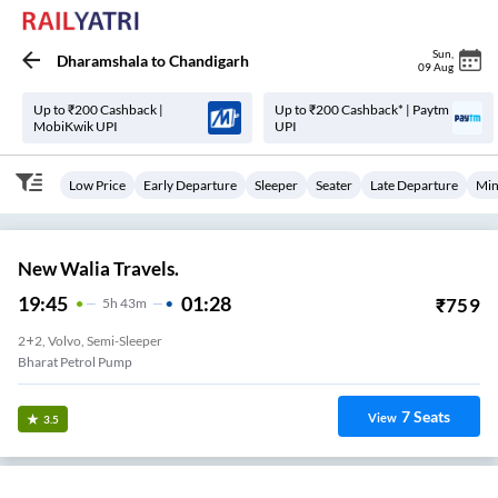
Sun
,
Dharamshala
to
Chandigarh
09 Aug
Up to ₹200 Cashback |
Up to ₹200 Cashback* | Paytm
MobiKwik UPI
UPI
Low Price
Early Departure
Sleeper
Seater
Late Departure
Min
New Walia Travels.
19:45
01:28
₹
759
5
H
43m
2+2, Volvo, Semi-Sleeper
Bharat Petrol Pump
7
Seats
View
3.5