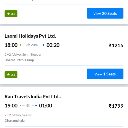
20
Seats
View
3.3
Laxmi Holidays Pvt Ltd.
18:00
00:20
₹
1215
6
H
20m
2+2, Volvo, Semi-Sleeper
Bharat Petrol Pump
1
Seats
View
3.3
Rao Travels India Pvt Ltd..
19:00
01:00
₹
1799
6
H
2+2, Volvo, Seater
Dharamshala