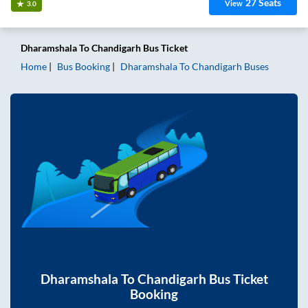
27
Seats
View
3.0
Dharamshala
To
Chandigarh
Bus Ticket
Home
Bus Booking
Dharamshala
To
Chandigarh
Buses
Dharamshala
To
Chandigarh
Bus Ticket
Booking