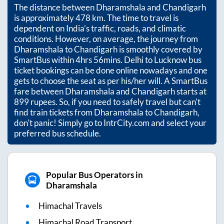
The distance between
Dharamshala
and
Chandigarh
is approximately
478
km. The time to travel is
dependent on India’s traffic, roads, and climatic
conditions. However, on average, the journey from
Dharamshala
to
Chandigarh
is smoothly covered by
SmartBus within
4hrs 56mins
. Delhi to Lucknow bus
ticket bookings can be done online nowadays and one
gets to choose the seat as per his/her will. A SmartBus
fare between
Dharamshala
and
Chandigarh
starts at
899
rupees. So, if you need to safely travel but can't
find train tickets from
Dharamshala
to
Chandigarh
,
don't panic! Simply go to IntrCity.com and select your
preferred bus schedule.
Popular Bus Operators in
Dharamshala
Himachal Travels
Himachal Road Transport