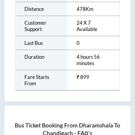
Distance
478
Km
Customer
24 X 7
Support
Available
Last Bus
0
Duration
4 hours 56
minutes
Fare Starts
₹
899
From
Bus Ticket Booking From
Dharamshala
To
Chandigarh
- FAQ's