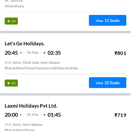
AC, SEATER
McleodGanj
11
Seats
View
3.4
Let's Go Holidays.
20:45
02:35
₹
801
5
H
50m
2+2, Volvo, Multi-Axle, Semi-Sleeper
Bharat Petrol Pump Maximus Mall Dharamshala
32
Seats
View
3.3
Laxmi Holidays Pvt Ltd.
20:00
01:45
₹
719
5
H
45m
2+2, Volvo, Semi-Sleeper
Bharat Petrol Pump