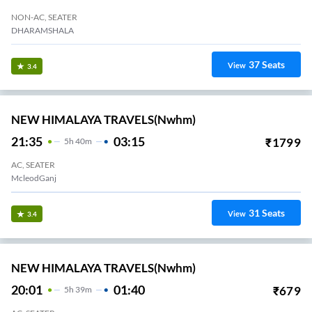
NON-AC, SEATER
DHARAMSHALA
37
Seats
View
3.4
NEW HIMALAYA TRAVELS(nwhm)
21:35
03:15
₹
1799
5
H
40m
AC, SEATER
McleodGanj
31
Seats
View
3.4
NEW HIMALAYA TRAVELS(nwhm)
20:01
01:40
₹
679
5
H
39m