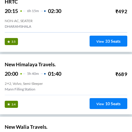
HRTC
20:15
02:30
₹
492
6
H
15m
NON-AC, SEATER
DHARAMSHALA
33
Seats
View
3.5
New Himalaya Travels.
20:00
01:40
₹
689
5
H
40m
2+2, Volvo, Semi-Sleeper
Mann Filling Station
10
Seats
View
3.4
New Walia Travels.