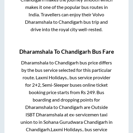
makes it one of the popular bus routes in
India. Travellers can enjoy their Volvo
Dharamshala
to
Chandigarh
bus trip and
drive into the royal city well-rested.
Dharamshala
To
Chandigarh
Bus Fare
Dharamshala
to
Chandigarh
bus price differs
by the bus service selected for this particular
route.
Laxmi Holidays..
bus service provider
for
2+2, Semi-Sleeper
buses online ticket
booking price starts from Rs
249
. Bus
boarding and dropping points for
Dharamshala
to
Chandigarh
are
Outside
ISBT Dharamshala at ex-servicemen taxi
union
to in
Sohana Gurudwara Chandigarh
in
Chandigarh
.
Laxmi Holidays..
bus service