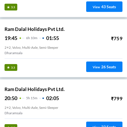
43
Seats
View
3.3
Ram Dalal Holidays Pvt Ltd.
19:45
01:55
₹
759
6
H
10m
2+2, Volvo, Multi-Axle, Semi-Sleeper
Dharamsala
26
Seats
View
3.3
Ram Dalal Holidays Pvt Ltd.
20:50
02:05
₹
799
5
H
15m
2+2, Volvo, Multi-Axle, Semi-Sleeper
Dharamsala
22
Seats