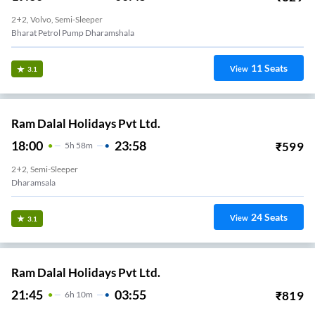
2+2, Volvo, Semi-Sleeper
Bharat Petrol Pump Dharamshala
11
Seats
View
3.1
Ram Dalal Holidays Pvt Ltd.
18:00
23:58
₹
599
5
H
58m
2+2, Semi-Sleeper
Dharamsala
24
Seats
View
3.1
Ram Dalal Holidays Pvt Ltd.
21:45
03:55
₹
819
6
H
10m