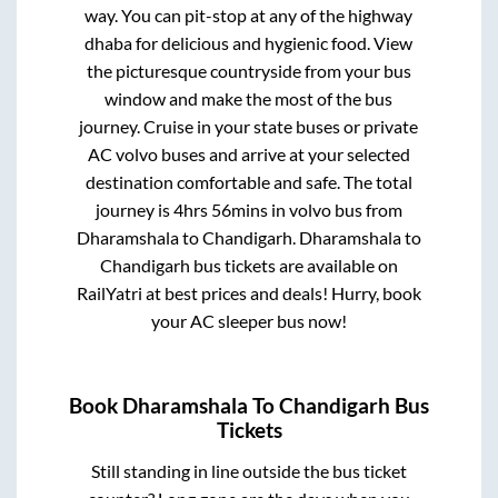
way. You can pit-stop at any of the highway
dhaba for delicious and hygienic food. View
the picturesque countryside from your bus
window and make the most of the bus
journey. Cruise in your state buses or private
AC volvo buses and arrive at your selected
destination comfortable and safe. The total
journey is
4hrs 56mins
in volvo bus from
Dharamshala
to
Chandigarh
.
Dharamshala
to
Chandigarh
bus tickets are available on
RailYatri at best prices and deals! Hurry, book
your AC sleeper bus now!
Book
Dharamshala
To
Chandigarh
Bus
Tickets
Still standing in line outside the bus ticket