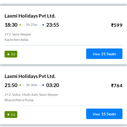
Laxmi Holidays Pvt Ltd.
18:30
23:55
₹
599
5
H
25m
2+2, Semi-Sleeper
Education Board Near War Memorial
21
Seats
View
3.2
Laxmi Holidays Pvt Ltd.
21:50
03:20
₹
764
5
H
30m
2+2, Volvo, Multi-Axle, Semi-Sleeper
Bharat Petrol Pump
15
Seats
View
3.2