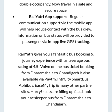
double occupancy. Now travel in a safe and
secure space.
RailYatri App support
- Regular
communication support via the mobile app
will help reduce contact with the bus crew.
Information on bus status will be provided to
passengers via in-app live GPS tracking.
RailYatri gives you a fantastic bus booking &
journey experience with an average bus
rating of 4.5! Volvo online bus ticket booking
from
Dharamshala
to
Chandigarh
is also
available via Paytm, IntrCity SmartBus,
Abhibus, EaseMyTrip & many other partner
sites. Hurry! seats are filling up fast, book
your ac sleeper bus from
Dharamshala
to
Chandigarh
.