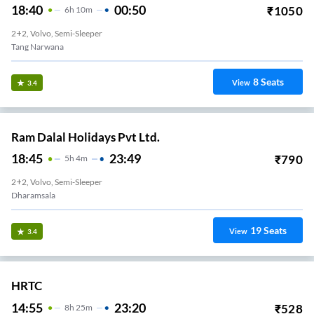
18:40
00:50
₹
1050
6
H
10m
2+2, Volvo, Semi-Sleeper
Tang Narwana
8
Seats
View
3.4
Ram Dalal Holidays Pvt Ltd.
18:45
23:49
₹
790
5
H
4m
2+2, Volvo, Semi-Sleeper
Dharamsala
19
Seats
View
3.4
HRTC
14:55
23:20
₹
528
8
H
25m