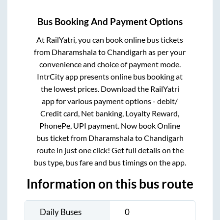
Bus Booking And Payment Options
At RailYatri, you can book online bus tickets
from
Dharamshala
to
Chandigarh
as per your
convenience and choice of payment mode.
IntrCity app presents online bus booking at
the lowest prices. Download the RailYatri
app for various payment options - debit/
Credit card, Net banking, Loyalty Reward,
PhonePe, UPI payment. Now book Online
bus ticket from
Dharamshala
to
Chandigarh
route in just one click! Get full details on the
bus type, bus fare and bus timings on the app.
Information on this bus route
Daily Buses
0