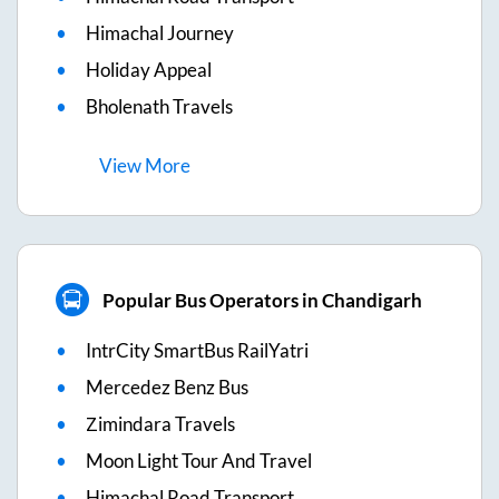
Himachal Journey
Holiday Appeal
Bholenath Travels
View
More
Popular Bus Operators in Chandigarh
IntrCity SmartBus RailYatri
Mercedez Benz Bus
Zimindara Travels
Moon Light Tour And Travel
Himachal Road Transport