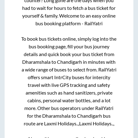
counter? Long gone are the days when you
had to wait for hours to fetch a bus ticket for
yourself & family. Welcome to an easy online
bus booking platform - RailYatri
To book bus tickets online, simply log into the
bus booking page, fill your bus journey
details and quick book your bus ticket from
Dharamshala
to
Chandigarh
in minutes with
a wide range of buses to select from. RailYatri
offers smart IntrCity buses for intercity
travel with live GPS tracking and safety
amenities such as hand sanitizers, private
cabins, personal water bottles, and a lot
more. Other bus operators under RailYatri
for the
Dharamshala
to
Chandigarh
bus
route are
Laxmi Holidays..,
Laxmi Holidays..,