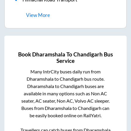
View
More
Book
Dharamshala
To
Chandigarh
Bus
Service
Many IntrCity buses daily run from
Dharamshala
to
Chandigarh
bus route.
Dharamshala
to
Chandigarh
buses are
available in many options such as Non AC
seater, AC seater, Non AC, Volvo AC sleeper.
Buses from
Dharamshala
to
Chandigarh
can
be easily booked online on RailYatri.
Travellers can catch buses from
Dharamshala