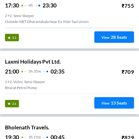
17:30
23:30
₹
755
6
H
2+2, Semi-Sleeper
Outside ISBT Dharamshala Near Ex-Man Taxi Union
28
Seats
View
3.1
Laxmi Holidays Pvt Ltd.
21:00
02:35
₹
709
5
H
35m
2+2, Volvo, Semi-Sleeper
Bharat Petrol Pump
13
Seats
View
3.1
Bholenath Travels.
19:30
00:45
₹
829
5
H
15m