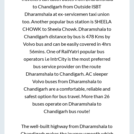
to
Chandigarh
from
Outside ISBT
Dharamshala at ex-servicemen taxi union
too. Another popular bus station is
SHEELA
CHOWK
to
Sheela Chowk
.
Dharamshala
to
Chandigarh
distance by bus is
478
Kms by
Volvo bus and can be easily covered in
4hrs
56mins
. One of RailYatri popular bus
operators i.e IntrCity is the most preferred
bus service provider on the route
Dharamshala
to
Chandigarh
. AC sleeper
Volvo buses from
Dharamshala
to
Chandigarh
are a comfortable, reliable and
safest option for bus travel. More than
26
buses operate on
Dharamshala
to
Chandigarh
bus route!
The well-built highway from
Dharamshala
to
Chandigarh
makes the journey smooth which