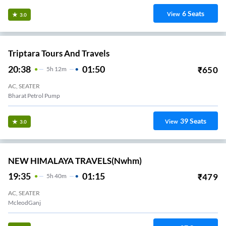
6
Seats
View
3.0
Triptara Tours And Travels
20:38
01:50
₹
650
5
H
12m
AC, SEATER
Bharat Petrol Pump
39
Seats
View
3.0
NEW HIMALAYA TRAVELS(nwhm)
19:35
01:15
₹
479
5
H
40m
AC, SEATER
McleodGanj