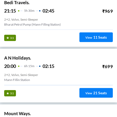
Bedi Travels.
21:15
02:45
₹
969
5
H
30m
2+2, Volvo, Semi-Sleeper
Bharat Petrol Pump (Mann Filling Station)
11
Seats
View
3.1
A N Holidays.
20:00
02:15
₹
699
6
H
15m
2+2, Volvo, Semi-Sleeper
Mann FIllin Station
21
Seats
View
3.1
Mount Ways.