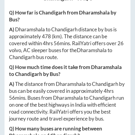
Q) How far is
Chandigarh
from
Dharamshala
by
Bus?
A)
Dharamshala
to
Chandigarh
distance by bus is
approximately
478
(km). The distance can be
covered within
4hrs 56mins
. RailYatri offers over
26
volvo, AC sleeper buses for the
Dharamshala
to
Chandigarh
bus route.
Q) How much time does it take from
Dharamshala
to
Chandigarh
by Bus?
A)
The distance from
Dharamshala
to
Chandigarh
by
bus can be easily covered in approximately
4hrs
56mins
. Buses from
Dharamshala
to
Chandigarh
run
on one of the best highways in India with efficient
road connectivity. RailYatri offers you the best
journey route and travel experience by bus.
Q) How many buses are running between