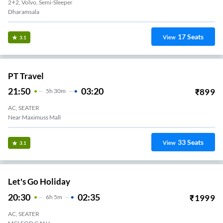
2+2, Volvo, Semi-Sleeper
Dharamsala
17
Seats
View
3.1
PT Travel
21:50
03:20
₹
899
5
H
30m
AC, SEATER
Near Maximuss Mall
33
Seats
View
3.1
Let's Go Holiday
20:30
02:35
₹
1999
6
H
5m
AC, SEATER