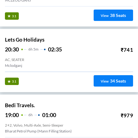
MCLEOD GANJ
38
Seats
View
3.1
Lets Go Holidays
20:30
02:35
₹
741
6
H
5m
AC, SEATER
Mclodganj
34
Seats
View
3.1
Bedi Travels.
19:00
01:00
₹
979
6
H
2+2, Volvo, Multi-Axle, Semi-Sleeper
Bharat Petrol Pump (Mann Filling Station)