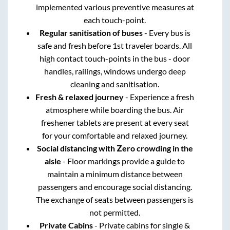
implemented various preventive measures at
each touch-point.
Regular sanitisation of buses
- Every bus is
safe and fresh before 1st traveler boards. All
high contact touch-points in the bus - door
handles, railings, windows undergo deep
cleaning and sanitisation.
Fresh & relaxed journey
- Experience a fresh
atmosphere while boarding the bus. Air
freshener tablets are present at every seat
for your comfortable and relaxed journey.
Social distancing with Zero crowding in the
aisle
- Floor markings provide a guide to
maintain a minimum distance between
passengers and encourage social distancing.
The exchange of seats between passengers is
not permitted.
Private Cabins
- Private cabins for single &