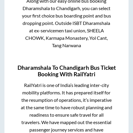
Along with our easy online bus booking
Dharamshala
to
Chandigarh
, you can select
your first choice bus boarding point and bus
dropping point.
Outside ISBT Dharamshala
at ex-servicemen taxi union, SHEELA
CHOWK, Karmapa Monastery, Yol Cant,
Tang Narwana
Dharamshala
To
Chandigarh
Bus Ticket
Booking With RailYatri
RailYatri is one of India’s leading inter-city
mobility platforms. It has prepared itself for
the resumption of operations, it’s imperative
at the same time to have robust planning and
readiness to ensure safe travel for all
travelers. We have mapped out the essential
passenger journey services and have