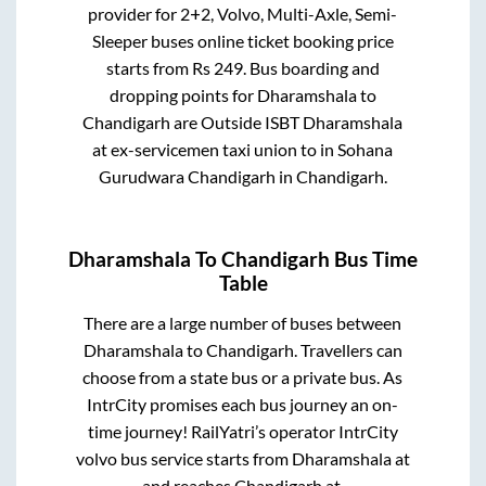
provider for
2+2, Volvo, Multi-Axle, Semi-
Sleeper
buses online ticket booking price
starts from Rs
249
. Bus boarding and
dropping points for
Dharamshala
to
Chandigarh
are
Outside ISBT Dharamshala
at ex-servicemen taxi union
to in
Sohana
Gurudwara Chandigarh
in
Chandigarh
.
Dharamshala
To
Chandigarh
Bus Time
Table
There are a large number of buses between
Dharamshala
to
Chandigarh
. Travellers can
choose from a state
bus or a private bus. As
IntrCity promises each bus journey an on-
time journey! RailYatri’s operator IntrCity
volvo bus service starts from
Dharamshala
at
-
and reaches
Chandigarh
at
-
.