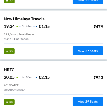
View
3.3
New Himalaya Travels.
19:34
01:15
₹
479
5
H
41m
2+2, Volvo, Semi-Sleeper
Mann Filling Station
27
Seats
View
3.3
HRTC
20:05
02:15
₹
923
6
H
10m
AC, SEATER
DHARAMSHALA
29
Seats
View
3.3