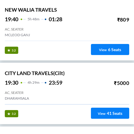
NEW WALIA TRAVELS
19:40
01:28
₹
809
5
H
48m
AC, SEATER
MCLEOD GANJ
6
Seats
View
3.2
CITY LAND TRAVELS(cilt)
19:30
23:59
₹
5000
4
H
29m
AC, SEATER
DHARAMSALA
41
Seats
View
3.2