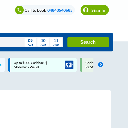
Call to book
04843540685
Sign In
09
10
11
Search
Aug
Aug
Aug
August
Code: SMART | 10% off upto
Upto ₹200 off on each trip w
Wed
Thu
Fri
Sat
Sun
Rs.50
Savings Card
Aug
29
30
31
1
2
5
6
7
8
9
12
13
14
15
16
19
20
21
22
23
26
27
28
29
30
2
3
4
5
6