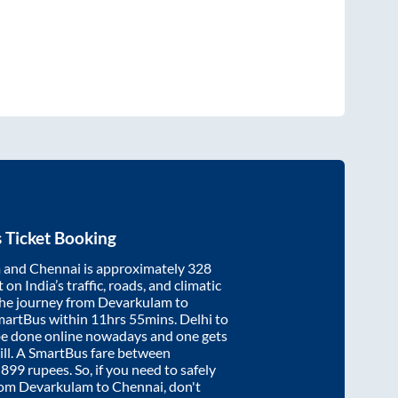
 Ticket Booking
m
and
Chennai
is approximately
328
on India’s traffic, roads, and climatic
the journey from
Devarkulam
to
martBus within
11hrs 55mins
. Delhi to
be done online nowadays and one gets
will. A SmartBus fare between
t
899
rupees. So, if you need to safely
from
Devarkulam
to
Chennai
, don't