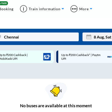
Booking
Train information
More
p to ₹200 Cashback* | Paytm
Up to ₹200 Cashback |
Mon
Tue
UPI
MobiKwik Wallet
27
28
3
4
10
11
17
18
24
25
No
buses are
available at this moment
Sep
31
1