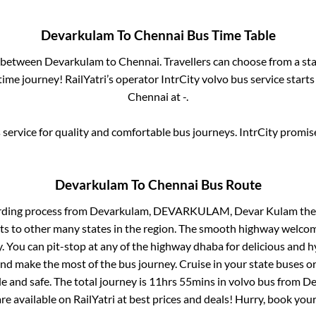
Devarkulam
To
Chennai
Bus Time Table
s between
Devarkulam
to
Chennai
. Travellers can choose from a st
ime journey! RailYatri’s operator IntrCity volvo bus service start
Chennai
at
-
.
service for quality and comfortable bus journeys. IntrCity promi
Devarkulam
To
Chennai
Bus Route
rding process from
Devarkulam, DEVARKULAM, Devar Kulam
the
ts to other many states in the region. The smooth highway welcome
 You can pit-stop at any of the highway dhaba for delicious and h
 make the most of the bus journey. Cruise in your state buses or
 and safe. The total journey is
11hrs 55mins
in volvo bus from
De
are available on RailYatri at best prices and deals! Hurry, book yo