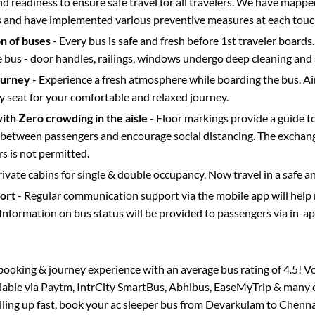
d readiness to ensure safe travel for all travelers. We have mappe
s and have implemented various preventive measures at each touc
on of buses
- Every bus is safe and fresh before 1st traveler boards.
e bus - door handles, railings, windows undergo deep cleaning and 
ourney
- Experience a fresh atmosphere while boarding the bus. Ai
y seat for your comfortable and relaxed journey.
with Zero crowding in the aisle
- Floor markings provide a guide t
etween passengers and encourage social distancing. The exchang
 is not permitted.
rivate cabins for single & double occupancy. Now travel in a safe a
port
- Regular communication support via the mobile app will help
Information on bus status will be provided to passengers via in-a
s booking & journey experience with an average bus rating of 4.5! V
ilable via Paytm, IntrCity SmartBus, Abhibus, EaseMyTrip & many o
illing up fast, book your ac sleeper bus from
Devarkulam
to
Chenna