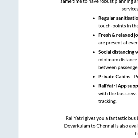
same time to have robust planning an
service
Regular sanitisati
touch-points in th
Fresh & relaxed j
are present at ever
Social distancing 
minimum distance b
between passengers
Private Cabins
- P
RailYatri App sup
with the bus crew. 
tracking.
RailYatri gives you a fantastic bu
Devarkulam
to
Chennai
is also ava
f