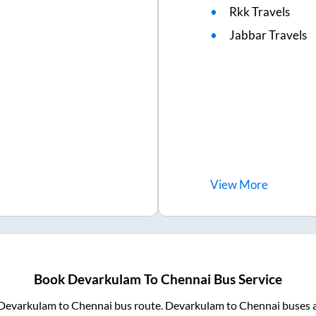
Rkk Travels
Jabbar Travels
View
More
Book
Devarkulam
To
Chennai
Bus Service
Devarkulam
to
Chennai
bus route.
Devarkulam
to
Chennai
buses a