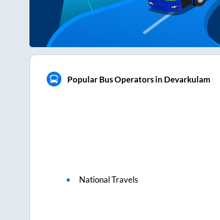
Popular Bus Operators in Devarkulam
National Travels