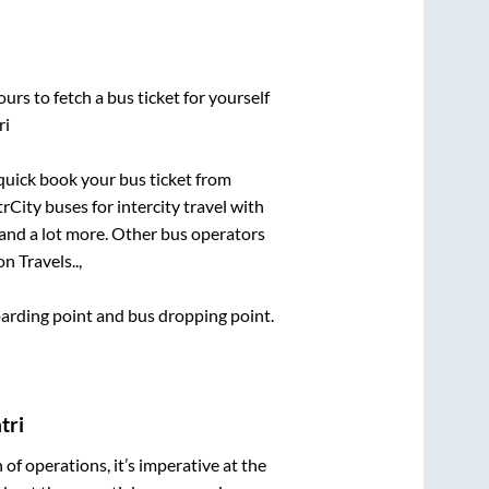
urs to fetch a bus ticket for yourself
ri
 quick book your bus ticket from
rCity buses for intercity travel with
, and a lot more. Other bus operators
on Travels..,
boarding point and bus dropping point.
tri
n of operations, it’s imperative at the