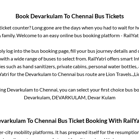
Book
Devarkulam
To
Chennai
Bus Tickets
s ticket counter? Long gone are the days when you had to wait for ho
 family. Welcome to an easy online bus booking platform - RailYat
ply log into the bus booking page, fill your bus journey details and
with a wide range of buses to select from. RailYatri offers smart Int
es such as hand sanitizers, private cabins, personal water bottles
atri for the
Devarkulam
to
Chennai
bus route are
Lion Travels..,
Li
king
Devarkulam
to
Chennai
, you can select your first choice bus 
Devarkulam, DEVARKULAM, Devar Kulam
varkulam
To
Chennai
Bus Ticket Booking With RailYa
ter-city mobility platforms. It has prepared itself for the resumptio