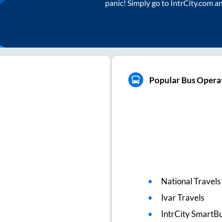
panic! Simply go to IntrCity.com a
Popular Bus Operat
National Travels
Ivar Travels
IntrCity SmartBu