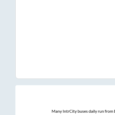
Many IntrCity buses daily run from