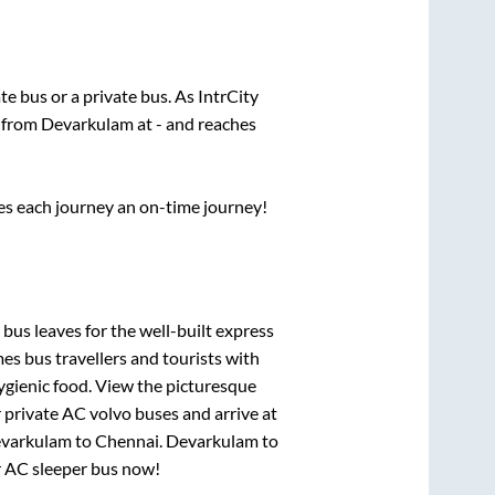
ate
bus or a private bus. As IntrCity
s from
Devarkulam
at
-
and reaches
ses each journey an on-time journey!
 bus leaves for the well-built express
s bus travellers and tourists with
ygienic food. View the picturesque
 private AC volvo buses and arrive at
varkulam
to
Chennai
.
Devarkulam
to
ur AC sleeper bus now!