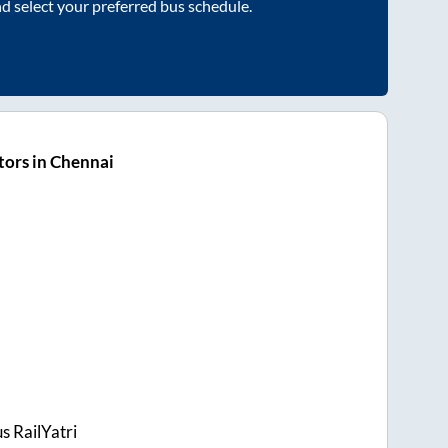
nd select your preferred bus schedule.
ors in Chennai
s RailYatri