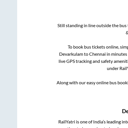
Still standing in line outside the bu
&
To book bus tickets online, sim
Devarkulam
to
Chennai
in minutes 
live GPS tracking and safety ameniti
under RailY
Along with our easy online bus boo
De
RailYatri is one of India’s leading in