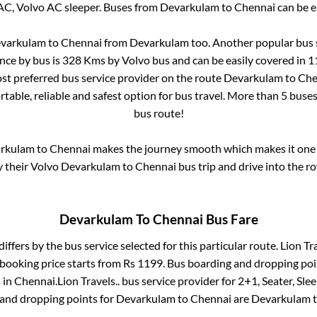
AC, Volvo AC sleeper. Buses from
Devarkulam
to
Chennai
can be e
varkulam
to
Chennai
from
Devarkulam
too. Another popular bus 
nce by bus is
328
Kms by Volvo bus and can be easily covered in
1
most preferred bus service provider on the route
Devarkulam
to
Che
table, reliable and safest option for bus travel. More than
5
buses
bus route!
rkulam
to
Chennai
makes the journey smooth which makes it one o
y their Volvo
Devarkulam
to
Chennai
bus trip and drive into the ro
Devarkulam
To
Chennai
Bus Fare
differs by the bus service selected for this particular route.
Lion Tra
 booking price starts from Rs
1199
. Bus boarding and dropping poi
s
in
Chennai
.
Lion Travels..
bus service provider for
2+1, Seater, Sle
 and dropping points for
Devarkulam
to
Chennai
are
Devarkulam
t