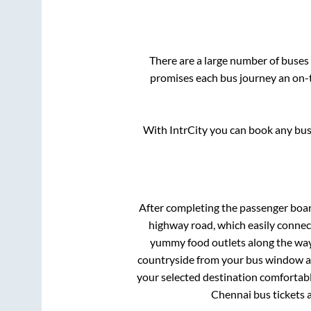
There are a large number of buse
promises each bus journey an on-t
With IntrCity you can book any bus 
After completing the passenger boa
highway road, which easily connec
yummy food outlets along the way.
countryside from your bus window and
your selected destination comfortable
Chennai
bus tickets 