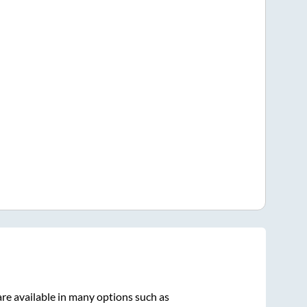
re available in many options such as