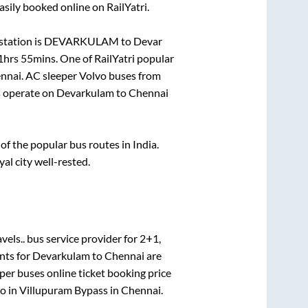
asily booked online on RailYatri.
station is
DEVARKULAM
to
Devar
1hrs 55mins
. One of RailYatri popular
nnai
. AC sleeper Volvo buses from
 operate on
Devarkulam
to
Chennai
f the popular bus routes in India.
yal city well-rested.
vels..
bus service provider for
2+1,
nts for
Devarkulam
to
Chennai
are
eper
buses online ticket booking price
o in
Villupuram Bypass
in
Chennai
.