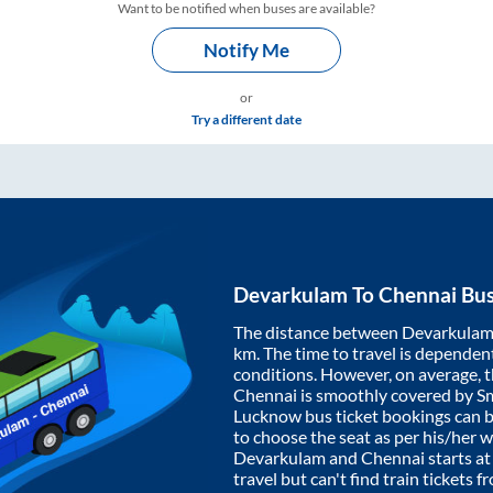
Want to be notified when buses are available?
Notify Me
or
Try a different date
Devarkulam
To
Chennai
Bus
The distance between
Devarkula
km. The time to travel is dependent 
conditions. However, on average, 
Chennai
is smoothly covered by S
Lucknow bus ticket bookings can 
to choose the seat as per his/her 
Devarkulam
and
Chennai
starts a
travel but can't find train tickets 