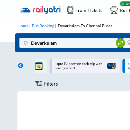
Train Tickets
Bus 
Home
Bus Booking
Devarkulam
To
Chennai
Buses
ff on each trip with
Up to ₹200 Cashback |
U
rd
MobiKwik UPI
Filters