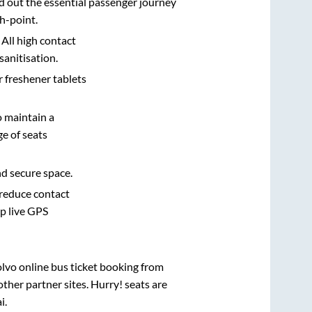
d out the essential passenger journey
h-point.
 All high contact
sanitisation.
r freshener tablets
o maintain a
e of seats
nd secure space.
 reduce contact
pp live GPS
olvo online bus ticket booking from
ther partner sites. Hurry! seats are
i
.