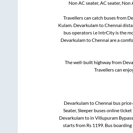
Non AC seater, AC seater, Non 
Travellers can catch buses from
De
Kulam
.
Devarkulam
to
Chennai
dista
bus operators i.e IntrCity is the 
Devarkulam
to
Chennai
are a comfor
The well-built highway from
Deva
Travellers can enjo
Devarkulam
to
Chennai
bus price 
Seater, Sleeper
buses online ticket
Devarkulam
to in
Villupuram Bypas
starts from Rs
1199
. Bus boarding