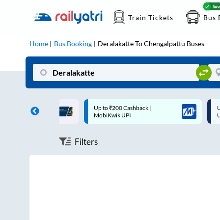
Train Tickets
Bus 
Home
Bus Booking
Deralakatte
To
Chengalpattu
Buses
ff on each trip with
Up to ₹200 Cashback |
U
rd
MobiKwik UPI
Filters