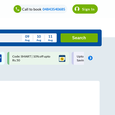
Call to book
04843540685
Sign In
09
10
11
Search
Aug
Aug
Aug
August
Code: SMART | 10% off upto
Upto ₹200 off on each trip w
Wed
Thu
Fri
Sat
Sun
Rs.50
Savings Card
Aug
29
30
31
1
2
5
6
7
8
9
12
13
14
15
16
19
20
21
22
23
26
27
28
29
30
2
3
4
5
6