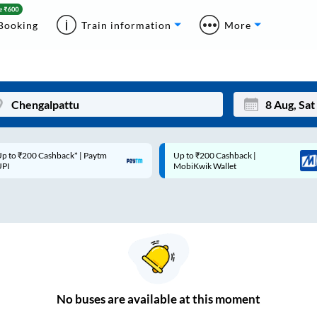
Booking
Train information
More
p to ₹200 Cashback* | Paytm
Up to ₹200 Cashback |
Mon
Tue
UPI
MobiKwik Wallet
27
28
3
4
10
11
17
18
24
25
No
buses are
available at this moment
Sep
31
1