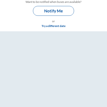
Want to be notified when buses are available?
Notify Me
or
Try a different date
e & Timings – RailYatri