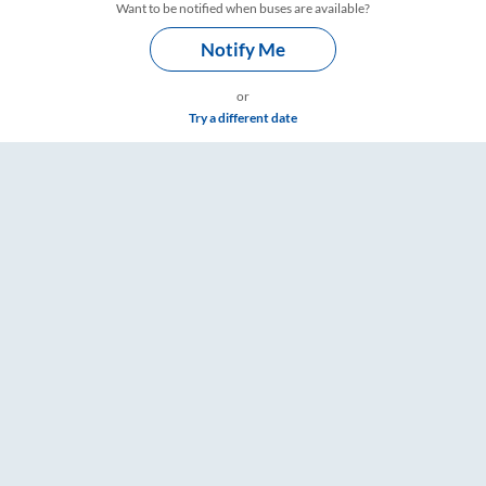
Want to be notified when buses are available?
Notify Me
or
Try a different date
ailYatri