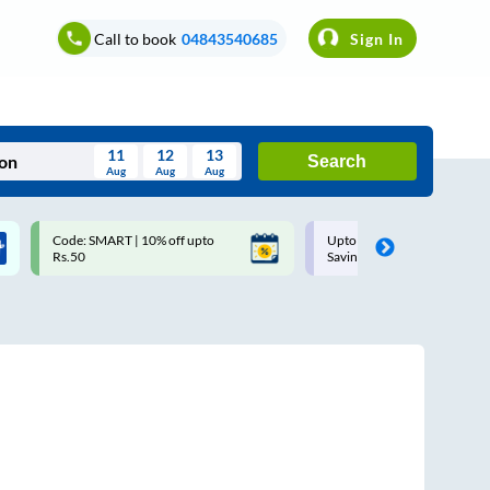
Call to book
04843540685
Sign In
11
12
13
Search
Aug
Aug
Aug
August
Code: SMART | 10% off upto
Upto ₹200 off on each trip w
Wed
Thu
Fri
Sat
Sun
Rs.50
Savings Card
Aug
29
30
31
1
2
5
6
7
8
9
12
13
14
15
16
19
20
21
22
23
26
27
28
29
30
2
3
4
5
6