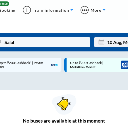
Booking
Train information
More
p to ₹200 Cashback* | Paytm
Up to ₹200 Cashback |
Mon
Tue
UPI
MobiKwik Wallet
27
28
3
4
10
11
17
18
24
25
No
buses are
available at this moment
Sep
31
1