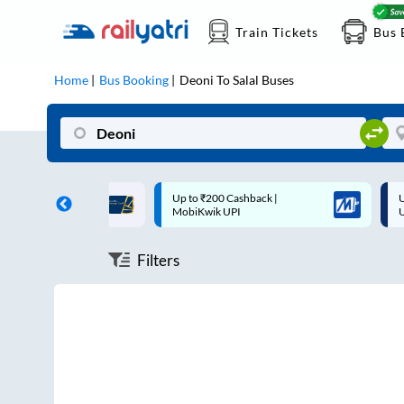
Train Tickets
Bus 
Home
Bus Booking
Deoni
To
Salal
Buses
ff on each trip with
Up to ₹200 Cashback |
U
rd
MobiKwik UPI
Filters