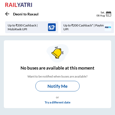
Sat
,
Deoni
to
Raxaul
08 Aug
Up to ₹200 Cashback |
Up to ₹200 Cashback* | Paytm
MobiKwik UPI
UPI
No
buses are
available at this moment
Want to be notified when buses are available?
Notify Me
or
Try a different date