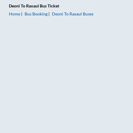
Deoni
To
Raxaul
Bus Ticket
Home
Bus Booking
Deoni
To
Raxaul
Buses
Deoni to Raxaul Bus Booking Online: Tickets, Fare & Timings –