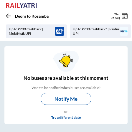
Thu
,
Deoni
to
Kosamba
06 Aug
Up to ₹200 Cashback |
Up to ₹200 Cashback* | Paytm
MobiKwik UPI
UPI
No
buses are
available at this moment
Want to be notified when buses are available?
Notify Me
or
Try a different date