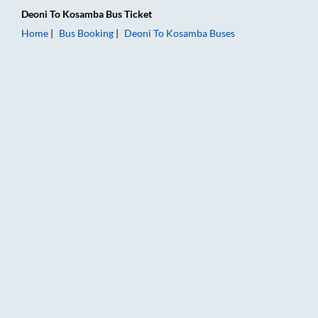
Deoni
To
Kosamba
Bus Ticket
Home
Bus Booking
Deoni
To
Kosamba
Buses
Deoni to Kosamba Bus Booking Online: Tickets, Fare & Timings