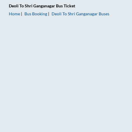
Deoli
To
Shri Ganganagar
Bus Ticket
Home
Bus Booking
Deoli
To
Shri Ganganagar
Buses
Deoli to Shri Ganganagar Bus Booking Online: Tickets, Fare & 