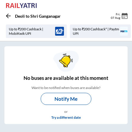
Fri
,
Deoli
to
Shri Ganganagar
07 Aug
Up to ₹200 Cashback |
Up to ₹200 Cashback* | Paytm
MobiKwik UPI
UPI
No
buses are
available at this moment
Want to be notified when buses are available?
Notify Me
or
Try a different date