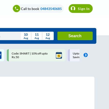
Call to book
04843540685
Sign In
10
11
12
Search
Aug
Aug
Aug
August
Code: SMART | 10% off upto
Upto ₹200 off on each trip w
Wed
Thu
Fri
Sat
Sun
Rs.50
Savings Card
Aug
29
30
31
1
2
5
6
7
8
9
12
13
14
15
16
19
20
21
22
23
26
27
28
29
30
2
3
4
5
6