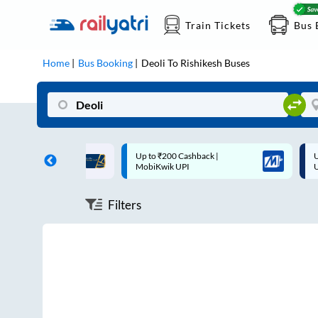
Train Tickets
Bus 
Home
Bus Booking
Deoli
To
Rishikesh
Buses
ff on each trip with
Up to ₹200 Cashback |
U
rd
MobiKwik UPI
Filters