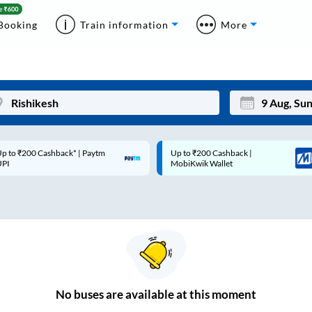
Booking
Train information
More
p to ₹200 Cashback* | Paytm
Up to ₹200 Cashback |
Mon
Tue
UPI
MobiKwik Wallet
27
28
3
4
10
11
17
18
24
25
No
buses are
available at this moment
Sep
31
1