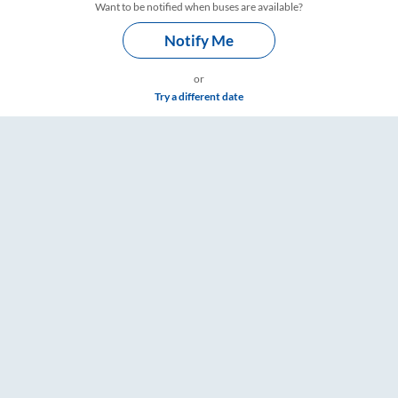
Want to be notified when buses are available?
Notify Me
or
Try a different date
 – RailYatri