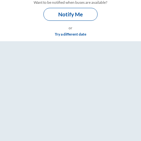
Want to be notified when buses are available?
Notify Me
or
Try a different date
– RailYatri