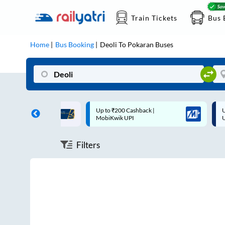
Train Tickets
Bus 
Home
Bus Booking
Deoli
To
Pokaran
Buses
ff on each trip with
Up to ₹200 Cashback |
U
rd
MobiKwik UPI
Filters