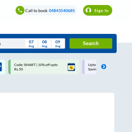
Call to book
04843540685
Sign In
07
08
09
Search
Aug
Aug
Aug
August
Code: SMART | 10% off upto
Upto ₹200 off on each trip w
Wed
Thu
Fri
Sat
Sun
Rs.50
Savings Card
Aug
29
30
31
1
2
5
6
7
8
9
12
13
14
15
16
19
20
21
22
23
26
27
28
29
30
2
3
4
5
6