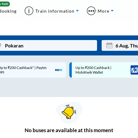
Booking
Train information
More
p to ₹200 Cashback* | Paytm
Up to ₹200 Cashback |
Mon
Tue
UPI
MobiKwik Wallet
27
28
3
4
10
11
17
18
24
25
No
buses are
available at this moment
Sep
31
1