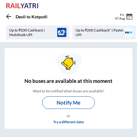
Fri
,
Deoli
to
Kotputli
07 Aug
Up to ₹200 Cashback |
Up to ₹200 Cashback* | Paytm
MobiKwik UPI
UPI
No
buses are
available at this moment
Want to be notified when buses are available?
Notify Me
or
Try a different date