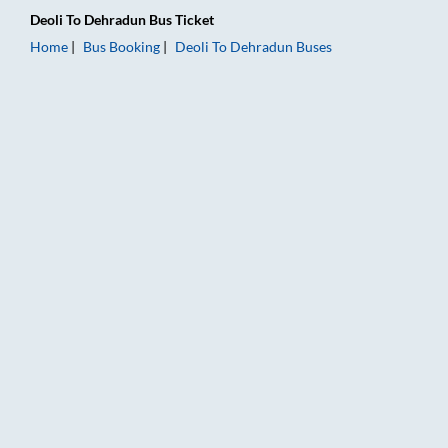
Deoli
To
Dehradun
Bus Ticket
Home
Bus Booking
Deoli
To
Dehradun
Buses
Deoli to Dehradun Bus Booking Online: Tickets, Fare & Timings