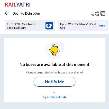
Sun
,
Deoli
to
Dehradun
09 Aug
Up to ₹200 Cashback |
Up to ₹200 Cashback* | Paytm
MobiKwik UPI
UPI
No
buses are
available at this moment
Want to be notified when buses are available?
Notify Me
or
Try a different date