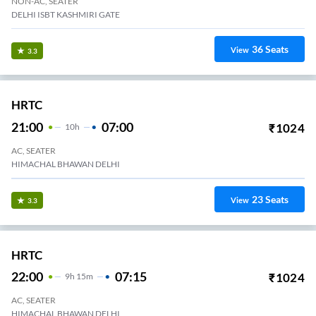
NON-AC, SEATER
DELHI ISBT KASHMIRI GATE
36
Seats
View
3.3
HRTC
21:00
07:00
₹
1024
10
H
AC, SEATER
HIMACHAL BHAWAN DELHI
23
Seats
View
3.3
HRTC
22:00
07:15
₹
1024
9
H
15m
AC, SEATER
HIMACHAL BHAWAN DELHI