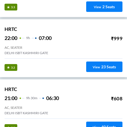
2
Seats
View
3.3
HRTC
22:00
07:00
₹
999
9
H
AC, SEATER
DELHI ISBT KASHMIRI GATE
23
Seats
View
3.2
HRTC
21:00
06:30
₹
608
9
H
30m
AC, SEATER
DELHI ISBT KASHMIRI GATE
40
Seats