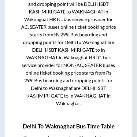
and dropping point will be
DELHI ISBT
KASHMIRI GATE
to
WAKNAGHAT
in
Waknaghat
.
HRTC.
bus service provider for
AC, SEATER
buses online ticket booking price
starts from Rs
299
. Bus boarding and
dropping points for
Delhi
to
Waknaghat
are
DELHI ISBT KASHMIRI GATE
to in
WAKNAGHAT
in
Waknaghat
.
HRTC.
bus
service provider for
NON-AC, SEATER
buses
online ticket booking price starts from Rs
299
. Bus boarding and dropping points for
Delhi
to
Waknaghat
are
DELHI ISBT
KASHMIRI GATE
to in
WAKNAGHAT
in
Waknaghat
.
Delhi
To
Waknaghat
Bus Time Table