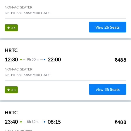
NON-AC, SEATER
DELHI ISBT KASHMIRI GATE
26
Seats
View
3.4
HRTC
12:30
22:00
₹
488
9
H
30m
NON-AC, SEATER
DELHI ISBT KASHMIRI GATE
35
Seats
View
3.3
HRTC
23:40
08:15
₹
488
8
H
35m