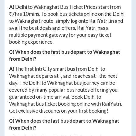
A)
Delhi
to
Waknaghat
Bus Ticket Prices start from
₹
7hrs 10mins
. To book bus tickets online on the
Delhi
to
Waknaghat
route, simply log onto
RailYatri.in
and
avail the best deals and offers. RailYatri has a
multiple payment gateway for your easy ticket
booking experience.
Q) When does the first bus depart to
Waknaghat
from
Delhi
?
A)
The first IntrCity smart bus from
Delhi
to
Waknaghat
departs at
-
, and reaches at
-
the next
day. The
Delhi
to
Waknaghat
bus journey can be
covered by many popular bus routes offering you
guaranteed on-time arrival. Book
Delhi
to
Waknaghat
bus ticket booking online with RailYatri.
Get exclusive discounts on your first booking!
Q) When does the last bus depart to
Waknaghat
from
Delhi
?