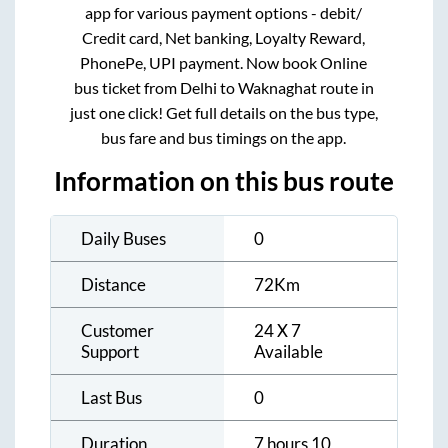
app for various payment options - debit/
Credit card, Net banking, Loyalty Reward,
PhonePe, UPI payment. Now book Online
bus ticket from
Delhi
to
Waknaghat
route in
just one click! Get full details on the bus type,
bus fare and bus timings on the app.
Information on this bus route
Daily Buses
0
Distance
72
Km
Customer
24 X 7
Support
Available
Last Bus
0
Duration
7 hours 10