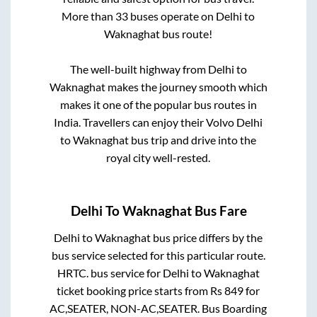
More than
33
buses operate on
Delhi
to
Waknaghat
bus route!
The well-built highway from
Delhi
to
Waknaghat
makes the journey smooth which
makes it one of the popular bus routes in
India. Travellers can enjoy their Volvo
Delhi
to
Waknaghat
bus trip and drive into the
royal city well-rested.
Delhi
To
Waknaghat
Bus Fare
Delhi
to
Waknaghat
bus price differs by the
bus service selected for this particular route.
HRTC.
bus service for
Delhi
to
Waknaghat
ticket booking price starts from Rs
849
for
AC,SEATER, NON-AC,SEATER
. Bus Boarding