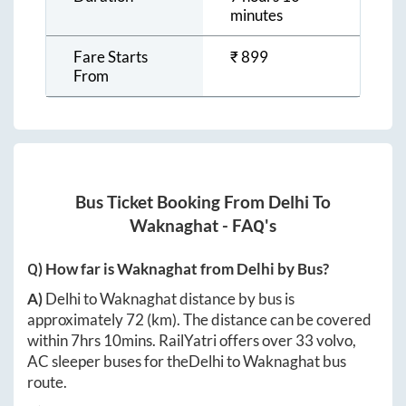
minutes
Fare Starts
₹
899
From
Bus Ticket Booking From
Delhi
To
Waknaghat
- FAQ's
Q) How far is
Waknaghat
from
Delhi
by Bus?
A)
Delhi
to
Waknaghat
distance by bus is
approximately
72
(km). The distance can be covered
within
7hrs 10mins
. RailYatri offers over
33
volvo,
AC sleeper buses for the
Delhi
to
Waknaghat
bus
route.