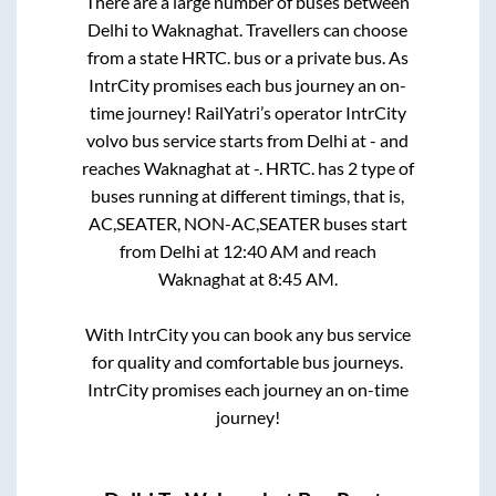
There are a large number of buses between
Delhi
to
Waknaghat
. Travellers can choose
from a state
HRTC.
bus or a private bus. As
IntrCity promises each bus journey an on-
time journey! RailYatri’s operator IntrCity
volvo bus service starts from
Delhi
at
-
and
reaches
Waknaghat
at
-
.
HRTC.
has
2
type of
buses running at different timings, that is,
AC,SEATER, NON-AC,SEATER
buses start
from
Delhi
at
12:40 AM
and reach
Waknaghat
at
8:45 AM
.
With IntrCity you can book any bus service
for quality and comfortable bus journeys.
IntrCity promises each journey an on-time
journey!