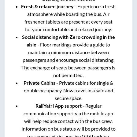
Fresh & relaxed journey
- Experience a fresh
atmosphere while boarding the bus. Air
freshener tablets are present at every seat
for your comfortable and relaxed journey.
Social distancing with Zero crowding in the
aisle
- Floor markings provide a guide to
maintain a minimum distance between
passengers and encourage social distancing.
The exchange of seats between passengers is
not permitted.
Private Cabins
- Private cabins for single &
double occupancy. Now travel in a safe and
secure space.
RailYatri App support
- Regular
communication support via the mobile app
will help reduce contact with the bus crew.
Information on bus status will be provided to
passengers via in-app live GPS tracking.