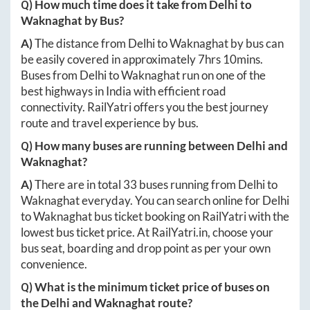
Q) How much time does it take from
Delhi
to
Waknaghat
by Bus?
A)
The distance from
Delhi
to
Waknaghat
by bus can
be easily covered in approximately
7hrs 10mins
.
Buses from
Delhi
to
Waknaghat
run on one of the
best highways in India with efficient road
connectivity. RailYatri offers you the best journey
route and travel experience by bus.
Q) How many buses are running between
Delhi
and
Waknaghat
?
A)
There are in total
33
buses running from
Delhi
to
Waknaghat
everyday. You can search online for
Delhi
to
Waknaghat
bus ticket booking on RailYatri with the
lowest bus ticket price. At
RailYatri.in
, choose your
bus seat, boarding and drop point as per your own
convenience.
Q) What is the minimum ticket price of buses on
the
Delhi
and
Waknaghat
route?