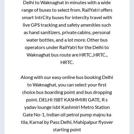
Delhi
to
Waknaghat
in minutes with a wide
range of buses to select from. RailYatri offers
smart IntrCity buses for intercity travel with
live GPS tracking and safety amenities such
as hand sanitizers, private cabins, personal
water bottles, and a lot more. Other bus
operators under RailYatri for the
Delhi
to
Waknaghat
bus route are
HRTC.,
HRTC.,
HRTC.
Along with our easy online bus booking
Delhi
to
Waknaghat
, you can select your first
choice bus boarding point and bus dropping
point.
DELHI ISBT KASHMIRI GATE, R s
yadav lounge Isbt Kashmiri Metro Station
Gate No-1, Indian oil petrol pump majnu ka
tila, Karnal by Pass Delhi, Mahipalpur flyover
starting point