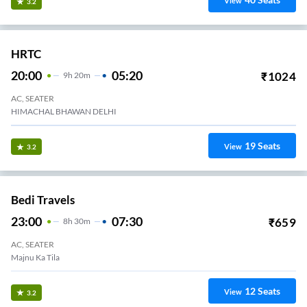
View
3.2
HRTC
20:00
05:20
₹
1024
9
H
20m
AC, SEATER
HIMACHAL BHAWAN DELHI
19
Seats
View
3.2
Bedi Travels
23:00
07:30
₹
659
8
H
30m
AC, SEATER
Majnu Ka Tila
12
Seats
View
3.2