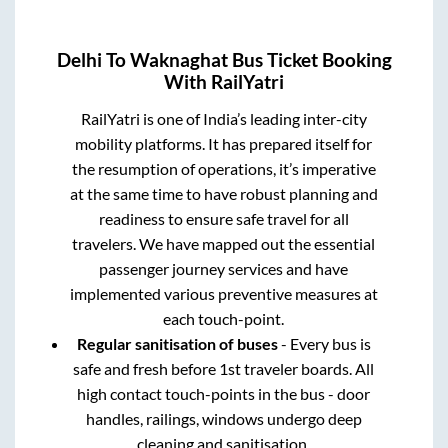
Delhi
To
Waknaghat
Bus Ticket Booking
With RailYatri
RailYatri is one of India’s leading inter-city
mobility platforms. It has prepared itself for
the resumption of operations, it’s imperative
at the same time to have robust planning and
readiness to ensure safe travel for all
travelers. We have mapped out the essential
passenger journey services and have
implemented various preventive measures at
each touch-point.
Regular sanitisation of buses
- Every bus is
safe and fresh before 1st traveler boards. All
high contact touch-points in the bus - door
handles, railings, windows undergo deep
cleaning and sanitisation.