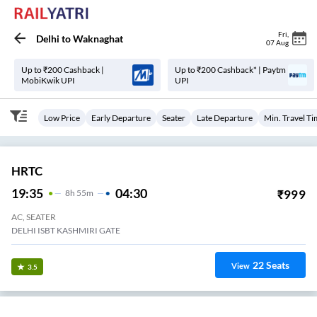
Fri
,
Delhi
to
Waknaghat
07 Aug
Up to ₹200 Cashback |
Up to ₹200 Cashback* | Paytm
MobiKwik UPI
UPI
Low Price
Early Departure
Seater
Late Departure
Min. Travel T
HRTC
19:35
04:30
₹
999
8
H
55m
AC, SEATER
DELHI ISBT KASHMIRI GATE
22
Seats
View
3.5