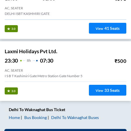
AC, SEATER
DELHI ISBT KASHMIRI GATE
41
Seats
View
3.0
Laxmi Holidays Pvt Ltd.
23:30
07:30
₹
500
8
H
AC, SEATER
I S B T Kashimiri Gate Metro Station Gate Number 5
33
Seats
View
3.0
Delhi
To
Waknaghat
Bus Ticket
Home
Bus Booking
Delhi
To
Waknaghat
Buses