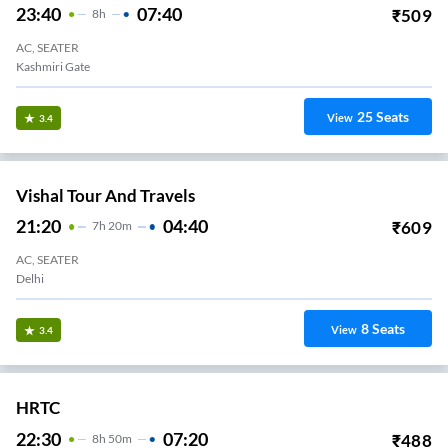
23:40
07:40
₹
509
8
H
AC, SEATER
Kashmiri Gate
25
Seats
View
3.4
Vishal Tour And Travels
21:20
04:40
₹
609
7
H
20m
AC, SEATER
Delhi
8
Seats
View
3.4
HRTC
22:30
07:20
₹
488
8
H
50m