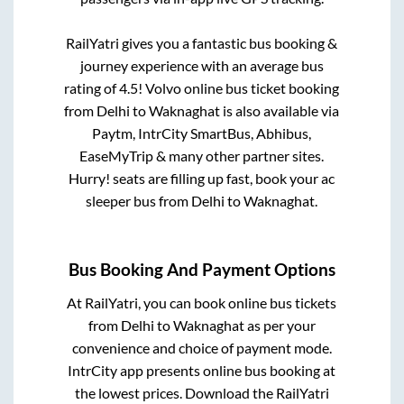
RailYatri gives you a fantastic bus booking &
journey experience with an average bus
rating of 4.5! Volvo online bus ticket booking
from
Delhi
to
Waknaghat
is also available via
Paytm, IntrCity SmartBus, Abhibus,
EaseMyTrip & many other partner sites.
Hurry! seats are filling up fast, book your ac
sleeper bus from
Delhi
to
Waknaghat
.
Bus Booking And Payment Options
At RailYatri, you can book online bus tickets
from
Delhi
to
Waknaghat
as per your
convenience and choice of payment mode.
IntrCity app presents online bus booking at
the lowest prices. Download the RailYatri