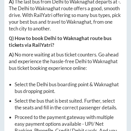
A)
The last bus from
Delhi
to
Waknaghat
departs at
-
.
The
Delhi
to
Waknaghat
route offers a good, smooth
drive. With RailYatri offering so many bus types, pick
your best bus and travel to
Waknaghat
, from one
tech city to another.
Q) How to book
Delhi
to
Waknaghat
route bus
tickets via RailYatri?
A)
No more waiting at bus ticket counters. Go ahead
and experience the hassle-free
Delhi
to
Waknaghat
bus ticket booking experience online:
Select the
Delhi
bus boarding point &
Waknaghat
bus dropping point.
Select the bus that is best suited. Further, select
the seats and fill in the correct passenger details.
Proceed to the payment gateway with multiple
easy payment options available - UPI/ Net
Banking, PhonePe, Credit/ Debit cards. And you