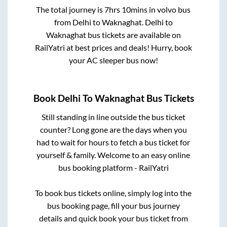
The total journey is
7hrs 10mins
in volvo bus
from
Delhi
to
Waknaghat
.
Delhi
to
Waknaghat
bus tickets are available on
RailYatri at best prices and deals! Hurry, book
your AC sleeper bus now!
Book
Delhi
To
Waknaghat
Bus Tickets
Still standing in line outside the bus ticket
counter? Long gone are the days when you
had to wait for hours to fetch a bus ticket for
yourself & family. Welcome to an easy online
bus booking platform - RailYatri
To book bus tickets online, simply log into the
bus booking page, fill your bus journey
details and quick book your bus ticket from