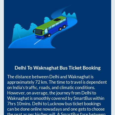
Delhi
To
Waknaghat
Bus Ticket Booking
The distance between
Delhi
and
Waknaghat
is
approximately
72
km. The time to travel is dependent
on India’s traffic, roads, and climatic conditions.
However, on average, the journey from
Delhi
to
Waknaghat
is smoothly covered by SmartBus within
7hrs 10mins
. Delhi to Lucknow bus ticket bookings
can be done online nowadays and one gets to choose
the seat as per his/her will. A SmartBus fare between