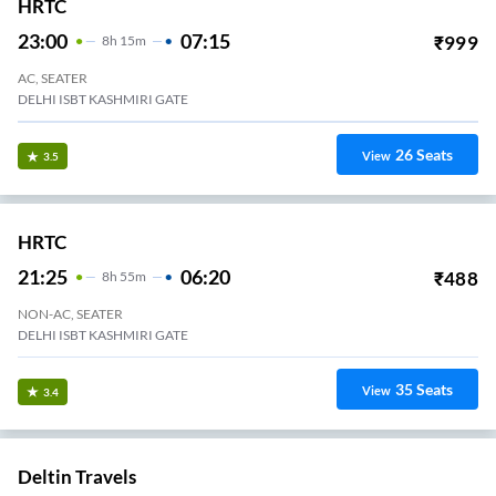
HRTC
23:00
07:15
₹
999
8
H
15m
AC, SEATER
DELHI ISBT KASHMIRI GATE
26
Seats
View
3.5
HRTC
21:25
06:20
₹
488
8
H
55m
NON-AC, SEATER
DELHI ISBT KASHMIRI GATE
35
Seats
View
3.4
Deltin Travels