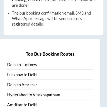
are done!
The bus booking confirmation email, SMS and
WhatsApp message will be sent on users
registered details.
Top Bus Booking Routes
Delhi
to
Lucknow
Lucknow
to
Delhi
Delhi
to
Amritsar
Hyderabad
to
Visakhapatnam
Amritsar
to
Delhi