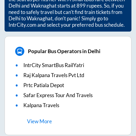
Delhi
and
Waknaghat
starts at
899
rupees. So, if you
need to safely travel but can't find train tickets from
Delhi
to
Waknaghat
, don't panic! Simply go to
IntrCity.com and select your preferred bus schedule.
Popular Bus Operators in Delhi
IntrCity SmartBus RailYatri
Raj Kalpana Travels Pvt Ltd
Prtc Patiala Depot
Safar Express Tour And Travels
Kalpana Travels
View
More