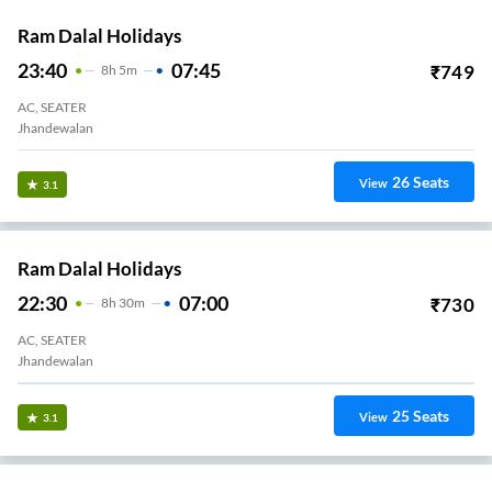
Ram Dalal Holidays
23:40
07:45
₹
749
8
H
5m
AC, SEATER
Jhandewalan
26
Seats
View
3.1
Ram Dalal Holidays
22:30
07:00
₹
730
8
H
30m
AC, SEATER
Jhandewalan
25
Seats
View
3.1