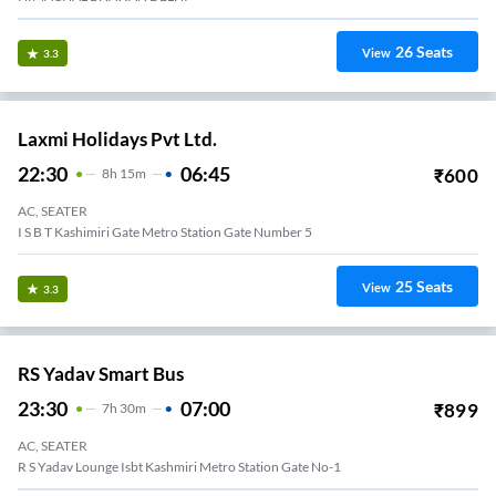
26
Seats
View
3.3
Laxmi Holidays Pvt Ltd.
22:30
06:45
₹
600
8
H
15m
AC, SEATER
I S B T Kashimiri Gate Metro Station Gate Number 5
25
Seats
View
3.3
RS Yadav Smart Bus
23:30
07:00
₹
899
7
H
30m
AC, SEATER
R S Yadav Lounge Isbt Kashmiri Metro Station Gate No-1