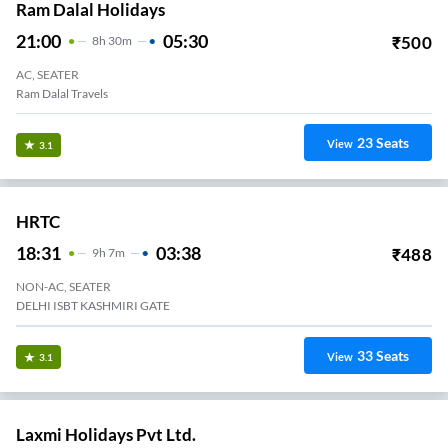
Ram Dalal Holidays
21:00
05:30
₹
500
8
H
30m
AC, SEATER
Ram Dalal Travels
23
Seats
View
3.1
HRTC
18:31
03:38
₹
488
9
H
7m
NON-AC, SEATER
DELHI ISBT KASHMIRI GATE
33
Seats
View
3.1
Laxmi Holidays Pvt Ltd.