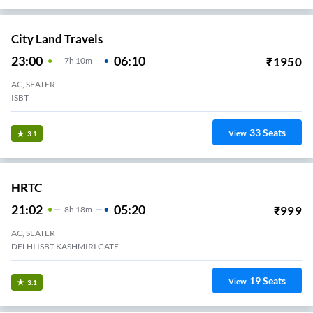
City Land Travels
23:00
06:10
₹
1950
7
H
10m
AC, SEATER
ISBT
33
Seats
View
3.1
HRTC
21:02
05:20
₹
999
8
H
18m
AC, SEATER
DELHI ISBT KASHMIRI GATE
19
Seats
View
3.1