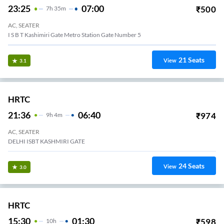
23:25
07:00
₹
500
7
H
35m
AC, SEATER
I S B T Kashimiri Gate Metro Station Gate Number 5
21
Seats
View
3.1
HRTC
21:36
06:40
₹
974
9
H
4m
AC, SEATER
DELHI ISBT KASHMIRI GATE
24
Seats
View
3.0
HRTC
15:30
01:30
₹
598
10
H