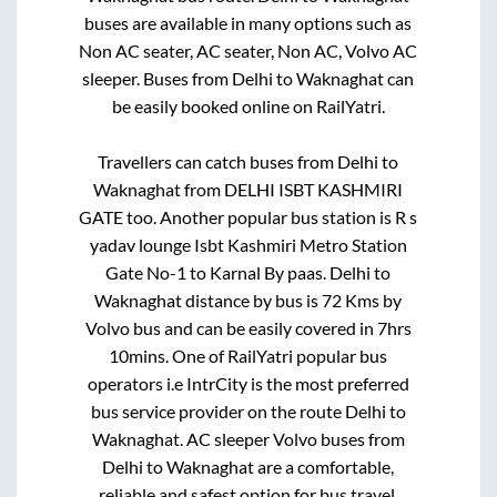
buses are available in many options such as
Non AC seater, AC seater, Non AC, Volvo AC
sleeper. Buses from
Delhi
to
Waknaghat
can
be easily booked online on RailYatri.
Travellers can catch buses from
Delhi
to
Waknaghat
from
DELHI ISBT KASHMIRI
GATE
too. Another popular bus station is
R s
yadav lounge Isbt Kashmiri Metro Station
Gate No-1
to
Karnal By paas
.
Delhi
to
Waknaghat
distance by bus is
72
Kms by
Volvo bus and can be easily covered in
7hrs
10mins
. One of RailYatri popular bus
operators i.e IntrCity is the most preferred
bus service provider on the route
Delhi
to
Waknaghat
. AC sleeper Volvo buses from
Delhi
to
Waknaghat
are a comfortable,
reliable and safest option for bus travel.