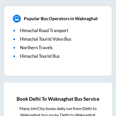
Popular Bus Operators in Waknaghat
Himachal Road Transport
Himachal Tourist Volvo Bus
Northern Travels
Himachal Tourist Bus
Book
Delhi
To
Waknaghat
Bus Service
Many IntrCity buses daily run from
Delhi
to
Waknaghat
bus route.
Delhi
to
Waknaghat