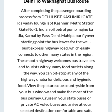
Delhi
To
Waknaghat
Bus Route
After completing the passenger boarding
process from
DELHI ISBT KASHMIRI GATE,
R s yadav lounge Isbt Kashmiri Metro Station
Gate No-1, Indian oil petrol pump majnu ka
tila, Karnal by Pass Delhi, Mahipalpur flyover
starting point
the bus leaves for the well-
built express highway road, which easily
connects to other many states in the region.
The smooth highway welcomes bus travellers
and tourists with yummy food outlets along
the way. You can pit-stop at any of the
highway dhaba for delicious and hygienic
food. View the picturesque countryside from
your bus window and make the most of the
bus journey. Cruise in your state buses or
private AC volvo buses and arrive at your
selected destination comfortable and safe.