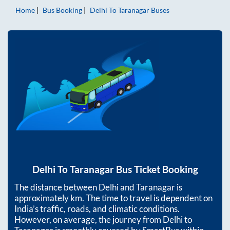
Home
Bus Booking
Delhi
To
Taranagar
Buses
Delhi
To
Taranagar
Bus Ticket Booking
The distance between
Delhi
and
Taranagar
is
approximately
km. The time to travel is dependent on
India’s traffic, roads, and climatic conditions.
However, on average, the journey from
Delhi
to