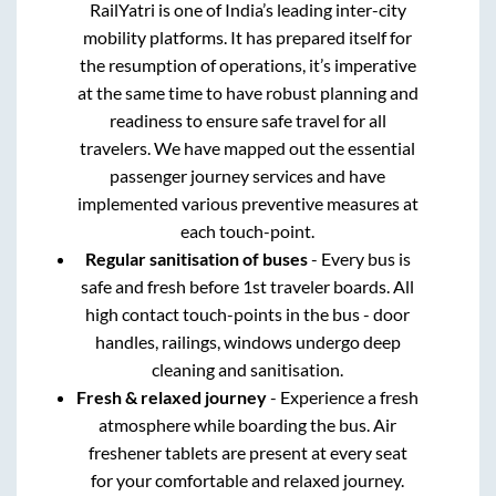
RailYatri is one of India’s leading inter-city
mobility platforms. It has prepared itself for
the resumption of operations, it’s imperative
at the same time to have robust planning and
readiness to ensure safe travel for all
travelers. We have mapped out the essential
passenger journey services and have
implemented various preventive measures at
each touch-point.
Regular sanitisation of buses
- Every bus is
safe and fresh before 1st traveler boards. All
high contact touch-points in the bus - door
handles, railings, windows undergo deep
cleaning and sanitisation.
Fresh & relaxed journey
- Experience a fresh
atmosphere while boarding the bus. Air
freshener tablets are present at every seat
for your comfortable and relaxed journey.