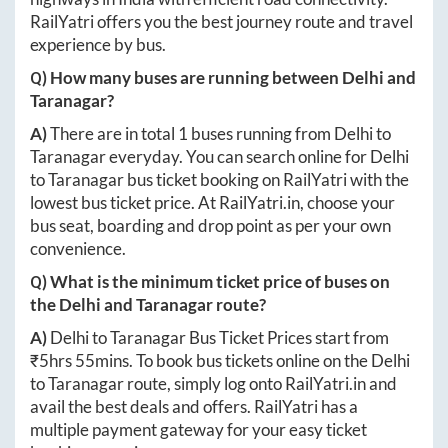
RailYatri offers you the best journey route and travel
experience by bus.
Q) How many buses are running between
Delhi
and
Taranagar
?
A)
There are in total
1
buses running from
Delhi
to
Taranagar
everyday. You can search online for
Delhi
to
Taranagar
bus ticket booking on RailYatri with the
lowest bus ticket price. At
RailYatri.in
, choose your
bus seat, boarding and drop point as per your own
convenience.
Q) What is the minimum ticket price of buses on
the
Delhi
and
Taranagar
route?
A)
Delhi
to
Taranagar
Bus Ticket Prices start from
₹
5hrs 55mins
. To book bus tickets online on the
Delhi
to
Taranagar
route, simply log onto
RailYatri.in
and
avail the best deals and offers. RailYatri has a
multiple payment gateway for your easy ticket