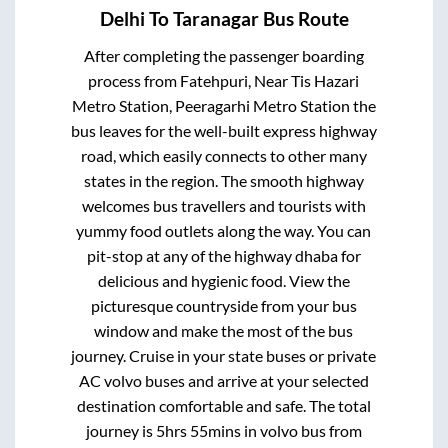
Delhi
To
Taranagar
Bus Route
After completing the passenger boarding
process from
Fatehpuri, Near Tis Hazari
Metro Station, Peeragarhi Metro Station
the
bus leaves for the well-built express highway
road, which easily connects to other many
states in the region. The smooth highway
welcomes bus travellers and tourists with
yummy food outlets along the way. You can
pit-stop at any of the highway dhaba for
delicious and hygienic food. View the
picturesque countryside from your bus
window and make the most of the bus
journey. Cruise in your state buses or private
AC volvo buses and arrive at your selected
destination comfortable and safe. The total
journey is
5hrs 55mins
in volvo bus from