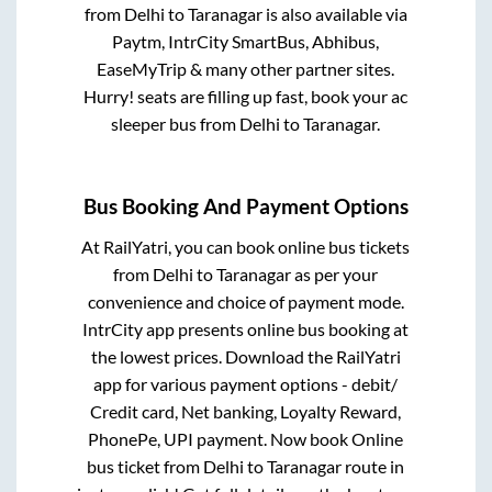
from
Delhi
to
Taranagar
is also available via
Paytm, IntrCity SmartBus, Abhibus,
EaseMyTrip & many other partner sites.
Hurry! seats are filling up fast, book your ac
sleeper bus from
Delhi
to
Taranagar
.
Bus Booking And Payment Options
At RailYatri, you can book online bus tickets
from
Delhi
to
Taranagar
as per your
convenience and choice of payment mode.
IntrCity app presents online bus booking at
the lowest prices. Download the RailYatri
app for various payment options - debit/
Credit card, Net banking, Loyalty Reward,
PhonePe, UPI payment. Now book Online
bus ticket from
Delhi
to
Taranagar
route in