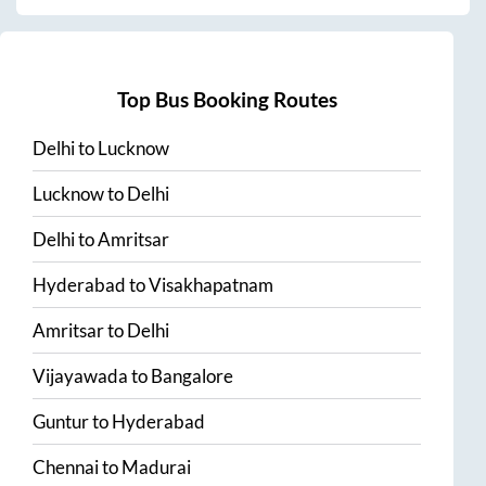
Top Bus Booking Routes
Delhi
to
Lucknow
Lucknow
to
Delhi
Delhi
to
Amritsar
Hyderabad
to
Visakhapatnam
Amritsar
to
Delhi
Vijayawada
to
Bangalore
Guntur
to
Hyderabad
Chennai
to
Madurai