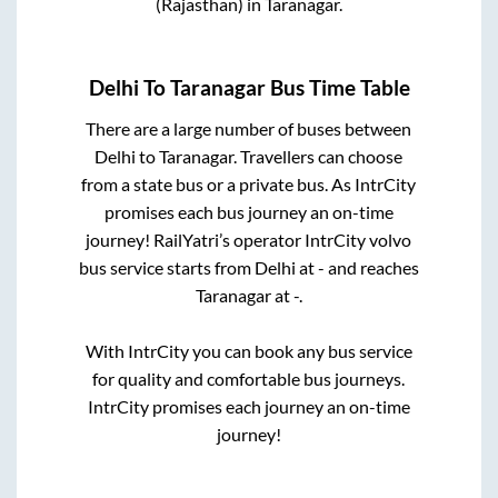
(Rajasthan)
in
Taranagar
.
Delhi
To
Taranagar
Bus Time Table
There are a large number of buses between
Delhi
to
Taranagar
. Travellers can choose
from a state
bus or a private bus. As IntrCity
promises each bus journey an on-time
journey! RailYatri’s operator IntrCity volvo
bus service starts from
Delhi
at
-
and reaches
Taranagar
at
-
.
With IntrCity you can book any bus service
for quality and comfortable bus journeys.
IntrCity promises each journey an on-time
journey!