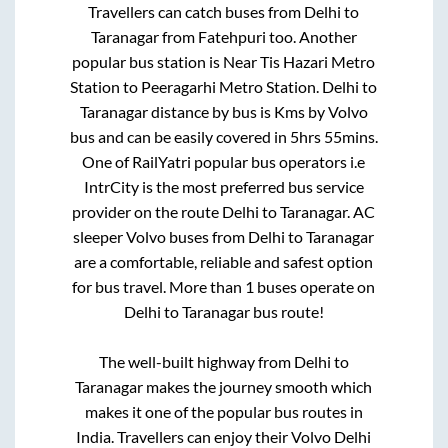
Travellers can catch buses from
Delhi
to
Taranagar
from
Fatehpuri
too. Another
popular bus station is
Near Tis Hazari Metro
Station
to
Peeragarhi Metro Station
.
Delhi
to
Taranagar
distance by bus is
Kms by Volvo
bus and can be easily covered in
5hrs 55mins
.
One of RailYatri popular bus operators i.e
IntrCity is the most preferred bus service
provider on the route
Delhi
to
Taranagar
. AC
sleeper Volvo buses from
Delhi
to
Taranagar
are a comfortable, reliable and safest option
for bus travel. More than
1
buses operate on
Delhi
to
Taranagar
bus route!
The well-built highway from
Delhi
to
Taranagar
makes the journey smooth which
makes it one of the popular bus routes in
India. Travellers can enjoy their Volvo
Delhi