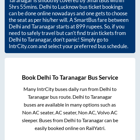
Taranagar
is smoothly covered by SmartBus within
5hrs 55mins
. Delhi to Lucknow bus ticket bookings
can be done online nowadays and one gets to choose
the seat as per his/her will. A SmartBus fare between
Delhi
and
Taranagar
starts at
899
rupees. So, if you
need to safely travel but can't find train tickets from
Delhi
to
Taranagar
, don't panic! Simply go to
IntrCity.com and select your preferred bus schedule.
Book
Delhi
To
Taranagar
Bus Service
Many IntrCity buses daily run from
Delhi
to
Taranagar
bus route.
Delhi
to
Taranagar
buses are available in many options such as
Non AC seater, AC seater, Non AC, Volvo AC
sleeper. Buses from
Delhi
to
Taranagar
can be
easily booked online on RailYatri.