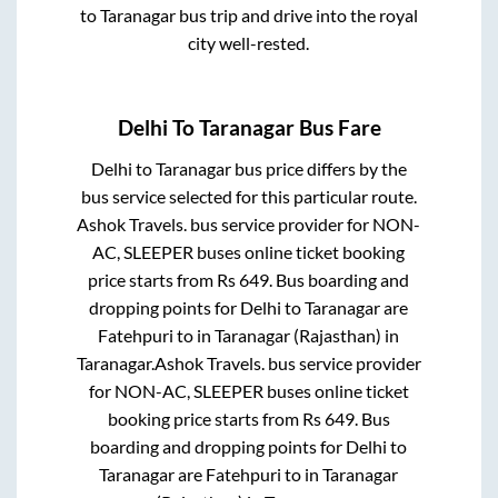
to
Taranagar
bus trip and drive into the royal
city well-rested.
Delhi
To
Taranagar
Bus Fare
Delhi
to
Taranagar
bus price differs by the
bus service selected for this particular route.
Ashok Travels.
bus service provider for
NON-
AC, SLEEPER
buses online ticket booking
price starts from Rs
649
. Bus boarding and
dropping points for
Delhi
to
Taranagar
are
Fatehpuri
to in
Taranagar (Rajasthan)
in
Taranagar
.
Ashok Travels.
bus service provider
for
NON-AC, SLEEPER
buses online ticket
booking price starts from Rs
649
. Bus
boarding and dropping points for
Delhi
to
Taranagar
are
Fatehpuri
to in
Taranagar