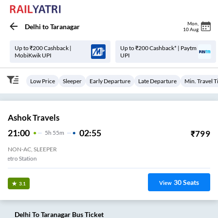
Mon
,
Delhi
to
Taranagar
10 Aug
Up to ₹200 Cashback |
Up to ₹200 Cashback* | Paytm
MobiKwik UPI
UPI
Low Price
Sleeper
Early Departure
Late Departure
Min. Travel 
Ashok Travels
21:00
02:55
₹
799
5
H
55m
NON-AC, SLEEPER
Peeragarhi Metro Station
30
Seats
View
3.1
Delhi
To
Taranagar
Bus Ticket