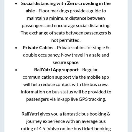
Social distancing with Zero crowding in the
aisle
- Floor markings provide a guide to
maintain a minimum distance between
passengers and encourage social distancing.
The exchange of seats between passengers is
not permitted.
Private Cabins
- Private cabins for single &
double occupancy. Now travel in a safe and
secure space.
RailYatri App support
- Regular
communication support via the mobile app
will help reduce contact with the bus crew.
Information on bus status will be provided to
passengers via in-app live GPS tracking.
RailYatri gives you a fantastic bus booking &
journey experience with an average bus
rating of 4.5! Volvo online bus ticket booking