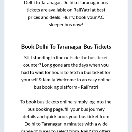
Delhi
to
Taranagar
.
Delhi
to
Taranagar
bus
tickets are available on RailYatri at best
prices and deals! Hurry, book your AC
sleeper bus now!
Book
Delhi
To
Taranagar
Bus Tickets
Still standing in line outside the bus ticket
counter? Long gone are the days when you
had to wait for hours to fetch a bus ticket for
yourself & family. Welcome to an easy online
bus booking platform - RailYatri
To book bus tickets online, simply log into the
bus booking page, fill your bus journey
details and quick book your bus ticket from
Delhi
to
Taranagar
in minutes with a wide
range of buses to select from. RailYatri offers