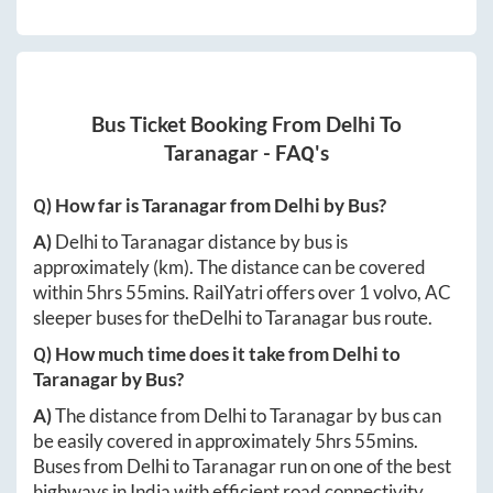
Bus Ticket Booking From
Delhi
To
Taranagar
- FAQ's
Q) How far is
Taranagar
from
Delhi
by Bus?
A)
Delhi
to
Taranagar
distance by bus is
approximately
(km). The distance can be covered
within
5hrs 55mins
. RailYatri offers over
1
volvo, AC
sleeper buses for the
Delhi
to
Taranagar
bus route.
Q) How much time does it take from
Delhi
to
Taranagar
by Bus?
A)
The distance from
Delhi
to
Taranagar
by bus can
be easily covered in approximately
5hrs 55mins
.
Buses from
Delhi
to
Taranagar
run on one of the best
highways in India with efficient road connectivity.