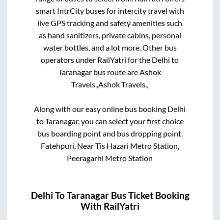
smart IntrCity buses for intercity travel with
live GPS tracking and safety amenities such
as hand sanitizers, private cabins, personal
water bottles, and a lot more. Other bus
operators under RailYatri for the
Delhi
to
Taranagar
bus route are
Ashok
Travels.,
Ashok Travels.,
Along with our easy online bus booking
Delhi
to
Taranagar
, you can select your first choice
bus boarding point and bus dropping point.
Fatehpuri, Near Tis Hazari Metro Station,
Peeragarhi Metro Station
Delhi
To
Taranagar
Bus Ticket Booking
With RailYatri