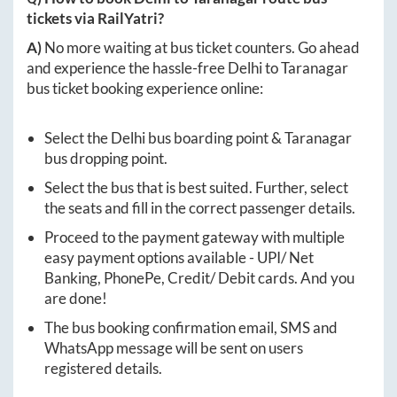
tickets via RailYatri?
A)
No more waiting at bus ticket counters. Go ahead
and experience the hassle-free
Delhi
to
Taranagar
bus ticket booking experience online:
Select the
Delhi
bus boarding point &
Taranagar
bus dropping point.
Select the bus that is best suited. Further, select
the seats and fill in the correct passenger details.
Proceed to the payment gateway with multiple
easy payment options available - UPI/ Net
Banking, PhonePe, Credit/ Debit cards. And you
are done!
The bus booking confirmation email, SMS and
WhatsApp message will be sent on users
registered details.