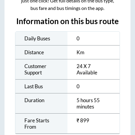
just one click! Get full details on the bus type,
bus fare and bus timings on the app.
Information on this bus route
Daily Buses
0
Distance
Km
Customer
24 X 7
Support
Available
Last Bus
0
Duration
5 hours 55
minutes
Fare Starts
₹
899
From