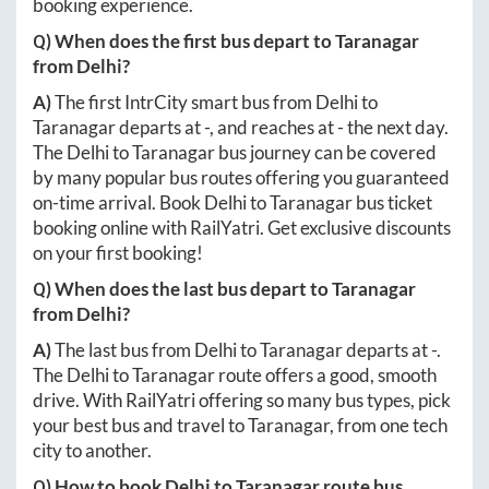
booking experience.
Q) When does the first bus depart to
Taranagar
from
Delhi
?
A)
The first IntrCity smart bus from
Delhi
to
Taranagar
departs at
-
, and reaches at
-
the next day.
The
Delhi
to
Taranagar
bus journey can be covered
by many popular bus routes offering you guaranteed
on-time arrival. Book
Delhi
to
Taranagar
bus ticket
booking online with RailYatri. Get exclusive discounts
on your first booking!
Q) When does the last bus depart to
Taranagar
from
Delhi
?
A)
The last bus from
Delhi
to
Taranagar
departs at
-
.
The
Delhi
to
Taranagar
route offers a good, smooth
drive. With RailYatri offering so many bus types, pick
your best bus and travel to
Taranagar
, from one tech
city to another.
Q) How to book
Delhi
to
Taranagar
route bus