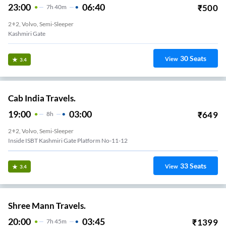
23:00
06:40
₹
500
7
H
40m
2+2, Volvo, Semi-Sleeper
Kashmiri Gate
30
Seats
View
3.4
Cab India Travels.
19:00
03:00
₹
649
8
H
2+2, Volvo, Semi-Sleeper
Inside ISBT Kashmiri Gate Platform No-11-12
33
Seats
View
3.4
Shree Mann Travels.
20:00
03:45
₹
1399
7
H
45m