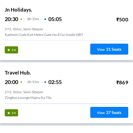
Jn Holidays.
20:30
05:05
₹
500
8
H
35m
2+2, Volvo, Semi-Sleeper
Kashmiri Gate Exit Metro Gate No 8 Go Inside ISBT
31
Seats
View
3.4
Travel Hub.
20:00
02:55
₹
869
6
H
55m
2+2, Volvo, Semi-Sleeper
Zingbus Lounge Majnu Ka Tila
37
Seats
View
3.4