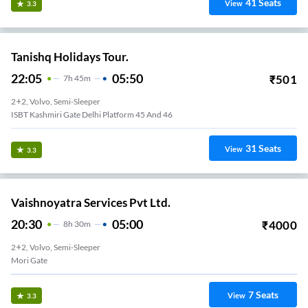
41
Seats
View
3.3
Tanishq Holidays Tour.
22:05
05:50
₹
501
7
H
45m
2+2, Volvo, Semi-Sleeper
ISBT Kashmiri Gate Delhi Platform 45 And 46
31
Seats
View
3.3
Vaishnoyatra Services Pvt Ltd.
20:30
05:00
₹
4000
8
H
30m
2+2, Volvo, Semi-Sleeper
Mori Gate
7
Seats
View
3.3