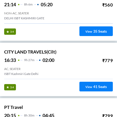
21:14
05:20
₹
560
8
H
6m
NON-AC, SEATER
DELHI ISBT KASHMIRI GATE
35
Seats
View
3.4
CITY LAND TRAVELS(cilt)
16:33
02:00
₹
779
9
H
27m
AC, SEATER
ISBT Kashmiri Gate Delhi
41
Seats
View
3.4
PT Travel
20:15
04:45
₹
799
8
H
30m