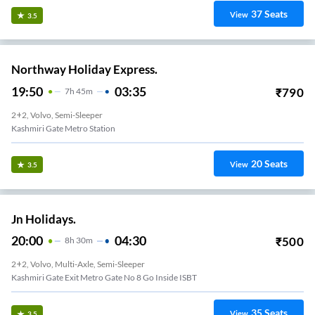
37
Seats
View
3.5
Northway Holiday Express.
19:50
03:35
₹
790
7
H
45m
2+2, Volvo, Semi-Sleeper
Kashmiri Gate Metro Station
20
Seats
View
3.5
Jn Holidays.
20:00
04:30
₹
500
8
H
30m
2+2, Volvo, Multi-Axle, Semi-Sleeper
Kashmiri Gate Exit Metro Gate No 8 Go Inside ISBT
35
Seats
View
3.5