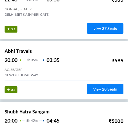
NON-AC, SEATER
DELHI ISBT KASHMIRI GATE
37
Seats
View
3.3
Abhi Travels
20:00
03:35
₹
599
7
H
35m
AC, SEATER
NEW DELHI RAILWAY
28
Seats
View
3.3
Shubh Yatra Sangam
20:00
04:45
₹
5000
8
H
45m