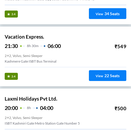
34
Seats
View
3.4
Vacation Express.
21:30
06:00
₹
549
8
H
30m
2+2, Volvo, Semi-Sleeper
Kashmere Gate ISBT Bus Terminal
22
Seats
View
3.4
Laxmi Holidays Pvt Ltd.
20:00
04:00
₹
500
8
H
2+2, Volvo, Semi-Sleeper
ISBT Kashmiri Gate Metro Station Gate Number 5