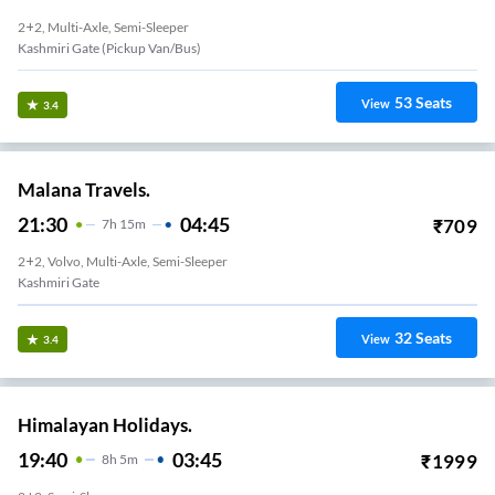
2+2, Multi-Axle, Semi-Sleeper
Kashmiri Gate (Pickup Van/Bus)
53
Seats
View
3.4
Malana Travels.
21:30
04:45
₹
709
7
H
15m
2+2, Volvo, Multi-Axle, Semi-Sleeper
Kashmiri Gate
32
Seats
View
3.4
Himalayan Holidays.
19:40
03:45
₹
1999
8
H
5m