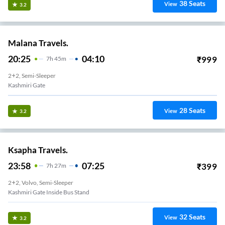
38
Seats
View
3.2
Malana Travels.
20:25
04:10
₹
999
7
H
45m
2+2, Semi-Sleeper
Kashmiri Gate
28
Seats
View
3.2
Ksapha Travels.
23:58
07:25
₹
399
7
H
27m
2+2, Volvo, Semi-Sleeper
Kashmiri Gate Inside Bus Stand
32
Seats
View
3.2