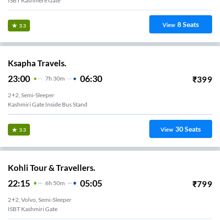
ISBT Kashmere Gate
8
Seats
View
3.3
Ksapha Travels.
23:00
06:30
₹
399
7
H
30m
2+2, Semi-Sleeper
Kashmiri Gate Inside Bus Stand
30
Seats
View
3.3
Kohli Tour & Travellers.
22:15
05:05
₹
799
6
H
50m
2+2, Volvo, Semi-Sleeper
ISBT Kashmiri Gate