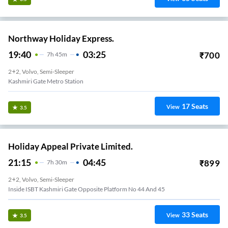
Northway Holiday Express.
19:40
03:25
₹
700
7
H
45m
2+2, Volvo, Semi-Sleeper
Kashmiri Gate Metro Station
17
Seats
View
3.5
Holiday Appeal Private Limited.
21:15
04:45
₹
899
7
H
30m
2+2, Volvo, Semi-Sleeper
Inside ISBT Kashmiri Gate Opposite Platform No 44 And 45
33
Seats
View
3.5