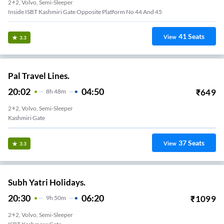
2+2, Volvo, Semi-Sleeper
Inside ISBT Kashmiri Gate Opposite Platform No 44 And 45
41
Seats
View
3.3
Pal Travel Lines.
20:02
04:50
₹
649
8
H
48m
2+2, Volvo, Semi-Sleeper
Kashmiri Gate
37
Seats
View
3.3
Subh Yatri Holidays.
20:30
06:20
₹
1099
9
H
50m
2+2, Volvo, Semi-Sleeper