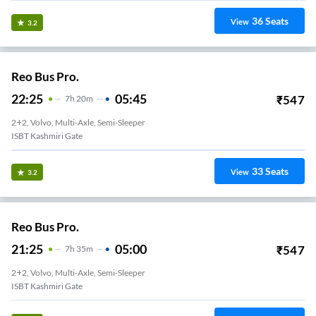
36
Seats
View
3.2
Reo Bus Pro.
22:25
05:45
₹
547
7
H
20m
2+2, Volvo, Multi-Axle, Semi-Sleeper
ISBT Kashmiri Gate
33
Seats
View
3.2
Reo Bus Pro.
21:25
05:00
₹
547
7
H
35m
2+2, Volvo, Multi-Axle, Semi-Sleeper
ISBT Kashmiri Gate