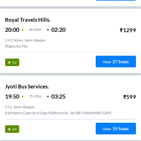
Royal Travels Hills.
20:00
02:20
₹
1299
6
H
20m
2+2, Volvo, Semi-Sleeper
Majnu Ka Tila
27
Seats
View
3.2
Jyoti Bus Services.
19:50
03:25
₹
599
7
H
35m
2+2, Semi-Sleeper
Exit Metro Gate No 8 Opp Platform No. 36 ISBT KASHMIRI GATE
19
Seats
View
3.2