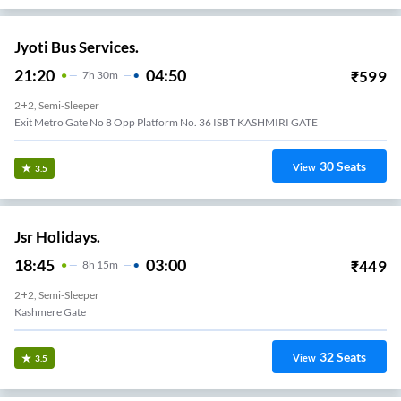
Jyoti Bus Services.
21:20
04:50
₹
599
7
H
30m
2+2, Semi-Sleeper
Exit Metro Gate No 8 Opp Platform No. 36 ISBT KASHMIRI GATE
30
Seats
View
3.5
Jsr Holidays.
18:45
03:00
₹
449
8
H
15m
2+2, Semi-Sleeper
Kashmere Gate
32
Seats
View
3.5