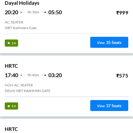
Dayal Holidays
20:20
05:50
₹
999
9
H
30m
AC, SEATER
ISBT Kashmere Gate
35
Seats
View
3.4
HRTC
17:40
03:20
₹
575
9
H
40m
NON-AC, SEATER
DELHI ISBT KASHMIRI GATE
37
Seats
View
3.4
HRTC