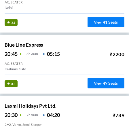
AC, SEATER
Delhi
41
Seats
View
3.3
Blue Line Express
20:45
05:15
₹
2200
8
H
30m
AC, SEATER
Kashmiri Gate
49
Seats
View
3.3
Laxmi Holidays Pvt Ltd.
20:30
04:20
₹
789
7
H
50m
2+2, Volvo, Semi-Sleeper