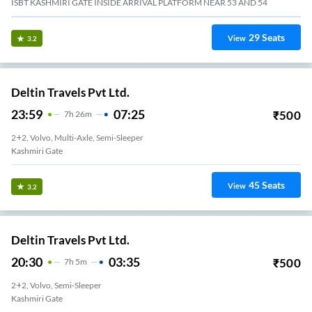
ISBT KASHMIRI GATE INSIDE ARRIVAL PLATFORM NEAR 53 AND 54
29
Seats
View
3.2
Deltin Travels Pvt Ltd.
23:59
07:25
₹
500
7
H
26m
2+2, Volvo, Multi-Axle, Semi-Sleeper
Kashmiri Gate
45
Seats
View
3.2
Deltin Travels Pvt Ltd.
20:30
03:35
₹
500
7
H
5m
2+2, Volvo, Semi-Sleeper
Kashmiri Gate