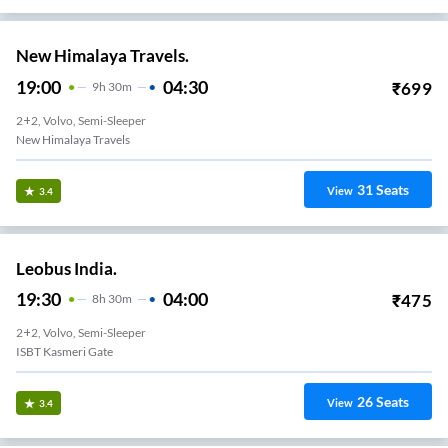
New Himalaya Travels.
19:00
04:30
₹
699
9
H
30m
2+2, Volvo, Semi-Sleeper
New Himalaya Travels
31
Seats
View
3.4
Leobus India.
19:30
04:00
₹
475
8
H
30m
2+2, Volvo, Semi-Sleeper
ISBT Kasmeri Gate
26
Seats
View
3.4