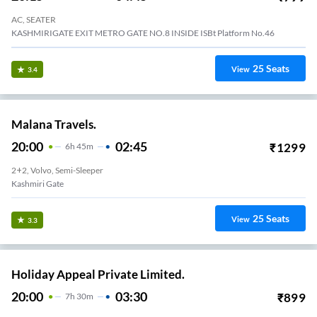
AC, SEATER
KASHMIRIGATE EXIT METRO GATE NO.8 INSIDE ISBt Platform No.46
25
Seats
View
3.4
Malana Travels.
20:00
02:45
₹
1299
6
H
45m
2+2, Volvo, Semi-Sleeper
Kashmiri Gate
25
Seats
View
3.3
Holiday Appeal Private Limited.
20:00
03:30
₹
899
7
H
30m