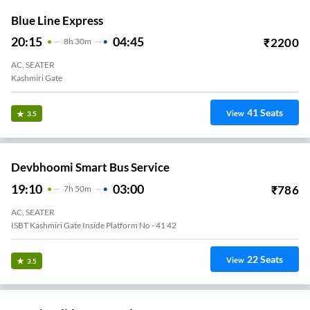
Blue Line Express
20:15
04:45
₹
2200
8
H
30m
AC, SEATER
Kashmiri Gate
41
Seats
View
3.5
Devbhoomi Smart Bus Service
19:10
03:00
₹
786
7
H
50m
AC, SEATER
ISBT Kashmiri Gate Inside Platform No - 41 42
22
Seats
View
3.5