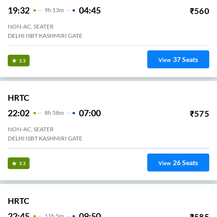
19:32
04:45
₹
560
9
H
13m
NON-AC, SEATER
DELHI ISBT KASHMIRI GATE
37
Seats
View
3.3
HRTC
22:02
07:00
₹
575
8
H
58m
NON-AC, SEATER
DELHI ISBT KASHMIRI GATE
26
Seats
View
3.3
HRTC
22:45
09:50
₹
585
11
H
5m