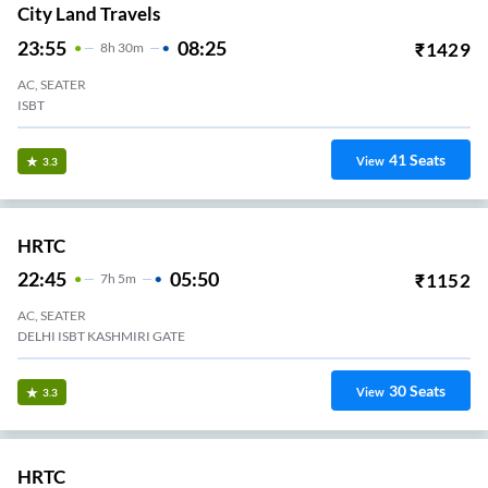
City Land Travels
23:55
08:25
₹
1429
8
H
30m
AC, SEATER
ISBT
41
Seats
View
3.3
HRTC
22:45
05:50
₹
1152
7
H
5m
AC, SEATER
DELHI ISBT KASHMIRI GATE
30
Seats
View
3.3
HRTC