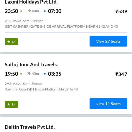
Laxmi Holidays Pvt Ltd.
23:50
07:30
₹
539
7
H
40m
2+2, Volvo, Semi-Sleeper
ISBT KASHMIRI GATE INSIDE ARRIVAL PLATFORM NEAR 41 42 AND 43
27
Seats
View
3.4
Satluj Tour And Travels.
19:50
03:35
₹
347
7
H
45m
2+2, Volvo, Semi-Sleeper
Kashmiri Gate ISBT Inside Platform No 39 To 40
11
Seats
View
3.4
Deltin Travels Pvt Ltd.