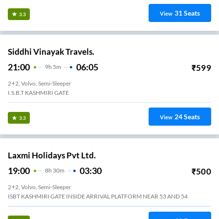
31
Seats
View
3.3
Siddhi Vinayak Travels.
21:00
06:05
₹
599
9
H
5m
2+2, Volvo, Semi-Sleeper
I.S.B.T KASHMIRI GATE
24
Seats
View
3.3
Laxmi Holidays Pvt Ltd.
19:00
03:30
₹
500
8
H
30m
2+2, Volvo, Semi-Sleeper
ISBT KASHMIRI GATE INSIDE ARRIVAL PLATFORM NEAR 53 AND 54