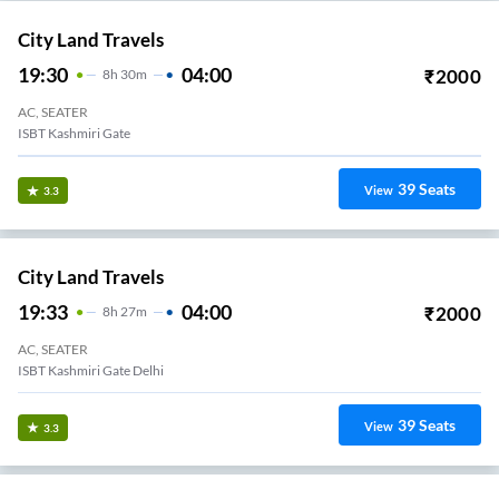
City Land Travels
19:30
04:00
₹
2000
8
H
30m
AC, SEATER
ISBT Kashmiri Gate
39
Seats
View
3.3
City Land Travels
19:33
04:00
₹
2000
8
H
27m
AC, SEATER
ISBT Kashmiri Gate Delhi
39
Seats
View
3.3