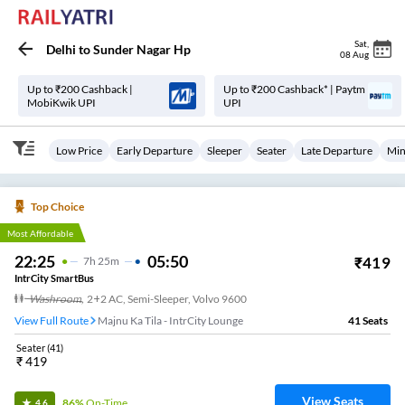
Sat
,
Delhi
to
Sunder Nagar Hp
08 Aug
Up to ₹200 Cashback |
Up to ₹200 Cashback* | Paytm
MobiKwik UPI
UPI
Low Price
Early Departure
Sleeper
Seater
Late Departure
Min
Top Choice
Most Affordable
22:25
05:50
₹
419
7
H
25m
IntrCity SmartBus
Washroom
,
2+2 AC, Semi-Sleeper, Volvo 9600
View Full Route
Majnu Ka Tila - IntrCity Lounge
41
Seats
Seater
(
41
)
₹
419
View Seats
86%
On-Time
4.6