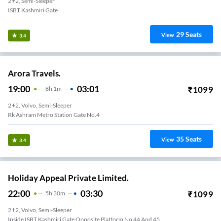
2+2, Semi-Sleeper
ISBT Kashmiri Gate
29
Seats
View
3.4
Arora Travels.
19:00
03:01
₹
1099
8
H
1m
2+2, Volvo, Semi-Sleeper
Rk Ashram Metro Station Gate No.4
35
Seats
View
3.4
Holiday Appeal Private Limited.
22:00
03:30
₹
1099
5
H
30m
2+2, Volvo, Semi-Sleeper
Inside ISBT Kashmiri Gate Opposite Platform No 44 And 45