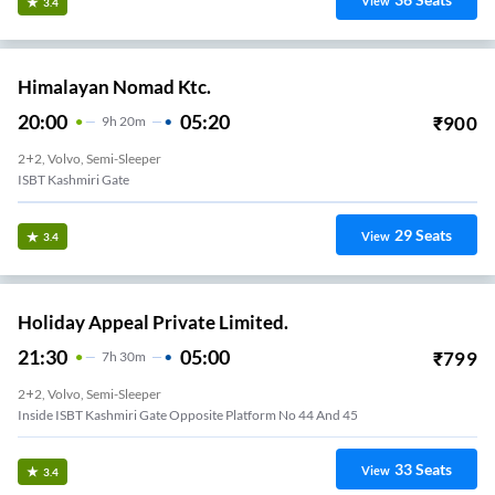
View
3.4
Himalayan Nomad Ktc.
20:00
05:20
₹
900
9
H
20m
2+2, Volvo, Semi-Sleeper
ISBT Kashmiri Gate
29
Seats
View
3.4
Holiday Appeal Private Limited.
21:30
05:00
₹
799
7
H
30m
2+2, Volvo, Semi-Sleeper
Inside ISBT Kashmiri Gate Opposite Platform No 44 And 45
33
Seats
View
3.4