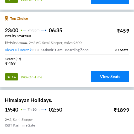
Top Choice
23:00
06:35
₹
459
7
H
35m
IntrCity SmartBus
Washroom
,
2+2 AC, Semi-Sleeper, Volvo 9600
View Full Route
ISBT Kashmiri Gate - Boarding Zone
37
Seats
Seater
(
37
)
₹
459
View Seats
94%
On-Time
4.6
Himalayan Holidays.
19:40
02:50
₹
1899
7
H
10m
2+2, Semi-Sleeper
ISBT Kashmiri Gate