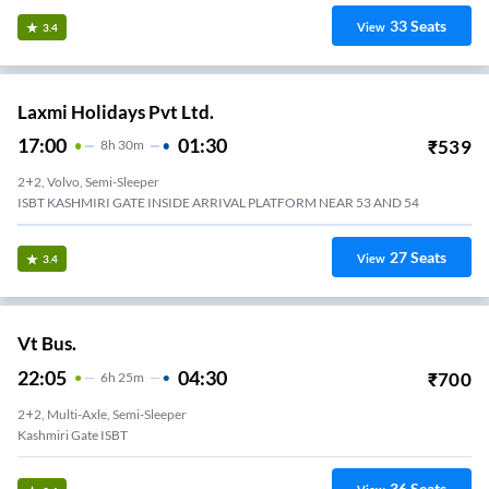
33
Seats
View
3.4
Laxmi Holidays Pvt Ltd.
17:00
01:30
₹
539
8
H
30m
2+2, Volvo, Semi-Sleeper
ISBT KASHMIRI GATE INSIDE ARRIVAL PLATFORM NEAR 53 AND 54
27
Seats
View
3.4
Vt Bus.
22:05
04:30
₹
700
6
H
25m
2+2, Multi-Axle, Semi-Sleeper
Kashmiri Gate ISBT
36
Seats