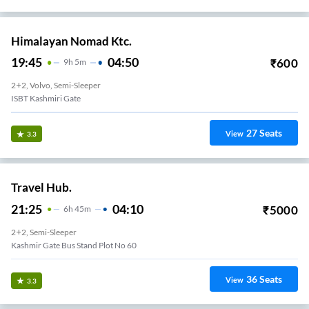
Himalayan Nomad Ktc.
19:45
04:50
₹
600
9
H
5m
2+2, Volvo, Semi-Sleeper
ISBT Kashmiri Gate
27
Seats
View
3.3
Travel Hub.
21:25
04:10
₹
5000
6
H
45m
2+2, Semi-Sleeper
Kashmir Gate Bus Stand Plot No 60
36
Seats
View
3.3