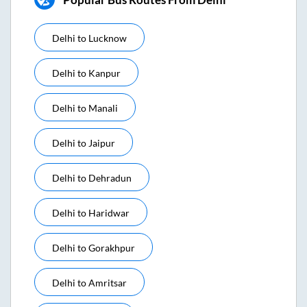
Delhi
to
Lucknow
Delhi
to
Kanpur
Delhi
to
Manali
Delhi
to
Jaipur
Delhi
to
Dehradun
Delhi
to
Haridwar
Delhi
to
Gorakhpur
Delhi
to
Amritsar