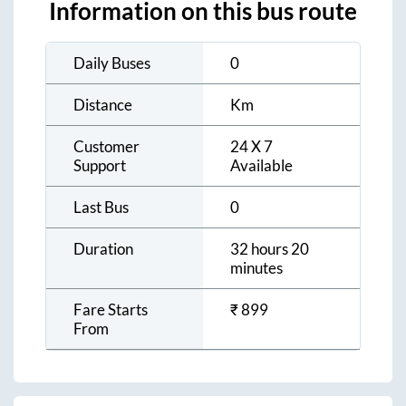
Information on this bus route
Daily Buses
0
Distance
Km
Customer
24 X 7
Support
Available
Last Bus
0
Duration
32 hours 20
minutes
Fare Starts
₹
899
From