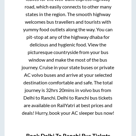
road, which easily connects to other many
states in the region. The smooth highway
welcomes bus travellers and tourists with
yummy food outlets along the way. You can
pit-stop at any of the highway dhaba for
delicious and hygienic food. View the
picturesque countryside from your bus
window and make the most of the bus
journey. Cruise in your state buses or private
AC volvo buses and arrive at your selected
destination comfortable and safe. The total
journey is
32hrs 20mins
in volvo bus from
Delhi
to
Ranchi
.
Delhi
to
Ranchi
bus tickets
are available on RailYatri at best prices and
deals! Hurry, book your AC sleeper bus now!
Book
Delhi
To
Ranchi
Bus Tickets