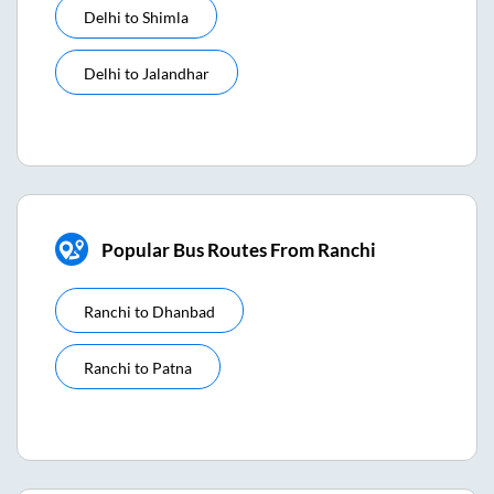
Delhi
to
Shimla
Delhi
to
Jalandhar
Popular Bus Routes From Ranchi
Ranchi
to
Dhanbad
Ranchi
to
Patna