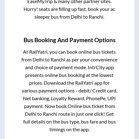
EaseMyTrip & many other partner sites.
Hurry! seats are filling up fast, book your ac
sleeper bus from
Delhi
to
Ranchi
.
Bus Booking And Payment Options
At RailYatri, you can book online bus tickets
from
Delhi
to
Ranchi
as per your convenience
and choice of payment mode. IntrCity app
presents online bus booking at the lowest
prices. Download the RailYatri app for
various payment options - debit/ Credit card,
Net banking, Loyalty Reward, PhonePe, UPI
payment. Now book Online bus ticket from
Delhi
to
Ranchi
route in just one click! Get
full details on the bus type, bus fare and bus
timings on the app.