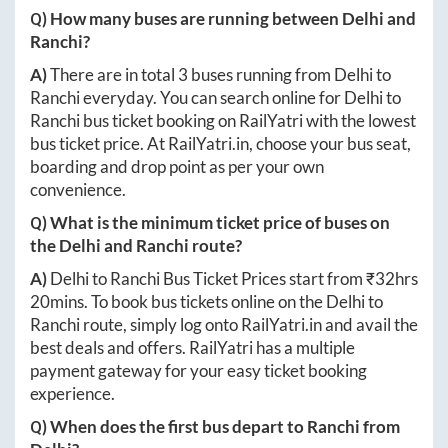
Q) How many buses are running between
Delhi
and
Ranchi
?
A)
There are in total
3
buses running from
Delhi
to
Ranchi
everyday. You can search online for
Delhi
to
Ranchi
bus ticket booking on RailYatri with the lowest
bus ticket price. At
RailYatri.in
, choose your bus seat,
boarding and drop point as per your own
convenience.
Q) What is the minimum ticket price of buses on
the
Delhi
and
Ranchi
route?
A)
Delhi
to
Ranchi
Bus Ticket Prices start from ₹
32hrs
20mins
. To book bus tickets online on the
Delhi
to
Ranchi
route, simply log onto
RailYatri.in
and avail the
best deals and offers. RailYatri has a multiple
payment gateway for your easy ticket booking
experience.
Q) When does the first bus depart to
Ranchi
from