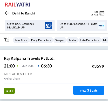
Sat
,
Delhi
to
Ranchi
08 Aug
Up to ₹200 Cashback |
Up to ₹200 Cashback* | Paytm
MobiKwik UPI
UPI
Low Price
Early Departure
Sleeper
Seater
Late Departure
Min
Raj Kalpana Travels PvtLtd.
21:00
06:30
₹
3599
33
H
30m
AC, SEATER, SLEEPER
Akshardham
3
Seats
View
3.4