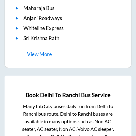
Maharaja Bus
Anjani Roadways
Whiteline Express
Sri Krishna Rath
View
More
Book
Delhi
To
Ranchi
Bus Service
Many IntrCity buses daily run from
Delhi
to
Ranchi
bus route.
Delhi
to
Ranchi
buses are
available in many options such as Non AC
seater, AC seater, Non AC, Volvo AC sleeper.