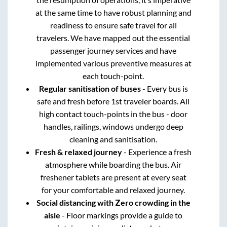
at the same time to have robust planning and
readiness to ensure safe travel for all
travelers. We have mapped out the essential
passenger journey services and have
implemented various preventive measures at
each touch-point.
Regular sanitisation of buses
- Every bus is
safe and fresh before 1st traveler boards. All
high contact touch-points in the bus - door
handles, railings, windows undergo deep
cleaning and sanitisation.
Fresh & relaxed journey
- Experience a fresh
atmosphere while boarding the bus. Air
freshener tablets are present at every seat
for your comfortable and relaxed journey.
Social distancing with Zero crowding in the
aisle
- Floor markings provide a guide to