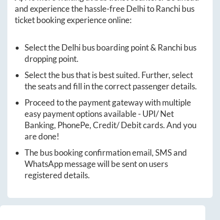
and experience the hassle-free
Delhi
to
Ranchi
bus
ticket booking experience online:
Select the
Delhi
bus boarding point &
Ranchi
bus
dropping point.
Select the bus that is best suited. Further, select
the seats and fill in the correct passenger details.
Proceed to the payment gateway with multiple
easy payment options available - UPI/ Net
Banking, PhonePe, Credit/ Debit cards. And you
are done!
The bus booking confirmation email, SMS and
WhatsApp message will be sent on users
registered details.