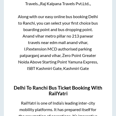
Travels..,
Raj Kalpana Travels Pvt.Ltd..,
Along with our easy online bus booking
Delhi
to
Ranchi
, you can select your first choice bus
boarding point and bus dropping point.
Anand vihar metro pillar no 213 panwar
travels near edm mall anand vihar,
I.P.extension MCD authorised parking
patparganj anand vihar, Zero Point Greater
Noida Above Starting Point Yamuna Express,
ISBT Kashmiri Gate, Kashmiri Gate
Delhi
To
Ranchi
Bus Ticket Booking With
RailYatri
RailYatri is one of India’s leading inter-city
mobility platforms. It has prepared itself for
the resumption of operations, it’s imperative