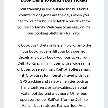
Still standing in line outside the bus ticket
counter? Long gone are the days when you
had to wait for hours to fetch a bus ticket for
yourself & family. Welcome to an easy online
bus booking platform - RailYatri
To book bus tickets online, simply log into the
bus booking page, fill your bus journey
details and quick book your bus ticket from
Delhi
to
Ranchi
in minutes with a wide range
of buses to select from. RailYatri offers smart
IntrCity buses for intercity travel with live
GPS tracking and safety amenities such as
hand sanitizers, private cabins, personal
water bottles, and a lot more. Other bus
operators under RailYatri for the
Delhi
to
Ranchi
bus route are
Panwar Tour And