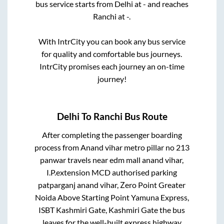
bus service starts from
Delhi
at
-
and reaches
Ranchi
at
-
.
With IntrCity you can book any bus service
for quality and comfortable bus journeys.
IntrCity promises each journey an on-time
journey!
Delhi
To
Ranchi
Bus Route
After completing the passenger boarding
process from
Anand vihar metro pillar no 213
panwar travels near edm mall anand vihar,
I.P.extension MCD authorised parking
patparganj anand vihar, Zero Point Greater
Noida Above Starting Point Yamuna Express,
ISBT Kashmiri Gate, Kashmiri Gate
the bus
leaves for the well-built express highway