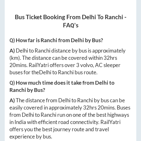
Bus Ticket Booking From
Delhi
To
Ranchi
-
FAQ's
Q) How far is
Ranchi
from
Delhi
by Bus?
A)
Delhi
to
Ranchi
distance by bus is approximately
(km). The distance can be covered within
32hrs
20mins
. RailYatri offers over
3
volvo, AC sleeper
buses for the
Delhi
to
Ranchi
bus route.
Q) How much time does it take from
Delhi
to
Ranchi
by Bus?
A)
The distance from
Delhi
to
Ranchi
by bus can be
easily covered in approximately
32hrs 20mins
. Buses
from
Delhi
to
Ranchi
run on one of the best highways
in India with efficient road connectivity. RailYatri
offers you the best journey route and travel
experience by bus.