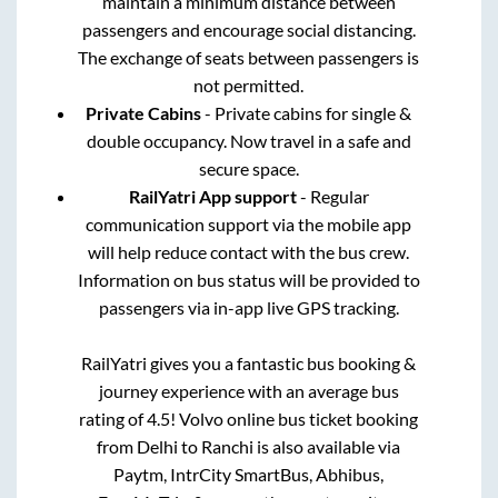
maintain a minimum distance between
passengers and encourage social distancing.
The exchange of seats between passengers is
not permitted.
Private Cabins
- Private cabins for single &
double occupancy. Now travel in a safe and
secure space.
RailYatri App support
- Regular
communication support via the mobile app
will help reduce contact with the bus crew.
Information on bus status will be provided to
passengers via in-app live GPS tracking.
RailYatri gives you a fantastic bus booking &
journey experience with an average bus
rating of 4.5! Volvo online bus ticket booking
from
Delhi
to
Ranchi
is also available via
Paytm, IntrCity SmartBus, Abhibus,