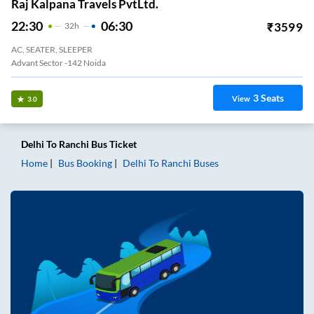
Raj Kalpana Travels PvtLtd.
22:30
06:30
₹
3599
32
H
AC, SEATER, SLEEPER
Advant Sector -142 Noida
3
Seats
View
3.0
Delhi
To
Ranchi
Bus Ticket
Home
Bus Booking
Delhi
To
Ranchi
Buses