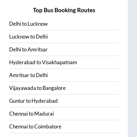
Top Bus Booking Routes
Delhi
to
Lucknow
Lucknow
to
Delhi
Delhi
to
Amritsar
Hyderabad
to
Visakhapatnam
Amritsar
to
Delhi
Vijayawada
to
Bangalore
Guntur
to
Hyderabad
Chennai
to
Madurai
Chennai
to
Coimbatore