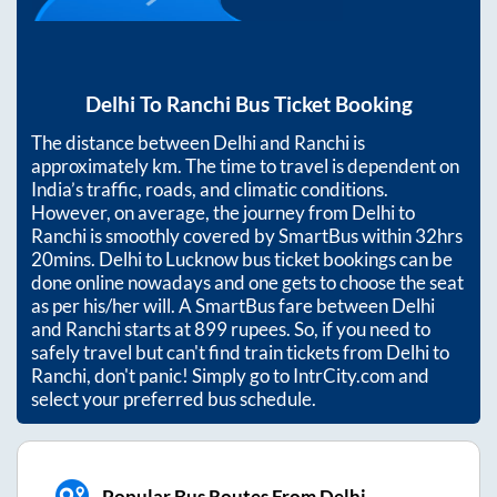
Delhi
To
Ranchi
Bus Ticket Booking
The distance between
Delhi
and
Ranchi
is
approximately
km. The time to travel is dependent on
India’s traffic, roads, and climatic conditions.
However, on average, the journey from
Delhi
to
Ranchi
is smoothly covered by SmartBus within
32hrs
20mins
. Delhi to Lucknow bus ticket bookings can be
done online nowadays and one gets to choose the seat
as per his/her will. A SmartBus fare between
Delhi
and
Ranchi
starts at
899
rupees. So, if you need to
safely travel but can't find train tickets from
Delhi
to
Ranchi
, don't panic! Simply go to IntrCity.com and
select your preferred bus schedule.
Popular Bus Routes From Delhi