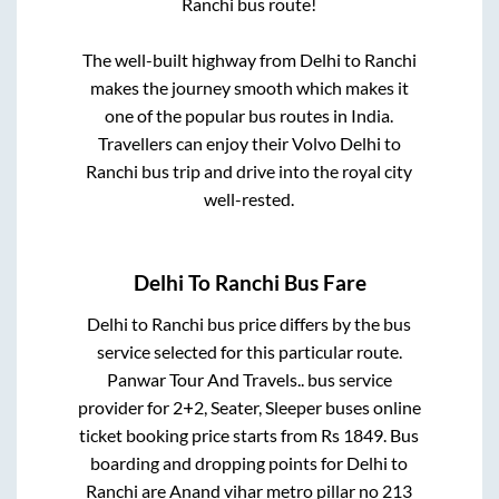
Ranchi
bus route!
The well-built highway from
Delhi
to
Ranchi
makes the journey smooth which makes it
one of the popular bus routes in India.
Travellers can enjoy their Volvo
Delhi
to
Ranchi
bus trip and drive into the royal city
well-rested.
Delhi
To
Ranchi
Bus Fare
Delhi
to
Ranchi
bus price differs by the bus
service selected for this particular route.
Panwar Tour And Travels..
bus service
provider for
2+2, Seater, Sleeper
buses online
ticket booking price starts from Rs
1849
. Bus
boarding and dropping points for
Delhi
to
Ranchi
are
Anand vihar metro pillar no 213