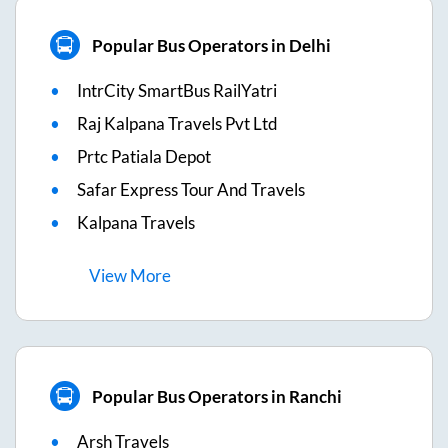
Popular Bus Operators in Delhi
IntrCity SmartBus RailYatri
Raj Kalpana Travels Pvt Ltd
Prtc Patiala Depot
Safar Express Tour And Travels
Kalpana Travels
View
More
Popular Bus Operators in Ranchi
Arsh Travels