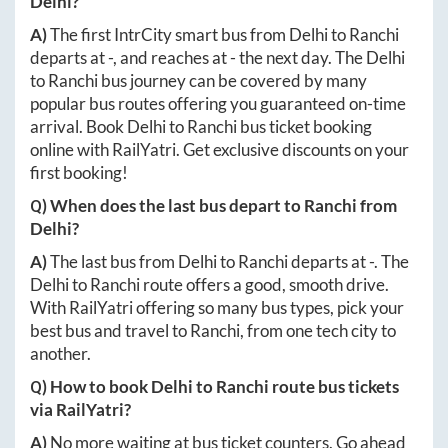
Delhi
?
A)
The first IntrCity smart bus from
Delhi
to
Ranchi
departs at
-
, and reaches at
-
the next day. The
Delhi
to
Ranchi
bus journey can be covered by many
popular bus routes offering you guaranteed on-time
arrival. Book
Delhi
to
Ranchi
bus ticket booking
online with RailYatri. Get exclusive discounts on your
first booking!
Q) When does the last bus depart to
Ranchi
from
Delhi
?
A)
The last bus from
Delhi
to
Ranchi
departs at
-
. The
Delhi
to
Ranchi
route offers a good, smooth drive.
With RailYatri offering so many bus types, pick your
best bus and travel to
Ranchi
, from one tech city to
another.
Q) How to book
Delhi
to
Ranchi
route bus tickets
via RailYatri?
A)
No more waiting at bus ticket counters. Go ahead