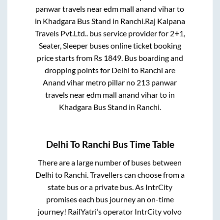
panwar travels near edm mall anand vihar
to
in
Khadgara Bus Stand
in
Ranchi
.
Raj Kalpana
Travels Pvt.Ltd..
bus service provider for
2+1,
Seater, Sleeper
buses online ticket booking
price starts from Rs
1849
. Bus boarding and
dropping points for
Delhi
to
Ranchi
are
Anand vihar metro pillar no 213 panwar
travels near edm mall anand vihar
to in
Khadgara Bus Stand
in
Ranchi
.
Delhi
To
Ranchi
Bus Time Table
There are a large number of buses between
Delhi
to
Ranchi
. Travellers can choose from a
state
bus or a private bus. As IntrCity
promises each bus journey an on-time
journey! RailYatri’s operator IntrCity volvo