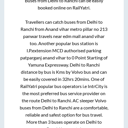
Buses from
Delhi
to
Ranchi
can be easily
booked online on RailYatri.
Travellers can catch buses from
Delhi
to
Ranchi
from
Anand vihar metro pillar no 213
panwar travels near edm mall anand vihar
too. Another popular bus station is
I.P.extension MCD authorised parking
patparganj anand vihar
to
0 Point Starting of
Yamuna Expressway
.
Delhi
to
Ranchi
distance by bus is
Kms by Volvo bus and can
be easily covered in
32hrs 20mins
. One of
RailYatri popular bus operators i.e IntrCity is
the most preferred bus service provider on
the route
Delhi
to
Ranchi
. AC sleeper Volvo
buses from
Delhi
to
Ranchi
are a comfortable,
reliable and safest option for bus travel.
More than
3
buses operate on
Delhi
to