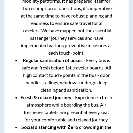
mobility platforms. It has prepared itself for
the resumption of operations, it’s imperative
at the same time to have robust planning and
readiness to ensure safe travel for all
travelers. We have mapped out the essential
passenger journey services and have
implemented various preventive measures at
each touch-point.
Regular sanitisation of buses
- Every bus is
safe and fresh before 1st traveler boards. All
high contact touch-points in the bus - door
handles, railings, windows undergo deep
cleaning and sanitisation.
Fresh & relaxed journey
- Experience a fresh
atmosphere while boarding the bus. Air
freshener tablets are present at every seat
for your comfortable and relaxed journey.
Social distancing with Zero crowding in the