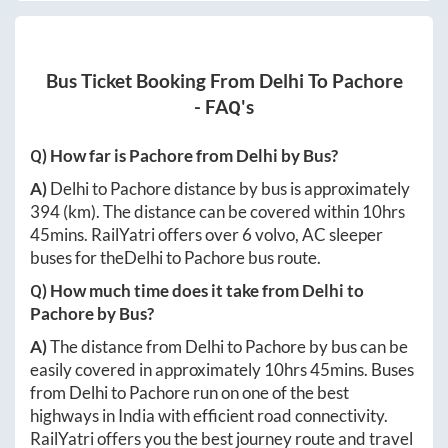
Bus Ticket Booking From
Delhi
To
Pachore
- FAQ's
Q) How far is
Pachore
from
Delhi
by Bus?
A)
Delhi
to
Pachore
distance by bus is approximately
394
(km). The distance can be covered within
10hrs
45mins
. RailYatri offers over
6
volvo, AC sleeper
buses for the
Delhi
to
Pachore
bus route.
Q) How much time does it take from
Delhi
to
Pachore
by Bus?
A)
The distance from
Delhi
to
Pachore
by bus can be
easily covered in approximately
10hrs 45mins
. Buses
from
Delhi
to
Pachore
run on one of the best
highways in India with efficient road connectivity.
RailYatri offers you the best journey route and travel