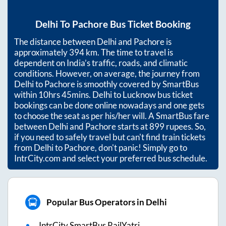
Delhi
To
Pachore
Bus Ticket Booking
The distance between
Delhi
and
Pachore
is
approximately
394
km. The time to travel is
dependent on India’s traffic, roads, and climatic
conditions. However, on average, the journey from
Delhi
to
Pachore
is smoothly covered by SmartBus
within
10hrs 45mins
. Delhi to Lucknow bus ticket
bookings can be done online nowadays and one gets
to choose the seat as per his/her will. A SmartBus fare
between
Delhi
and
Pachore
starts at
899
rupees. So,
if you need to safely travel but can't find train tickets
from
Delhi
to
Pachore
, don't panic! Simply go to
IntrCity.com and select your preferred bus schedule.
Popular Bus Operators in Delhi
IntrCity SmartBus RailYatri