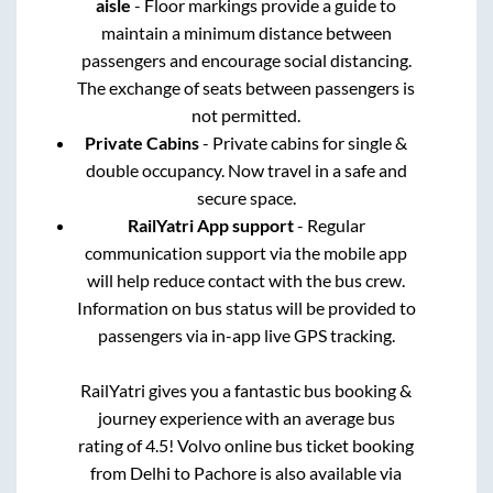
aisle
- Floor markings provide a guide to
maintain a minimum distance between
passengers and encourage social distancing.
The exchange of seats between passengers is
not permitted.
Private Cabins
- Private cabins for single &
double occupancy. Now travel in a safe and
secure space.
RailYatri App support
- Regular
communication support via the mobile app
will help reduce contact with the bus crew.
Information on bus status will be provided to
passengers via in-app live GPS tracking.
RailYatri gives you a fantastic bus booking &
journey experience with an average bus
rating of 4.5! Volvo online bus ticket booking
from
Delhi
to
Pachore
is also available via