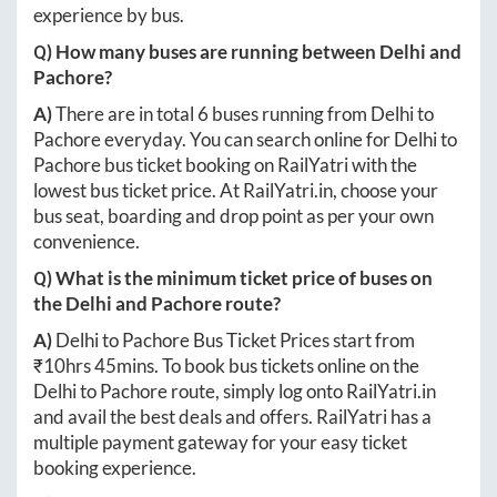
experience by bus.
Q) How many buses are running between
Delhi
and
Pachore
?
A)
There are in total
6
buses running from
Delhi
to
Pachore
everyday. You can search online for
Delhi
to
Pachore
bus ticket booking on RailYatri with the
lowest bus ticket price. At
RailYatri.in
, choose your
bus seat, boarding and drop point as per your own
convenience.
Q) What is the minimum ticket price of buses on
the
Delhi
and
Pachore
route?
A)
Delhi
to
Pachore
Bus Ticket Prices start from
₹
10hrs 45mins
. To book bus tickets online on the
Delhi
to
Pachore
route, simply log onto
RailYatri.in
and avail the best deals and offers. RailYatri has a
multiple payment gateway for your easy ticket
booking experience.