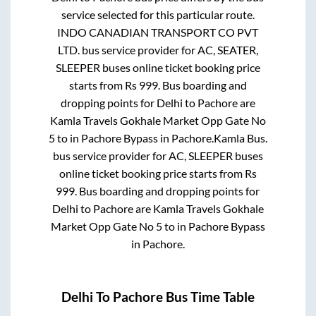
service selected for this particular route.
INDO CANADIAN TRANSPORT CO PVT
LTD.
bus service provider for
AC, SEATER,
SLEEPER
buses online ticket booking price
starts from Rs
999
. Bus boarding and
dropping points for
Delhi
to
Pachore
are
Kamla Travels Gokhale Market Opp Gate No
5
to in
Pachore Bypass
in
Pachore
.
Kamla Bus.
bus service provider for
AC, SLEEPER
buses
online ticket booking price starts from Rs
999
. Bus boarding and dropping points for
Delhi
to
Pachore
are
Kamla Travels Gokhale
Market Opp Gate No 5
to in
Pachore Bypass
in
Pachore
.
Delhi
To
Pachore
Bus Time Table