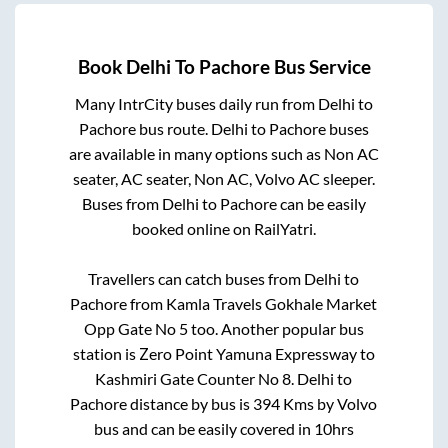
Book
Delhi
To
Pachore
Bus Service
Many IntrCity buses daily run from
Delhi
to
Pachore
bus route.
Delhi
to
Pachore
buses
are available in many options such as Non AC
seater, AC seater, Non AC, Volvo AC sleeper.
Buses from
Delhi
to
Pachore
can be easily
booked online on RailYatri.
Travellers can catch buses from
Delhi
to
Pachore
from
Kamla Travels Gokhale Market
Opp Gate No 5
too. Another popular bus
station is
Zero Point Yamuna Expressway
to
Kashmiri Gate Counter No 8
.
Delhi
to
Pachore
distance by bus is
394
Kms by Volvo
bus and can be easily covered in
10hrs