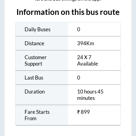
Information on this bus route
Daily Buses
0
Distance
394
Km
Customer
24 X 7
Support
Available
Last Bus
0
Duration
10 hours 45
minutes
Fare Starts
₹
899
From