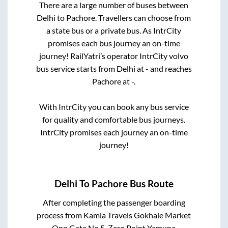
There are a large number of buses between
Delhi
to
Pachore
. Travellers can choose from
a state
bus or a private bus. As IntrCity
promises each bus journey an on-time
journey! RailYatri’s operator IntrCity volvo
bus service starts from
Delhi
at
-
and reaches
Pachore
at
-
.
With IntrCity you can book any bus service
for quality and comfortable bus journeys.
IntrCity promises each journey an on-time
journey!
Delhi
To
Pachore
Bus Route
After completing the passenger boarding
process from
Kamla Travels Gokhale Market
Opp Gate No 5, Zero Point Yamuna