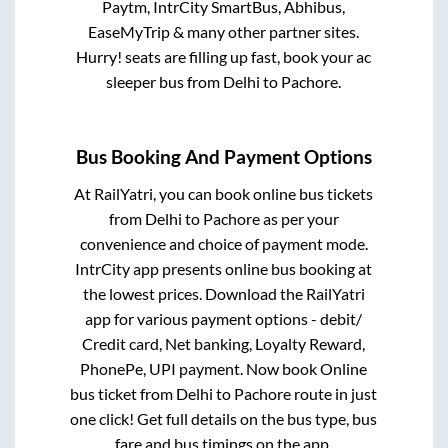
Paytm, IntrCity SmartBus, Abhibus,
EaseMyTrip & many other partner sites.
Hurry! seats are filling up fast, book your ac
sleeper bus from
Delhi
to
Pachore
.
Bus Booking And Payment Options
At RailYatri, you can book online bus tickets
from
Delhi
to
Pachore
as per your
convenience and choice of payment mode.
IntrCity app presents online bus booking at
the lowest prices. Download the RailYatri
app for various payment options - debit/
Credit card, Net banking, Loyalty Reward,
PhonePe, UPI payment. Now book Online
bus ticket from
Delhi
to
Pachore
route in just
one click! Get full details on the bus type, bus
fare and bus timings on the app.