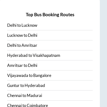
Top Bus Booking Routes
Delhi
to
Lucknow
Lucknow
to
Delhi
Delhi
to
Amritsar
Hyderabad
to
Visakhapatnam
Amritsar
to
Delhi
Vijayawada
to
Bangalore
Guntur
to
Hyderabad
Chennai
to
Madurai
Chennai
to
Coimbatore