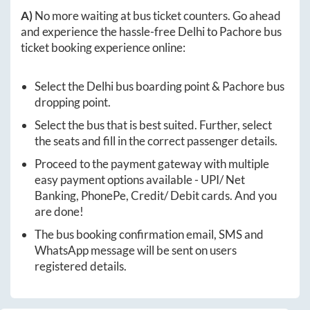
A)
No more waiting at bus ticket counters. Go ahead
and experience the hassle-free
Delhi
to
Pachore
bus
ticket booking experience online:
Select the
Delhi
bus boarding point &
Pachore
bus
dropping point.
Select the bus that is best suited. Further, select
the seats and fill in the correct passenger details.
Proceed to the payment gateway with multiple
easy payment options available - UPI/ Net
Banking, PhonePe, Credit/ Debit cards. And you
are done!
The bus booking confirmation email, SMS and
WhatsApp message will be sent on users
registered details.