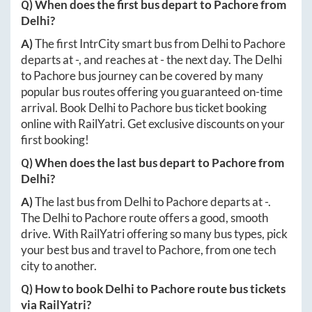
Q) When does the first bus depart to
Pachore
from
Delhi
?
A)
The first IntrCity smart bus from
Delhi
to
Pachore
departs at
-
, and reaches at
-
the next day. The
Delhi
to
Pachore
bus journey can be covered by many
popular bus routes offering you guaranteed on-time
arrival. Book
Delhi
to
Pachore
bus ticket booking
online with RailYatri. Get exclusive discounts on your
first booking!
Q) When does the last bus depart to
Pachore
from
Delhi
?
A)
The last bus from
Delhi
to
Pachore
departs at
-
.
The
Delhi
to
Pachore
route offers a good, smooth
drive. With RailYatri offering so many bus types, pick
your best bus and travel to
Pachore
, from one tech
city to another.
Q) How to book
Delhi
to
Pachore
route bus tickets
via RailYatri?