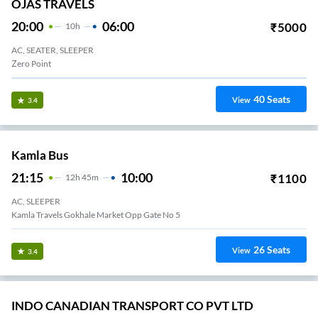
OJAS TRAVELS
20:00
06:00
₹
5000
10
H
AC, SEATER, SLEEPER
Zero Point
40
Seats
View
3.4
Kamla Bus
21:15
10:00
₹
1100
12
H
45m
AC, SLEEPER
Kamla Travels Gokhale Market Opp Gate No 5
26
Seats
View
3.4
INDO CANADIAN TRANSPORT CO PVT LTD