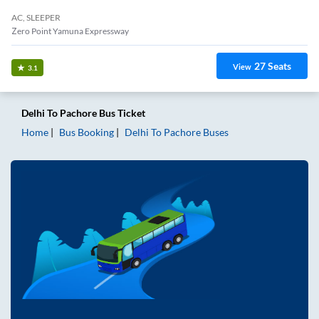
AC, SLEEPER
Zero Point Yamuna Expressway
27
Seats
View
3.1
Delhi
To
Pachore
Bus Ticket
Home
Bus Booking
Delhi
To
Pachore
Buses