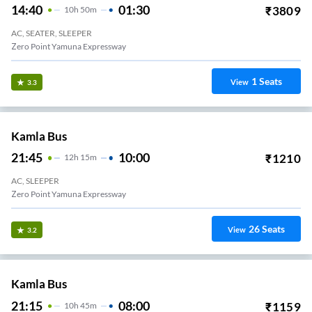
14:40
01:30
₹
3809
10
H
50m
AC, SEATER, SLEEPER
Zero Point Yamuna Expressway
1
Seats
View
3.3
Kamla Bus
21:45
10:00
₹
1210
12
H
15m
AC, SLEEPER
Zero Point Yamuna Expressway
26
Seats
View
3.2
Kamla Bus
21:15
08:00
₹
1159
10
H
45m