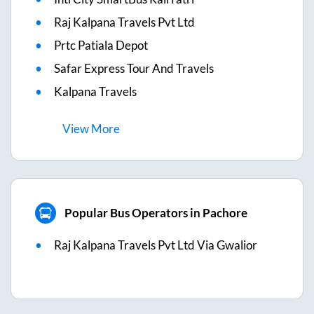
Raj Kalpana Travels Pvt Ltd
Prtc Patiala Depot
Safar Express Tour And Travels
Kalpana Travels
View
More
Popular Bus Operators in Pachore
Raj Kalpana Travels Pvt Ltd Via Gwalior