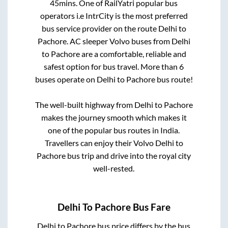
45mins
. One of RailYatri popular bus
operators i.e IntrCity is the most preferred
bus service provider on the route
Delhi
to
Pachore
. AC sleeper Volvo buses from
Delhi
to
Pachore
are a comfortable, reliable and
safest option for bus travel. More than
6
buses operate on
Delhi
to
Pachore
bus route!
The well-built highway from
Delhi
to
Pachore
makes the journey smooth which makes it
one of the popular bus routes in India.
Travellers can enjoy their Volvo
Delhi
to
Pachore
bus trip and drive into the royal city
well-rested.
Delhi
To
Pachore
Bus Fare
Delhi
to
Pachore
bus price differs by the bus