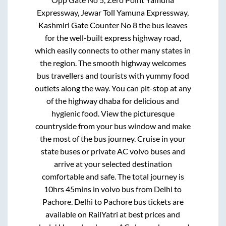
Expressway, Jewar Toll Yamuna Expressway,
Kashmiri Gate Counter No 8
the bus leaves
for the well-built express highway road,
which easily connects to other many states in
the region. The smooth highway welcomes
bus travellers and tourists with yummy food
outlets along the way. You can pit-stop at any
of the highway dhaba for delicious and
hygienic food. View the picturesque
countryside from your bus window and make
the most of the bus journey. Cruise in your
state buses or private AC volvo buses and
arrive at your selected destination
comfortable and safe. The total journey is
10hrs 45mins
in volvo bus from
Delhi
to
Pachore
.
Delhi
to
Pachore
bus tickets are
available on RailYatri at best prices and