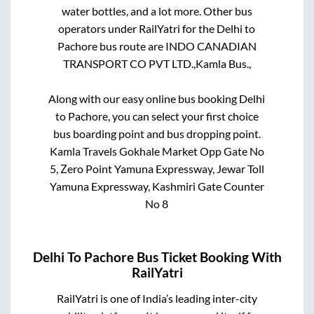
water bottles, and a lot more. Other bus
operators under RailYatri for the
Delhi
to
Pachore
bus route are
INDO CANADIAN
TRANSPORT CO PVT LTD.,
Kamla Bus.,
Along with our easy online bus booking
Delhi
to
Pachore
, you can select your first choice
bus boarding point and bus dropping point.
Kamla Travels Gokhale Market Opp Gate No
5, Zero Point Yamuna Expressway, Jewar Toll
Yamuna Expressway, Kashmiri Gate Counter
No 8
Delhi
To
Pachore
Bus Ticket Booking With
RailYatri
RailYatri is one of India’s leading inter-city