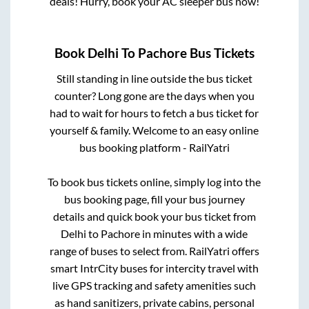
deals! Hurry, book your AC sleeper bus now!
Book
Delhi
To
Pachore
Bus Tickets
Still standing in line outside the bus ticket
counter? Long gone are the days when you
had to wait for hours to fetch a bus ticket for
yourself & family. Welcome to an easy online
bus booking platform - RailYatri
To book bus tickets online, simply log into the
bus booking page, fill your bus journey
details and quick book your bus ticket from
Delhi
to
Pachore
in minutes with a wide
range of buses to select from. RailYatri offers
smart IntrCity buses for intercity travel with
live GPS tracking and safety amenities such
as hand sanitizers, private cabins, personal