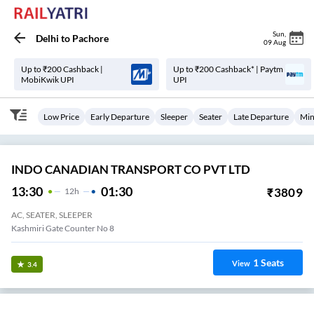
Sun
,
Delhi
to
Pachore
09 Aug
Up to ₹200 Cashback |
Up to ₹200 Cashback* | Paytm
MobiKwik UPI
UPI
Low Price
Early Departure
Sleeper
Seater
Late Departure
Min
INDO CANADIAN TRANSPORT CO PVT LTD
13:30
01:30
₹
3809
12
H
AC, SEATER, SLEEPER
Kashmiri Gate Counter No 8
1
Seats
View
3.4