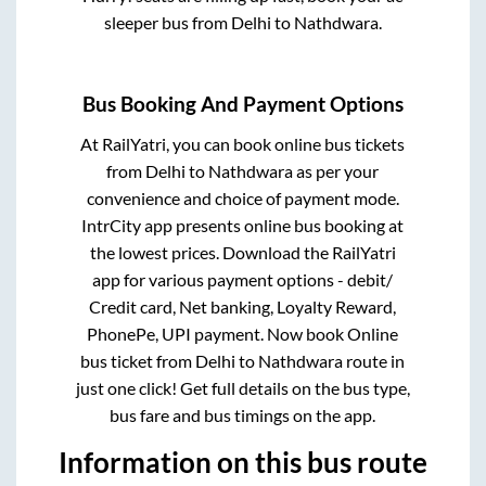
sleeper bus from
Delhi
to
Nathdwara
.
Bus Booking And Payment Options
At RailYatri, you can book online bus tickets
from
Delhi
to
Nathdwara
as per your
convenience and choice of payment mode.
IntrCity app presents online bus booking at
the lowest prices. Download the RailYatri
app for various payment options - debit/
Credit card, Net banking, Loyalty Reward,
PhonePe, UPI payment. Now book Online
bus ticket from
Delhi
to
Nathdwara
route in
just one click! Get full details on the bus type,
bus fare and bus timings on the app.
Information on this bus route