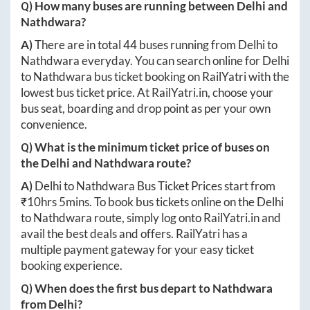
Q) How many buses are running between
Delhi
and
Nathdwara
?
A)
There are in total
44
buses running from
Delhi
to
Nathdwara
everyday. You can search online for
Delhi
to
Nathdwara
bus ticket booking on RailYatri with the
lowest bus ticket price. At
RailYatri.in
, choose your
bus seat, boarding and drop point as per your own
convenience.
Q) What is the minimum ticket price of buses on
the
Delhi
and
Nathdwara
route?
A)
Delhi
to
Nathdwara
Bus Ticket Prices start from
₹
10hrs 5mins
. To book bus tickets online on the
Delhi
to
Nathdwara
route, simply log onto
RailYatri.in
and
avail the best deals and offers. RailYatri has a
multiple payment gateway for your easy ticket
booking experience.
Q) When does the first bus depart to
Nathdwara
from
Delhi
?