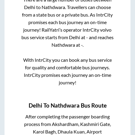
Delhi
to
Nathdwara
. Travellers can choose
from a state
bus or a private bus. As IntrCity
promises each bus journey an on-time
journey! RailYatri’s operator IntrCity volvo
bus service starts from
Delhi
at
-
and reaches
Nathdwara
at
-
.
With IntrCity you can book any bus service
for quality and comfortable bus journeys.
IntrCity promises each journey an on-time
journey!
Delhi
To
Nathdwara
Bus Route
After completing the passenger boarding
process from
Akshardham, Kashmiri Gate,
Karol Bagh, Dhaula Kuan, Airport