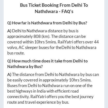
Bus Ticket Booking From
Delhi
To
Nathdwara
- FAQ's
Q) How far is
Nathdwara
from
Delhi
by Bus?
A)
Delhi
to
Nathdwara
distance by bus is
approximately
808
(km). The distance can be
covered within
10hrs 5mins
. RailYatri offers over
44
volvo, AC sleeper buses for the
Delhi
to
Nathdwara
bus route.
Q) How much time does it take from
Delhi
to
Nathdwara
by Bus?
A)
The distance from
Delhi
to
Nathdwara
by bus can
be easily covered in approximately
10hrs 5mins
.
Buses from
Delhi
to
Nathdwara
run on one of the
best highways in India with efficient road
connectivity. RailYatri offers you the best journey
route and travel experience by bus.