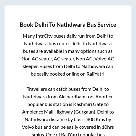
Book
Delhi
To
Nathdwara
Bus Service
Many IntrCity buses daily run from
Delhi
to
Nathdwara
bus route.
Delhi
to
Nathdwara
buses are available in many options such as
Non AC seater, AC seater, Non AC, Volvo AC
sleeper. Buses from
Delhi
to
Nathdwara
can
be easily booked online on RailYatri.
Travellers can catch buses from
Delhi
to
Nathdwara
from
Akshardham
too. Another
popular bus station is
Kashmiri Gate
to
Ambience Mall Highway (Gurgaun)
.
Delhi
to
Nathdwara
distance by bus is
808
Kms by
Volvo bus and can be easily covered in
10hrs
5mins
. One of RailYatri popular bus