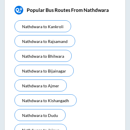
Popular Bus Routes From Nathdwara
Nathdwara
to
Kankroli
Nathdwara
to
Rajsamand
Nathdwara
to
Bhilwara
Nathdwara
to
Bijainagar
Nathdwara
to
Ajmer
Nathdwara
to
Kishangadh
Nathdwara
to
Dudu