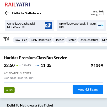
Thu
,
Delhi
to
Nathdwara
06 Aug
Up to ₹200 Cashback |
Up to ₹200 Cashback* | Paytm
MobiKwik UPI
UPI
Low Price
Early Departure
Sleeper
Seater
Late Departure
Min
Haridas Premium Class Bus Service
22:50
11:35
₹
1099
12
H
45m
AC, SEATER, SLEEPER
Dhaula Kuan Near Pillar No. 104
42
Seats
View
3.5
Delhi
To
Nathdwara
Bus Ticket