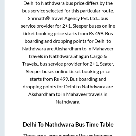
Delhi
to
Nathdwara
bus price differs by the
bus service selected for this particular route.
Shrinath® Travel Agency Pvt. Ltd...
bus
service provider for
2+1, Sleeper
buses online
ticket booking price starts from Rs
499
. Bus
boarding and dropping points for
Delhi
to
Nathdwara
are
Akshardham
to in
Mahaveer
travels
in
Nathdwara
.
Shagun Cargo &
Travels..
bus service provider for
2+1, Seater,
Sleeper
buses online ticket booking price
starts from Rs
499
. Bus boarding and
dropping points for
Delhi
to
Nathdwara
are
Akshardham
to in
Mahaveer travels
in
Nathdwara
.
Delhi
To
Nathdwara
Bus Time Table
There are a large number of buses between