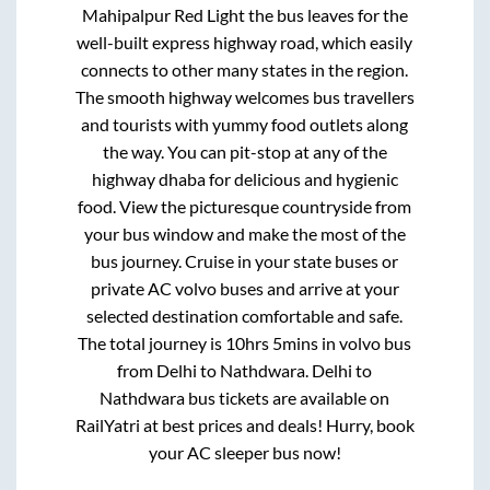
Mahipalpur Red Light
the bus leaves for the
well-built express highway road, which easily
connects to other many states in the region.
The smooth highway welcomes bus travellers
and tourists with yummy food outlets along
the way. You can pit-stop at any of the
highway dhaba for delicious and hygienic
food. View the picturesque countryside from
your bus window and make the most of the
bus journey. Cruise in your state buses or
private AC volvo buses and arrive at your
selected destination comfortable and safe.
The total journey is
10hrs 5mins
in volvo bus
from
Delhi
to
Nathdwara
.
Delhi
to
Nathdwara
bus tickets are available on
RailYatri at best prices and deals! Hurry, book
your AC sleeper bus now!