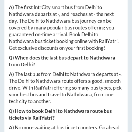
A)
The first IntrCity smart bus from
Delhi
to
Nathdwara
departs at
-
, and reaches at
-
the next
day. The
Delhi
to
Nathdwara
bus journey can be
covered by many popular bus routes offering you
guaranteed on-time arrival. Book
Delhi
to
Nathdwara
bus ticket booking online with RailYatri.
Get exclusive discounts on your first booking!
Q) When does the last bus depart to
Nathdwara
from
Delhi
?
A)
The last bus from
Delhi
to
Nathdwara
departs at
-
.
The
Delhi
to
Nathdwara
route offers a good, smooth
drive. With RailYatri offering so many bus types, pick
your best bus and travel to
Nathdwara
, from one
tech city to another.
Q) How to book
Delhi
to
Nathdwara
route bus
tickets via RailYatri?
A)
No more waiting at bus ticket counters. Go ahead