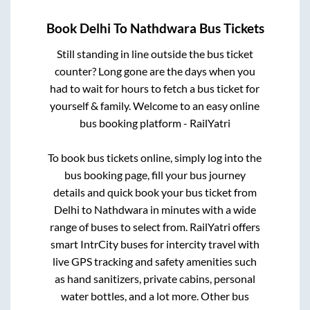
Book
Delhi
To
Nathdwara
Bus Tickets
Still standing in line outside the bus ticket
counter? Long gone are the days when you
had to wait for hours to fetch a bus ticket for
yourself & family. Welcome to an easy online
bus booking platform - RailYatri
To book bus tickets online, simply log into the
bus booking page, fill your bus journey
details and quick book your bus ticket from
Delhi
to
Nathdwara
in minutes with a wide
range of buses to select from. RailYatri offers
smart IntrCity buses for intercity travel with
live GPS tracking and safety amenities such
as hand sanitizers, private cabins, personal
water bottles, and a lot more. Other bus