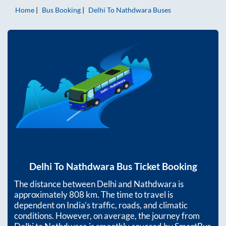
Home
Bus Booking
Delhi
To
Nathdwara
Buses
Delhi
To
Nathdwara
Bus Ticket Booking
The distance between
Delhi
and
Nathdwara
is
approximately
808
km. The time to travel is
dependent on India’s traffic, roads, and climatic
conditions. However, on average, the journey from