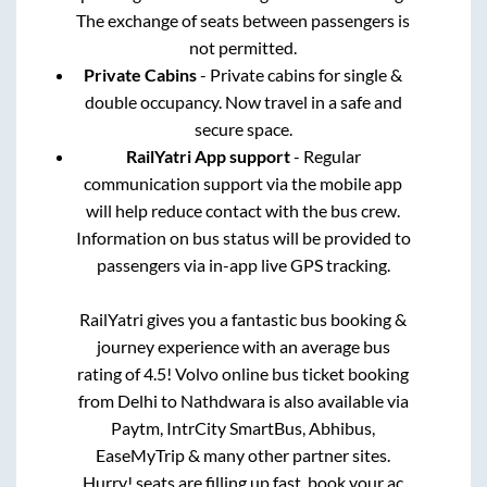
The exchange of seats between passengers is
not permitted.
Private Cabins
- Private cabins for single &
double occupancy. Now travel in a safe and
secure space.
RailYatri App support
- Regular
communication support via the mobile app
will help reduce contact with the bus crew.
Information on bus status will be provided to
passengers via in-app live GPS tracking.
RailYatri gives you a fantastic bus booking &
journey experience with an average bus
rating of 4.5! Volvo online bus ticket booking
from
Delhi
to
Nathdwara
is also available via
Paytm, IntrCity SmartBus, Abhibus,
EaseMyTrip & many other partner sites.
Hurry! seats are filling up fast, book your ac