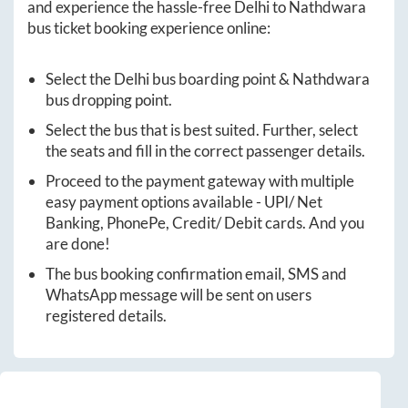
and experience the hassle-free
Delhi
to
Nathdwara
bus ticket booking experience online:
Select the
Delhi
bus boarding point &
Nathdwara
bus dropping point.
Select the bus that is best suited. Further, select
the seats and fill in the correct passenger details.
Proceed to the payment gateway with multiple
easy payment options available - UPI/ Net
Banking, PhonePe, Credit/ Debit cards. And you
are done!
The bus booking confirmation email, SMS and
WhatsApp message will be sent on users
registered details.