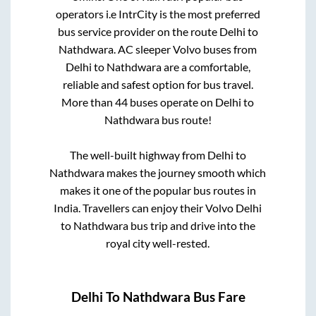
operators i.e IntrCity is the most preferred
bus service provider on the route
Delhi
to
Nathdwara
. AC sleeper Volvo buses from
Delhi
to
Nathdwara
are a comfortable,
reliable and safest option for bus travel.
More than
44
buses operate on
Delhi
to
Nathdwara
bus route!
The well-built highway from
Delhi
to
Nathdwara
makes the journey smooth which
makes it one of the popular bus routes in
India. Travellers can enjoy their Volvo
Delhi
to
Nathdwara
bus trip and drive into the
royal city well-rested.
Delhi
To
Nathdwara
Bus Fare