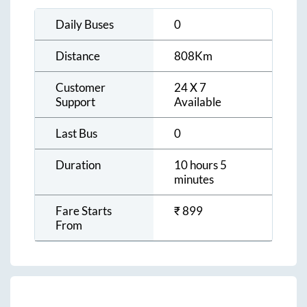
Daily Buses
0
Distance
808
Km
Customer
24 X 7
Support
Available
Last Bus
0
Duration
10 hours 5
minutes
Fare Starts
₹
899
From