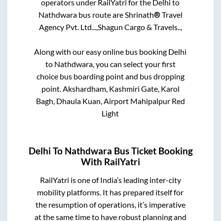
operators under RailYatri for the
Delhi
to
Nathdwara
bus route are
Shrinath® Travel
Agency Pvt. Ltd...,
Shagun Cargo & Travels..,
Along with our easy online bus booking
Delhi
to
Nathdwara
, you can select your first
choice bus boarding point and bus dropping
point.
Akshardham, Kashmiri Gate, Karol
Bagh, Dhaula Kuan, Airport Mahipalpur Red
Light
Delhi
To
Nathdwara
Bus Ticket Booking
With RailYatri
RailYatri is one of India’s leading inter-city
mobility platforms. It has prepared itself for
the resumption of operations, it’s imperative
at the same time to have robust planning and