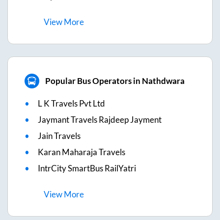
View
More
Popular Bus Operators in Nathdwara
L K Travels Pvt Ltd
Jaymant Travels Rajdeep Jayment
Jain Travels
Karan Maharaja Travels
IntrCity SmartBus RailYatri
View
More