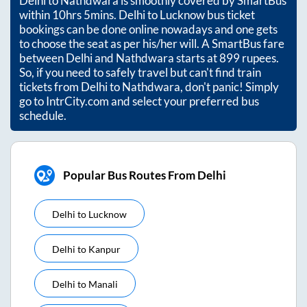
Delhi
to
Nathdwara
is smoothly covered by SmartBus
within
10hrs 5mins
. Delhi to Lucknow bus ticket
bookings can be done online nowadays and one gets
to choose the seat as per his/her will. A SmartBus fare
between
Delhi
and
Nathdwara
starts at
899
rupees.
So, if you need to safely travel but can't find train
tickets from
Delhi
to
Nathdwara
, don't panic! Simply
go to IntrCity.com and select your preferred bus
schedule.
Popular Bus Routes From Delhi
Delhi
to
Lucknow
Delhi
to
Kanpur
Delhi
to
Manali