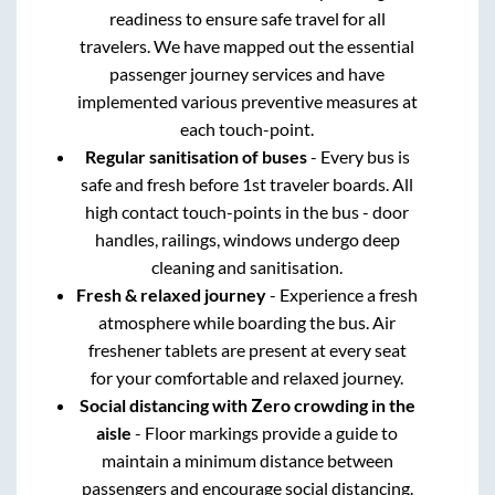
readiness to ensure safe travel for all
travelers. We have mapped out the essential
passenger journey services and have
implemented various preventive measures at
each touch-point.
Regular sanitisation of buses
- Every bus is
safe and fresh before 1st traveler boards. All
high contact touch-points in the bus - door
handles, railings, windows undergo deep
cleaning and sanitisation.
Fresh & relaxed journey
- Experience a fresh
atmosphere while boarding the bus. Air
freshener tablets are present at every seat
for your comfortable and relaxed journey.
Social distancing with Zero crowding in the
aisle
- Floor markings provide a guide to
maintain a minimum distance between
passengers and encourage social distancing.