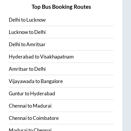
Top Bus Booking Routes
Delhi
to
Lucknow
Lucknow
to
Delhi
Delhi
to
Amritsar
Hyderabad
to
Visakhapatnam
Amritsar
to
Delhi
Vijayawada
to
Bangalore
Guntur
to
Hyderabad
Chennai
to
Madurai
Chennai
to
Coimbatore
Madurai
to
Chennai