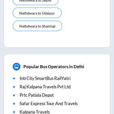
Nathdwara
to
Jaipur
Nathdwara
to
Udaipur
Nathdwara
to
Shamlaji
Popular Bus Operators in Delhi
IntrCity SmartBus RailYatri
Raj Kalpana Travels Pvt Ltd
Prtc Patiala Depot
Safar Express Tour And Travels
Kalpana Travels