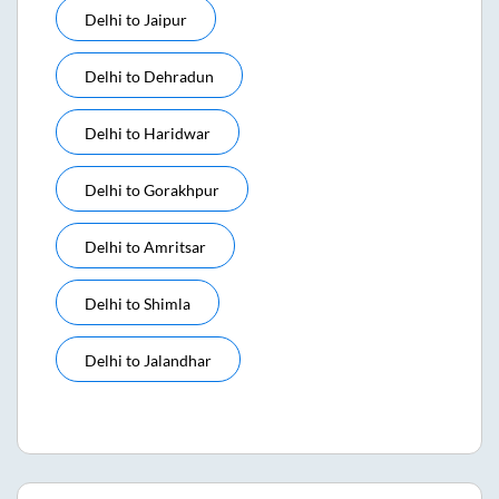
Delhi
to
Jaipur
Delhi
to
Dehradun
Delhi
to
Haridwar
Delhi
to
Gorakhpur
Delhi
to
Amritsar
Delhi
to
Shimla
Delhi
to
Jalandhar