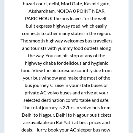
hazari court, delhi, Mori Gate, Kasmiri gate,
Akshardham, NOIDA 0 POINT NEAR
PARICHOUK
the bus leaves for the well-
built express highway road, which easily
connects to other many states in the region.
The smooth highway welcomes bus travellers
and tourists with yummy food outlets along
the way. You can pit-stop at any of the
highway dhaba for delicious and hygienic
food. View the picturesque countryside from
your bus window and make the most of the
bus journey. Cruise in your state buses or
private AC volvo buses and arrive at your
selected destination comfortable and safe.
The total journey is
27hrs
in volvo bus from
Delhi
to
Nagpur
.
Delhi
to
Nagpur
bus tickets
are available on RailYatri at best prices and
deals! Hurry, book your AC sleeper bus now!