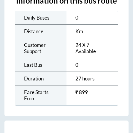
Information on this bus route
Daily Buses
0
Distance
Km
Customer
24 X 7
Support
Available
Last Bus
0
Duration
27 hours
Fare Starts
₹
899
From