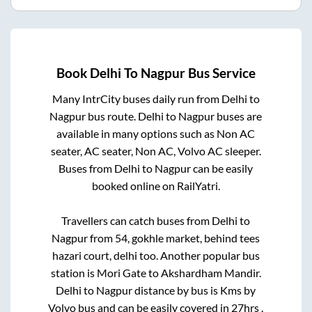
Book
Delhi
To
Nagpur
Bus Service
Many IntrCity buses daily run from
Delhi
to
Nagpur
bus route.
Delhi
to
Nagpur
buses are
available in many options such as Non AC
seater, AC seater, Non AC, Volvo AC sleeper.
Buses from
Delhi
to
Nagpur
can be easily
booked online on RailYatri.
Travellers can catch buses from
Delhi
to
Nagpur
from
54, gokhle market, behind tees
hazari court, delhi
too. Another popular bus
station is
Mori Gate
to
Akshardham Mandir
.
Delhi
to
Nagpur
distance by bus is
Kms by
Volvo bus and can be easily covered in
27hrs
.