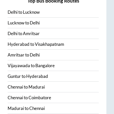
Top Bus Booking Routes
Delhi
to
Lucknow
Lucknow
to
Delhi
Delhi
to
Amritsar
Hyderabad
to
Visakhapatnam
Amritsar
to
Delhi
Vijayawada
to
Bangalore
Guntur
to
Hyderabad
Chennai
to
Madurai
Chennai
to
Coimbatore
Madurai
to
Chennai