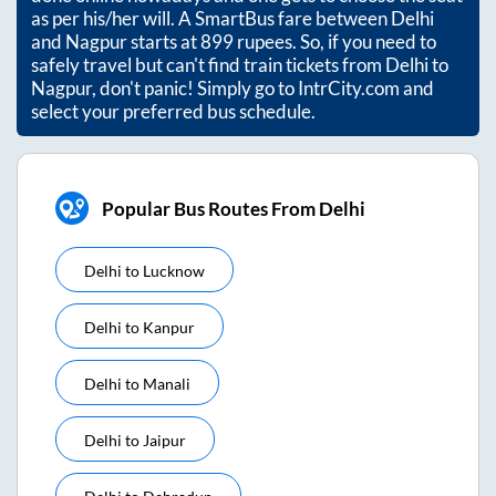
as per his/her will. A SmartBus fare between
Delhi
and
Nagpur
starts at
899
rupees. So, if you need to
safely travel but can't find train tickets from
Delhi
to
Nagpur
, don't panic! Simply go to IntrCity.com and
select your preferred bus schedule.
Popular Bus Routes From Delhi
Delhi
to
Lucknow
Delhi
to
Kanpur
Delhi
to
Manali
Delhi
to
Jaipur