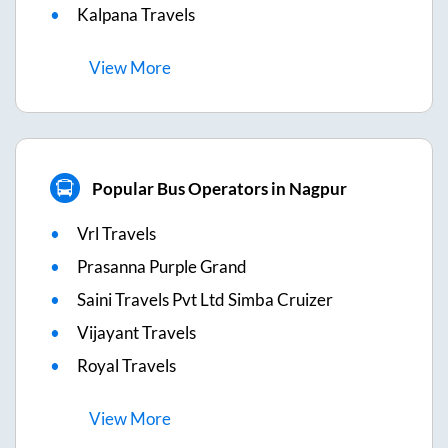
Kalpana Travels
View
More
Popular Bus Operators in Nagpur
Vrl Travels
Prasanna Purple Grand
Saini Travels Pvt Ltd Simba Cruizer
Vijayant Travels
Royal Travels
View
More