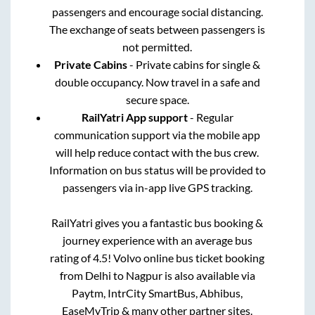
passengers and encourage social distancing.
The exchange of seats between passengers is
not permitted.
Private Cabins
- Private cabins for single &
double occupancy. Now travel in a safe and
secure space.
RailYatri App support
- Regular
communication support via the mobile app
will help reduce contact with the bus crew.
Information on bus status will be provided to
passengers via in-app live GPS tracking.
RailYatri gives you a fantastic bus booking &
journey experience with an average bus
rating of 4.5! Volvo online bus ticket booking
from
Delhi
to
Nagpur
is also available via
Paytm, IntrCity SmartBus, Abhibus,
EaseMyTrip & many other partner sites.