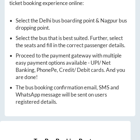
ticket booking experience online:
Select the
Delhi
bus boarding point &
Nagpur
bus
dropping point.
Select the bus that is best suited. Further, select
the seats and fill in the correct passenger details.
Proceed to the payment gateway with multiple
easy payment options available - UPI/ Net
Banking, PhonePe, Credit/ Debit cards. And you
are done!
The bus booking confirmation email, SMS and
WhatsApp message will be sent on users
registered details.