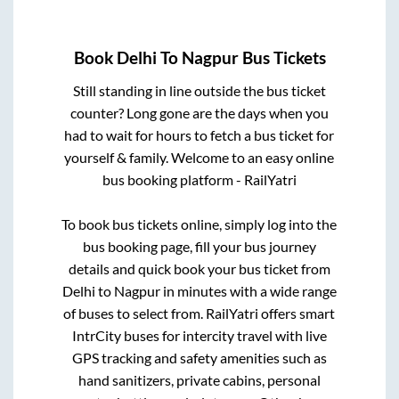
Book
Delhi
To
Nagpur
Bus Tickets
Still standing in line outside the bus ticket
counter? Long gone are the days when you
had to wait for hours to fetch a bus ticket for
yourself & family. Welcome to an easy online
bus booking platform - RailYatri
To book bus tickets online, simply log into the
bus booking page, fill your bus journey
details and quick book your bus ticket from
Delhi
to
Nagpur
in minutes with a wide range
of buses to select from. RailYatri offers smart
IntrCity buses for intercity travel with live
GPS tracking and safety amenities such as
hand sanitizers, private cabins, personal