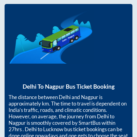
Delhi
To
Nagpur
Bus Ticket Booking
The distance between
Delhi
and
Nagpur
is
approximately
km. The time to travel is dependent on
India’s traffic, roads, and climatic conditions.
However, on average, the journey from
Delhi
to
Nagpur
is smoothly covered by SmartBus within
27hrs
. Delhi to Lucknow bus ticket bookings can be
done online nowadays and one gets to choose the seat