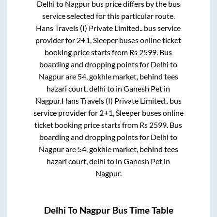
Delhi
to
Nagpur
bus price differs by the bus
service selected for this particular route.
Hans Travels (I) Private Limited..
bus service
provider for
2+1, Sleeper
buses online ticket
booking price starts from Rs
2599
. Bus
boarding and dropping points for
Delhi
to
Nagpur
are
54, gokhle market, behind tees
hazari court, delhi
to in
Ganesh Pet
in
Nagpur
.
Hans Travels (I) Private Limited..
bus
service provider for
2+1, Sleeper
buses online
ticket booking price starts from Rs
2599
. Bus
boarding and dropping points for
Delhi
to
Nagpur
are
54, gokhle market, behind tees
hazari court, delhi
to in
Ganesh Pet
in
Nagpur
.
Delhi
To
Nagpur
Bus Time Table