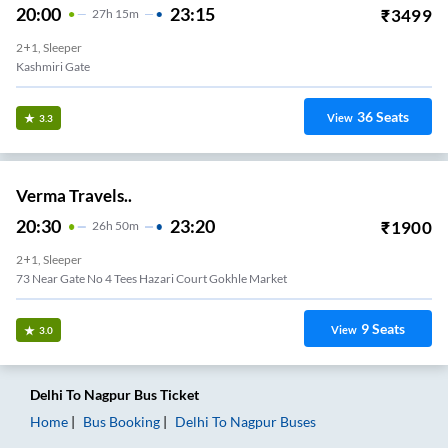
20:00
23:15
₹
3499
27
H
15m
2+1, Sleeper
Kashmiri Gate
36
Seats
View
3.3
Verma Travels..
20:30
23:20
₹
1900
26
H
50m
2+1, Sleeper
73 Near Gate No 4 Tees Hazari Court Gokhle Market
9
Seats
View
3.0
Delhi
To
Nagpur
Bus Ticket
Home
Bus Booking
Delhi
To
Nagpur
Buses