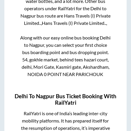
water bottles, and a lot more. Other bus
operators under RailYatri for the
Delhi
to
Nagpur
bus route are
Hans Travels (I) Private
Limited..,
Hans Travels (I) Private Limited..,
Along with our easy online bus booking
Delhi
to
Nagpur
, you can select your first choice
bus boarding point and bus dropping point.
54, gokhle market, behind tees hazari court,
delhi, Mori Gate, Kasmiri gate, Akshardham,
NOIDA 0 POINT NEAR PARICHOUK
Delhi
To
Nagpur
Bus Ticket Booking With
RailYatri
RailYatri is one of India’s leading inter-city
mobility platforms. It has prepared itself for
the resumption of operations, it’s imperative