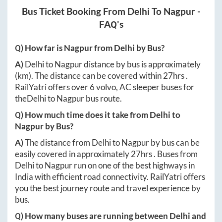
Bus Ticket Booking From
Delhi
To
Nagpur
-
FAQ's
Q) How far is
Nagpur
from
Delhi
by Bus?
A)
Delhi
to
Nagpur
distance by bus is approximately
(km). The distance can be covered within
27hrs
.
RailYatri offers over
6
volvo, AC sleeper buses for
the
Delhi
to
Nagpur
bus route.
Q) How much time does it take from
Delhi
to
Nagpur
by Bus?
A)
The distance from
Delhi
to
Nagpur
by bus can be
easily covered in approximately
27hrs
. Buses from
Delhi
to
Nagpur
run on one of the best highways in
India with efficient road connectivity. RailYatri offers
you the best journey route and travel experience by
bus.
Q) How many buses are running between
Delhi
and