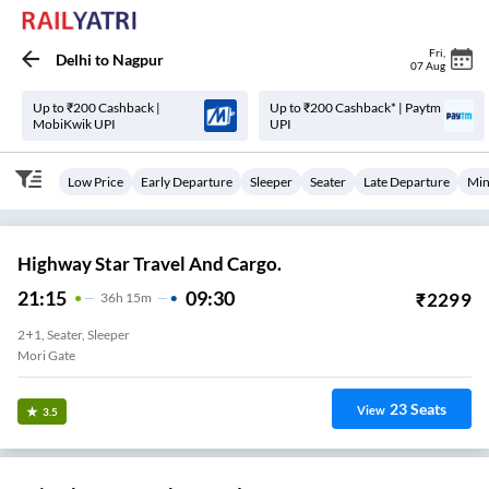
Fri
,
Delhi
to
Nagpur
07 Aug
Up to ₹200 Cashback |
Up to ₹200 Cashback* | Paytm
MobiKwik UPI
UPI
Low Price
Early Departure
Sleeper
Seater
Late Departure
Min
Highway Star Travel And Cargo.
21:15
09:30
₹
2299
36
H
15m
2+1, Seater, Sleeper
Mori Gate
23
Seats
View
3.5