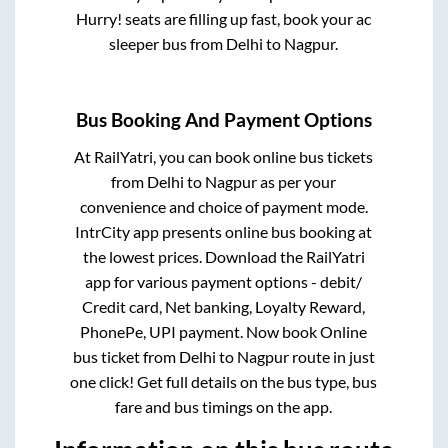
Hurry! seats are filling up fast, book your ac
sleeper bus from
Delhi
to
Nagpur
.
Bus Booking And Payment Options
At RailYatri, you can book online bus tickets
from
Delhi
to
Nagpur
as per your
convenience and choice of payment mode.
IntrCity app presents online bus booking at
the lowest prices. Download the RailYatri
app for various payment options - debit/
Credit card, Net banking, Loyalty Reward,
PhonePe, UPI payment. Now book Online
bus ticket from
Delhi
to
Nagpur
route in just
one click! Get full details on the bus type, bus
fare and bus timings on the app.