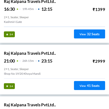
Raj Kalpana Travels PvtLtd..
16:30
12:15
₹
1399
19
H
45m
2+1, Seater, Sleeper
Kashmiri Gate
32
Seats
View
3.4
Raj Kalpana Travels PvtLtd..
21:00
23:15
₹
2999
26
H
15m
2+1, Seater, Sleeper
41
Seats
View
3.4
Raj Kalpana Travels PvtLtd..