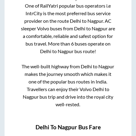
One of RailYatri popular bus operators i.e
IntrCity is the most preferred bus service
provider on the route
Delhi
to
Nagpur
. AC
sleeper Volvo buses from
Delhi
to
Nagpur
are
a comfortable, reliable and safest option for
bus travel. More than
6
buses operate on
Delhi
to
Nagpur
bus route!
The well-built highway from
Delhi
to
Nagpur
makes the journey smooth which makes it
one of the popular bus routes in India.
Travellers can enjoy their Volvo
Delhi
to
Nagpur
bus trip and drive into the royal city
well-rested.
Delhi
To
Nagpur
Bus Fare