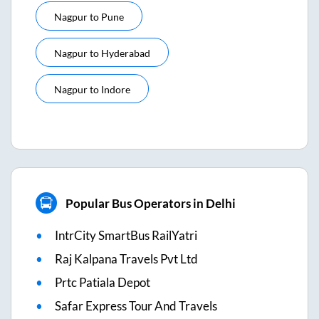
Nagpur
to
Pune
Nagpur
to
Hyderabad
Nagpur
to
Indore
Popular Bus Operators in Delhi
IntrCity SmartBus RailYatri
Raj Kalpana Travels Pvt Ltd
Prtc Patiala Depot
Safar Express Tour And Travels