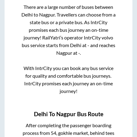
There are a large number of buses between
Delhi
to
Nagpur
. Travellers can choose from a
state
bus or a private bus. As IntrCity
promises each bus journey an on-time
journey! RailYatri’s operator IntrCity volvo
bus service starts from
Delhi
at
-
and reaches
Nagpur
at
-
.
With IntrCity you can book any bus service
for quality and comfortable bus journeys.
IntrCity promises each journey an on-time
journey!
Delhi
To
Nagpur
Bus Route
After completing the passenger boarding
process from
54, gokhle market, behind tees