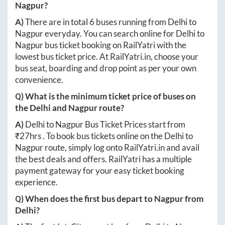
Nagpur
?
A)
There are in total
6
buses running from
Delhi
to
Nagpur
everyday. You can search online for
Delhi
to
Nagpur
bus ticket booking on RailYatri with the
lowest bus ticket price. At
RailYatri.in
, choose your
bus seat, boarding and drop point as per your own
convenience.
Q) What is the minimum ticket price of buses on
the
Delhi
and
Nagpur
route?
A)
Delhi
to
Nagpur
Bus Ticket Prices start from
₹
27hrs
. To book bus tickets online on the
Delhi
to
Nagpur
route, simply log onto
RailYatri.in
and avail
the best deals and offers. RailYatri has a multiple
payment gateway for your easy ticket booking
experience.
Q) When does the first bus depart to
Nagpur
from
Delhi
?