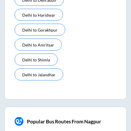
Delhi
to
Dehradun
Delhi
to
Haridwar
Delhi
to
Gorakhpur
Delhi
to
Amritsar
Delhi
to
Shimla
Delhi
to
Jalandhar
Popular Bus Routes From Nagpur