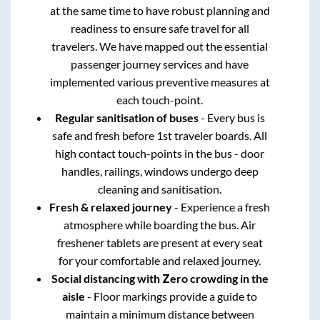
at the same time to have robust planning and
readiness to ensure safe travel for all
travelers. We have mapped out the essential
passenger journey services and have
implemented various preventive measures at
each touch-point.
Regular sanitisation of buses
- Every bus is
safe and fresh before 1st traveler boards. All
high contact touch-points in the bus - door
handles, railings, windows undergo deep
cleaning and sanitisation.
Fresh & relaxed journey
- Experience a fresh
atmosphere while boarding the bus. Air
freshener tablets are present at every seat
for your comfortable and relaxed journey.
Social distancing with Zero crowding in the
aisle
- Floor markings provide a guide to
maintain a minimum distance between