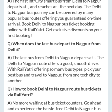
A)
The first IntrCity smart bus from
Delhi
to
Nagpur
departs at
-
, and reaches at
-
the next day. The
Delhi
to
Nagpur
bus journey can be covered by many
popular bus routes offering you guaranteed on-time
arrival. Book
Delhi
to
Nagpur
bus ticket booking
online with RailYatri. Get exclusive discounts on your
first booking!
Q) When does the last bus depart to
Nagpur
from
Delhi
?
A)
The last bus from
Delhi
to
Nagpur
departs at
-
. The
Delhi
to
Nagpur
route offers a good, smooth drive.
With RailYatri offering so many bus types, pick your
best bus and travel to
Nagpur
, from one tech city to
another.
Q) How to book
Delhi
to
Nagpur
route bus tickets
via RailYatri?
A)
No more waiting at bus ticket counters. Go ahead
and experience the hassle-free
Delhi
to
Nagpur
bus