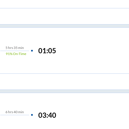
5
hrs
35 min
01:05
91%
On-Time
6
hrs
40 min
03:40