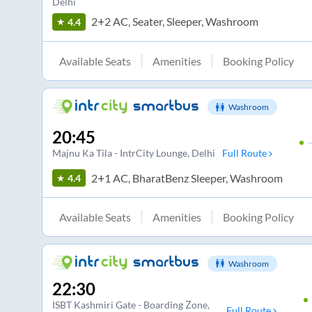
Delhi
2+2 AC, Seater, Sleeper, Washroom
4.4
Available Seats
Amenities
Booking Policy
Washroom
20:45
Majnu Ka Tila - IntrCity Lounge
, Delhi
Full Route
2+1 AC, BharatBenz Sleeper, Washroom
4.4
Available Seats
Amenities
Booking Policy
Washroom
22:30
ISBT Kashmiri Gate - Boarding Zone
,
Full Route