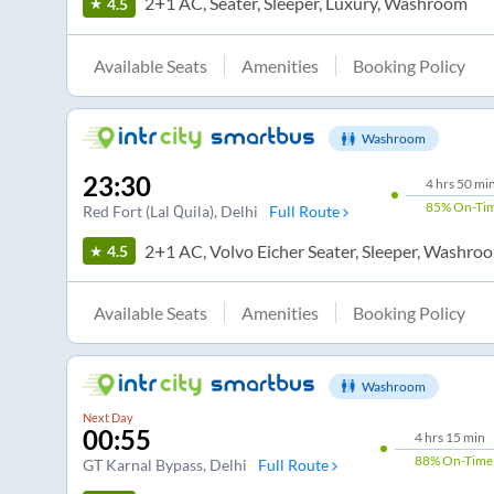
2+1 AC, Seater, Sleeper, Luxury, Washroom
4.5
Available Seats
Amenities
Booking Policy
Washroom
23:30
4
hrs
50 mi
85%
On-Ti
Red Fort (Lal Quila)
, Delhi
Full Route
2+1 AC, Volvo Eicher Seater, Sleeper, Washro
4.5
Available Seats
Amenities
Booking Policy
Washroom
Next Day
00:55
4
hrs
15 min
88%
On-Time
GT Karnal Bypass
, Delhi
Full Route