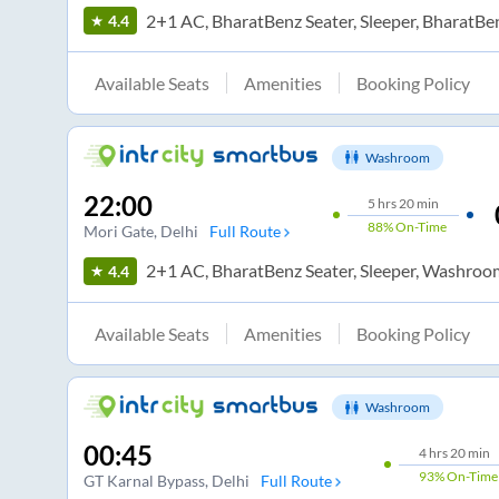
2+1 AC, BharatBenz Seater, Sleeper, BharatBe
4.4
Available Seats
Amenities
Booking Policy
Washroom
22:00
5
hrs
20 min
88%
On-Time
Mori Gate
, Delhi
Full Route
2+1 AC, BharatBenz Seater, Sleeper, Washroo
4.4
Available Seats
Amenities
Booking Policy
Washroom
00:45
4
hrs
20 min
93%
On-Time
GT Karnal Bypass
, Delhi
Full Route