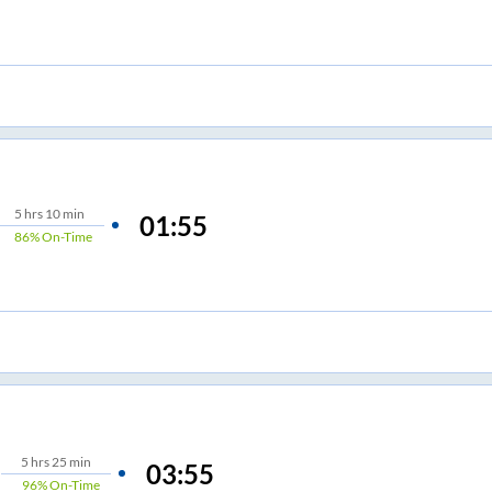
5
hrs
10 min
01:55
86%
On-Time
5
hrs
25 min
03:55
96%
On-Time