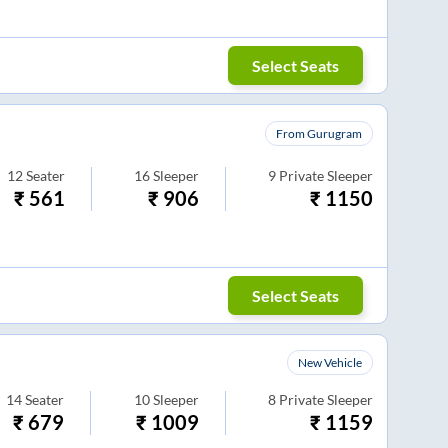
Select Seats
From Gurugram
12
Seater
16
Sleeper
9
Private Sleeper
₹
561
₹
906
₹
1150
Select Seats
New Vehicle
14
Seater
10
Sleeper
8
Private Sleeper
₹
679
₹
1009
₹
1159