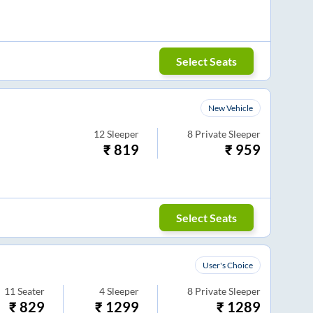
Select Seats
New Vehicle
12
Sleeper
8
Private Sleeper
₹
819
₹
959
Select Seats
User's Choice
11
Seater
4
Sleeper
8
Private Sleeper
₹
829
₹
1299
₹
1289