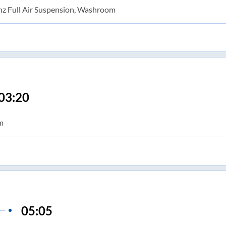
nz Full Air Suspension, Washroom
03:20
m
05:05