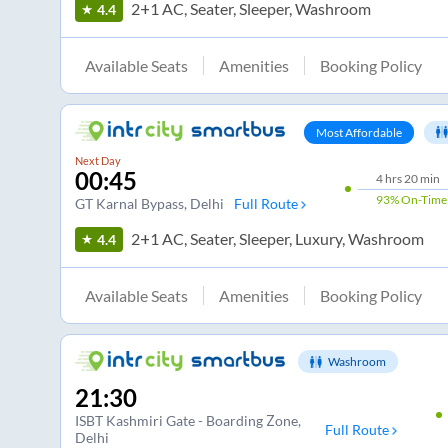
2+1 AC, Seater, Sleeper, Washroom
4.4
Available Seats
Amenities
Booking Policy
Most Affordable
Next Day
00:45
4
hrs
20 min
93%
On-Time
GT Karnal Bypass
, Delhi
Full Route
2+1 AC, Seater, Sleeper, Luxury, Washroom
4.4
Available Seats
Amenities
Booking Policy
Washroom
21:30
ISBT Kashmiri Gate - Boarding Zone
,
Full Route
Delhi