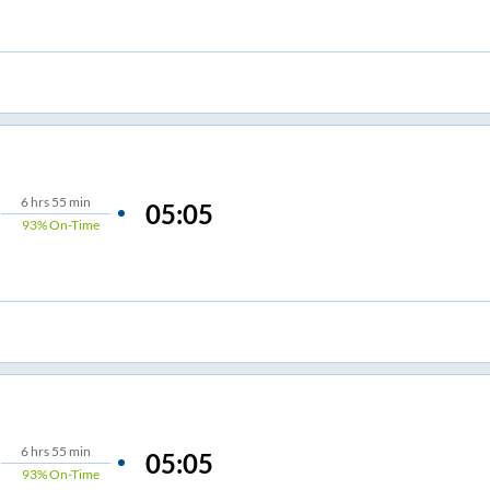
6
hrs
55 min
05:05
93%
On-Time
6
hrs
55 min
05:05
93%
On-Time