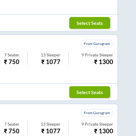
Select Seats
From Gurugram
7
Seater
13
Sleeper
9
Private Sleeper
₹
750
₹
1077
₹
1300
Select Seats
From Gurugram
7
Seater
13
Sleeper
9
Private Sleeper
₹
750
₹
1077
₹
1300