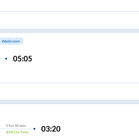
Washroom
05:05
5
hrs
50 min
03:20
85%
On-Time