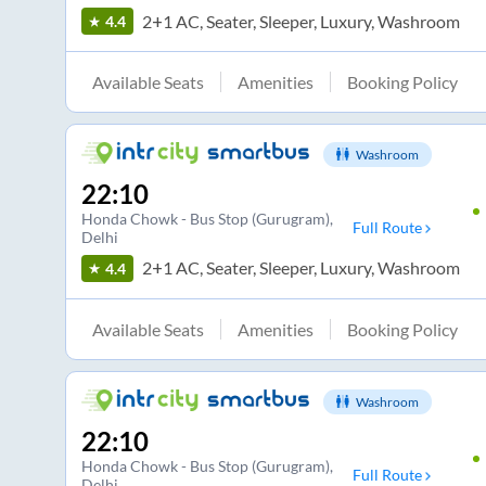
2+1 AC, Seater, Sleeper, Luxury, Washroom
4.4
Available Seats
Amenities
Booking Policy
Washroom
22:10
Honda Chowk - Bus Stop (Gurugram)
,
Full Route
Delhi
2+1 AC, Seater, Sleeper, Luxury, Washroom
4.4
Available Seats
Amenities
Booking Policy
Washroom
22:10
Honda Chowk - Bus Stop (Gurugram)
,
Full Route
Delhi