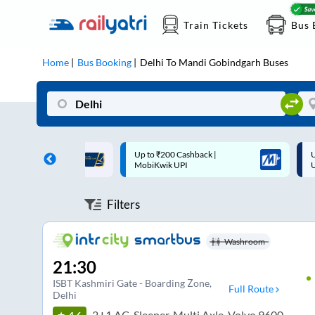
Train Tickets
Bus 
Home
Bus Booking
Delhi
To
Mandi Gobindgarh
Buses
 Cashback |
Up to ₹200 Cashback* | Paytm
U
UPI
UPI
Filters
Washroom
21:30
ISBT Kashmiri Gate - Boarding Zone
,
Full Route
Delhi
2+1 AC, Sleeper, Multi Axle, Volvo 9600