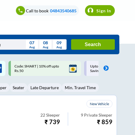
Call to book
04843540685
Sign In
07
08
09
Search
Aug
Aug
Aug
August
Upto ₹200 off on each trip with
Up to ₹200 Cashback |
Wed
Thu
Fri
Sat
Sun
Savings Card
MobiKwik UPI
Aug
29
30
31
1
2
eper
Seater
Late Departure
Min. Travel Time
5
6
7
8
9
12
13
14
15
16
New Vehicle
19
20
21
22
23
22
Sleeper
9
Private Sleeper
₹
739
₹
859
26
27
28
29
30
2
3
4
5
6