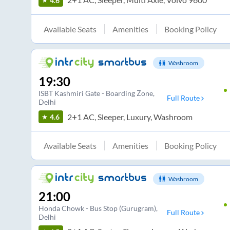
4.6
Available Seats
Amenities
Booking Policy
Washroom
19:30
ISBT Kashmiri Gate - Boarding Zone
,
Full Route
Delhi
2+1 AC, Sleeper, Luxury, Washroom
4.6
Available Seats
Amenities
Booking Policy
Washroom
21:00
Honda Chowk - Bus Stop (Gurugram)
,
Full Route
Delhi