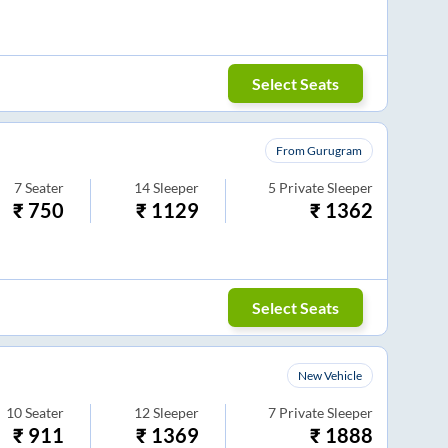
Select Seats
From Gurugram
7
Seater
14
Sleeper
5
Private Sleeper
₹
750
₹
1129
₹
1362
Select Seats
New Vehicle
10
Seater
12
Sleeper
7
Private Sleeper
₹
911
₹
1369
₹
1888