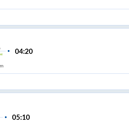
n
04:20
me
om
05:10