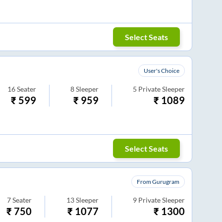
Select Seats
User's Choice
16
Seater
8
Sleeper
5
Private Sleeper
₹
599
₹
959
₹
1089
Select Seats
From Gurugram
7
Seater
13
Sleeper
9
Private Sleeper
₹
750
₹
1077
₹
1300