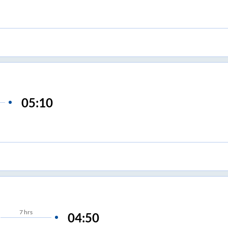
05:10
7
hrs
04:50