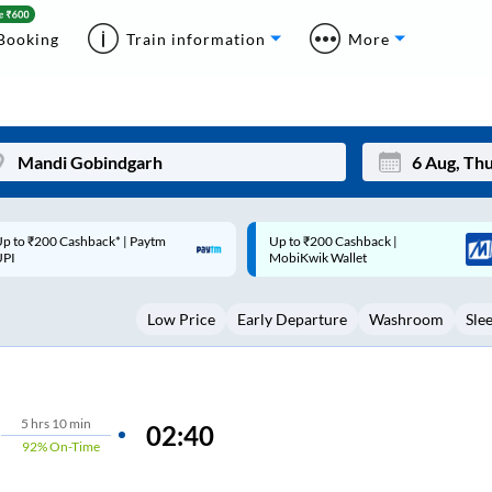
Booking
Train information
More
p to ₹200 Cashback |
Code: SMART | 10% off upto
Mon
Tue
MobiKwik Wallet
Rs.50
27
28
Low Price
Early Departure
Washroom
Sle
3
4
10
11
17
18
5
hrs
10 min
02:40
92%
On-Time
24
25
Sep
31
1