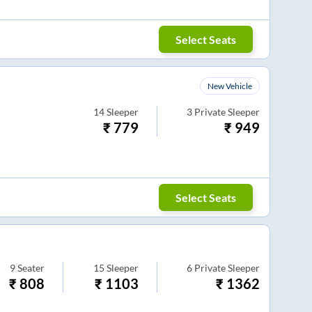
Select Seats
New Vehicle
14
Sleeper
3
Private Sleeper
₹
779
₹
949
Select Seats
9
Seater
15
Sleeper
6
Private Sleeper
₹
808
₹
1103
₹
1362