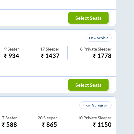
Select Seats
New Vehicle
9
Seater
17
Sleeper
8
Private Sleeper
₹
934
₹
1437
₹
1778
Select Seats
From Gurugram
7
Seater
20
Sleeper
10
Private Sleeper
₹
588
₹
865
₹
1150