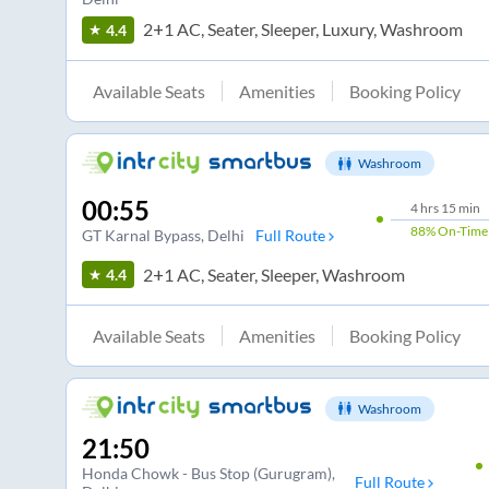
2+1 AC, Seater, Sleeper, Luxury, Washroom
4.4
Available Seats
Amenities
Booking Policy
Washroom
00:55
4
hrs
15 min
88%
On-Time
GT Karnal Bypass
, Delhi
Full Route
2+1 AC, Seater, Sleeper, Washroom
4.4
Available Seats
Amenities
Booking Policy
Washroom
21:50
Honda Chowk - Bus Stop (Gurugram)
,
Full Route