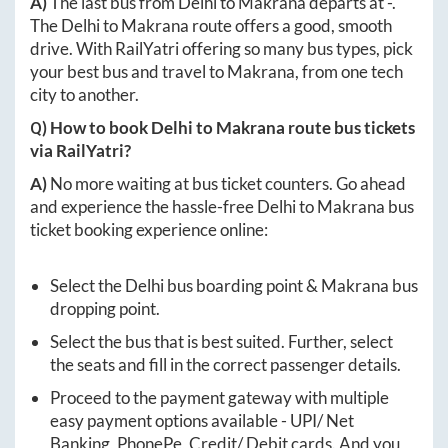
A)
The last bus from
Delhi
to
Makrana
departs at
-
.
The
Delhi
to
Makrana
route offers a good, smooth
drive. With RailYatri offering so many bus types, pick
your best bus and travel to
Makrana
, from one tech
city to another.
Q) How to book
Delhi
to
Makrana
route bus tickets
via RailYatri?
A)
No more waiting at bus ticket counters. Go ahead
and experience the hassle-free
Delhi
to
Makrana
bus
ticket booking experience online:
Select the
Delhi
bus boarding point &
Makrana
bus
dropping point.
Select the bus that is best suited. Further, select
the seats and fill in the correct passenger details.
Proceed to the payment gateway with multiple
easy payment options available - UPI/ Net
Banking, PhonePe, Credit/ Debit cards. And you