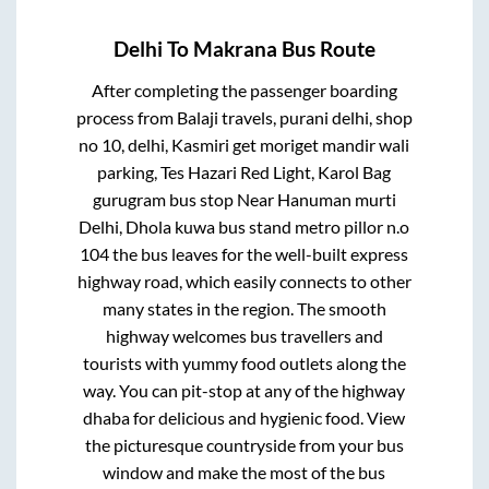
Delhi
To
Makrana
Bus Route
After completing the passenger boarding
process from
Balaji travels, purani delhi, shop
no 10, delhi, Kasmiri get moriget mandir wali
parking, Tes Hazari Red Light, Karol Bag
gurugram bus stop Near Hanuman murti
Delhi, Dhola kuwa bus stand metro pillor n.o
104
the bus leaves for the well-built express
highway road, which easily connects to other
many states in the region. The smooth
highway welcomes bus travellers and
tourists with yummy food outlets along the
way. You can pit-stop at any of the highway
dhaba for delicious and hygienic food. View
the picturesque countryside from your bus
window and make the most of the bus