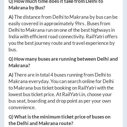
Q) How much time does it take from
Delhi
to
Makrana
by Bus?
A)
The distance from
Delhi
to
Makrana
by bus can be
easily covered in approximately
9hrs
. Buses from
Delhi
to
Makrana
run on one of the best highways in
India with efficient road connectivity. RailYatri offers
you the best journey route and travel experience by
bus.
Q) How many buses are running between
Delhi
and
Makrana
?
A)
There are in total
4
buses running from
Delhi
to
Makrana
everyday. You can search online for
Delhi
to
Makrana
bus ticket booking on RailYatri with the
lowest bus ticket price. At
RailYatri.in
, choose your
bus seat, boarding and drop point as per your own
convenience.
Q) What is the minimum ticket price of buses on
the
Delhi
and
Makrana
route?