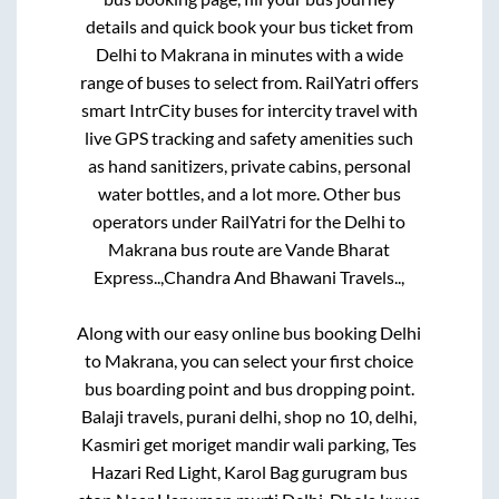
details and quick book your bus ticket from
Delhi
to
Makrana
in minutes with a wide
range of buses to select from. RailYatri offers
smart IntrCity buses for intercity travel with
live GPS tracking and safety amenities such
as hand sanitizers, private cabins, personal
water bottles, and a lot more. Other bus
operators under RailYatri for the
Delhi
to
Makrana
bus route are
Vande Bharat
Express..,
Chandra And Bhawani Travels..,
Along with our easy online bus booking
Delhi
to
Makrana
, you can select your first choice
bus boarding point and bus dropping point.
Balaji travels, purani delhi, shop no 10, delhi,
Kasmiri get moriget mandir wali parking, Tes
Hazari Red Light, Karol Bag gurugram bus