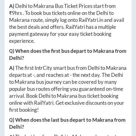
A)
Delhi
to
Makrana
Bus Ticket Prices start from
₹
9hrs
. To book bus tickets online on the
Delhi
to
Makrana
route, simply log onto
RailYatri.in
and avail
the best deals and offers. RailYatri has a multiple
payment gateway for your easy ticket booking
experience.
Q) When does the first bus depart to
Makrana
from
Delhi
?
A)
The first IntrCity smart bus from
Delhi
to
Makrana
departs at
-
, and reaches at
-
the next day. The
Delhi
to
Makrana
bus journey can be covered by many
popular bus routes offering you guaranteed on-time
arrival. Book
Delhi
to
Makrana
bus ticket booking
online with RailYatri. Get exclusive discounts on your
first booking!
Q) When does the last bus depart to
Makrana
from
Delhi
?