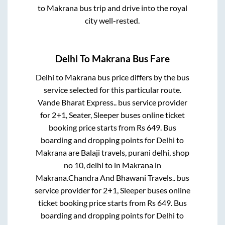
to
Makrana
bus trip and drive into the royal
city well-rested.
Delhi
To
Makrana
Bus Fare
Delhi
to
Makrana
bus price differs by the bus
service selected for this particular route.
Vande Bharat Express..
bus service provider
for
2+1, Seater, Sleeper
buses online ticket
booking price starts from Rs
649
. Bus
boarding and dropping points for
Delhi
to
Makrana
are
Balaji travels, purani delhi, shop
no 10, delhi
to in
Makrana
in
Makrana
.
Chandra And Bhawani Travels..
bus
service provider for
2+1, Sleeper
buses online
ticket booking price starts from Rs
649
. Bus
boarding and dropping points for
Delhi
to