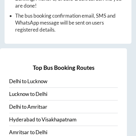
are done!
The bus booking confirmation email, SMS and
WhatsApp message will be sent on users
registered details.
Top Bus Booking Routes
Delhi
to
Lucknow
Lucknow
to
Delhi
Delhi
to
Amritsar
Hyderabad
to
Visakhapatnam
Amritsar
to
Delhi