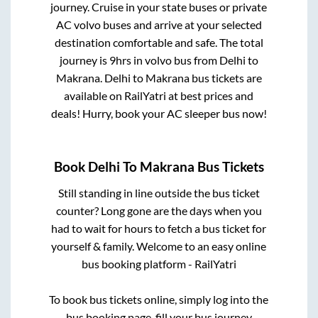
journey. Cruise in your state buses or private
AC volvo buses and arrive at your selected
destination comfortable and safe. The total
journey is
9hrs
in volvo bus from
Delhi
to
Makrana
.
Delhi
to
Makrana
bus tickets are
available on RailYatri at best prices and
deals! Hurry, book your AC sleeper bus now!
Book
Delhi
To
Makrana
Bus Tickets
Still standing in line outside the bus ticket
counter? Long gone are the days when you
had to wait for hours to fetch a bus ticket for
yourself & family. Welcome to an easy online
bus booking platform - RailYatri
To book bus tickets online, simply log into the
bus booking page, fill your bus journey