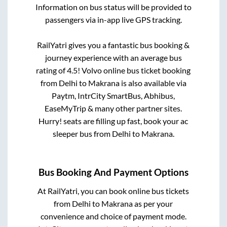
Information on bus status will be provided to
passengers via in-app live GPS tracking.
RailYatri gives you a fantastic bus booking &
journey experience with an average bus
rating of 4.5! Volvo online bus ticket booking
from
Delhi
to
Makrana
is also available via
Paytm, IntrCity SmartBus, Abhibus,
EaseMyTrip & many other partner sites.
Hurry! seats are filling up fast, book your ac
sleeper bus from
Delhi
to
Makrana
.
Bus Booking And Payment Options
At RailYatri, you can book online bus tickets
from
Delhi
to
Makrana
as per your
convenience and choice of payment mode.