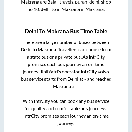
Makrana
are
Balaji travels, purani delhi, shop
no 10, delhi
to in
Makrana
in
Makrana
.
Delhi
To
Makrana
Bus Time Table
There are a large number of buses between
Delhi
to
Makrana
. Travellers can choose from
a state
bus or a private bus. As IntrCity
promises each bus journey an on-time
journey! RailYatri’s operator IntrCity volvo
bus service starts from
Delhi
at
-
and reaches
Makrana
at
-
.
With IntrCity you can book any bus service
for quality and comfortable bus journeys.
IntrCity promises each journey an on-time
journey!