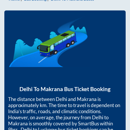
Delhi
To
Makrana
Bus Ticket Booking
The distance between
Delhi
and
Makrana
is
approximately
km. The time to travel is dependent on
India’s traffic, roads, and climatic conditions.
However, on average, the journey from
Delhi
to
Makrana
is smoothly covered by SmartBus within
9hrs
. Delhi to Lucknow bus ticket bookings can be