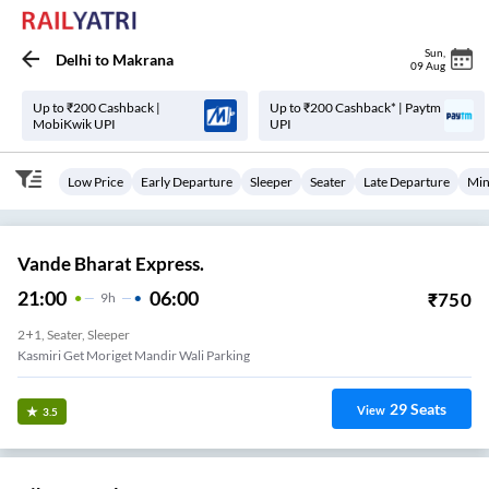
Sun
,
Delhi
to
Makrana
09 Aug
Up to ₹200 Cashback |
Up to ₹200 Cashback* | Paytm
MobiKwik UPI
UPI
Low Price
Early Departure
Sleeper
Seater
Late Departure
Min
Vande Bharat Express.
21:00
06:00
₹
750
9
H
2+1, Seater, Sleeper
Kasmiri Get Moriget Mandir Wali Parking
29
Seats
View
3.5