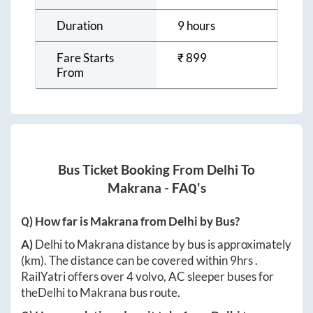
Duration
9 hours
Fare Starts
₹
899
From
Bus Ticket Booking From
Delhi
To
Makrana
- FAQ's
Q) How far is
Makrana
from
Delhi
by Bus?
A)
Delhi
to
Makrana
distance by bus is approximately
(km). The distance can be covered within
9hrs
.
RailYatri offers over
4
volvo, AC sleeper buses for
the
Delhi
to
Makrana
bus route.