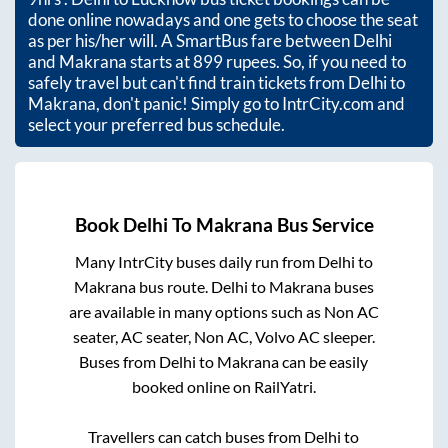
done online nowadays and one gets to choose the seat
as per his/her will. A SmartBus fare between
Delhi
and
Makrana
starts at
899
rupees. So, if you need to
safely travel but can't find train tickets from
Delhi
to
Makrana
, don't panic! Simply go to IntrCity.com and
select your preferred bus schedule.
Book
Delhi
To
Makrana
Bus Service
Many IntrCity buses daily run from
Delhi
to
Makrana
bus route.
Delhi
to
Makrana
buses
are available in many options such as Non AC
seater, AC seater, Non AC, Volvo AC sleeper.
Buses from
Delhi
to
Makrana
can be easily
booked online on RailYatri.
Travellers can catch buses from
Delhi
to