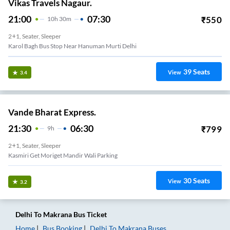
Vikas Travels Nagaur.
21:00
07:30
₹
550
10
H
30m
2+1, Seater, Sleeper
Karol Bagh Bus Stop Near Hanuman Murti Delhi
39
Seats
View
3.4
Vande Bharat Express.
21:30
06:30
₹
799
9
H
2+1, Seater, Sleeper
Kasmiri Get Moriget Mandir Wali Parking
30
Seats
View
3.2
Delhi
To
Makrana
Bus Ticket
Home
Bus Booking
Delhi
To
Makrana
Buses