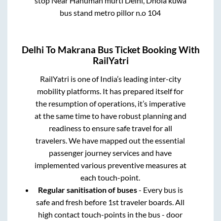
stop Near Hanuman murti Delhi, Dhola kuwa
bus stand metro pillor n.o 104
Delhi
To
Makrana
Bus Ticket Booking With
RailYatri
RailYatri is one of India’s leading inter-city
mobility platforms. It has prepared itself for
the resumption of operations, it’s imperative
at the same time to have robust planning and
readiness to ensure safe travel for all
travelers. We have mapped out the essential
passenger journey services and have
implemented various preventive measures at
each touch-point.
Regular sanitisation of buses
- Every bus is
safe and fresh before 1st traveler boards. All
high contact touch-points in the bus - door