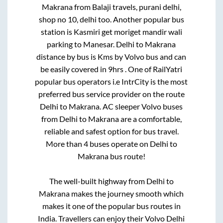
Makrana
from
Balaji travels, purani delhi,
shop no 10, delhi
too. Another popular bus
station is
Kasmiri get moriget mandir wali
parking
to
Manesar
.
Delhi
to
Makrana
distance by bus is
Kms by Volvo bus and can
be easily covered in
9hrs
. One of RailYatri
popular bus operators i.e IntrCity is the most
preferred bus service provider on the route
Delhi
to
Makrana
. AC sleeper Volvo buses
from
Delhi
to
Makrana
are a comfortable,
reliable and safest option for bus travel.
More than
4
buses operate on
Delhi
to
Makrana
bus route!
The well-built highway from
Delhi
to
Makrana
makes the journey smooth which
makes it one of the popular bus routes in
India. Travellers can enjoy their Volvo
Delhi