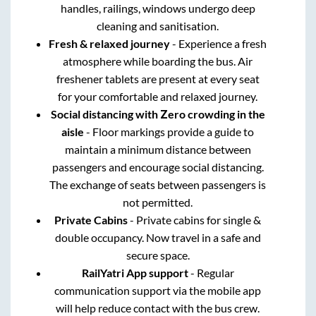
handles, railings, windows undergo deep
cleaning and sanitisation.
Fresh & relaxed journey
- Experience a fresh
atmosphere while boarding the bus. Air
freshener tablets are present at every seat
for your comfortable and relaxed journey.
Social distancing with Zero crowding in the
aisle
- Floor markings provide a guide to
maintain a minimum distance between
passengers and encourage social distancing.
The exchange of seats between passengers is
not permitted.
Private Cabins
- Private cabins for single &
double occupancy. Now travel in a safe and
secure space.
RailYatri App support
- Regular
communication support via the mobile app
will help reduce contact with the bus crew.