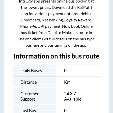
IntrCity app presents online bus booking at
the lowest prices. Download the RailYatri
app for various payment options - debit/
Credit card, Net banking, Loyalty Reward,
PhonePe, UPI payment. Now book Online
bus ticket from
Delhi
to
Makrana
route in
just one click! Get full details on the bus type,
bus fare and bus timings on the app.
Information on this bus route
Daily Buses
0
Distance
Km
Customer
24 X 7
Support
Available
Last Bus
0