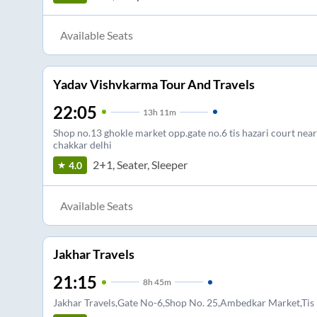
Available Seats
Yadav Vishvkarma Tour And Travels
22:05
13
h
11m
Shop no.13 ghokle market opp.gate no.6 tis hazari court near
chakkar delhi
2+1, Seater, Sleeper
4.0
Available Seats
Jakhar Travels
21:15
8
h
45m
Jakhar Travels,Gate No-6,Shop No. 25,Ambedkar Market,Tis 