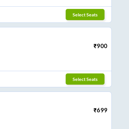
Select Seats
₹
900
Select Seats
₹
699