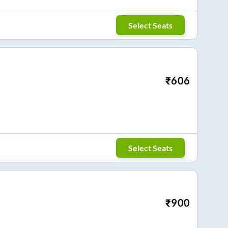
Select Seats
₹
606
Select Seats
₹
900