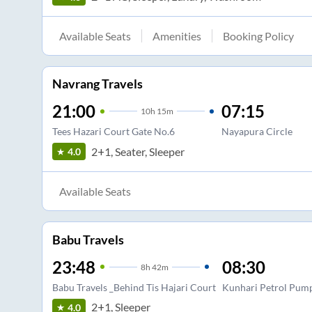
Available Seats
Amenities
Booking Policy
Navrang Travels
21:00
07:15
10
h
15m
Tees Hazari Court Gate No.6
Nayapura Circle
2+1, Seater, Sleeper
4.0
Available Seats
Babu Travels
23:48
08:30
8
h
42m
Babu Travels _Behind Tis Hajari Court
Kunhari Petrol Pum
2+1, Sleeper
4.0