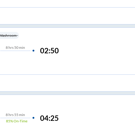
Washroom
8
hrs
50 min
02:50
8
hrs
55 min
04:25
85%
On-Time