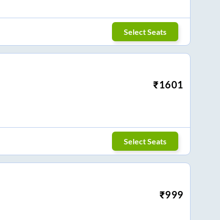
Select Seats
₹
1601
Select Seats
₹
999