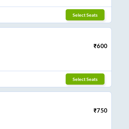
Select Seats
₹
600
Select Seats
₹
750