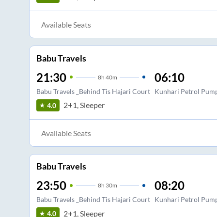
Available Seats
Babu Travels
21:30
06:10
8
h
40m
Babu Travels _Behind Tis Hajari Court
Kunhari Petrol Pum
2+1, Sleeper
4.0
Available Seats
Babu Travels
23:50
08:20
8
h
30m
Babu Travels _Behind Tis Hajari Court
Kunhari Petrol Pum
2+1, Sleeper
4.0