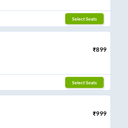
Select Seats
₹
899
Select Seats
₹
999