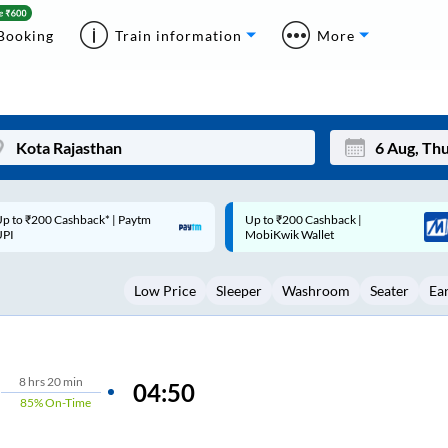
Booking
Train information
More
p to ₹200 Cashback |
Code: SMART | 10% off upto
Mon
Tue
MobiKwik Wallet
Rs.50
27
28
Low Price
Sleeper
Washroom
Seater
Ea
3
4
10
11
17
18
8
hrs
20 min
04:50
85%
On-Time
24
25
Sep
31
1