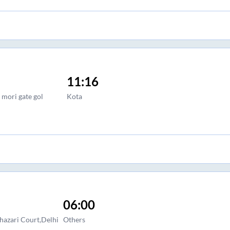
11:16
 mori gate gol
Kota
06:00
hazari Court,Delhi
Others