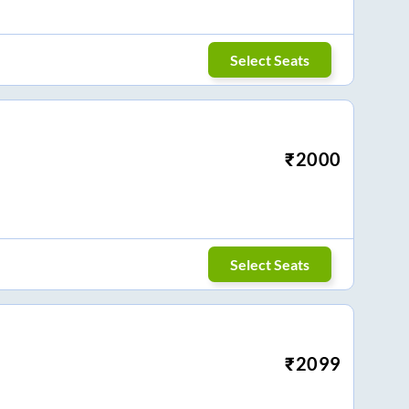
Select Seats
₹
2000
Select Seats
₹
2099