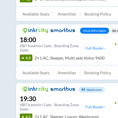
Available Seats
Amenities
Booking Policy
Most Affordable
18:00
ISBT Kashmiri Gate - Boarding Zone
,
Full Route
Delhi
2+1 AC, Sleeper, Multi axle Volvo 9600
4.3
Available Seats
Amenities
Booking Policy
Washroom
19:30
ISBT Kashmiri Gate - Boarding Zone
,
Full Route
Delhi
2+1 AC, Sleeper, Luxury, Washroom
4.3