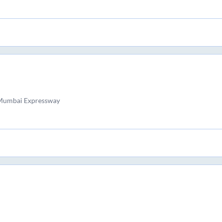
 Mumbai Expressway