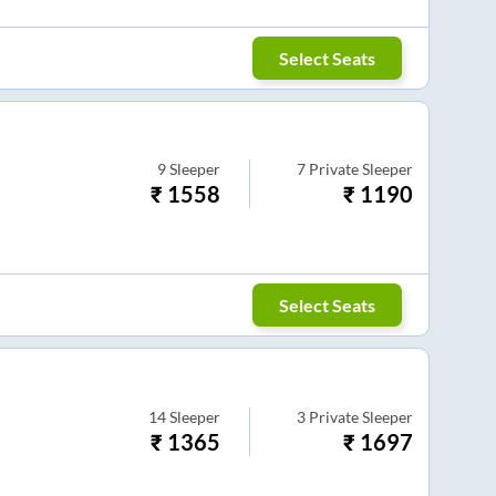
Select Seats
9
Sleeper
7
Private Sleeper
₹
1558
₹
1190
Select Seats
14
Sleeper
3
Private Sleeper
₹
1365
₹
1697