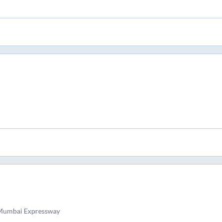
 Mumbai Expressway