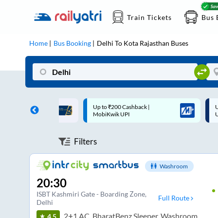
Train Tickets
Bus 
Home
Bus Booking
Delhi
To
Kota Rajasthan
Buses
 Cashback |
Up to ₹200 Cashback* | Paytm
U
UPI
UPI
Filters
Washroom
20:30
ISBT Kashmiri Gate - Boarding Zone
,
Full Route
Delhi
2+1 AC, BharatBenz Sleeper, Washroom
4.5