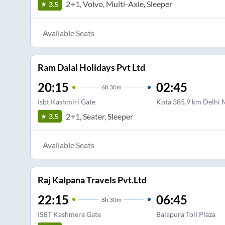
2+1, Volvo, Multi-Axle, Sleeper
3.5
Available Seats
Ram Dalal Holidays Pvt Ltd
20:15
02:45
6
h
30m
Isbt Kashmiri Gate
Kota 385.9 km Delhi
2+1, Seater, Sleeper
3.5
Available Seats
Raj Kalpana Travels Pvt.Ltd
22:15
06:45
8
h
30m
ISBT Kashmere Gate
Balapura Toll Plaza