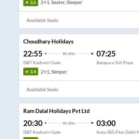
2+1, Seater, Sleeper
3.5
Available Seats
Choudhary Holidays
22:55
07:25
8
h
30m
ISBT Kashmiri Gate
Balapura Toll Plaza
2+1, Sleeper
3.4
Available Seats
Ram Dalal Holidays Pvt Ltd
20:30
03:00
6
h
30m
ISBT Kashmiri Gate
Kota 385.9 km Delhi