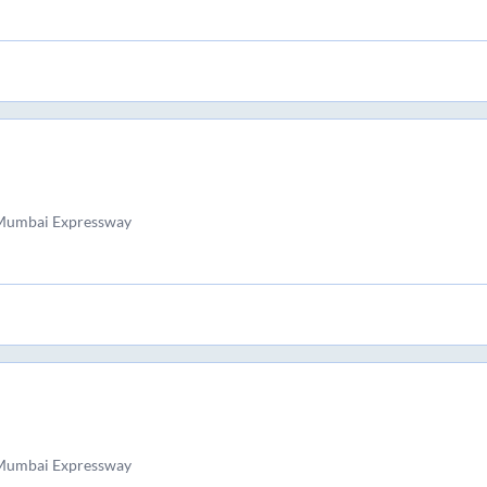
 Mumbai Expressway
 Mumbai Expressway