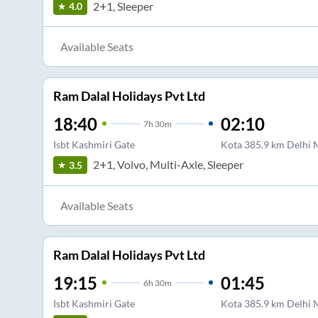
2+1, Sleeper
4.0
Available Seats
Ram Dalal Holidays Pvt Ltd
18:40
02:10
7
h
30m
Isbt Kashmiri Gate
Kota 385.9 km Delhi
2+1, Volvo, Multi-Axle, Sleeper
3.5
Available Seats
Ram Dalal Holidays Pvt Ltd
19:15
01:45
6
h
30m
Isbt Kashmiri Gate
Kota 385.9 km Delhi