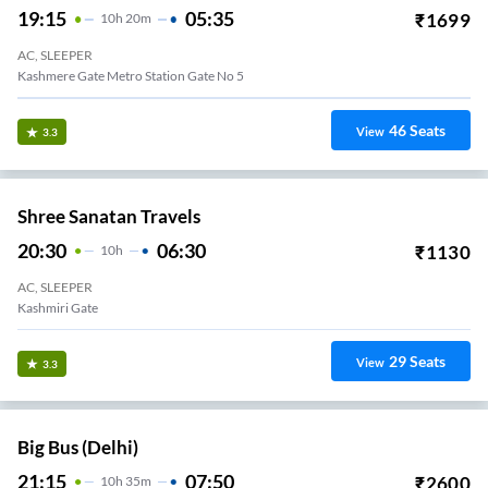
19:15
05:35
₹
1699
10
H
20m
AC, SLEEPER
Kashmere Gate Metro Station Gate No 5
46
Seats
View
3.3
Shree Sanatan Travels
20:30
06:30
₹
1130
10
H
AC, SLEEPER
MAJNU KA TEELA DELHI
29
Seats
View
3.3
Big Bus (Delhi)
21:15
07:50
₹
2600
10
H
35m