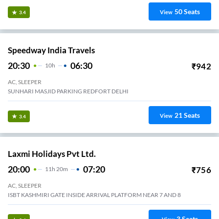
50
Seats
View
3.4
Speedway India Travels
20:30
06:30
₹
942
10
H
AC, SLEEPER
SUNHARI MASJID PARKING REDFORT DELHI
21
Seats
View
3.4
Laxmi Holidays Pvt Ltd.
20:00
07:20
₹
756
11
H
20m
AC, SLEEPER
ISBT KASHMIRI GATE INSIDE ARRIVAL PLATFORM NEAR 7 AND 8
3
Seats