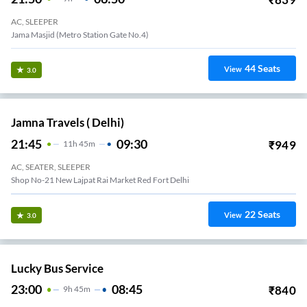
AC, SLEEPER
Jama Masjid (Metro Station Gate No.4)
44
Seats
View
3.0
Jamna Travels ( Delhi)
21:45
09:30
₹
949
11
H
45m
AC, SEATER, SLEEPER
Shop No-21 New Lajpat Rai Market Red Fort Delhi
22
Seats
View
3.0
Lucky Bus Service
23:00
08:45
₹
840
9
H
45m