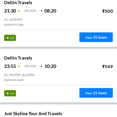
Deltin Travels
21:30
08:20
₹
500
10
H
50m
AC, SLEEPER
Kashmiri Gate
25
Seats
View
3.3
Deltin Travels
23:55
10:20
₹
549
10
H
25m
AC, SEATER, SLEEPER
Kashmiri Gate
21
Seats
View
3.3
Just Skyline Tour And Travels