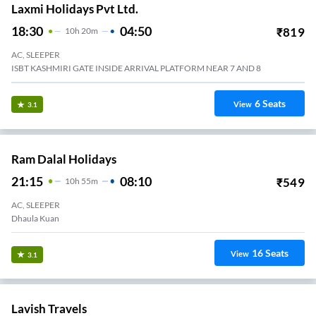
Laxmi Holidays Pvt Ltd.
18:30
04:50
₹
819
10
H
20m
AC, SLEEPER
ISBT KASHMIRI GATE INSIDE ARRIVAL PLATFORM NEAR 7 AND 8
6
Seats
View
3.1
Ram Dalal Holidays
21:15
08:10
₹
549
10
H
55m
AC, SLEEPER
Dhaula Kuan
16
Seats
View
3.1
Lavish Travels