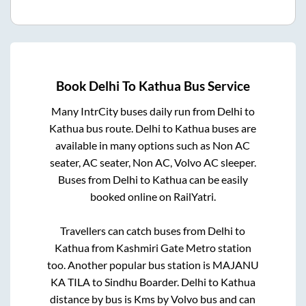
Book
Delhi
To
Kathua
Bus Service
Many IntrCity buses daily run from
Delhi
to
Kathua
bus route.
Delhi
to
Kathua
buses are
available in many options such as Non AC
seater, AC seater, Non AC, Volvo AC sleeper.
Buses from
Delhi
to
Kathua
can be easily
booked online on RailYatri.
Travellers can catch buses from
Delhi
to
Kathua
from
Kashmiri Gate Metro station
too. Another popular bus station is
MAJANU
KA TILA
to
Sindhu Boarder
.
Delhi
to
Kathua
distance by bus is
Kms by Volvo bus and can