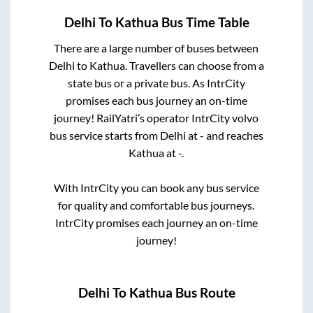
Delhi
To
Kathua
Bus Time Table
There are a large number of buses between
Delhi
to
Kathua
. Travellers can choose from a
state
bus or a private bus. As IntrCity
promises each bus journey an on-time
journey! RailYatri’s operator IntrCity volvo
bus service starts from
Delhi
at
-
and reaches
Kathua
at
-
.
With IntrCity you can book any bus service
for quality and comfortable bus journeys.
IntrCity promises each journey an on-time
journey!
Delhi
To
Kathua
Bus Route