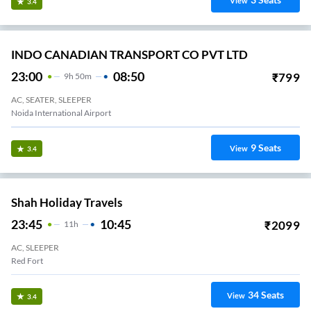
View
3.4
INDO CANADIAN TRANSPORT CO PVT LTD
23:00
08:50
₹
799
9
H
50m
AC, SEATER, SLEEPER
Noida International Airport
9
Seats
View
3.4
Shah Holiday Travels
23:45
10:45
₹
2099
11
H
AC, SLEEPER
Red Fort
34
Seats
View
3.4