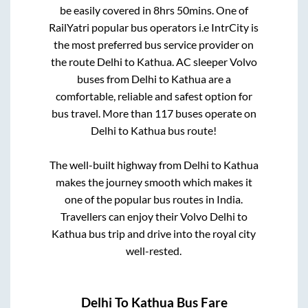
be easily covered in
8hrs 50mins
. One of
RailYatri popular bus operators i.e IntrCity is
the most preferred bus service provider on
the route
Delhi
to
Kathua
. AC sleeper Volvo
buses from
Delhi
to
Kathua
are a
comfortable, reliable and safest option for
bus travel. More than
117
buses operate on
Delhi
to
Kathua
bus route!
The well-built highway from
Delhi
to
Kathua
makes the journey smooth which makes it
one of the popular bus routes in India.
Travellers can enjoy their Volvo
Delhi
to
Kathua
bus trip and drive into the royal city
well-rested.
Delhi
To
Kathua
Bus Fare