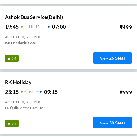
Ashok Bus Service(Delhi)
19:45
07:00
₹
499
11
H
15m
AC, SEATER, SLEEPER
ISBT Kashmiri Gate
26
Seats
View
3.4
RK Holiday
23:15
09:15
₹
999
10
H
AC, SEATER, SLEEPER
Lal Quila Metro Gate No 1
30
Seats
View
3.4