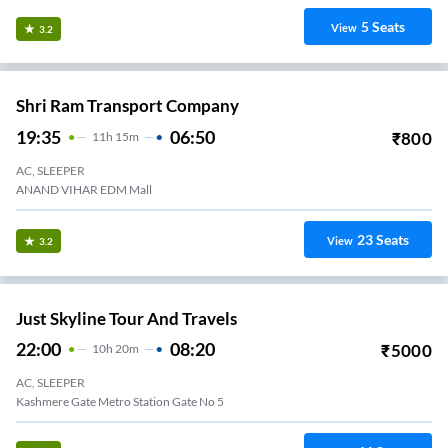
5
Seats
View
3.2
Shri Ram Transport Company
19:35
06:50
₹
800
11
H
15m
AC, SLEEPER
ANAND VIHAR EDM Mall
23
Seats
View
3.2
Just Skyline Tour And Travels
22:00
08:20
₹
5000
10
H
20m
AC, SLEEPER
Kashmere Gate Metro Station Gate No 5