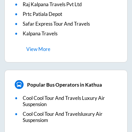
Raj Kalpana Travels Pvt Ltd
Prtc Patiala Depot
Safar Express Tour And Travels
Kalpana Travels
View
More
Popular Bus Operators in Kathua
Cool Cool Tour And Travels Luxury Air
Suspension
Cool Cool Tour And Travelsluxury Air
Suspensiom