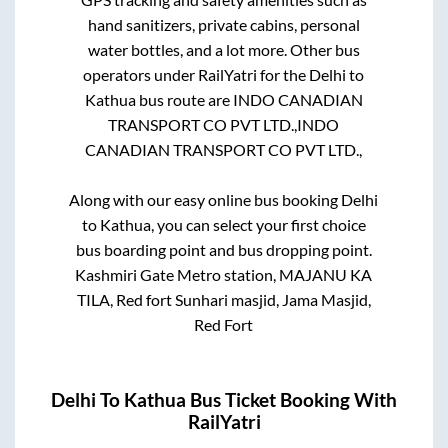
hand sanitizers, private cabins, personal
water bottles, and a lot more. Other bus
operators under RailYatri for the
Delhi
to
Kathua
bus route are
INDO CANADIAN
TRANSPORT CO PVT LTD.,
INDO
CANADIAN TRANSPORT CO PVT LTD.,
Along with our easy online bus booking
Delhi
to
Kathua
, you can select your first choice
bus boarding point and bus dropping point.
Kashmiri Gate Metro station, MAJANU KA
TILA, Red fort Sunhari masjid, Jama Masjid,
Red Fort
Delhi
To
Kathua
Bus Ticket Booking With
RailYatri