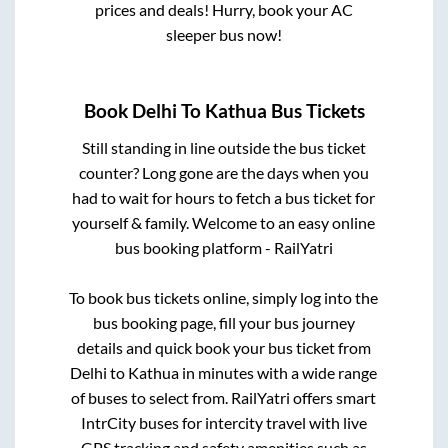
prices and deals! Hurry, book your AC
sleeper bus now!
Book
Delhi
To
Kathua
Bus Tickets
Still standing in line outside the bus ticket
counter? Long gone are the days when you
had to wait for hours to fetch a bus ticket for
yourself & family. Welcome to an easy online
bus booking platform - RailYatri
To book bus tickets online, simply log into the
bus booking page, fill your bus journey
details and quick book your bus ticket from
Delhi
to
Kathua
in minutes with a wide range
of buses to select from. RailYatri offers smart
IntrCity buses for intercity travel with live
GPS tracking and safety amenities such as