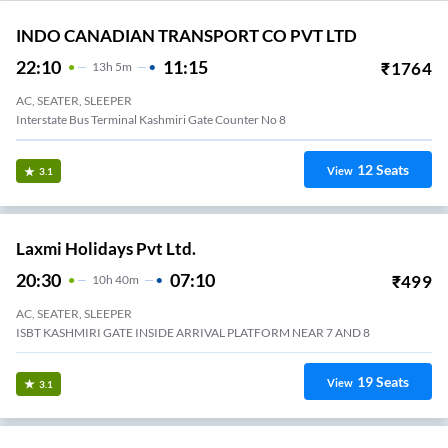
INDO CANADIAN TRANSPORT CO PVT LTD
22:10
11:15
₹
1764
13
H
5m
AC, SEATER, SLEEPER
Interstate Bus Terminal Kashmiri Gate Counter No 8
12
Seats
View
3.1
Laxmi Holidays Pvt Ltd.
20:30
07:10
₹
499
10
H
40m
AC, SEATER, SLEEPER
ISBT KASHMIRI GATE INSIDE ARRIVAL PLATFORM NEAR 7 AND 8
19
Seats
View
3.1