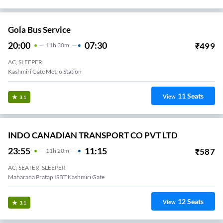
Gola Bus Service
20:00
07:30
₹
499
11
H
30m
AC, SLEEPER
Kashmiri Gate Metro Station
11
Seats
View
3.1
INDO CANADIAN TRANSPORT CO PVT LTD
23:55
11:15
₹
587
11
H
20m
AC, SEATER, SLEEPER
Maharana Pratap ISBT Kashmiri Gate
12
Seats
View
3.1