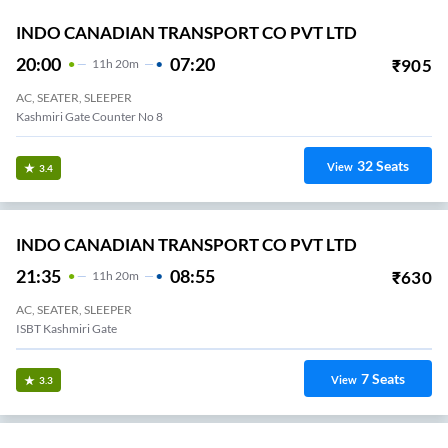
INDO CANADIAN TRANSPORT CO PVT LTD
20:00
07:20
₹
905
11
H
20m
AC, SEATER, SLEEPER
Kashmiri Gate Counter No 8
32
Seats
View
3.4
INDO CANADIAN TRANSPORT CO PVT LTD
21:35
08:55
₹
630
11
H
20m
AC, SEATER, SLEEPER
ISBT Kashmiri Gate
7
Seats
View
3.3