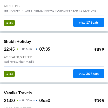
AC, SLEEPER
ISBT KASHMIRI GATE INSIDE ARRIVAL PLATFORM NEAR 41 42 AND 43
17
Seats
View
3.5
Shubh Holiday
22:45
07:35
₹
899
8
H
50m
AC, SEATER, SLEEPER
Red Fort Sunhari Masjid
36
Seats
View
3.4
Vamika Travels
21:00
05:50
₹
398
8
H
50m