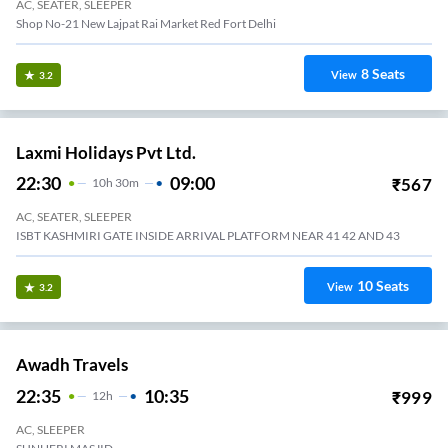
AC, SEATER, SLEEPER
Shop No-21 New Lajpat Rai Market Red Fort Delhi
8
Seats
View
3.2
Laxmi Holidays Pvt Ltd.
22:30
09:00
₹
567
10
H
30m
AC, SEATER, SLEEPER
ISBT KASHMIRI GATE INSIDE ARRIVAL PLATFORM NEAR 41 42 AND 43
10
Seats
View
3.2
Awadh Travels
22:35
10:35
₹
999
12
H
AC, SLEEPER