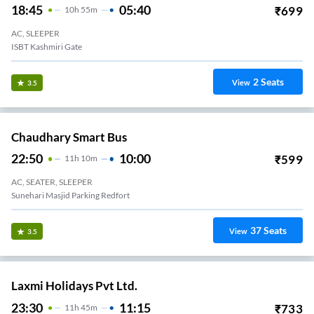
18:45
05:40
₹
699
10
H
55m
AC, SLEEPER
ISBT Kashmiri Gate
2
Seats
View
3.5
Chaudhary Smart Bus
22:50
10:00
₹
599
11
H
10m
AC, SEATER, SLEEPER
Sunehari Masjid Parking Redfort
37
Seats
View
3.5
Laxmi Holidays Pvt Ltd.
23:30
11:15
₹
733
11
H
45m