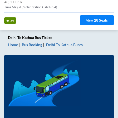
AC, SLEEPER
Jama Masjid (Metro Station Gate No.4)
28
Seats
View
3.0
Delhi
To
Kathua
Bus Ticket
Home
Bus Booking
Delhi
To
Kathua
Buses