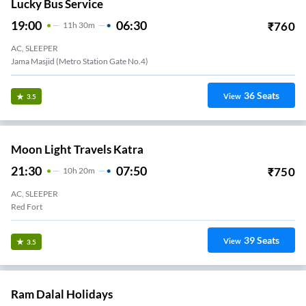
Lucky Bus Service
19:00
06:30
₹
760
11
H
30m
AC, SLEEPER
Jama Masjid (Metro Station Gate No.4)
36
Seats
View
3.5
Moon Light Travels Katra
21:30
07:50
₹
750
10
H
20m
AC, SLEEPER
Red Fort
39
Seats
View
3.5
Ram Dalal Holidays