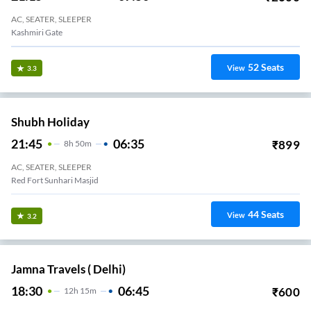
AC, SEATER, SLEEPER
Kashmiri Gate
52
Seats
View
3.3
Shubh Holiday
21:45
06:35
₹
899
8
H
50m
AC, SEATER, SLEEPER
Red Fort Sunhari Masjid
44
Seats
View
3.2
Jamna Travels ( Delhi)
18:30
06:45
₹
600
12
H
15m