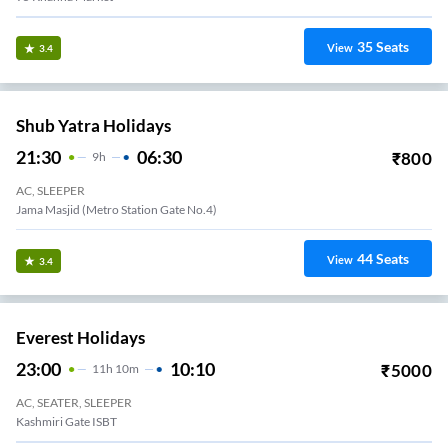
35
Seats
View
3.4
Shub Yatra Holidays
21:30
06:30
₹
800
9
H
AC, SLEEPER
Jama Masjid (Metro Station Gate No.4)
44
Seats
View
3.4
Everest Holidays
23:00
10:10
₹
5000
11
H
10m
AC, SEATER, SLEEPER
Kashmiri Gate ISBT