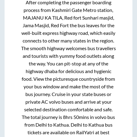
After completing the passenger boarding
process from
Kashmiri Gate Metro station,
MAJANU KA TILA, Red fort Sunhari masjid,
Jama Masjid, Red Fort
the bus leaves for the
well-built express highway road, which easily
connects to other many states in the region.
The smooth highway welcomes bus travellers
and tourists with yummy food outlets along
the way. You can pit-stop at any of the
highway dhaba for delicious and hygienic
food. View the picturesque countryside from
your bus window and make the most of the
bus journey. Cruise in your state buses or
private AC volvo buses and arrive at your
selected destination comfortable and safe.
The total journey is
8hrs 50mins
in volvo bus
from
Delhi
to
Kathua
.
Delhi
to
Kathua
bus
tickets are available on RailYatri at best