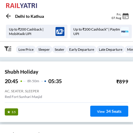
Fri
,
Delhi
to
Kathua
07 Aug
Up to ₹200 Cashback |
Up to ₹200 Cashback* | Paytm
MobiKwik UPI
UPI
Low Price
Sleeper
Seater
Early Departure
Late Departure
Min
Shubh Holiday
20:45
05:35
₹
899
8
H
50m
AC, SEATER, SLEEPER
Red Fort Sunhari Masjid
34
Seats
View
3.5