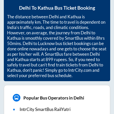
Delhi
To
Kathua
Bus Ticket Booking
The distance between
Delhi
and
Kathua
is
approximately
km. The time to travel is dependent on
India’s traffic, roads, and climatic conditions.
However, on average, the journey from
Delhi
to
Kathua
is smoothly covered by SmartBus within
8hrs
50mins
. Delhi to Lucknow bus ticket bookings can be
done online nowadays and one gets to choose the seat
as per his/her will. A SmartBus fare between
Delhi
and
Kathua
starts at
899
rupees. So, if you need to
safely travel but can't find train tickets from
Delhi
to
Kathua
, don't panic! Simply go to IntrCity.com and
select your preferred bus schedule.
Popular Bus Operators in Delhi
IntrCity SmartBus RailYatri