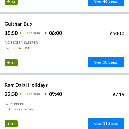
46
Seats
View
3.2
Gulshan Bus
18:50
06:00
₹
5000
11
H
10m
AC, SEATER, SLEEPER
Kahmiri Gate ISBT
38
Seats
View
3.2
Ram Dalal Holidays
22:30
09:40
₹
749
11
H
10m
AC, SLEEPER
ISBT Kashmiri Gate
11
Seats
View
3.2