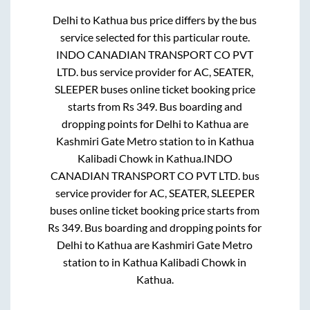
Delhi
to
Kathua
bus price differs by the bus
service selected for this particular route.
INDO CANADIAN TRANSPORT CO PVT
LTD.
bus service provider for
AC, SEATER,
SLEEPER
buses online ticket booking price
starts from Rs
349
. Bus boarding and
dropping points for
Delhi
to
Kathua
are
Kashmiri Gate Metro station
to in
Kathua
Kalibadi Chowk
in
Kathua
.
INDO
CANADIAN TRANSPORT CO PVT LTD.
bus
service provider for
AC, SEATER, SLEEPER
buses online ticket booking price starts from
Rs
349
. Bus boarding and dropping points for
Delhi
to
Kathua
are
Kashmiri Gate Metro
station
to in
Kathua Kalibadi Chowk
in
Kathua
.