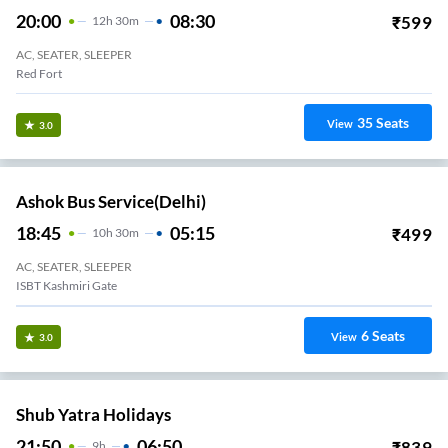
20:00
08:30
₹
599
12
H
30m
AC, SEATER, SLEEPER
Red Fort
35
Seats
View
3.0
Ashok Bus Service(Delhi)
18:45
05:15
₹
499
10
H
30m
AC, SEATER, SLEEPER
ISBT Kashmiri Gate
6
Seats
View
3.0
Shub Yatra Holidays
21:50
06:50
₹
839
9
H