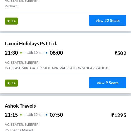
AC, SEATER, SLEEPER
Redfort
22
Seats
View
3.4
Laxmi Holidays Pvt Ltd.
21:30
08:00
₹
502
10
H
30m
AC, SEATER, SLEEPER
ISBT KASHMIRI GATE INSIDE ARRIVAL PLATFORM NEAR 7 AND 8
9
Seats
View
3.4
Ashok Travels
21:15
07:50
₹
1295
10
H
35m
AC, SEATER, SLEEPER
95 Khanna Market