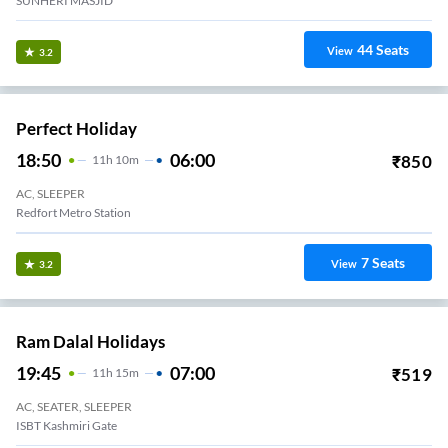
SUNHERI MASJID
44
Seats
View
3.2
Perfect Holiday
18:50
06:00
₹
850
11
H
10m
AC, SLEEPER
Redfort Metro Station
7
Seats
View
3.2
Ram Dalal Holidays
19:45
07:00
₹
519
11
H
15m
AC, SEATER, SLEEPER
ISBT Kashmiri Gate