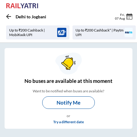
Fri
,
Delhi
to
Jogbani
07 Aug
Up to ₹200 Cashback |
Up to ₹200 Cashback* | Paytm
MobiKwik UPI
UPI
No
buses are
available at this moment
Want to be notified when buses are available?
Notify Me
or
Try a different date