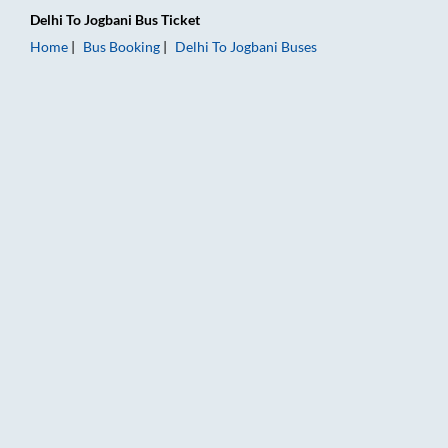
Delhi
To
Jogbani
Bus Ticket
Home
Bus Booking
Delhi
To
Jogbani
Buses
Delhi to Jogbani Bus Booking Online: Tickets, Fare & Timings –