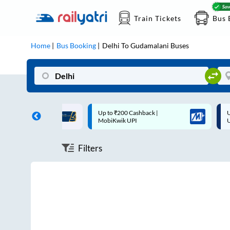
Train Tickets
Bus 
Home
Bus Booking
Delhi
To
Gudamalani
Buses
ff on each trip with
Up to ₹200 Cashback |
U
rd
MobiKwik UPI
Filters