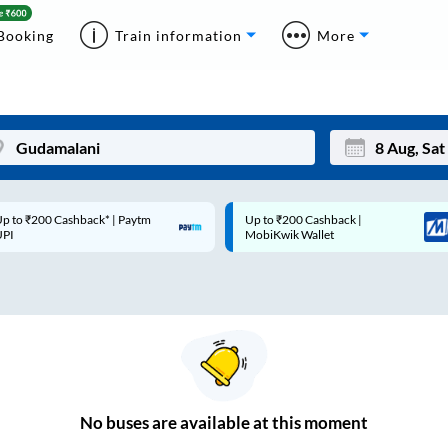
Booking
Train information
More
p to ₹200 Cashback* | Paytm
Up to ₹200 Cashback |
Mon
Tue
UPI
MobiKwik Wallet
27
28
3
4
10
11
17
18
24
25
No
buses are
available at this moment
Sep
31
1