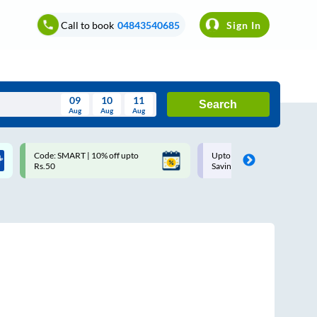
Call to book
04843540685
Sign In
09
10
11
Search
Aug
Aug
Aug
August
Code: SMART | 10% off upto
Upto ₹200 off on each trip w
Wed
Thu
Fri
Sat
Sun
Rs.50
Savings Card
Aug
29
30
31
1
2
5
6
7
8
9
12
13
14
15
16
19
20
21
22
23
26
27
28
29
30
2
3
4
5
6