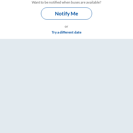
Want to be notified when buses are available?
Notify Me
or
Try a different date
gs – RailYatri