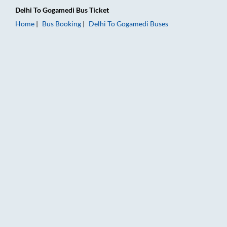
Delhi
To
Gogamedi
Bus Ticket
Home
Bus Booking
Delhi
To
Gogamedi
Buses
Delhi to Gogamedi Bus Booking Online: Tickets, Fare & Timing