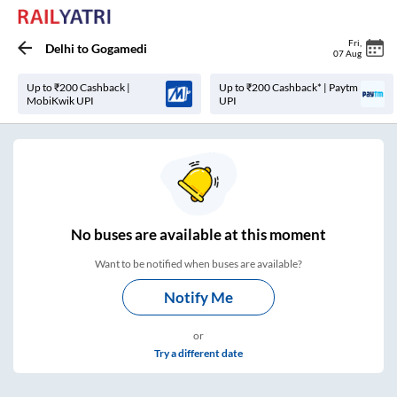
Fri
,
Delhi
to
Gogamedi
07 Aug
Up to ₹200 Cashback |
Up to ₹200 Cashback* | Paytm
MobiKwik UPI
UPI
No
buses are
available at this moment
Want to be notified when buses are available?
Notify Me
or
Try a different date