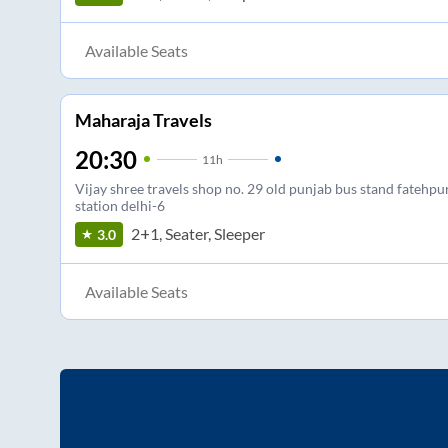
Available Seats
Maharaja Travels
20:30
11
h
Vijay shree travels shop no. 29 old punjab bus stand fatehpur
station delhi-6
2+1, Seater, Sleeper
3.0
Available Seats