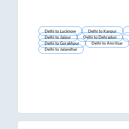
Delhi
to
Lucknow
Delhi
to
Kanpur
Delhi
to
Jaipur
Delhi
to
Dehradun
Delhi
to
Gorakhpur
Delhi
to
Amritsar
Delhi
to
Jalandhar