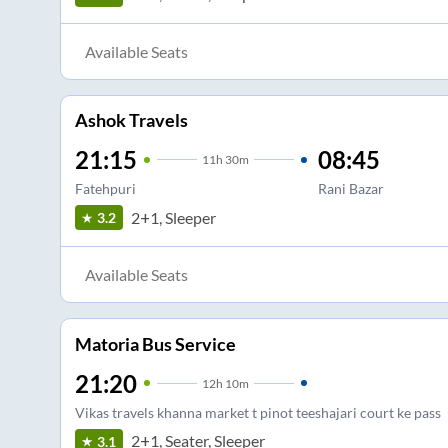
Available Seats
Ashok Travels
21:15
08:45
11
h
30m
Fatehpuri
Rani Bazar
2+1, Sleeper
3.2
Available Seats
Matoria Bus Service
21:20
12
h
10m
Vikas travels khanna market t pinot teeshajari court ke pass
2+1, Seater, Sleeper
3.1