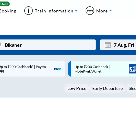
Booking
Train information
More
p to ₹200 Cashback |
Code: SMART | 10% off upto
Mon
Tue
MobiKwik Wallet
Rs.50
27
28
Low Price
Early Departure
Sle
3
4
10
11
17
18
24
25
Sep
31
1