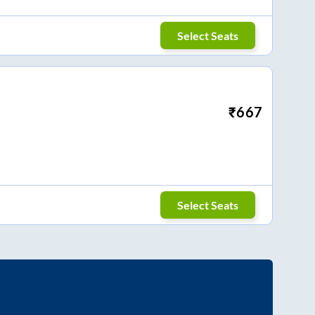
Select Seats
₹
667
Select Seats