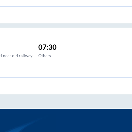
07:30
i near old railway
Others