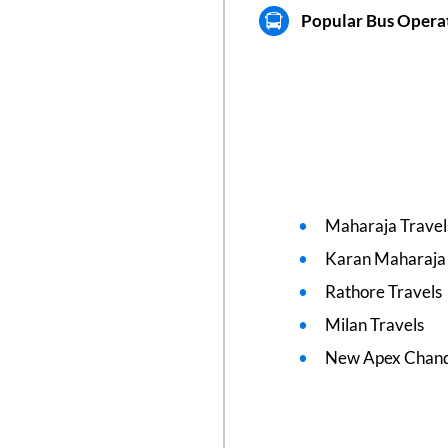
Popular Bus Operat
Maharaja Travel
Karan Maharaja 
Rathore Travels
Milan Travels
New Apex Chand