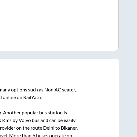
 many options such as Non AC seater,
 online on RailYatri.
. Another popular bus station is
0
Kms by Volvo bus and can be easily
 provider on the route
Delhi
to
Bikaner
.
ravel. More than
6
buses operate on