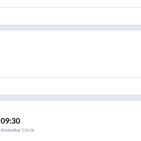
09:30
Ambedkar Circle