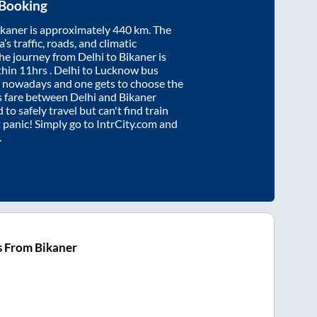
 Booking
ikaner
is approximately
440
km. The
’s traffic, roads, and climatic
the journey from
Delhi
to
Bikaner
is
thin
11hrs
. Delhi to Lucknow bus
e nowadays and one gets to choose the
us fare between
Delhi
and
Bikaner
 to safely travel but can't find train
t panic! Simply go to IntrCity.com and
.
s From Bikaner