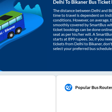
Delhi
To
Bikaner
Bus Ticket
The distance between
Delhi
and
B
time to travel is dependent on India
conditions. However, on average, 
smoothly covered by SmartBus wi
ticket bookings can be done onlin
seat as per his/her will. A SmartB
starts at
899
rupees. So, if you need
tickets from
Delhi
to
Bikaner
, don'
select your preferred bus schedule
Popular Bus Route