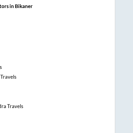
ors in Bikaner
s
Travels
ra Travels