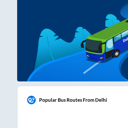
Popular Bus Routes From Delhi