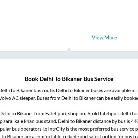
View
More
Book
Delhi
To
Bikaner
Bus Service
Delhi
to
Bikaner
bus route.
Delhi
to
Bikaner
buses are available in
Volvo AC sleeper. Buses from
Delhi
to
Bikaner
can be easily booked
Delhi
to
Bikaner
from
Fatehpuri, shop no.-6, old fatehpuri delhi
too
,sarai kale khan bus stand
.
Delhi
to
Bikaner
distance by bus is
44
opular bus operators i.e IntrCity is the most preferred bus service
i
to
Bikaner
are a comfortable, reliable and safest option for bus t