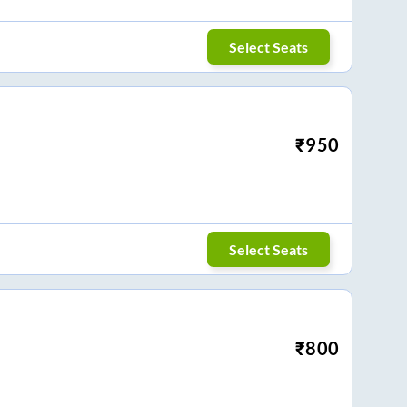
Select Seats
₹
950
Select Seats
₹
800