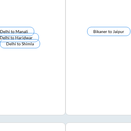
Delhi
to
Manali
Bikaner
to
Jaipur
Delhi
to
Haridwar
Delhi
to
Shimla