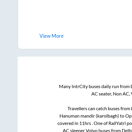
View
More
Many IntrCity buses daily run from
AC seater, Non AC, 
Travellers can catch buses from
Hanuman mandir (karolbagh)
to
Opp
covered in
11hrs
. One of RailYatri p
AC sleeper Volvo buses from
Delh