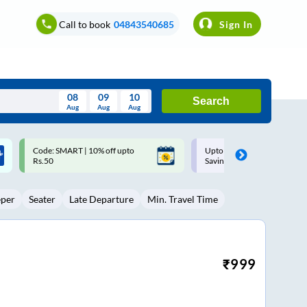
Call to book
04843540685
Sign In
08
09
10
Search
Aug
Aug
Aug
August
Upto ₹200 off on each trip with
Up to ₹200 Cashback |
Wed
Thu
Fri
Sat
Sun
Savings Card
MobiKwik UPI
Aug
29
30
31
1
2
eper
Seater
Late Departure
Min. Travel Time
5
6
7
8
9
12
13
14
15
16
19
20
21
22
23
₹
999
26
27
28
29
30
2
3
4
5
6