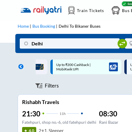
Train Tickets
Bus 
Home
Bus Booking
Delhi
To
Bikaner
Buses
 Cashback |
Up to ₹200 Cashback* | Paytm
U
UPI
UPI
Filters
Rishabh Travels
21:30
08:30
11
h
Fatehpuri, shop no.-6, old fatehpuri delhi
Rani Bazar
2+1, Sleeper
4.0