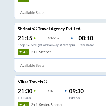
Available Seats
Shrinath® Travel Agency Pvt. Ltd.
21:15
08:10
10
h
55m
Shop-26 redlight oldrailway st.fatehpuri
Rani Bazar
2+1, Sleeper
3.3
Available Seats
Vikas Travels ®
21:30
09:30
12
h
Tis Hazari
Bikaner
2+1, Seater, Sleeper
3.3