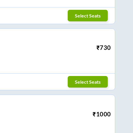
Select Seats
₹
730
Select Seats
₹
1000