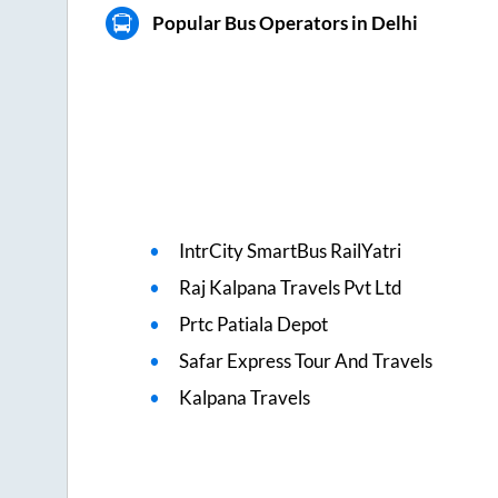
Popular Bus Operators in Delhi
IntrCity SmartBus RailYatri
Raj Kalpana Travels Pvt Ltd
Prtc Patiala Depot
Safar Express Tour And Travels
Kalpana Travels