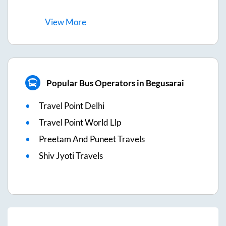
View
More
Popular Bus Operators in Begusarai
Travel Point Delhi
Travel Point World Llp
Preetam And Puneet Travels
Shiv Jyoti Travels