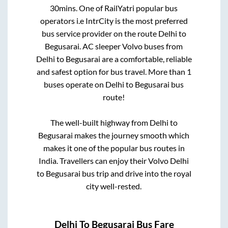
30mins
. One of RailYatri popular bus
operators i.e IntrCity is the most preferred
bus service provider on the route
Delhi
to
Begusarai
. AC sleeper Volvo buses from
Delhi
to
Begusarai
are a comfortable, reliable
and safest option for bus travel. More than
1
buses operate on
Delhi
to
Begusarai
bus
route!
The well-built highway from
Delhi
to
Begusarai
makes the journey smooth which
makes it one of the popular bus routes in
India. Travellers can enjoy their Volvo
Delhi
to
Begusarai
bus trip and drive into the royal
city well-rested.
Delhi
To
Begusarai
Bus Fare