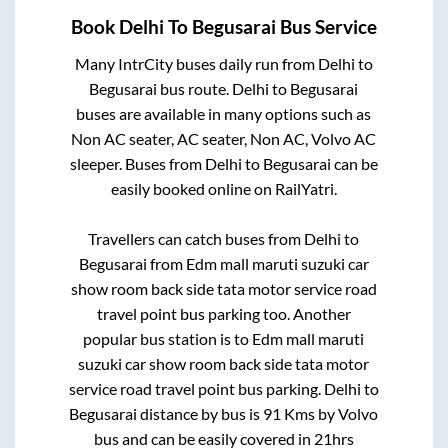
Book
Delhi
To
Begusarai
Bus Service
Many IntrCity buses daily run from
Delhi
to
Begusarai
bus route.
Delhi
to
Begusarai
buses are available in many options such as
Non AC seater, AC seater, Non AC, Volvo AC
sleeper. Buses from
Delhi
to
Begusarai
can be
easily booked online on RailYatri.
Travellers can catch buses from
Delhi
to
Begusarai
from
Edm mall maruti suzuki car
show room back side tata motor service road
travel point bus parking
too. Another
popular bus station is
to
Edm mall maruti
suzuki car show room back side tata motor
service road travel point bus parking
.
Delhi
to
Begusarai
distance by bus is
91
Kms by Volvo
bus and can be easily covered in
21hrs