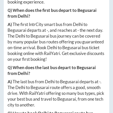
booking experience.
Q) When does the first bus depart to
Begusarai
from
Delhi
?
A)
The first IntrCity smart bus from
Delhi
to
Begusarai
departs at
-
, and reaches at
-
the next day.
The
Delhi
to
Begusarai
bus journey can be covered
by many popular bus routes offering you guaranteed
on-time arrival. Book
Delhi
to
Begusarai
bus ticket
booking online with RailYatri. Get exclusive discounts
on your first booking!
Q) When does the last bus depart to
Begusarai
from
Delhi
?
A)
The last bus from
Delhi
to
Begusarai
departs at
-
.
The
Delhi
to
Begusarai
route offers a good, smooth
drive. With RailYatri offering so many bus types, pick
your best bus and travel to
Begusarai
, from one tech
city to another.