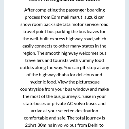
After completing the passenger boarding
process from
Edm mall maruti suzuki car
show room back side tata motor service road
travel point bus parking
the bus leaves for
the well-built express highway road, which
easily connects to other many states in the
region. The smooth highway welcomes bus
travellers and tourists with yummy food
outlets along the way. You can pit-stop at any
of the highway dhaba for delicious and
hygienic food. View the picturesque
countryside from your bus window and make
the most of the bus journey. Cruise in your
state buses or private AC volvo buses and
arrive at your selected destination
comfortable and safe. The total journey is
21hrs 30mins
in volvo bus from
Delhi
to