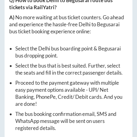
Q) How to book
Delhi
to
Begusarai
route bus
tickets via RailYatri?
A)
No more waiting at bus ticket counters. Go ahead
and experience the hassle-free
Delhi
to
Begusarai
bus ticket booking experience online:
Select the
Delhi
bus boarding point &
Begusarai
bus dropping point.
Select the bus that is best suited. Further, select
the seats and fill in the correct passenger details.
Proceed to the payment gateway with multiple
easy payment options available - UPI/ Net
Banking, PhonePe, Credit/ Debit cards. And you
are done!
The bus booking confirmation email, SMS and
WhatsApp message will be sent on users
registered details.