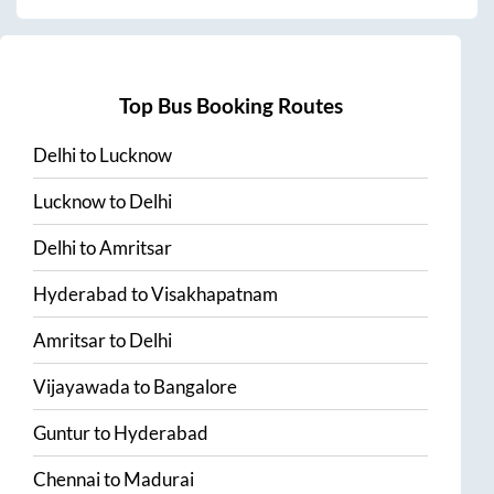
Top Bus Booking Routes
Delhi
to
Lucknow
Lucknow
to
Delhi
Delhi
to
Amritsar
Hyderabad
to
Visakhapatnam
Amritsar
to
Delhi
Vijayawada
to
Bangalore
Guntur
to
Hyderabad
Chennai
to
Madurai