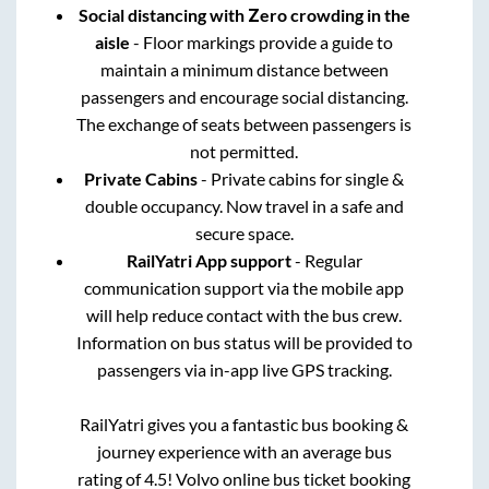
Social distancing with Zero crowding in the
aisle
- Floor markings provide a guide to
maintain a minimum distance between
passengers and encourage social distancing.
The exchange of seats between passengers is
not permitted.
Private Cabins
- Private cabins for single &
double occupancy. Now travel in a safe and
secure space.
RailYatri App support
- Regular
communication support via the mobile app
will help reduce contact with the bus crew.
Information on bus status will be provided to
passengers via in-app live GPS tracking.
RailYatri gives you a fantastic bus booking &
journey experience with an average bus
rating of 4.5! Volvo online bus ticket booking