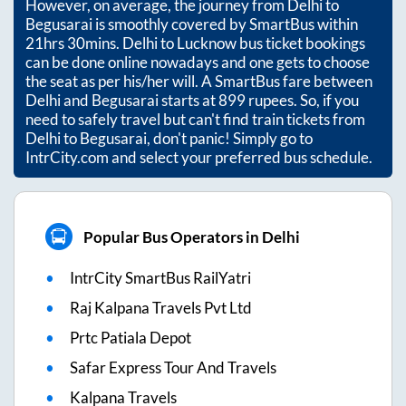
However, on average, the journey from
Delhi
to
Begusarai
is smoothly covered by SmartBus within
21hrs 30mins
. Delhi to Lucknow bus ticket bookings
can be done online nowadays and one gets to choose
the seat as per his/her will. A SmartBus fare between
Delhi
and
Begusarai
starts at
899
rupees. So, if you
need to safely travel but can't find train tickets from
Delhi
to
Begusarai
, don't panic! Simply go to
IntrCity.com and select your preferred bus schedule.
Popular Bus Operators in Delhi
IntrCity SmartBus RailYatri
Raj Kalpana Travels Pvt Ltd
Prtc Patiala Depot
Safar Express Tour And Travels
Kalpana Travels