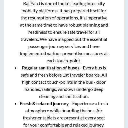
RailYatri is one of India’s leading inter-city
mobility platforms. It has prepared itself for
the resumption of operations, it’s imperative
at the same time to have robust planning and
readiness to ensure safe travel for all
travelers. We have mapped out the essential
passenger journey services and have
implemented various preventive measures at
each touch-point.
Regular sanitisation of buses
- Every bus is
safe and fresh before 1st traveler boards. All
high contact touch-points in the bus - door
handles, railings, windows undergo deep
cleaning and sanitisation.
Fresh & relaxed journey
- Experience a fresh
atmosphere while boarding the bus. Air
freshener tablets are present at every seat
for your comfortable and relaxed journey.