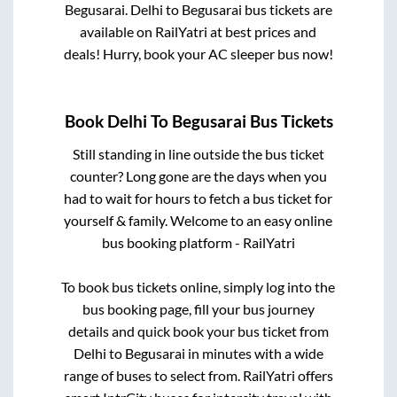
Begusarai
.
Delhi
to
Begusarai
bus tickets are
available on RailYatri at best prices and
deals! Hurry, book your AC sleeper bus now!
Book
Delhi
To
Begusarai
Bus Tickets
Still standing in line outside the bus ticket
counter? Long gone are the days when you
had to wait for hours to fetch a bus ticket for
yourself & family. Welcome to an easy online
bus booking platform - RailYatri
To book bus tickets online, simply log into the
bus booking page, fill your bus journey
details and quick book your bus ticket from
Delhi
to
Begusarai
in minutes with a wide
range of buses to select from. RailYatri offers