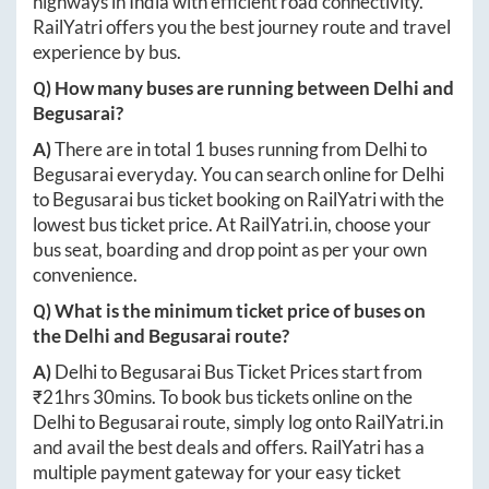
highways in India with efficient road connectivity.
RailYatri offers you the best journey route and travel
experience by bus.
Q) How many buses are running between
Delhi
and
Begusarai
?
A)
There are in total
1
buses running from
Delhi
to
Begusarai
everyday. You can search online for
Delhi
to
Begusarai
bus ticket booking on RailYatri with the
lowest bus ticket price. At
RailYatri.in
, choose your
bus seat, boarding and drop point as per your own
convenience.
Q) What is the minimum ticket price of buses on
the
Delhi
and
Begusarai
route?
A)
Delhi
to
Begusarai
Bus Ticket Prices start from
₹
21hrs 30mins
. To book bus tickets online on the
Delhi
to
Begusarai
route, simply log onto
RailYatri.in
and avail the best deals and offers. RailYatri has a
multiple payment gateway for your easy ticket