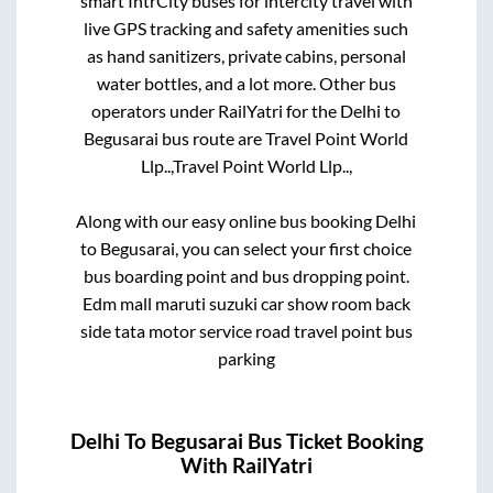
smart IntrCity buses for intercity travel with
live GPS tracking and safety amenities such
as hand sanitizers, private cabins, personal
water bottles, and a lot more. Other bus
operators under RailYatri for the
Delhi
to
Begusarai
bus route are
Travel Point World
Llp..,
Travel Point World Llp..,
Along with our easy online bus booking
Delhi
to
Begusarai
, you can select your first choice
bus boarding point and bus dropping point.
Edm mall maruti suzuki car show room back
side tata motor service road travel point bus
parking
Delhi
To
Begusarai
Bus Ticket Booking
With RailYatri