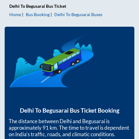
Delhi
To
Begusarai
Bus Ticket
Home
Bus Booking
Delhi
To
Begusarai
Buses
Delhi
To
Begusarai
Bus Ticket Booking
The distance between
Delhi
and
Begusarai
is
approximately
91
km. The time to travel is dependent
on India’s traffic, roads, and climatic conditions.