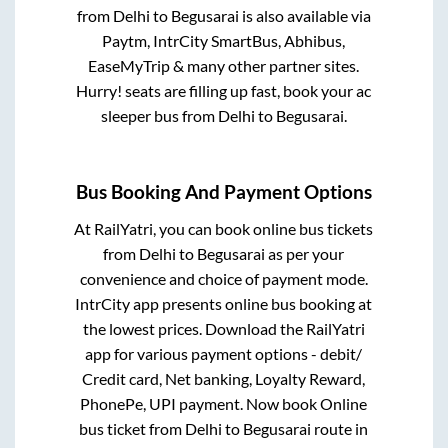
from
Delhi
to
Begusarai
is also available via
Paytm, IntrCity SmartBus, Abhibus,
EaseMyTrip & many other partner sites.
Hurry! seats are filling up fast, book your ac
sleeper bus from
Delhi
to
Begusarai
.
Bus Booking And Payment Options
At RailYatri, you can book online bus tickets
from
Delhi
to
Begusarai
as per your
convenience and choice of payment mode.
IntrCity app presents online bus booking at
the lowest prices. Download the RailYatri
app for various payment options - debit/
Credit card, Net banking, Loyalty Reward,
PhonePe, UPI payment. Now book Online
bus ticket from
Delhi
to
Begusarai
route in