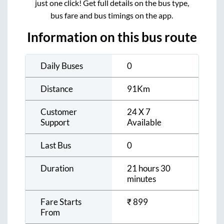
just one click! Get full details on the bus type,
bus fare and bus timings on the app.
Information on this bus route
Daily Buses
0
Distance
91
Km
Customer
24 X 7
Support
Available
Last Bus
0
Duration
21 hours 30
minutes
Fare Starts
₹
899
From