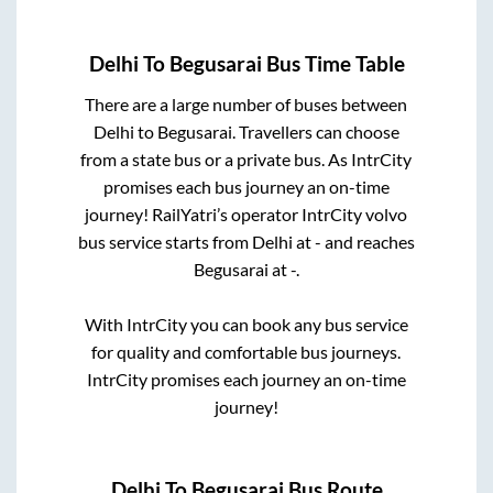
Delhi
To
Begusarai
Bus Time Table
There are a large number of buses between
Delhi
to
Begusarai
. Travellers can choose
from a state
bus or a private bus. As IntrCity
promises each bus journey an on-time
journey! RailYatri’s operator IntrCity volvo
bus service starts from
Delhi
at
-
and reaches
Begusarai
at
-
.
With IntrCity you can book any bus service
for quality and comfortable bus journeys.
IntrCity promises each journey an on-time
journey!
Delhi
To
Begusarai
Bus Route