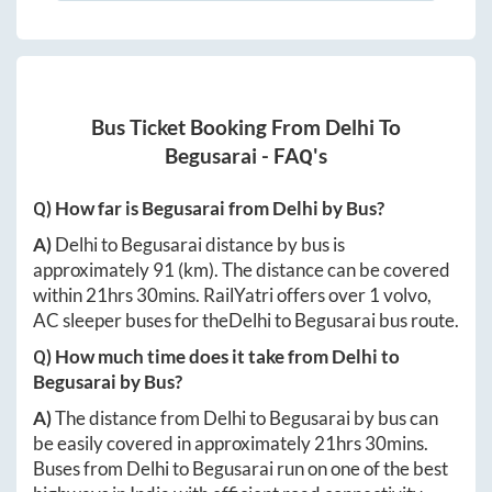
Bus Ticket Booking From
Delhi
To
Begusarai
- FAQ's
Q) How far is
Begusarai
from
Delhi
by Bus?
A)
Delhi
to
Begusarai
distance by bus is
approximately
91
(km). The distance can be covered
within
21hrs 30mins
. RailYatri offers over
1
volvo,
AC sleeper buses for the
Delhi
to
Begusarai
bus route.
Q) How much time does it take from
Delhi
to
Begusarai
by Bus?
A)
The distance from
Delhi
to
Begusarai
by bus can
be easily covered in approximately
21hrs 30mins
.
Buses from
Delhi
to
Begusarai
run on one of the best