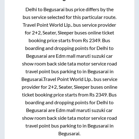
Delhi
to
Begusarai
bus price differs by the
bus service selected for this particular route.
Travel Point World Llp..
bus service provider
for
2+2, Seater, Sleeper
buses online ticket
booking price starts from Rs
2349
. Bus
boarding and dropping points for
Delhi
to
Begusarai
are
Edm mall maruti suzuki car
show room back side tata motor service road
travel point bus parking
to in
Begusarai
in
Begusarai
.
Travel Point World Llp..
bus service
provider for
2+2, Seater, Sleeper
buses online
ticket booking price starts from Rs
2349
. Bus
boarding and dropping points for
Delhi
to
Begusarai
are
Edm mall maruti suzuki car
show room back side tata motor service road
travel point bus parking
to in
Begusarai
in
Begusarai
.