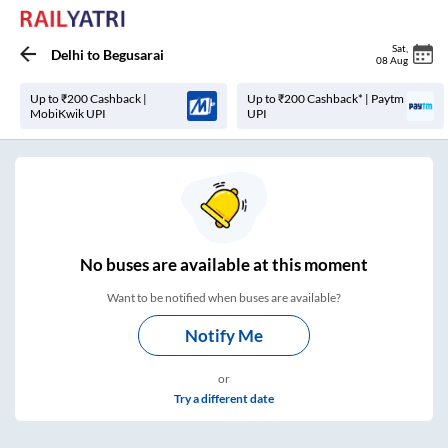
Sat
,
Delhi
to
Begusarai
08 Aug
Up to ₹200 Cashback |
Up to ₹200 Cashback* | Paytm
MobiKwik UPI
UPI
No
buses are
available at this moment
Want to be notified when buses are available?
Notify Me
or
Try a different date