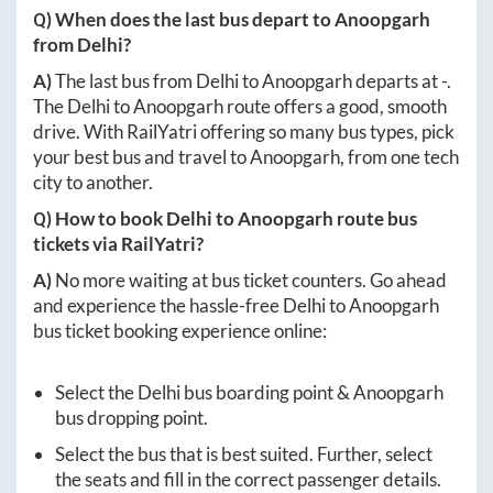
Q) When does the last bus depart to
Anoopgarh
from
Delhi
?
A)
The last bus from
Delhi
to
Anoopgarh
departs at
-
.
The
Delhi
to
Anoopgarh
route offers a good, smooth
drive. With RailYatri offering so many bus types, pick
your best bus and travel to
Anoopgarh
, from one tech
city to another.
Q) How to book
Delhi
to
Anoopgarh
route bus
tickets via RailYatri?
A)
No more waiting at bus ticket counters. Go ahead
and experience the hassle-free
Delhi
to
Anoopgarh
bus ticket booking experience online:
Select the
Delhi
bus boarding point &
Anoopgarh
bus dropping point.
Select the bus that is best suited. Further, select
the seats and fill in the correct passenger details.