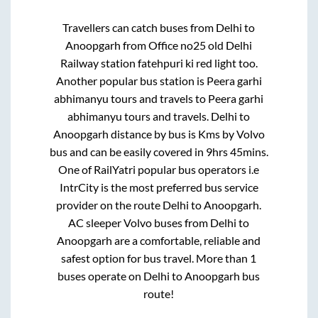
Travellers can catch buses from
Delhi
to
Anoopgarh
from
Office no25 old Delhi
Railway station fatehpuri ki red light
too.
Another popular bus station is
Peera garhi
abhimanyu tours and travels
to
Peera garhi
abhimanyu tours and travels
.
Delhi
to
Anoopgarh
distance by bus is
Kms by Volvo
bus and can be easily covered in
9hrs 45mins
.
One of RailYatri popular bus operators i.e
IntrCity is the most preferred bus service
provider on the route
Delhi
to
Anoopgarh
.
AC sleeper Volvo buses from
Delhi
to
Anoopgarh
are a comfortable, reliable and
safest option for bus travel. More than
1
buses operate on
Delhi
to
Anoopgarh
bus
route!