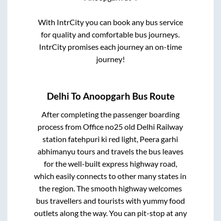
With IntrCity you can book any bus service
for quality and comfortable bus journeys.
IntrCity promises each journey an on-time
journey!
Delhi
To
Anoopgarh
Bus Route
After completing the passenger boarding
process from
Office no25 old Delhi Railway
station fatehpuri ki red light, Peera garhi
abhimanyu tours and travels
the bus leaves
for the well-built express highway road,
which easily connects to other many states in
the region. The smooth highway welcomes
bus travellers and tourists with yummy food
outlets along the way. You can pit-stop at any