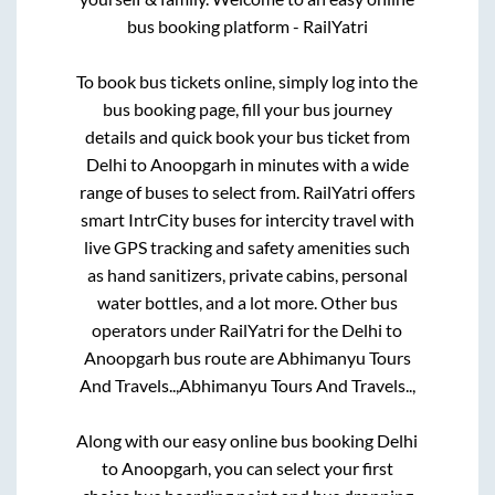
bus booking platform - RailYatri
To book bus tickets online, simply log into the
bus booking page, fill your bus journey
details and quick book your bus ticket from
Delhi
to
Anoopgarh
in minutes with a wide
range of buses to select from. RailYatri offers
smart IntrCity buses for intercity travel with
live GPS tracking and safety amenities such
as hand sanitizers, private cabins, personal
water bottles, and a lot more. Other bus
operators under RailYatri for the
Delhi
to
Anoopgarh
bus route are
Abhimanyu Tours
And Travels..,
Abhimanyu Tours And Travels..,
Along with our easy online bus booking
Delhi
to
Anoopgarh
, you can select your first