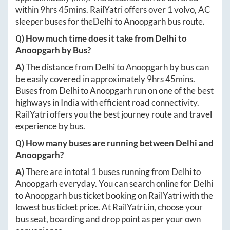
within
9hrs 45mins
. RailYatri offers over
1
volvo, AC
sleeper buses for the
Delhi
to
Anoopgarh
bus route.
Q) How much time does it take from
Delhi
to
Anoopgarh
by Bus?
A)
The distance from
Delhi
to
Anoopgarh
by bus can
be easily covered in approximately
9hrs 45mins
.
Buses from
Delhi
to
Anoopgarh
run on one of the best
highways in India with efficient road connectivity.
RailYatri offers you the best journey route and travel
experience by bus.
Q) How many buses are running between
Delhi
and
Anoopgarh
?
A)
There are in total
1
buses running from
Delhi
to
Anoopgarh
everyday. You can search online for
Delhi
to
Anoopgarh
bus ticket booking on RailYatri with the
lowest bus ticket price. At
RailYatri.in
, choose your
bus seat, boarding and drop point as per your own