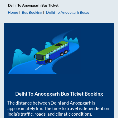
Delhi
To
Anoopgarh
Bus Ticket
Home
Bus Booking
Delhi
To
Anoopgarh
Buses
Delhi
To
Anoopgarh
Bus Ticket Booking
The distance between
Delhi
and
Anoopgarh
is
approximately
km. The time to travel is dependent on
India’s traffic, roads, and climatic conditions.