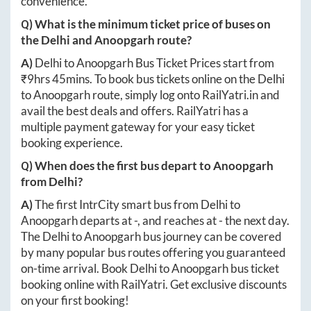
convenience.
Q) What is the minimum ticket price of buses on
the
Delhi
and
Anoopgarh
route?
A)
Delhi
to
Anoopgarh
Bus Ticket Prices start from
₹
9hrs 45mins
. To book bus tickets online on the
Delhi
to
Anoopgarh
route, simply log onto
RailYatri.in
and
avail the best deals and offers. RailYatri has a
multiple payment gateway for your easy ticket
booking experience.
Q) When does the first bus depart to
Anoopgarh
from
Delhi
?
A)
The first IntrCity smart bus from
Delhi
to
Anoopgarh
departs at
-
, and reaches at
-
the next day.
The
Delhi
to
Anoopgarh
bus journey can be covered
by many popular bus routes offering you guaranteed
on-time arrival. Book
Delhi
to
Anoopgarh
bus ticket
booking online with RailYatri. Get exclusive discounts
on your first booking!