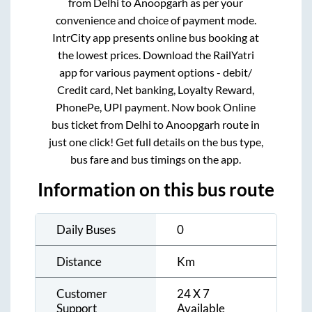
from
Delhi
to
Anoopgarh
as per your
convenience and choice of payment mode.
IntrCity app presents online bus booking at
the lowest prices. Download the RailYatri
app for various payment options - debit/
Credit card, Net banking, Loyalty Reward,
PhonePe, UPI payment. Now book Online
bus ticket from
Delhi
to
Anoopgarh
route in
just one click! Get full details on the bus type,
bus fare and bus timings on the app.
Information on this bus route
Daily Buses
0
Distance
Km
Customer
24 X 7
Support
Available