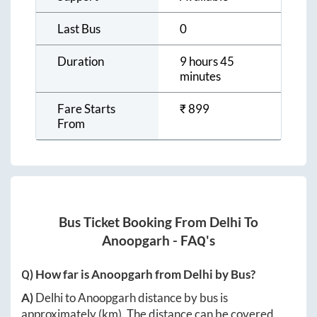
Last Bus
0
Duration
9 hours 45
minutes
Fare Starts
₹
899
From
Bus Ticket Booking From
Delhi
To
Anoopgarh
- FAQ's
Q) How far is
Anoopgarh
from
Delhi
by Bus?
A)
Delhi
to
Anoopgarh
distance by bus is
approximately
(km). The distance can be covered