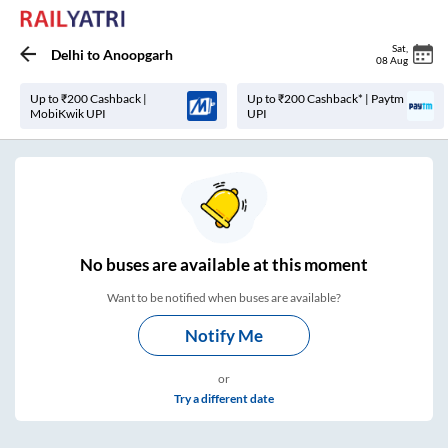
Sat
,
Delhi
to
Anoopgarh
08 Aug
Up to ₹200 Cashback |
Up to ₹200 Cashback* | Paytm
MobiKwik UPI
UPI
No
buses are
available at this moment
Want to be notified when buses are available?
Notify Me
or
Try a different date