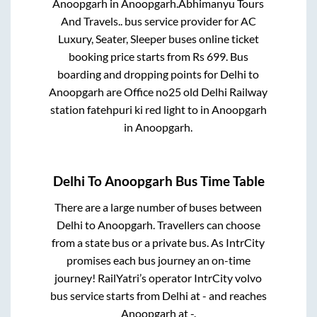
Anoopgarh
in
Anoopgarh
.
Abhimanyu Tours
And Travels..
bus service provider for
AC
Luxury, Seater, Sleeper
buses online ticket
booking price starts from Rs
699
. Bus
boarding and dropping points for
Delhi
to
Anoopgarh
are
Office no25 old Delhi Railway
station fatehpuri ki red light
to in
Anoopgarh
in
Anoopgarh
.
Delhi
To
Anoopgarh
Bus Time Table
There are a large number of buses between
Delhi
to
Anoopgarh
. Travellers can choose
from a state
bus or a private bus. As IntrCity
promises each bus journey an on-time
journey! RailYatri’s operator IntrCity volvo
bus service starts from
Delhi
at
-
and reaches
Anoopgarh
at
-
.