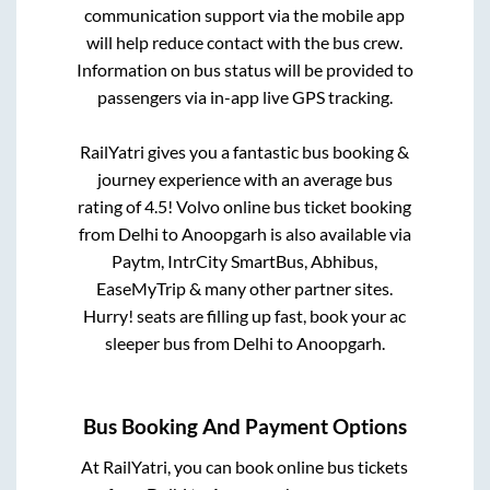
communication support via the mobile app
will help reduce contact with the bus crew.
Information on bus status will be provided to
passengers via in-app live GPS tracking.
RailYatri gives you a fantastic bus booking &
journey experience with an average bus
rating of 4.5! Volvo online bus ticket booking
from
Delhi
to
Anoopgarh
is also available via
Paytm, IntrCity SmartBus, Abhibus,
EaseMyTrip & many other partner sites.
Hurry! seats are filling up fast, book your ac
sleeper bus from
Delhi
to
Anoopgarh
.
Bus Booking And Payment Options
At RailYatri, you can book online bus tickets