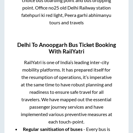
choice bus boarding point and bus dropping
point.
Office no25 old Delhi Railway station
fatehpuri ki red light, Peera garhi abhimanyu
tours and travels
Delhi
To
Anoopgarh
Bus Ticket Booking
With RailYatri
RailYatri is one of India’s leading inter-city
mobility platforms. It has prepared itself for
the resumption of operations, it’s imperative
at the same time to have robust planning and
readiness to ensure safe travel for all
travelers. We have mapped out the essential
passenger journey services and have
implemented various preventive measures at
each touch-point.
Regular sanitisation of buses
- Every bus is