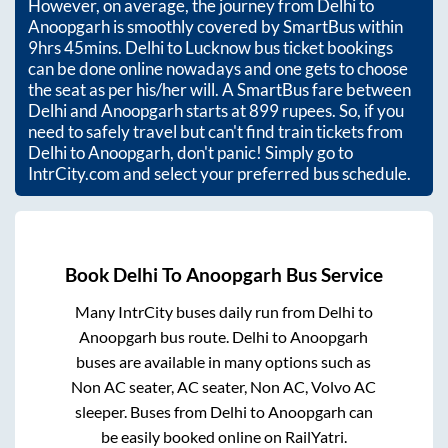
However, on average, the journey from
Delhi
to
Anoopgarh
is smoothly covered by SmartBus within
9hrs 45mins
. Delhi to Lucknow bus ticket bookings
can be done online nowadays and one gets to choose
the seat as per his/her will. A SmartBus fare between
Delhi
and
Anoopgarh
starts at
899
rupees. So, if you
need to safely travel but can't find train tickets from
Delhi
to
Anoopgarh
, don't panic! Simply go to
IntrCity.com and select your preferred bus schedule.
Book
Delhi
To
Anoopgarh
Bus Service
Many IntrCity buses daily run from
Delhi
to
Anoopgarh
bus route.
Delhi
to
Anoopgarh
buses are available in many options such as
Non AC seater, AC seater, Non AC, Volvo AC
sleeper. Buses from
Delhi
to
Anoopgarh
can
be easily booked online on RailYatri.