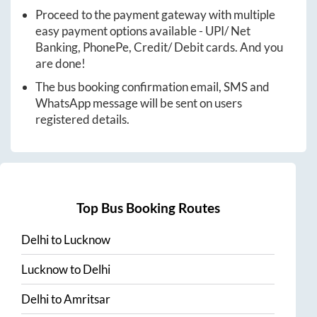
Proceed to the payment gateway with multiple
easy payment options available - UPI/ Net
Banking, PhonePe, Credit/ Debit cards. And you
are done!
The bus booking confirmation email, SMS and
WhatsApp message will be sent on users
registered details.
Top Bus Booking Routes
Delhi
to
Lucknow
Lucknow
to
Delhi
Delhi
to
Amritsar