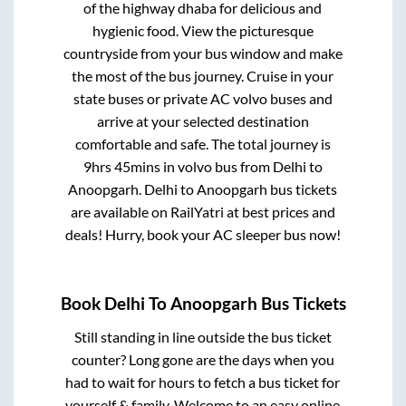
of the highway dhaba for delicious and
hygienic food. View the picturesque
countryside from your bus window and make
the most of the bus journey. Cruise in your
state buses or private AC volvo buses and
arrive at your selected destination
comfortable and safe. The total journey is
9hrs 45mins
in volvo bus from
Delhi
to
Anoopgarh
.
Delhi
to
Anoopgarh
bus tickets
are available on RailYatri at best prices and
deals! Hurry, book your AC sleeper bus now!
Book
Delhi
To
Anoopgarh
Bus Tickets
Still standing in line outside the bus ticket
counter? Long gone are the days when you
had to wait for hours to fetch a bus ticket for
yourself & family. Welcome to an easy online