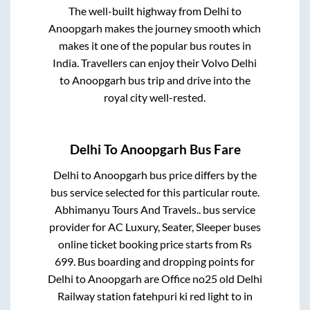
The well-built highway from
Delhi
to
Anoopgarh
makes the journey smooth which
makes it one of the popular bus routes in
India. Travellers can enjoy their Volvo
Delhi
to
Anoopgarh
bus trip and drive into the
royal city well-rested.
Delhi
To
Anoopgarh
Bus Fare
Delhi
to
Anoopgarh
bus price differs by the
bus service selected for this particular route.
Abhimanyu Tours And Travels..
bus service
provider for
AC Luxury, Seater, Sleeper
buses
online ticket booking price starts from Rs
699
. Bus boarding and dropping points for
Delhi
to
Anoopgarh
are
Office no25 old Delhi
Railway station fatehpuri ki red light
to in