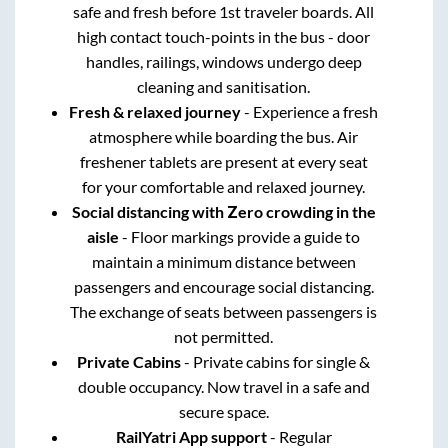
safe and fresh before 1st traveler boards. All
high contact touch-points in the bus - door
handles, railings, windows undergo deep
cleaning and sanitisation.
Fresh & relaxed journey
- Experience a fresh
atmosphere while boarding the bus. Air
freshener tablets are present at every seat
for your comfortable and relaxed journey.
Social distancing with Zero crowding in the
aisle
- Floor markings provide a guide to
maintain a minimum distance between
passengers and encourage social distancing.
The exchange of seats between passengers is
not permitted.
Private Cabins
- Private cabins for single &
double occupancy. Now travel in a safe and
secure space.
RailYatri App support
- Regular