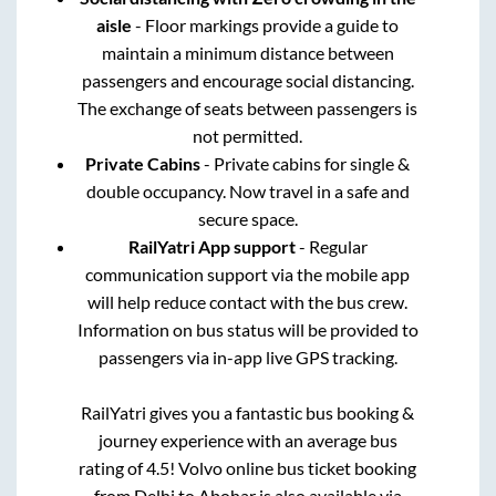
aisle
- Floor markings provide a guide to
maintain a minimum distance between
passengers and encourage social distancing.
The exchange of seats between passengers is
not permitted.
Private Cabins
- Private cabins for single &
double occupancy. Now travel in a safe and
secure space.
RailYatri App support
- Regular
communication support via the mobile app
will help reduce contact with the bus crew.
Information on bus status will be provided to
passengers via in-app live GPS tracking.
RailYatri gives you a fantastic bus booking &
journey experience with an average bus
rating of 4.5! Volvo online bus ticket booking
from
Delhi
to
Abohar
is also available via