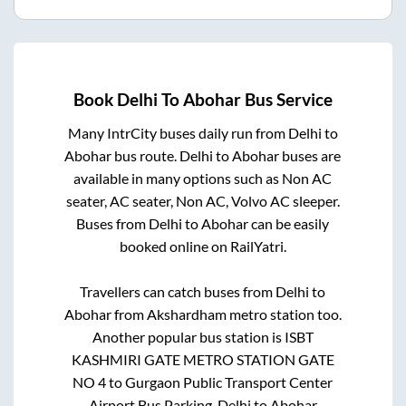
Book
Delhi
To
Abohar
Bus Service
Many IntrCity buses daily run from
Delhi
to
Abohar
bus route.
Delhi
to
Abohar
buses are
available in many options such as Non AC
seater, AC seater, Non AC, Volvo AC sleeper.
Buses from
Delhi
to
Abohar
can be easily
booked online on RailYatri.
Travellers can catch buses from
Delhi
to
Abohar
from
Akshardham metro station
too.
Another popular bus station is
ISBT
KASHMIRI GATE METRO STATION GATE
NO 4
to
Gurgaon Public Transport Center
Airport Bus Parking
.
Delhi
to
Abohar