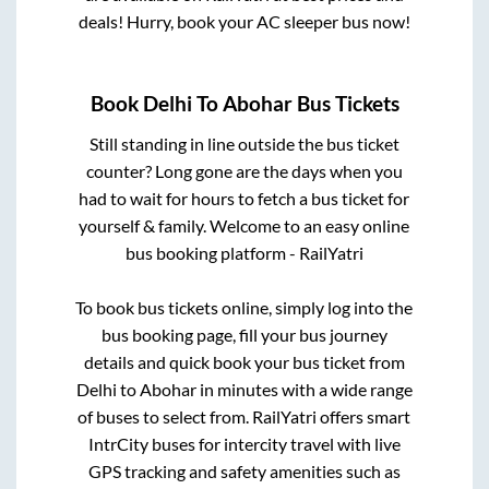
deals! Hurry, book your AC sleeper bus now!
Book
Delhi
To
Abohar
Bus Tickets
Still standing in line outside the bus ticket
counter? Long gone are the days when you
had to wait for hours to fetch a bus ticket for
yourself & family. Welcome to an easy online
bus booking platform - RailYatri
To book bus tickets online, simply log into the
bus booking page, fill your bus journey
details and quick book your bus ticket from
Delhi
to
Abohar
in minutes with a wide range
of buses to select from. RailYatri offers smart
IntrCity buses for intercity travel with live
GPS tracking and safety amenities such as