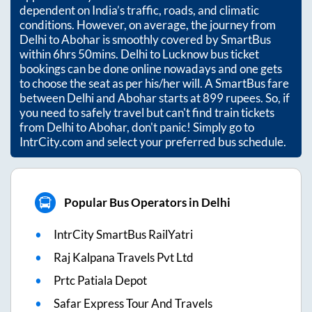
dependent on India’s traffic, roads, and climatic
conditions. However, on average, the journey from
Delhi
to
Abohar
is smoothly covered by SmartBus
within
6hrs 50mins
. Delhi to Lucknow bus ticket
bookings can be done online nowadays and one gets
to choose the seat as per his/her will. A SmartBus fare
between
Delhi
and
Abohar
starts at
899
rupees. So, if
you need to safely travel but can't find train tickets
from
Delhi
to
Abohar
, don't panic! Simply go to
IntrCity.com and select your preferred bus schedule.
Popular Bus Operators in Delhi
IntrCity SmartBus RailYatri
Raj Kalpana Travels Pvt Ltd
Prtc Patiala Depot
Safar Express Tour And Travels