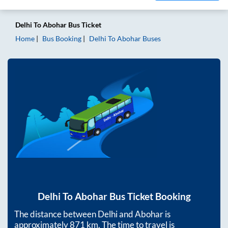
Delhi
To
Abohar
Bus Ticket
Home
Bus Booking
Delhi
To
Abohar
Buses
Delhi
To
Abohar
Bus Ticket Booking
The distance between
Delhi
and
Abohar
is
approximately
871
km. The time to travel is