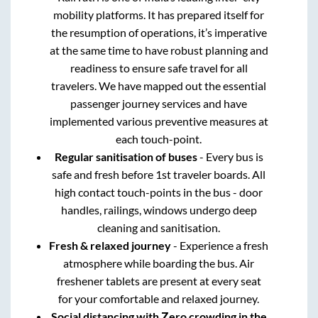
mobility platforms. It has prepared itself for
the resumption of operations, it’s imperative
at the same time to have robust planning and
readiness to ensure safe travel for all
travelers. We have mapped out the essential
passenger journey services and have
implemented various preventive measures at
each touch-point.
Regular sanitisation of buses
- Every bus is
safe and fresh before 1st traveler boards. All
high contact touch-points in the bus - door
handles, railings, windows undergo deep
cleaning and sanitisation.
Fresh & relaxed journey
- Experience a fresh
atmosphere while boarding the bus. Air
freshener tablets are present at every seat
for your comfortable and relaxed journey.
Social distancing with Zero crowding in the