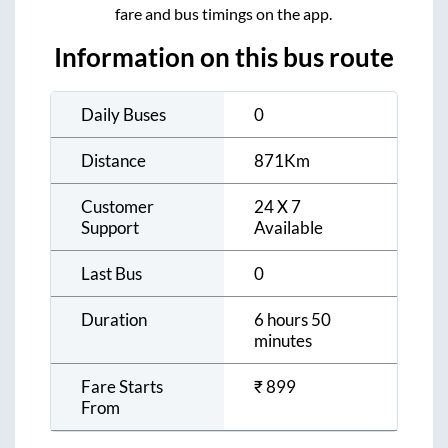
fare and bus timings on the app.
Information on this bus route
Daily Buses
0
Distance
871
Km
Customer
24 X 7
Support
Available
Last Bus
0
Duration
6 hours 50
minutes
Fare Starts
₹
899
From