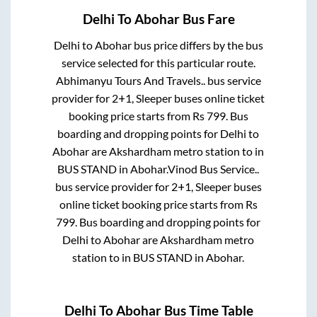
Delhi
To
Abohar
Bus Fare
Delhi
to
Abohar
bus price differs by the bus
service selected for this particular route.
Abhimanyu Tours And Travels..
bus service
provider for
2+1, Sleeper
buses online ticket
booking price starts from Rs
799
. Bus
boarding and dropping points for
Delhi
to
Abohar
are
Akshardham metro station
to in
BUS STAND
in
Abohar
.
Vinod Bus Service..
bus service provider for
2+1, Sleeper
buses
online ticket booking price starts from Rs
799
. Bus boarding and dropping points for
Delhi
to
Abohar
are
Akshardham metro
station
to in
BUS STAND
in
Abohar
.
Delhi
To
Abohar
Bus Time Table