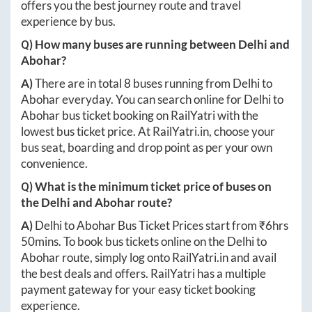
offers you the best journey route and travel
experience by bus.
Q) How many buses are running between
Delhi
and
Abohar
?
A)
There are in total
8
buses running from
Delhi
to
Abohar
everyday. You can search online for
Delhi
to
Abohar
bus ticket booking on RailYatri with the
lowest bus ticket price. At
RailYatri.in
, choose your
bus seat, boarding and drop point as per your own
convenience.
Q) What is the minimum ticket price of buses on
the
Delhi
and
Abohar
route?
A)
Delhi
to
Abohar
Bus Ticket Prices start from ₹
6hrs
50mins
. To book bus tickets online on the
Delhi
to
Abohar
route, simply log onto
RailYatri.in
and avail
the best deals and offers. RailYatri has a multiple
payment gateway for your easy ticket booking
experience.