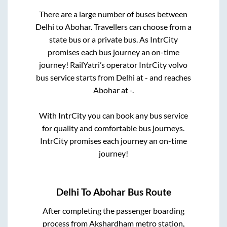
There are a large number of buses between
Delhi
to
Abohar
. Travellers can choose from a
state
bus or a private bus. As IntrCity
promises each bus journey an on-time
journey! RailYatri’s operator IntrCity volvo
bus service starts from
Delhi
at
-
and reaches
Abohar
at
-
.
With IntrCity you can book any bus service
for quality and comfortable bus journeys.
IntrCity promises each journey an on-time
journey!
Delhi
To
Abohar
Bus Route
After completing the passenger boarding
process from
Akshardham metro station,