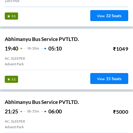
Zero Poit
32
Seats
View
3.1
Abhimanyu Bus Service PVTLTD.
19:40
05:10
₹
1049
9
H
30m
AC, SLEEPER
Advent Park
15
Seats
View
3.1
Abhimanyu Bus Service PVTLTD.
21:25
06:00
₹
5000
8
H
35m
AC, SLEEPER
Advent Park