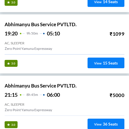
14
Seats
View
3.0
Abhimanyu Bus Service PVTLTD.
19:20
05:10
₹
1099
9
H
50m
AC, SLEEPER
Zero Point Yamuna Expressway
15
Seats
View
3.0
Abhimanyu Bus Service PVTLTD.
21:15
06:00
₹
5000
8
H
45m
AC, SLEEPER
Zero Point Yamuna Expressway
36
Seats
View
3.0