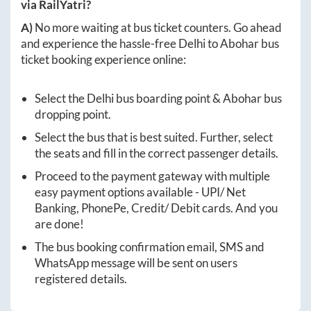
via RailYatri?
A)
No more waiting at bus ticket counters. Go ahead
and experience the hassle-free
Delhi
to
Abohar
bus
ticket booking experience online:
Select the
Delhi
bus boarding point &
Abohar
bus
dropping point.
Select the bus that is best suited. Further, select
the seats and fill in the correct passenger details.
Proceed to the payment gateway with multiple
easy payment options available - UPI/ Net
Banking, PhonePe, Credit/ Debit cards. And you
are done!
The bus booking confirmation email, SMS and
WhatsApp message will be sent on users
registered details.