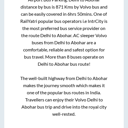
distance by bus is
871
Kms by Volvo bus and
can be easily covered in
6hrs 50mins
. One of
RailYatri popular bus operators i.e IntrCity is
the most preferred bus service provider on
the route
Delhi
to
Abohar
. AC sleeper Volvo
buses from
Delhi
to
Abohar
are a
comfortable, reliable and safest option for
bus travel. More than
8
buses operate on
Delhi
to
Abohar
bus route!
The well-built highway from
Delhi
to
Abohar
makes the journey smooth which makes it
one of the popular bus routes in India.
Travellers can enjoy their Volvo
Delhi
to
Abohar
bus trip and drive into the royal city
well-rested.