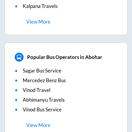
Kalpana Travels
View
More
Popular Bus Operators in Abohar
Sagar Bus Service
Mercedez Benz Bus
Vinod Travel
Abhimanyu Travels
Vinod Bus Service
View
More