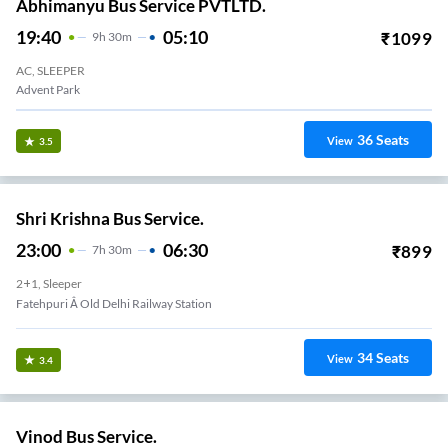
Abhimanyu Bus Service PVTLTD.
19:40
05:10
₹
1099
9
H
30m
AC, SLEEPER
Advent Park
36
Seats
View
3.5
Shri Krishna Bus Service.
23:00
06:30
₹
899
7
H
30m
2+1, Sleeper
Fatehpuri Â Old Delhi Railway Station
34
Seats
View
3.4
Vinod Bus Service.