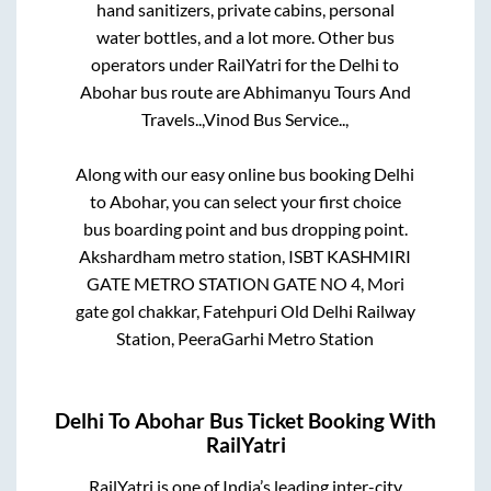
hand sanitizers, private cabins, personal
water bottles, and a lot more. Other bus
operators under RailYatri for the
Delhi
to
Abohar
bus route are
Abhimanyu Tours And
Travels..,
Vinod Bus Service..,
Along with our easy online bus booking
Delhi
to
Abohar
, you can select your first choice
bus boarding point and bus dropping point.
Akshardham metro station, ISBT KASHMIRI
GATE METRO STATION GATE NO 4, Mori
gate gol chakkar, Fatehpuri Old Delhi Railway
Station, PeeraGarhi Metro Station
Delhi
To
Abohar
Bus Ticket Booking With
RailYatri
RailYatri is one of India’s leading inter-city