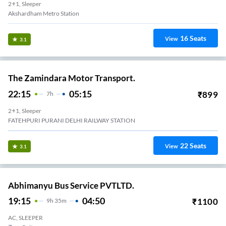
2+1, Sleeper
Akshardham Metro Station
16
Seats
View
3.1
The Zamindara Motor Transport.
22:15
05:15
₹
899
7
H
2+1, Sleeper
FATEHPURI PURANI DELHI RAILWAY STATION
22
Seats
View
3.1
Abhimanyu Bus Service PVTLTD.
19:15
04:50
₹
1100
9
H
35m
AC, SLEEPER