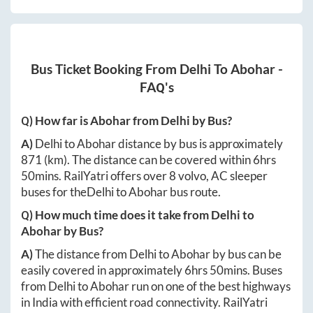
Bus Ticket Booking From
Delhi
To
Abohar
-
FAQ's
Q) How far is
Abohar
from
Delhi
by Bus?
A)
Delhi
to
Abohar
distance by bus is approximately
871
(km). The distance can be covered within
6hrs
50mins
. RailYatri offers over
8
volvo, AC sleeper
buses for the
Delhi
to
Abohar
bus route.
Q) How much time does it take from
Delhi
to
Abohar
by Bus?
A)
The distance from
Delhi
to
Abohar
by bus can be
easily covered in approximately
6hrs 50mins
. Buses
from
Delhi
to
Abohar
run on one of the best highways
in India with efficient road connectivity. RailYatri