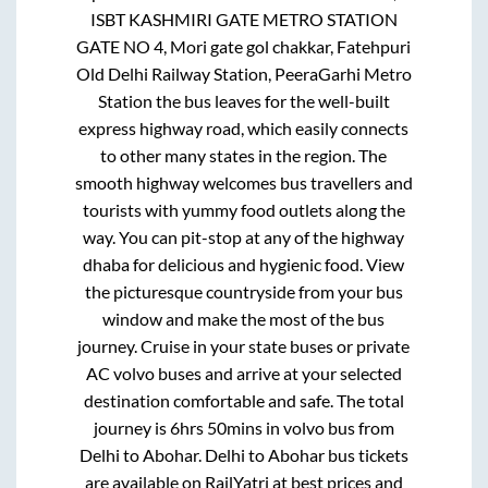
ISBT KASHMIRI GATE METRO STATION
GATE NO 4, Mori gate gol chakkar, Fatehpuri
Old Delhi Railway Station, PeeraGarhi Metro
Station
the bus leaves for the well-built
express highway road, which easily connects
to other many states in the region. The
smooth highway welcomes bus travellers and
tourists with yummy food outlets along the
way. You can pit-stop at any of the highway
dhaba for delicious and hygienic food. View
the picturesque countryside from your bus
window and make the most of the bus
journey. Cruise in your state buses or private
AC volvo buses and arrive at your selected
destination comfortable and safe. The total
journey is
6hrs 50mins
in volvo bus from
Delhi
to
Abohar
.
Delhi
to
Abohar
bus tickets
are available on RailYatri at best prices and