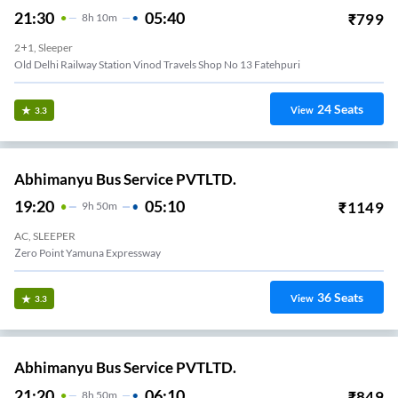
21:30
05:40
₹
799
8
H
10m
2+1, Sleeper
Old Delhi Railway Station Vinod Travels Shop No 13 Fatehpuri
24
Seats
View
3.3
Abhimanyu Bus Service PVTLTD.
19:20
05:10
₹
1149
9
H
50m
AC, SLEEPER
Zero Point Yamuna Expressway
36
Seats
View
3.3
Abhimanyu Bus Service PVTLTD.
21:20
06:10
₹
849
8
H
50m