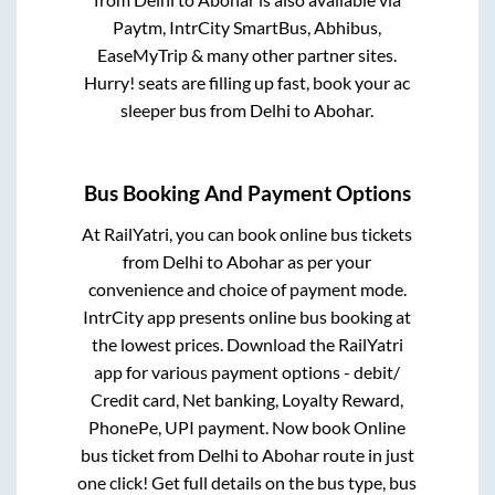
Paytm, IntrCity SmartBus, Abhibus,
EaseMyTrip & many other partner sites.
Hurry! seats are filling up fast, book your ac
sleeper bus from
Delhi
to
Abohar
.
Bus Booking And Payment Options
At RailYatri, you can book online bus tickets
from
Delhi
to
Abohar
as per your
convenience and choice of payment mode.
IntrCity app presents online bus booking at
the lowest prices. Download the RailYatri
app for various payment options - debit/
Credit card, Net banking, Loyalty Reward,
PhonePe, UPI payment. Now book Online
bus ticket from
Delhi
to
Abohar
route in just
one click! Get full details on the bus type, bus