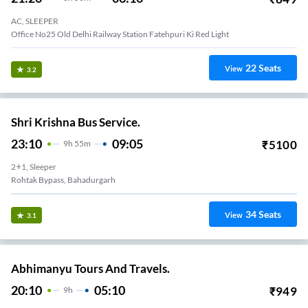
AC, SLEEPER
Office No25 Old Delhi Railway Station Fatehpuri Ki Red Light
22
Seats
View
3.2
Shri Krishna Bus Service.
23:10
09:05
₹
5100
9
H
55m
2+1, Sleeper
Rohtak Bypass, Bahadurgarh
34
Seats
View
3.1
Abhimanyu Tours And Travels.
20:10
05:10
₹
949
9
H