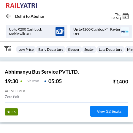
Thu
,
Delhi
to
Abohar
06 Aug
Up to ₹200 Cashback |
Up to ₹200 Cashback* | Paytm
MobiKwik UPI
UPI
Low Price
Early Departure
Sleeper
Seater
Late Departure
Min
Abhimanyu Bus Service PVTLTD.
19:30
05:05
₹
1400
9
H
35m
AC, SLEEPER
Zero Poit
32
Seats
View
3.5