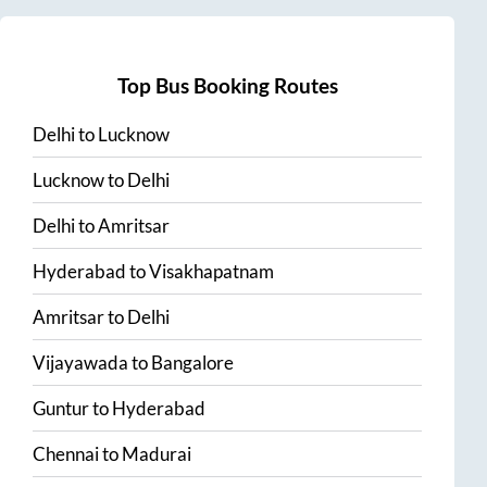
Top Bus Booking Routes
Delhi
to
Lucknow
Lucknow
to
Delhi
Delhi
to
Amritsar
Hyderabad
to
Visakhapatnam
Amritsar
to
Delhi
Vijayawada
to
Bangalore
Guntur
to
Hyderabad
Chennai
to
Madurai