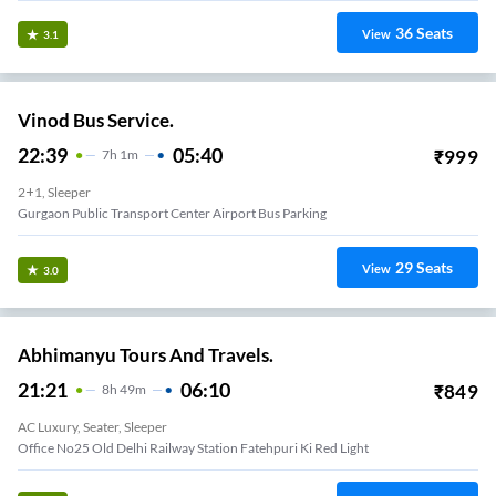
36
Seats
View
3.1
Vinod Bus Service.
22:39
05:40
₹
999
7
H
1m
2+1, Sleeper
Gurgaon Public Transport Center Airport Bus Parking
29
Seats
View
3.0
Abhimanyu Tours And Travels.
21:21
06:10
₹
849
8
H
49m
AC Luxury, Seater, Sleeper
Office No25 Old Delhi Railway Station Fatehpuri Ki Red Light