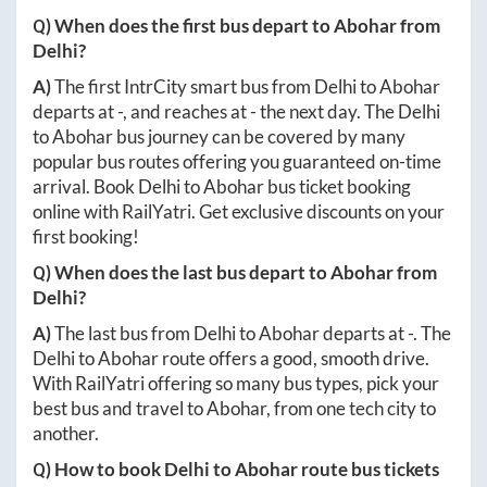
Q) When does the first bus depart to
Abohar
from
Delhi
?
A)
The first IntrCity smart bus from
Delhi
to
Abohar
departs at
-
, and reaches at
-
the next day. The
Delhi
to
Abohar
bus journey can be covered by many
popular bus routes offering you guaranteed on-time
arrival. Book
Delhi
to
Abohar
bus ticket booking
online with RailYatri. Get exclusive discounts on your
first booking!
Q) When does the last bus depart to
Abohar
from
Delhi
?
A)
The last bus from
Delhi
to
Abohar
departs at
-
. The
Delhi
to
Abohar
route offers a good, smooth drive.
With RailYatri offering so many bus types, pick your
best bus and travel to
Abohar
, from one tech city to
another.
Q) How to book
Delhi
to
Abohar
route bus tickets