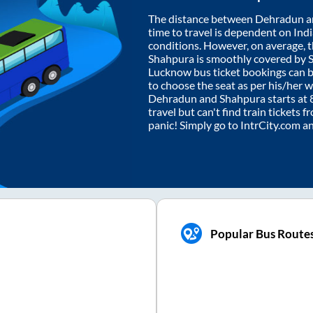
The distance between
Dehradun
a
time to travel is dependent on India
conditions. However, on average, 
Shahpura
is smoothly covered by 
Lucknow bus ticket bookings can 
to choose the seat as per his/her 
Dehradun
and
Shahpura
starts at
travel but can't find train tickets 
panic! Simply go to IntrCity.com a
Popular Bus Route