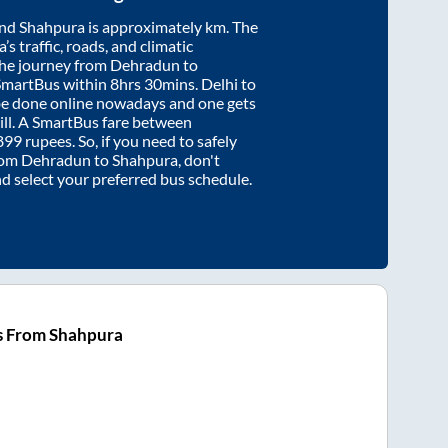
nd
Shahpura
is approximately
km. The
’s traffic, roads, and climatic
the journey from
Dehradun
to
SmartBus within
8hrs 30mins
. Delhi to
be done online nowadays and one gets
will. A SmartBus fare between
899
rupees. So, if you need to safely
from
Dehradun
to
Shahpura
, don't
nd select your preferred bus schedule.
s From Shahpura