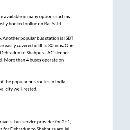
e available in many options such as
sily booked online on RailYatri.
. Another popular bus station is
ISBT
e easily covered in
8hrs 30mins
. One
Dehradun
to
Shahpura
. AC sleeper
vel. More than
4
buses operate on
 the popular bus routes in India.
al city well-rested.
avels..
bus service provider for
2+1,
s for
Dehradun
to
Shahpura
are
Jai