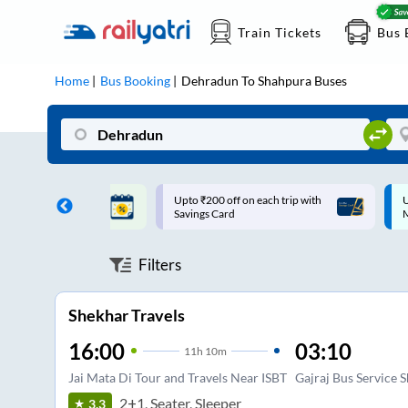
Train Tickets
Bus 
Home
Bus Booking
Dehradun
To
Shahpura
Buses
ff on each trip with
Up to ₹200 Cashback |
U
rd
MobiKwik UPI
Filters
Shekhar Travels
16:00
03:10
11
h
10m
Jai Mata Di Tour and Travels Near ISBT
Gajraj Bus Service 
2+1, Seater, Sleeper
3.3