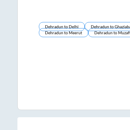
Dehradun
to
Delhi
Dehradun
to
Ghaziab
Dehradun
to
Meerut
Dehradun
to
Muzaf