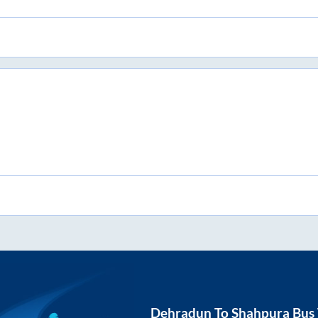
Dehradun
To
Shahpura
Bus 