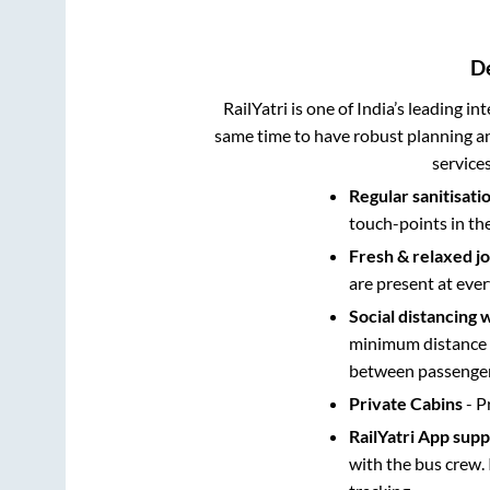
D
RailYatri is one of India’s leading in
same time to have robust planning an
service
Regular sanitisati
touch-points in th
Fresh & relaxed j
are present at ever
Social distancing 
minimum distance b
between passengers
Private Cabins
- P
RailYatri App sup
with the bus crew. 