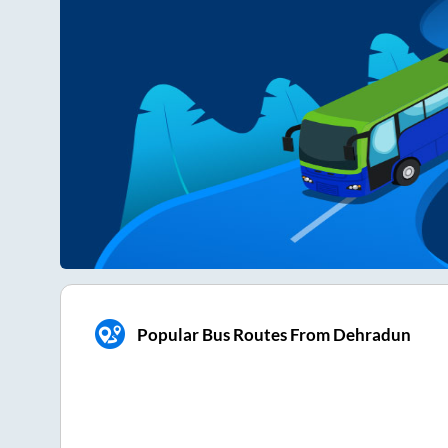
Popular Bus Routes From Dehradun