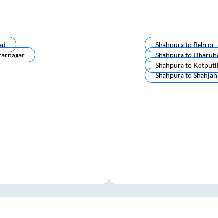
ad
Shahpura
to
Behror
farnagar
Shahpura
to
Dharuh
Shahpura
to
Kotputl
Shahpura
to
Shahjah