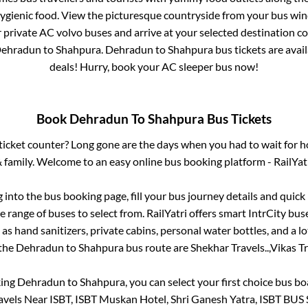
hygienic food. View the picturesque countryside from your bus wi
r private AC volvo buses and arrive at your selected destination c
ehradun
to
Shahpura
.
Dehradun
to
Shahpura
bus tickets are avail
deals! Hurry, book your AC sleeper bus now!
Book
Dehradun
To
Shahpura
Bus Tickets
s ticket counter? Long gone are the days when you had to wait for ho
 family. Welcome to an easy online bus booking platform - RailYat
g into the bus booking page, fill your bus journey details and quic
 range of buses to select from. RailYatri offers smart IntrCity buse
 as hand sanitizers, private cabins, personal water bottles, and a 
 the
Dehradun
to
Shahpura
bus route are
Shekhar Travels..,
Vikas Tr
king
Dehradun
to
Shahpura
, you can select your first choice bus 
avels Near ISBT, ISBT Muskan Hotel, Shri Ganesh Yatra, ISBT BUS 