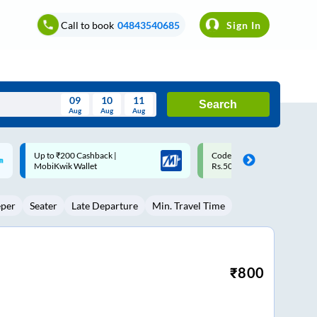
Call to book
04843540685
Sign In
09
10
11
Search
Aug
Aug
Aug
August
Code: SMART | 10% off upto
Upto ₹200 off on each trip w
Wed
Thu
Fri
Sat
Sun
Rs.50
Savings Card
Aug
29
30
31
1
2
eper
Seater
Late Departure
Min. Travel Time
5
6
7
8
9
12
13
14
15
16
19
20
21
22
23
₹
800
26
27
28
29
30
2
3
4
5
6