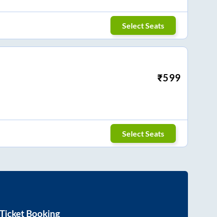
Select Seats
₹
599
Select Seats
Ticket Booking