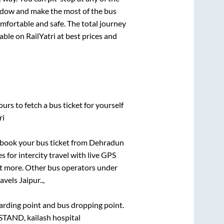
ndow and make the most of the bus
omfortable and safe. The total journey
able on RailYatri at best prices and
urs to fetch a bus ticket for yourself
ri
k book your bus ticket from
Dehradun
s for intercity travel with live GPS
lot more. Other bus operators under
avels Jaipur..,
boarding point and bus dropping point.
STAND, kailash hospital