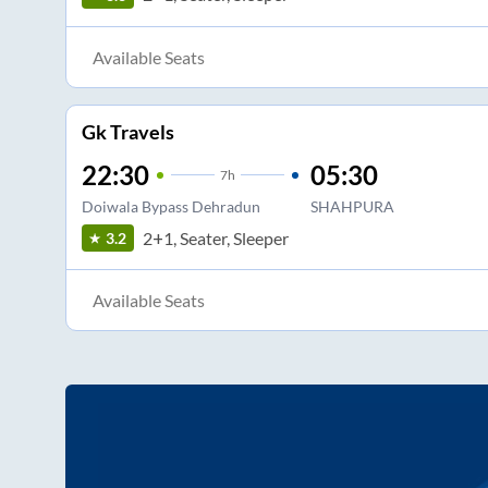
Available Seats
Gk Travels
22:30
05:30
7
h
Doiwala Bypass Dehradun
SHAHPURA
2+1, Seater, Sleeper
3.2
Available Seats