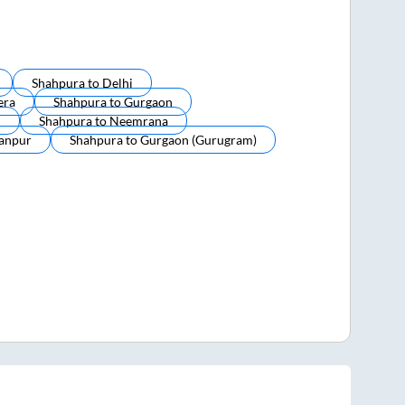
Shahpura
to
Delhi
era
Shahpura
to
Gurgaon
i
Shahpura
to
Neemrana
anpur
Shahpura
to
Gurgaon (gurugram)