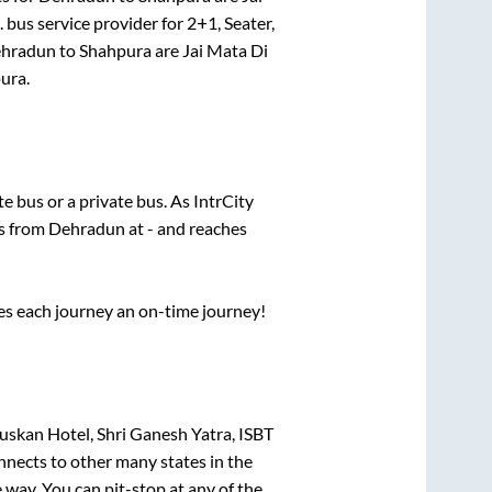
.
bus service provider for
2+1, Seater,
hradun
to
Shahpura
are
Jai Mata Di
ura
.
ate
bus or a private bus. As IntrCity
ts from
Dehradun
at
-
and reaches
ses each journey an on-time journey!
uskan Hotel, Shri Ganesh Yatra, ISBT
nnects to other many states in the
way. You can pit-stop at any of the