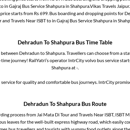
to in
Gajraj Bus Service Shahpura
in
Shahpura
.
Vikas Travels Jaipur.
price starts from Rs
699
. Bus boarding and dropping points for
De
r and Travels Near ISBT
to in
Gajraj Bus Service Shahpura
in
Shahp
Dehradun
To
Shahpura
Bus Time Table
es between
Dehradun
to
Shahpura
. Travellers can choose from a st
time journey! RailYatri’s operator IntrCity volvo bus service star
Shahpura
at
-
.
service for quality and comfortable bus journeys. IntrCity promi
Dehradun
To
Shahpura
Bus Route
rding process from
Jai Mata Di Tour and Travels Near ISBT, ISBT M
bus leaves for the well-built express highway road, which easily co
s bus travellers and tourists with yummy food outlets along the 