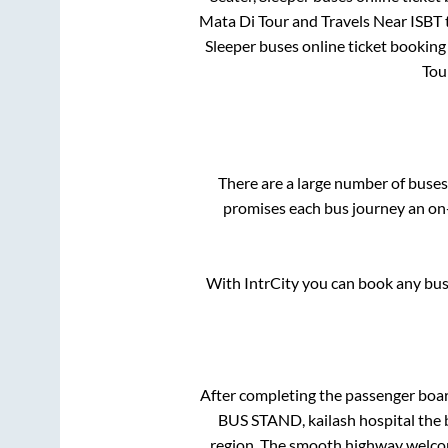
Mata Di Tour and Travels Near ISBT
Sleeper
buses online ticket booking 
Tou
There are a large number of bus
promises each bus journey an on-
With IntrCity you can book any bus 
After completing the passenger boa
BUS STAND, kailash hospital
the 
region. The smooth highway welcome