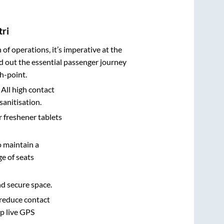
tri
n of operations, it’s imperative at the
d out the essential passenger journey
h-point.
 All high contact
sanitisation.
r freshener tablets
o maintain a
e of seats
nd secure space.
 reduce contact
pp live GPS