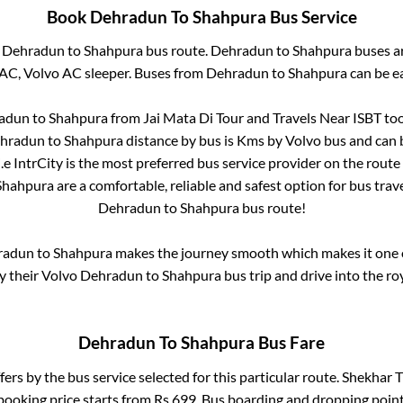
Book
Dehradun
To
Shahpura
Bus Service
m
Dehradun
to
Shahpura
bus route.
Dehradun
to
Shahpura
buses ar
 AC, Volvo AC sleeper. Buses from
Dehradun
to
Shahpura
can be ea
adun
to
Shahpura
from
Jai Mata Di Tour and Travels Near ISBT
too
hradun
to
Shahpura
distance by bus is
Kms by Volvo bus and can b
i.e IntrCity is the most preferred bus service provider on the route
Shahpura
are a comfortable, reliable and safest option for bus tra
Dehradun
to
Shahpura
bus route!
radun
to
Shahpura
makes the journey smooth which makes it one of
oy their Volvo
Dehradun
to
Shahpura
bus trip and drive into the roy
Dehradun
To
Shahpura
Bus Fare
fers by the bus service selected for this particular route.
Shekhar Tr
booking price starts from Rs
699
. Bus boarding and dropping point