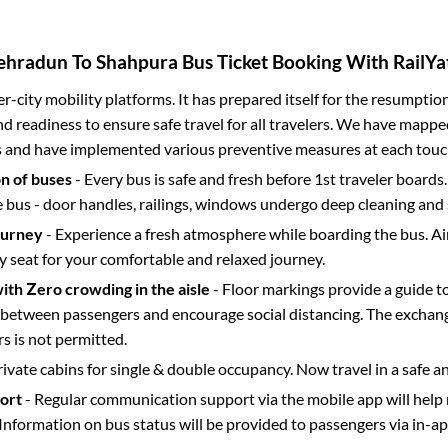
ehradun
To
Shahpura
Bus Ticket Booking With RailYa
ter-city mobility platforms. It has prepared itself for the resumptio
d readiness to ensure safe travel for all travelers. We have mappe
s and have implemented various preventive measures at each touc
on of buses
- Every bus is safe and fresh before 1st traveler boards.
e bus - door handles, railings, windows undergo deep cleaning and 
ourney
- Experience a fresh atmosphere while boarding the bus. Ai
y seat for your comfortable and relaxed journey.
with Zero crowding in the aisle
- Floor markings provide a guide t
etween passengers and encourage social distancing. The exchang
 is not permitted.
rivate cabins for single & double occupancy. Now travel in a safe a
port
- Regular communication support via the mobile app will help
Information on bus status will be provided to passengers via in-a