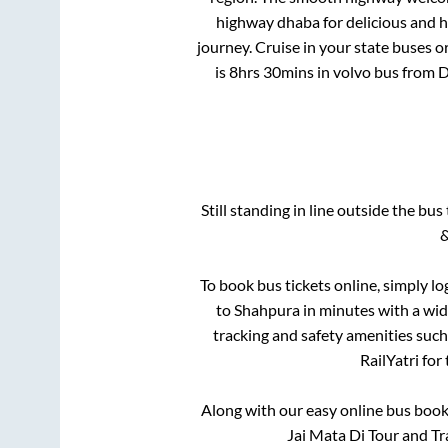
highway dhaba for delicious and 
journey. Cruise in your state buses o
is
8hrs 30mins
in volvo bus from
D
Still standing in line outside the bu
&
To book bus tickets online, simply lo
to
Shahpura
in minutes with a wide
tracking and safety amenities such
RailYatri for
Along with our easy online bus boo
Jai Mata Di Tour and Tr