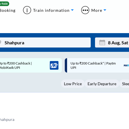
Booking
Train information
More
p to ₹200 Cashback* | Paytm
Up to ₹200 Cashback |
Mon
Tue
UPI
MobiKwik Wallet
27
28
Low Price
Early Departure
Sle
3
4
10
11
17
18
24
25
Shahpura
Sep
31
1