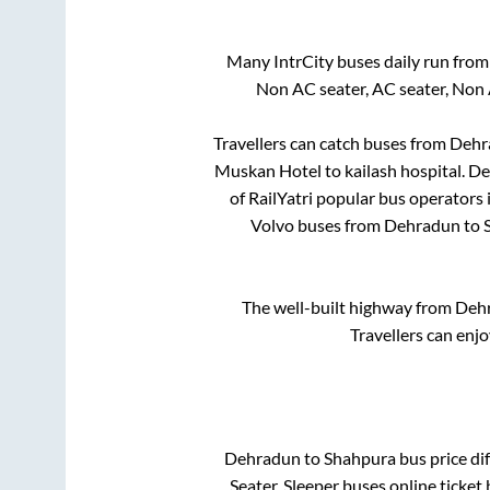
Many IntrCity buses daily run fro
Non AC seater, AC seater, Non
Travellers can catch buses from
Dehr
Muskan Hotel
to
kailash hospital
.
De
of RailYatri popular bus operators 
Volvo buses from
Dehradun
to
The well-built highway from
Deh
Travellers can enj
Dehradun
to
Shahpura
bus price dif
Seater, Sleeper
buses online ticket 