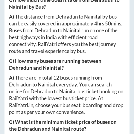
Nainital
by Bus?
A)
The distance from
Dehradun
to
Nainital
by bus
can be easily covered in approximately
4hrs 50mins
.
Buses from
Dehradun
to
Nainital
run on one of the
best highways in India with efficient road
connectivity. RailYatri offers you the best journey
route and travel experience by bus.
Q) How many buses are running between
Dehradun
and
Nainital
?
A)
There are in total
12
buses running from
Dehradun
to
Nainital
everyday. You can search
online for
Dehradun
to
Nainital
bus ticket booking on
RailYatri with the lowest bus ticket price. At
RailYatri.in
, choose your bus seat, boarding and drop
point as per your own convenience.
Q) What is the minimum ticket price of buses on
the
Dehradun
and
Nainital
route?