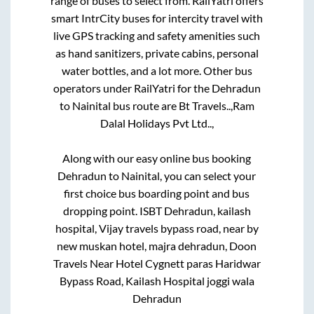
range of buses to select from. RailYatri offers
smart IntrCity buses for intercity travel with
live GPS tracking and safety amenities such
as hand sanitizers, private cabins, personal
water bottles, and a lot more. Other bus
operators under RailYatri for the
Dehradun
to
Nainital
bus route are
Bt Travels..,
Ram
Dalal Holidays Pvt Ltd..,
Along with our easy online bus booking
Dehradun
to
Nainital
, you can select your
first choice bus boarding point and bus
dropping point.
ISBT Dehradun, kailash
hospital, Vijay travels bypass road, near by
new muskan hotel, majra dehradun, Doon
Travels Near Hotel Cygnett paras Haridwar
Bypass Road, Kailash Hospital joggi wala
Dehradun