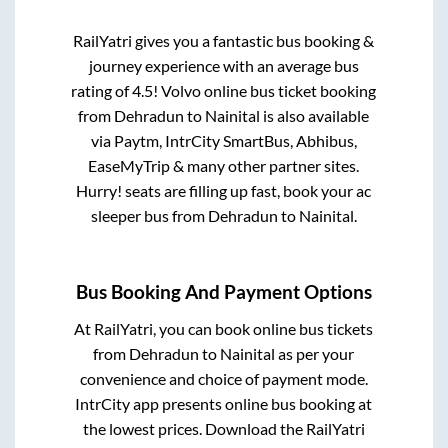
RailYatri gives you a fantastic bus booking &
journey experience with an average bus
rating of 4.5! Volvo online bus ticket booking
from
Dehradun
to
Nainital
is also available
via Paytm, IntrCity SmartBus, Abhibus,
EaseMyTrip & many other partner sites.
Hurry! seats are filling up fast, book your ac
sleeper bus from
Dehradun
to
Nainital
.
Bus Booking And Payment Options
At RailYatri, you can book online bus tickets
from
Dehradun
to
Nainital
as per your
convenience and choice of payment mode.
IntrCity app presents online bus booking at
the lowest prices. Download the RailYatri