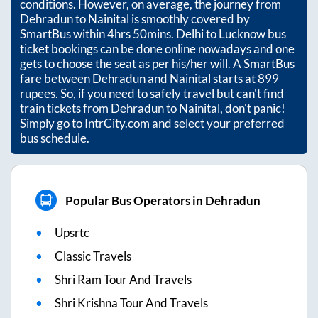
conditions. However, on average, the journey from
Dehradun
to
Nainital
is smoothly covered by
SmartBus within
4hrs 50mins
. Delhi to Lucknow bus
ticket bookings can be done online nowadays and one
gets to choose the seat as per his/her will. A SmartBus
fare between
Dehradun
and
Nainital
starts at
899
rupees. So, if you need to safely travel but can't find
train tickets from
Dehradun
to
Nainital
, don't panic!
Simply go to IntrCity.com and select your preferred
bus schedule.
Popular Bus Operators in Dehradun
Upsrtc
Classic Travels
Shri Ram Tour And Travels
Shri Krishna Tour And Travels