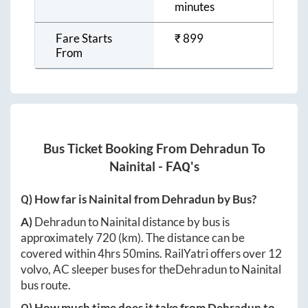
minutes
Fare Starts
₹
899
From
Bus Ticket Booking From
Dehradun
To
Nainital
- FAQ's
Q) How far is
Nainital
from
Dehradun
by Bus?
A)
Dehradun
to
Nainital
distance by bus is
approximately
720
(km). The distance can be
covered within
4hrs 50mins
. RailYatri offers over
12
volvo, AC sleeper buses for the
Dehradun
to
Nainital
bus route.
Q) How much time does it take from
Dehradun
to