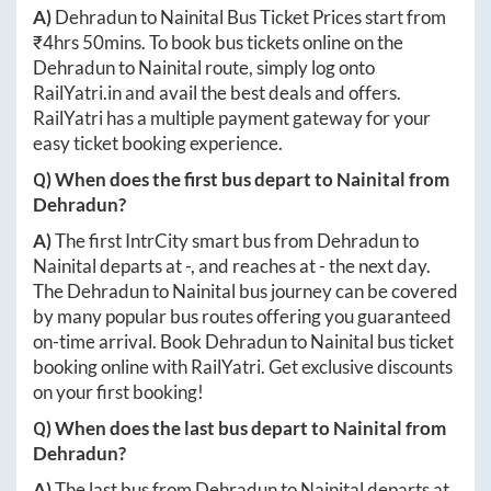
A)
Dehradun
to
Nainital
Bus Ticket Prices start from
₹
4hrs 50mins
. To book bus tickets online on the
Dehradun
to
Nainital
route, simply log onto
RailYatri.in
and avail the best deals and offers.
RailYatri has a multiple payment gateway for your
easy ticket booking experience.
Q) When does the first bus depart to
Nainital
from
Dehradun
?
A)
The first IntrCity smart bus from
Dehradun
to
Nainital
departs at
-
, and reaches at
-
the next day.
The
Dehradun
to
Nainital
bus journey can be covered
by many popular bus routes offering you guaranteed
on-time arrival. Book
Dehradun
to
Nainital
bus ticket
booking online with RailYatri. Get exclusive discounts
on your first booking!
Q) When does the last bus depart to
Nainital
from
Dehradun
?
A)
The last bus from
Dehradun
to
Nainital
departs at