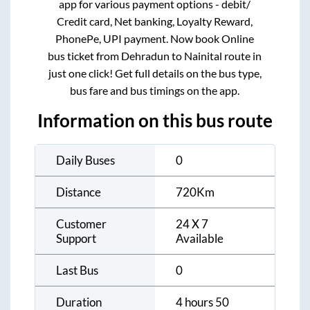
app for various payment options - debit/
Credit card, Net banking, Loyalty Reward,
PhonePe, UPI payment. Now book Online
bus ticket from
Dehradun
to
Nainital
route in
just one click! Get full details on the bus type,
bus fare and bus timings on the app.
Information on this bus route
Daily Buses
0
Distance
720
Km
Customer
24 X 7
Support
Available
Last Bus
0
Duration
4 hours 50