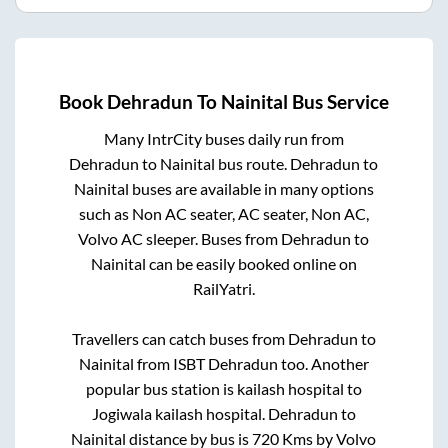
Book
Dehradun
To
Nainital
Bus Service
Many IntrCity buses daily run from
Dehradun
to
Nainital
bus route.
Dehradun
to
Nainital
buses are available in many options
such as Non AC seater, AC seater, Non AC,
Volvo AC sleeper. Buses from
Dehradun
to
Nainital
can be easily booked online on
RailYatri.
Travellers can catch buses from
Dehradun
to
Nainital
from
ISBT Dehradun
too. Another
popular bus station is
kailash hospital
to
Jogiwala kailash hospital
.
Dehradun
to
Nainital
distance by bus is
720
Kms by Volvo