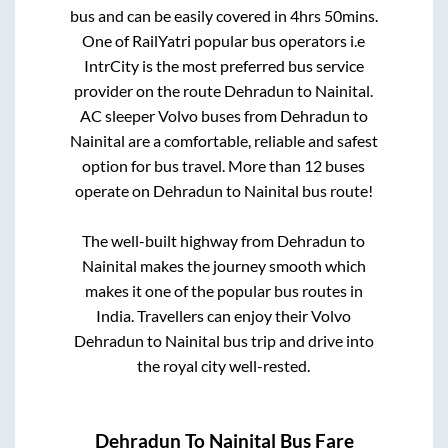
bus and can be easily covered in
4hrs 50mins
.
One of RailYatri popular bus operators i.e
IntrCity is the most preferred bus service
provider on the route
Dehradun
to
Nainital
.
AC sleeper Volvo buses from
Dehradun
to
Nainital
are a comfortable, reliable and safest
option for bus travel. More than
12
buses
operate on
Dehradun
to
Nainital
bus route!
The well-built highway from
Dehradun
to
Nainital
makes the journey smooth which
makes it one of the popular bus routes in
India. Travellers can enjoy their Volvo
Dehradun
to
Nainital
bus trip and drive into
the royal city well-rested.
Dehradun
To
Nainital
Bus Fare