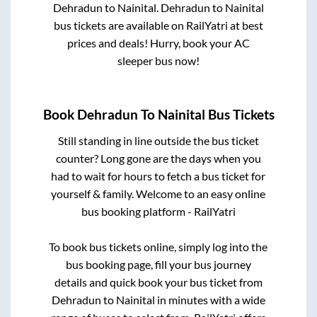
Dehradun
to
Nainital
.
Dehradun
to
Nainital
bus tickets are available on RailYatri at best
prices and deals! Hurry, book your AC
sleeper bus now!
Book
Dehradun
To
Nainital
Bus Tickets
Still standing in line outside the bus ticket
counter? Long gone are the days when you
had to wait for hours to fetch a bus ticket for
yourself & family. Welcome to an easy online
bus booking platform - RailYatri
To book bus tickets online, simply log into the
bus booking page, fill your bus journey
details and quick book your bus ticket from
Dehradun
to
Nainital
in minutes with a wide