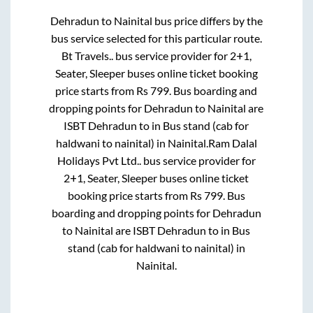
Dehradun
to
Nainital
bus price differs by the
bus service selected for this particular route.
Bt Travels..
bus service provider for
2+1,
Seater, Sleeper
buses online ticket booking
price starts from Rs
799
. Bus boarding and
dropping points for
Dehradun
to
Nainital
are
ISBT Dehradun
to in
Bus stand (cab for
haldwani to nainital)
in
Nainital
.
Ram Dalal
Holidays Pvt Ltd..
bus service provider for
2+1, Seater, Sleeper
buses online ticket
booking price starts from Rs
799
. Bus
boarding and dropping points for
Dehradun
to
Nainital
are
ISBT Dehradun
to in
Bus
stand (cab for haldwani to nainital)
in
Nainital
.