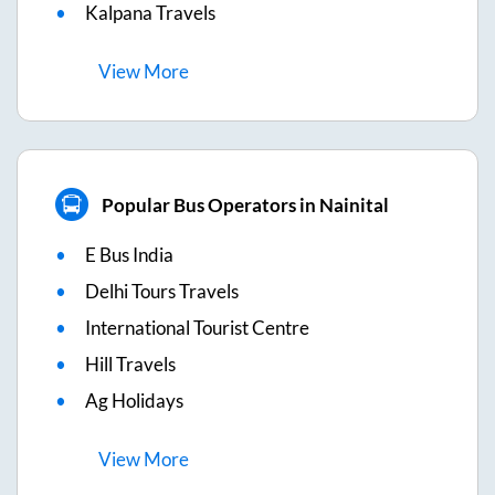
Kalpana Travels
View
More
Popular Bus Operators in Nainital
E Bus India
Delhi Tours Travels
International Tourist Centre
Hill Travels
Ag Holidays
View
More