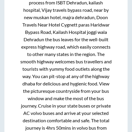
process from
ISBT Dehradun, kailash
hospital, Vijay travels bypass road, near by
new muskan hotel, majra dehradun, Doon
Travels Near Hotel Cygnett paras Haridwar
Bypass Road, Kailash Hospital joggi wala
Dehradun
the bus leaves for the well-built
express highway road, which easily connects
to other many states in the region. The
smooth highway welcomes bus travellers and
tourists with yummy food outlets along the
way. You can pit-stop at any of the highway
dhaba for delicious and hygienic food. View
the picturesque countryside from your bus
window and make the most of the bus
journey. Cruise in your state buses or private
AC volvo buses and arrive at your selected
destination comfortable and safe. The total
journey is
4hrs 50mins
in volvo bus from