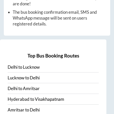
are done!
The bus booking confirmation email, SMS and
WhatsApp message will be sent on users
registered details.
Top Bus Booking Routes
Delhi
to
Lucknow
Lucknow
to
Delhi
Delhi
to
Amritsar
Hyderabad
to
Visakhapatnam
Amritsar
to
Delhi