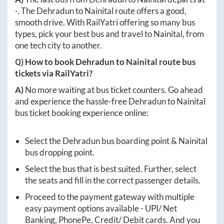
-
. The
Dehradun
to
Nainital
route offers a good,
smooth drive. With RailYatri offering so many bus
types, pick your best bus and travel to
Nainital
, from
one tech city to another.
Q) How to book
Dehradun
to
Nainital
route bus
tickets via RailYatri?
A)
No more waiting at bus ticket counters. Go ahead
and experience the hassle-free
Dehradun
to
Nainital
bus ticket booking experience online:
Select the
Dehradun
bus boarding point &
Nainital
bus dropping point.
Select the bus that is best suited. Further, select
the seats and fill in the correct passenger details.
Proceed to the payment gateway with multiple
easy payment options available - UPI/ Net
Banking, PhonePe, Credit/ Debit cards. And you