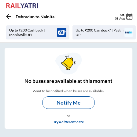
Sat
,
Dehradun
to
Nainital
08 Aug
Up to ₹200 Cashback |
Up to ₹200 Cashback* | Paytm
MobiKwik UPI
UPI
No
buses are
available at this moment
Want to be notified when buses are available?
Notify Me
or
Try a different date