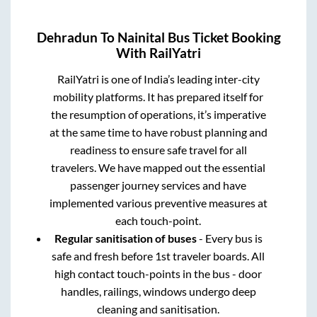
Dehradun
To
Nainital
Bus Ticket Booking
With RailYatri
RailYatri is one of India’s leading inter-city
mobility platforms. It has prepared itself for
the resumption of operations, it’s imperative
at the same time to have robust planning and
readiness to ensure safe travel for all
travelers. We have mapped out the essential
passenger journey services and have
implemented various preventive measures at
each touch-point.
Regular sanitisation of buses
- Every bus is
safe and fresh before 1st traveler boards. All
high contact touch-points in the bus - door
handles, railings, windows undergo deep
cleaning and sanitisation.