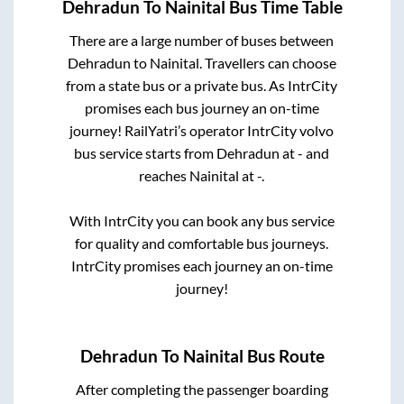
Dehradun
To
Nainital
Bus Time Table
There are a large number of buses between
Dehradun
to
Nainital
. Travellers can choose
from a state
bus or a private bus. As IntrCity
promises each bus journey an on-time
journey! RailYatri’s operator IntrCity volvo
bus service starts from
Dehradun
at
-
and
reaches
Nainital
at
-
.
With IntrCity you can book any bus service
for quality and comfortable bus journeys.
IntrCity promises each journey an on-time
journey!
Dehradun
To
Nainital
Bus Route
After completing the passenger boarding