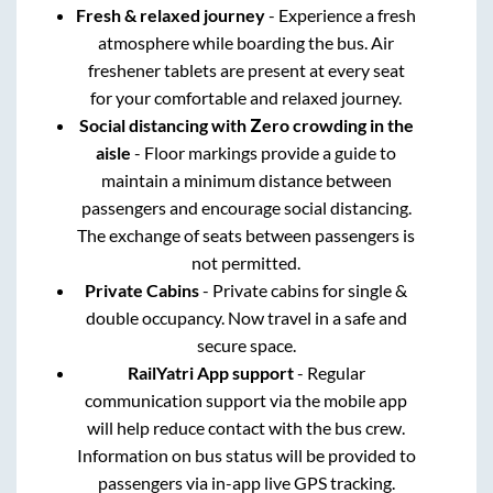
Fresh & relaxed journey
- Experience a fresh
atmosphere while boarding the bus. Air
freshener tablets are present at every seat
for your comfortable and relaxed journey.
Social distancing with Zero crowding in the
aisle
- Floor markings provide a guide to
maintain a minimum distance between
passengers and encourage social distancing.
The exchange of seats between passengers is
not permitted.
Private Cabins
- Private cabins for single &
double occupancy. Now travel in a safe and
secure space.
RailYatri App support
- Regular
communication support via the mobile app
will help reduce contact with the bus crew.
Information on bus status will be provided to
passengers via in-app live GPS tracking.