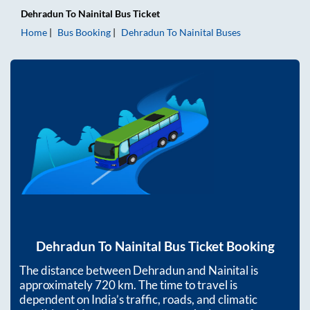
Dehradun
To
Nainital
Bus Ticket
Home
Bus Booking
Dehradun
To
Nainital
Buses
Dehradun
To
Nainital
Bus Ticket Booking
The distance between
Dehradun
and
Nainital
is
approximately
720
km. The time to travel is
dependent on India’s traffic, roads, and climatic