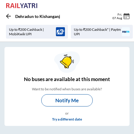
Fri
,
Dehradun
to
Kishanganj
07 Aug
Up to ₹200 Cashback |
Up to ₹200 Cashback* | Paytm
MobiKwik UPI
UPI
No
buses are
available at this moment
Want to be notified when buses are available?
Notify Me
or
Try a different date