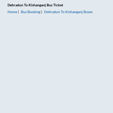
Dehradun
To
Kishanganj
Bus Ticket
Home
Bus Booking
Dehradun
To
Kishanganj
Buses
Dehradun to Kishanganj Bus Booking Online: Tickets, Fare & T