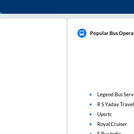
Popular Bus Opera
Legend Bus Serv
R S Yadav Travel
Upsrtc
Royal Cruiser
E Bus India