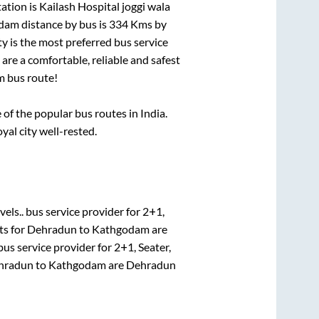
ation is
Kailash Hospital joggi wala
dam
distance by bus is
334
Kms by
ty is the most preferred bus service
are a comfortable, reliable and safest
m
bus route!
f the popular bus routes in India.
yal city well-rested.
vels..
bus service provider for
2+1,
ts for
Dehradun
to
Kathgodam
are
us service provider for
2+1, Seater,
hradun
to
Kathgodam
are
Dehradun