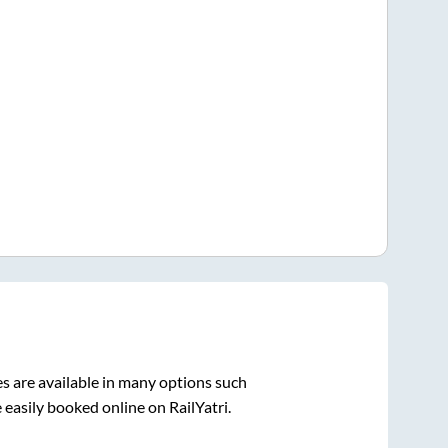
s are available in many options such
 easily booked online on RailYatri.