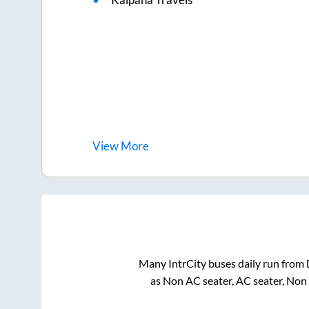
View
More
Many IntrCity buses daily run from
as Non AC seater, AC seater, Non