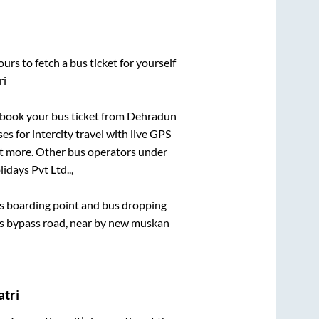
urs to fetch a bus ticket for yourself
ri
k book your bus ticket from
Dehradun
es for intercity travel with live GPS
lot more. Other bus operators under
idays Pvt Ltd..,
bus boarding point and bus dropping
els bypass road, near by new muskan
atri