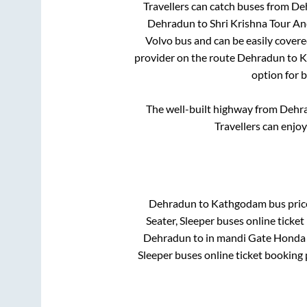
Travellers can catch buses from
De
Dehradun
to
Shri Krishna Tour 
Volvo bus and can be easily covere
provider on the route
Dehradun
to
K
option for 
The well-built highway from
Dehr
Travellers can enjo
Dehradun
to
Kathgodam
bus price
Seater, Sleeper
buses online ticket
Dehradun
to in
mandi Gate Honda
Sleeper
buses online ticket booking 