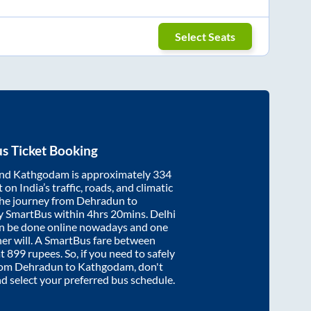
Select Seats
s Ticket Booking
nd
Kathgodam
is approximately
334
on India’s traffic, roads, and climatic
the journey from
Dehradun
to
y SmartBus within
4hrs 20mins
. Delhi
an be done online nowadays and one
/her will. A SmartBus fare between
at
899
rupees. So, if you need to safely
from
Dehradun
to
Kathgodam
, don't
nd select your preferred bus schedule.