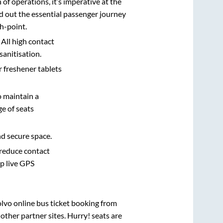
n of operations, it’s imperative at the
d out the essential passenger journey
h-point.
 All high contact
sanitisation.
r freshener tablets
o maintain a
e of seats
nd secure space.
 reduce contact
pp live GPS
olvo online bus ticket booking from
ther partner sites. Hurry! seats are