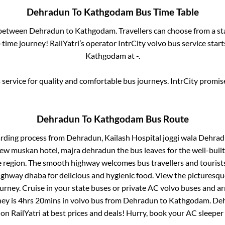
Dehradun
To
Kathgodam
Bus Time Table
s between
Dehradun
to
Kathgodam
. Travellers can choose from a s
time journey! RailYatri’s operator IntrCity volvo bus service star
Kathgodam
at
-
.
service for quality and comfortable bus journeys. IntrCity promi
Dehradun
To
Kathgodam
Bus Route
arding process from
Dehradun, Kailash Hospital joggi wala Dehradu
 new muskan hotel, majra dehradun
the bus leaves for the well-buil
e region. The smooth highway welcomes bus travellers and touris
 highway dhaba for delicious and hygienic food. View the pictures
rney. Cruise in your state buses or private AC volvo buses and ar
ney is
4hrs 20mins
in volvo bus from
Dehradun
to
Kathgodam
.
De
 on RailYatri at best prices and deals! Hurry, book your AC sleepe