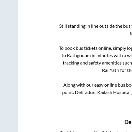
Still standing in line outside the bu
&
To book bus tickets online, simply lo
to
Kathgodam
in minutes with a wid
tracking and safety amenities such
RailYatri for t
Along with our easy online bus b
point.
Dehradun, Kailash Hospital 
De