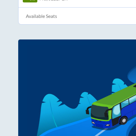
Available Seats