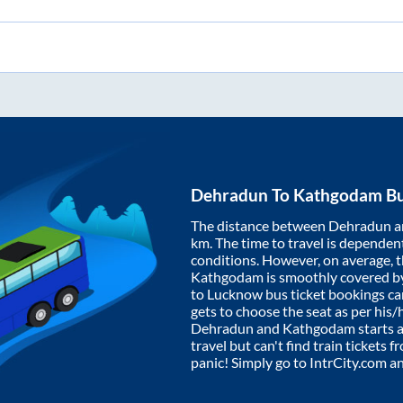
Dehradun
To
Kathgodam
Bu
The distance between
Dehradun
a
km. The time to travel is dependent 
conditions. However, on average, 
Kathgodam
is smoothly covered b
to Lucknow bus ticket bookings c
gets to choose the seat as per his
Dehradun
and
Kathgodam
starts 
travel but can't find train tickets 
panic! Simply go to IntrCity.com a