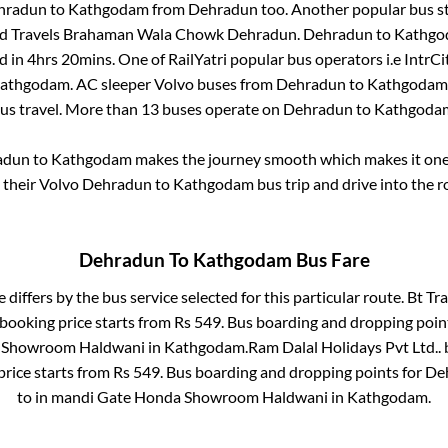
hradun
to
Kathgodam
from
Dehradun
too. Another popular bus st
And Travels Brahaman Wala Chowk Dehradun
.
Dehradun
to
Kathgo
d in
4hrs 20mins
. One of RailYatri popular bus operators i.e IntrCi
athgodam
. AC sleeper Volvo buses from
Dehradun
to
Kathgodam
bus travel. More than
13
buses operate on
Dehradun
to
Kathgoda
adun
to
Kathgodam
makes the journey smooth which makes it one o
y their Volvo
Dehradun
to
Kathgodam
bus trip and drive into the ro
Dehradun
To
Kathgodam
Bus Fare
 differs by the bus service selected for this particular route.
Bt Tra
 booking price starts from Rs
549
. Bus boarding and dropping poin
 Showroom Haldwani
in
Kathgodam
.
Ram Dalal Holidays Pvt Ltd..
b
price starts from Rs
549
. Bus boarding and dropping points for
De
to in
mandi Gate Honda Showroom Haldwani
in
Kathgodam
.