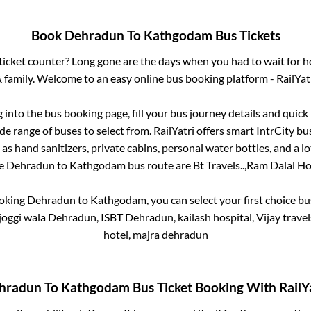
Book
Dehradun
To
Kathgodam
Bus Tickets
s ticket counter? Long gone are the days when you had to wait for ho
 family. Welcome to an easy online bus booking platform - RailYat
g into the bus booking page, fill your bus journey details and quic
e range of buses to select from. RailYatri offers smart IntrCity bus
 as hand sanitizers, private cabins, personal water bottles, and a 
he
Dehradun
to
Kathgodam
bus route are
Bt Travels..,
Ram Dalal Hol
ooking
Dehradun
to
Kathgodam
, you can select your first choice 
joggi wala Dehradun, ISBT Dehradun, kailash hospital, Vijay trav
hotel, majra dehradun
hradun
To
Kathgodam
Bus Ticket Booking With RailY