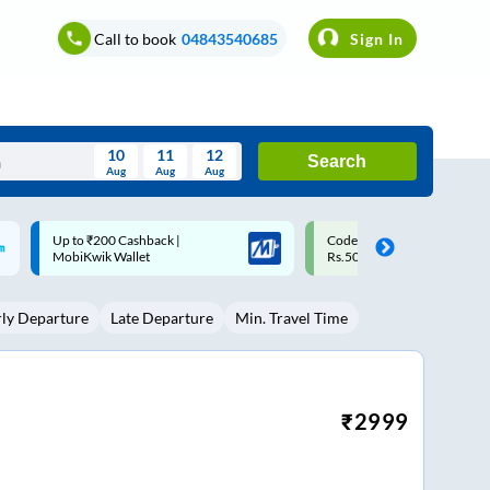
Call to book
04843540685
Sign In
10
11
12
Search
Aug
Aug
Aug
August
Code: SMART | 10% off upto
Upto ₹200 off on each trip w
Wed
Thu
Fri
Sat
Sun
Rs.50
Savings Card
Aug
29
30
31
1
2
rly Departure
Late Departure
Min. Travel Time
5
6
7
8
9
12
13
14
15
16
19
20
21
22
23
₹
2999
26
27
28
29
30
2
3
4
5
6