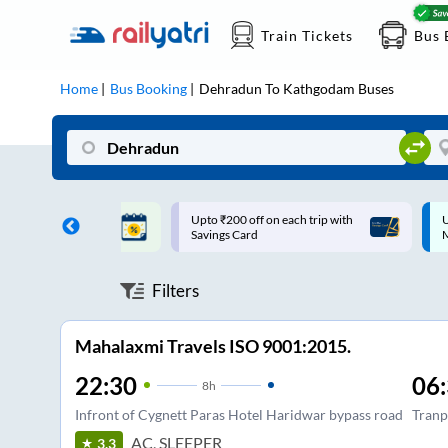
Train Tickets
Bus 
Home
Bus Booking
Dehradun
To
Kathgodam
Buses
ff on each trip with
Up to ₹200 Cashback |
U
rd
MobiKwik UPI
Filters
Mahalaxmi Travels ISO 9001:2015.
22:30
06
8
h
Infront of Cygnett Paras Hotel Haridwar bypass road
Tranp
AC, SLEEPER
3.3