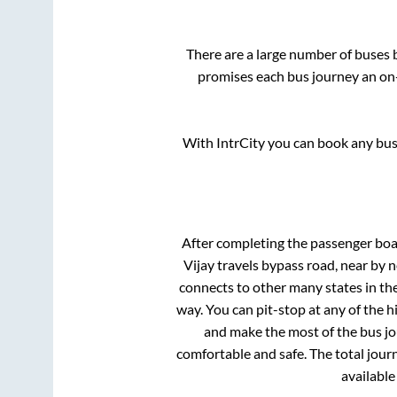
There are a large number of buse
promises each bus journey an on-
With IntrCity you can book any bus 
After completing the passenger bo
Vijay travels bypass road, near by
connects to other many states in th
way. You can pit-stop at any of the
and make the most of the bus jou
comfortable and safe. The total jour
available