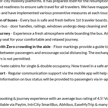
ter-city mobility platforms. It has prepared itself for the resumptio
d readiness to ensure safe travel for all travelers. We have mappe
s and have implemented various preventive measures at each touc
on of buses
- Every bus is safe and fresh before 1st traveler boards.
e bus - door handles, railings, windows undergo deep cleaning and 
ourney
- Experience a fresh atmosphere while boarding the bus. Ai
y seat for your comfortable and relaxed journey.
with Zero crowding in the aisle
- Floor markings provide a guide t
etween passengers and encourage social distancing. The exchang
 is not permitted.
rivate cabins for single & double occupancy. Now travel in a safe a
port
- Regular communication support via the mobile app will help
Information on bus status will be provided to passengers via in-a
s booking & journey experience with an average bus rating of 4.5! V
ailable via Paytm, IntrCity SmartBus, Abhibus, EaseMyTrip & many o