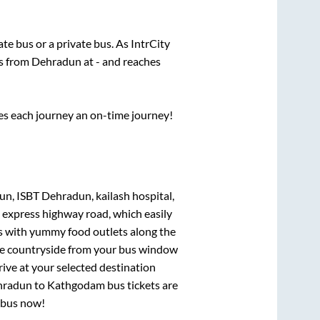
tate
bus or a private bus. As IntrCity
ts from
Dehradun
at
-
and reaches
ses each journey an on-time journey!
n, ISBT Dehradun, kailash hospital,
t express highway road, which easily
ts with yummy food outlets along the
que countryside from your bus window
rive at your selected destination
hradun
to
Kathgodam
bus tickets are
r bus now!