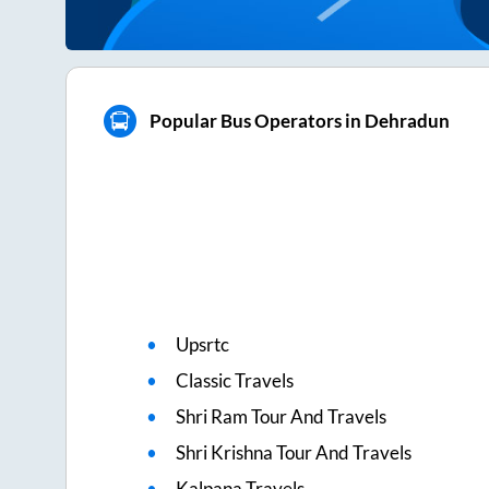
Popular Bus Operators in Dehradun
Upsrtc
Classic Travels
Shri Ram Tour And Travels
Shri Krishna Tour And Travels
Kalpana Travels