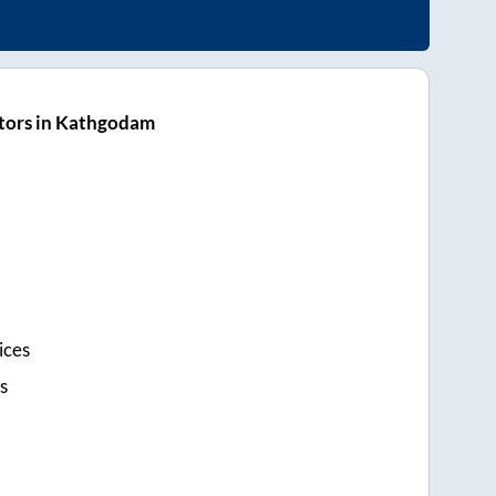
tors in Kathgodam
ices
s