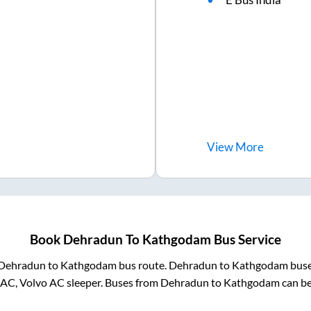
View
More
Book
Dehradun
To
Kathgodam
Bus Service
Dehradun
to
Kathgodam
bus route.
Dehradun
to
Kathgodam
buse
 AC, Volvo AC sleeper. Buses from
Dehradun
to
Kathgodam
can be