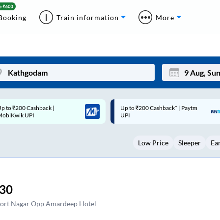
Booking
Train information
More
p to ₹200 Cashback* | Paytm
Up to ₹200 Cashback |
Mon
Tue
UPI
MobiKwik Wallet
27
28
Low Price
Sleeper
Ea
3
4
10
11
17
18
:30
24
25
ort Nagar Opp Amardeep Hotel
Sep
31
1