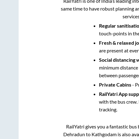
RailYatri is one of India’s leading in
same time to have robust planning an
service
Regular sanitisati
touch-points in th
Fresh & relaxed j
are present at ever
Social distancing 
minimum distance b
between passengers
Private Cabins
- P
RailYatri App sup
with the bus crew. 
tracking.
RailYatri gives you a fantastic bu
Dehradun
to
Kathgodam
is also av