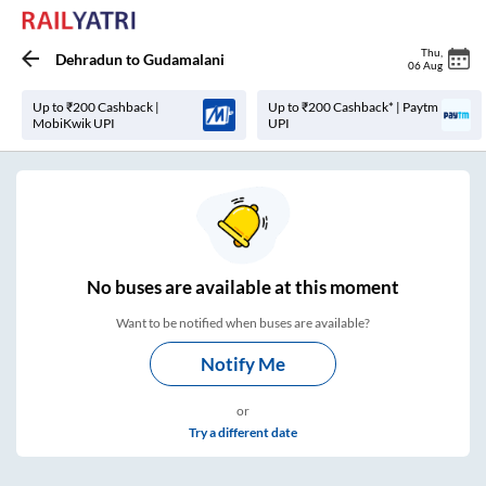
Thu
,
Dehradun
to
Gudamalani
06 Aug
Up to ₹200 Cashback |
Up to ₹200 Cashback* | Paytm
MobiKwik UPI
UPI
No
buses are
available at this moment
Want to be notified when buses are available?
Notify Me
or
Try a different date