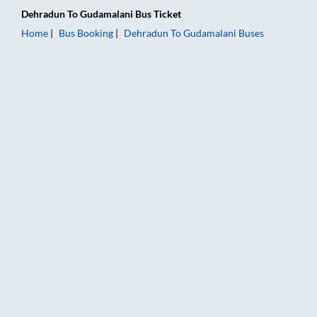
Dehradun
To
Gudamalani
Bus Ticket
Home
Bus Booking
Dehradun
To
Gudamalani
Buses
Dehradun to Gudamalani Bus Booking Online: Tickets, Fare & 