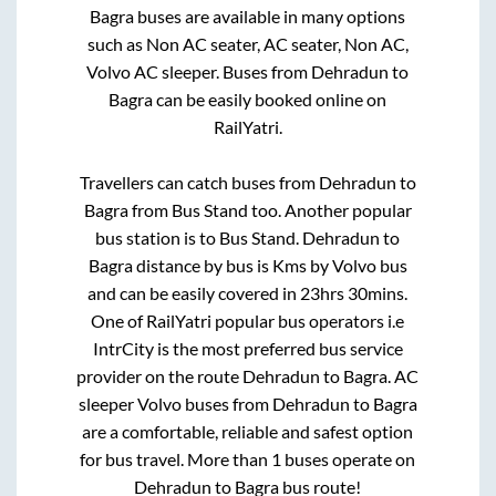
Bagra
buses are available in many options
such as Non AC seater, AC seater, Non AC,
Volvo AC sleeper. Buses from
Dehradun
to
Bagra
can be easily booked online on
RailYatri.
Travellers can catch buses from
Dehradun
to
Bagra
from
Bus Stand
too. Another popular
bus station is
to
Bus Stand
.
Dehradun
to
Bagra
distance by bus is
Kms by Volvo bus
and can be easily covered in
23hrs 30mins
.
One of RailYatri popular bus operators i.e
IntrCity is the most preferred bus service
provider on the route
Dehradun
to
Bagra
. AC
sleeper Volvo buses from
Dehradun
to
Bagra
are a comfortable, reliable and safest option
for bus travel. More than
1
buses operate on
Dehradun
to
Bagra
bus route!