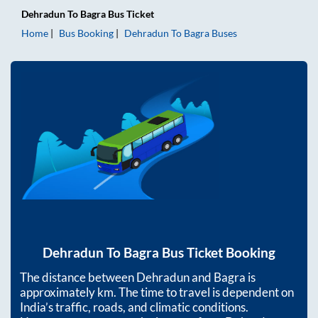
Dehradun
To
Bagra
Bus Ticket
Home
Bus Booking
Dehradun
To
Bagra
Buses
Dehradun
To
Bagra
Bus Ticket Booking
The distance between
Dehradun
and
Bagra
is
approximately
km. The time to travel is dependent on
India’s traffic, roads, and climatic conditions.