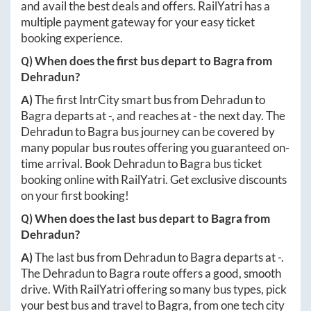
and avail the best deals and offers. RailYatri has a
multiple payment gateway for your easy ticket
booking experience.
Q) When does the first bus depart to
Bagra
from
Dehradun
?
A)
The first IntrCity smart bus from
Dehradun
to
Bagra
departs at
-
, and reaches at
-
the next day. The
Dehradun
to
Bagra
bus journey can be covered by
many popular bus routes offering you guaranteed on-
time arrival. Book
Dehradun
to
Bagra
bus ticket
booking online with RailYatri. Get exclusive discounts
on your first booking!
Q) When does the last bus depart to
Bagra
from
Dehradun
?
A)
The last bus from
Dehradun
to
Bagra
departs at
-
.
The
Dehradun
to
Bagra
route offers a good, smooth
drive. With RailYatri offering so many bus types, pick
your best bus and travel to
Bagra
, from one tech city