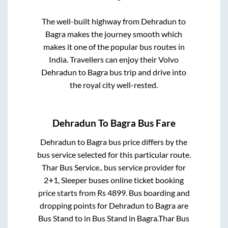
The well-built highway from
Dehradun
to
Bagra
makes the journey smooth which
makes it one of the popular bus routes in
India. Travellers can enjoy their Volvo
Dehradun
to
Bagra
bus trip and drive into
the royal city well-rested.
Dehradun
To
Bagra
Bus Fare
Dehradun
to
Bagra
bus price differs by the
bus service selected for this particular route.
Thar Bus Service..
bus service provider for
2+1, Sleeper
buses online ticket booking
price starts from Rs
4899
. Bus boarding and
dropping points for
Dehradun
to
Bagra
are
Bus Stand
to in
Bus Stand
in
Bagra
.
Thar Bus