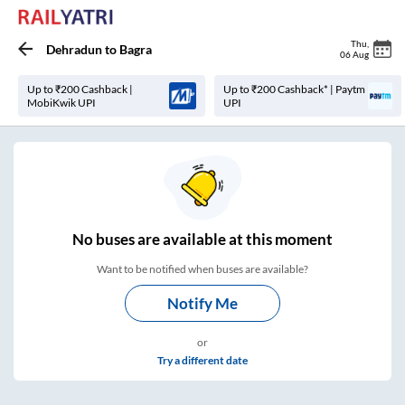
Thu
,
Dehradun
to
Bagra
06 Aug
Up to ₹200 Cashback |
Up to ₹200 Cashback* | Paytm
MobiKwik UPI
UPI
No
buses are
available at this moment
Want to be notified when buses are available?
Notify Me
or
Try a different date