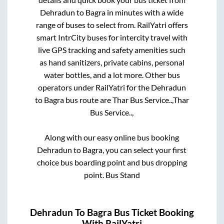
Dehradun
to
Bagra
in minutes with a wide
range of buses to select from. RailYatri offers
smart IntrCity buses for intercity travel with
live GPS tracking and safety amenities such
as hand sanitizers, private cabins, personal
water bottles, and a lot more. Other bus
operators under RailYatri for the
Dehradun
to
Bagra
bus route are
Thar Bus Service..,
Thar
Bus Service..,
Along with our easy online bus booking
Dehradun
to
Bagra
, you can select your first
choice bus boarding point and bus dropping
point.
Bus Stand
Dehradun
To
Bagra
Bus Ticket Booking
With RailYatri