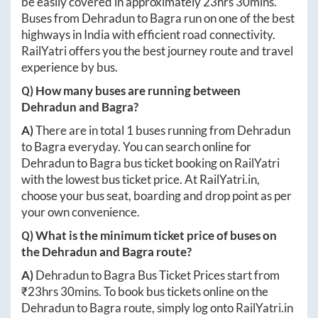
be easily covered in approximately
23hrs 30mins
.
Buses from
Dehradun
to
Bagra
run on one of the best
highways in India with efficient road connectivity.
RailYatri offers you the best journey route and travel
experience by bus.
Q) How many buses are running between
Dehradun
and
Bagra
?
A)
There are in total
1
buses running from
Dehradun
to
Bagra
everyday. You can search online for
Dehradun
to
Bagra
bus ticket booking on RailYatri
with the lowest bus ticket price. At
RailYatri.in
,
choose your bus seat, boarding and drop point as per
your own convenience.
Q) What is the minimum ticket price of buses on
the
Dehradun
and
Bagra
route?
A)
Dehradun
to
Bagra
Bus Ticket Prices start from
₹
23hrs 30mins
. To book bus tickets online on the
Dehradun
to
Bagra
route, simply log onto
RailYatri.in