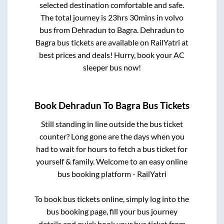
selected destination comfortable and safe.
The total journey is
23hrs 30mins
in volvo
bus from
Dehradun
to
Bagra
.
Dehradun
to
Bagra
bus tickets are available on RailYatri at
best prices and deals! Hurry, book your AC
sleeper bus now!
Book
Dehradun
To
Bagra
Bus Tickets
Still standing in line outside the bus ticket
counter? Long gone are the days when you
had to wait for hours to fetch a bus ticket for
yourself & family. Welcome to an easy online
bus booking platform - RailYatri
To book bus tickets online, simply log into the
bus booking page, fill your bus journey
details and quick book your bus ticket from