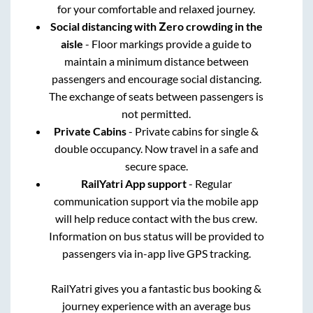
for your comfortable and relaxed journey.
Social distancing with Zero crowding in the
aisle
- Floor markings provide a guide to
maintain a minimum distance between
passengers and encourage social distancing.
The exchange of seats between passengers is
not permitted.
Private Cabins
- Private cabins for single &
double occupancy. Now travel in a safe and
secure space.
RailYatri App support
- Regular
communication support via the mobile app
will help reduce contact with the bus crew.
Information on bus status will be provided to
passengers via in-app live GPS tracking.
RailYatri gives you a fantastic bus booking &
journey experience with an average bus