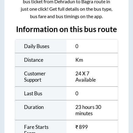
bus ticket from
Dehradun
to
Bagra
route in
just one click! Get full details on the bus type,
bus fare and bus timings on the app.
Information on this bus route
Daily Buses
0
Distance
Km
Customer
24 X 7
Support
Available
Last Bus
0
Duration
23 hours 30
minutes
Fare Starts
₹
899