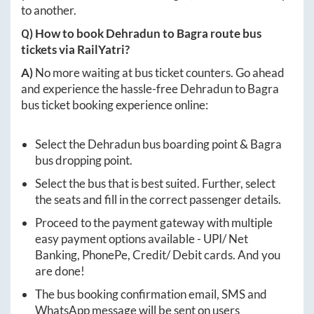
to another.
Q) How to book
Dehradun
to
Bagra
route bus
tickets via RailYatri?
A)
No more waiting at bus ticket counters. Go ahead
and experience the hassle-free
Dehradun
to
Bagra
bus ticket booking experience online:
Select the
Dehradun
bus boarding point &
Bagra
bus dropping point.
Select the bus that is best suited. Further, select
the seats and fill in the correct passenger details.
Proceed to the payment gateway with multiple
easy payment options available - UPI/ Net
Banking, PhonePe, Credit/ Debit cards. And you
are done!
The bus booking confirmation email, SMS and
WhatsApp message will be sent on users