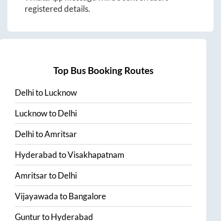
registered details.
Top Bus Booking Routes
Delhi
to
Lucknow
Lucknow
to
Delhi
Delhi
to
Amritsar
Hyderabad
to
Visakhapatnam
Amritsar
to
Delhi
Vijayawada
to
Bangalore
Guntur
to
Hyderabad