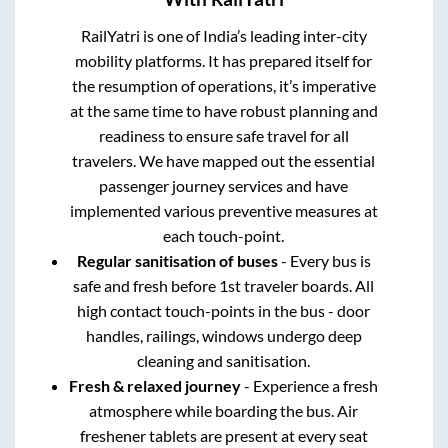
RailYatri is one of India’s leading inter-city
mobility platforms. It has prepared itself for
the resumption of operations, it’s imperative
at the same time to have robust planning and
readiness to ensure safe travel for all
travelers. We have mapped out the essential
passenger journey services and have
implemented various preventive measures at
each touch-point.
Regular sanitisation of buses
- Every bus is
safe and fresh before 1st traveler boards. All
high contact touch-points in the bus - door
handles, railings, windows undergo deep
cleaning and sanitisation.
Fresh & relaxed journey
- Experience a fresh
atmosphere while boarding the bus. Air
freshener tablets are present at every seat