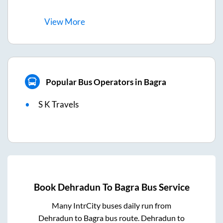
View
More
Popular Bus Operators in Bagra
S K Travels
Book
Dehradun
To
Bagra
Bus Service
Many IntrCity buses daily run from
Dehradun
to
Bagra
bus route.
Dehradun
to