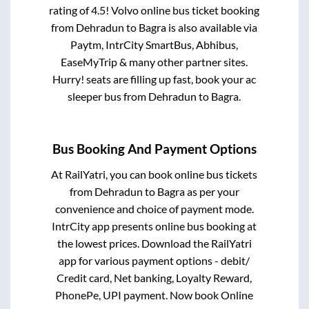
rating of 4.5! Volvo online bus ticket booking
from
Dehradun
to
Bagra
is also available via
Paytm, IntrCity SmartBus, Abhibus,
EaseMyTrip & many other partner sites.
Hurry! seats are filling up fast, book your ac
sleeper bus from
Dehradun
to
Bagra
.
Bus Booking And Payment Options
At RailYatri, you can book online bus tickets
from
Dehradun
to
Bagra
as per your
convenience and choice of payment mode.
IntrCity app presents online bus booking at
the lowest prices. Download the RailYatri
app for various payment options - debit/
Credit card, Net banking, Loyalty Reward,
PhonePe, UPI payment. Now book Online