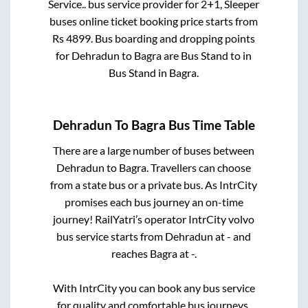
Service..
bus service provider for
2+1, Sleeper
buses online ticket booking price starts from
Rs
4899
. Bus boarding and dropping points
for
Dehradun
to
Bagra
are
Bus Stand
to in
Bus Stand
in
Bagra
.
Dehradun
To
Bagra
Bus Time Table
There are a large number of buses between
Dehradun
to
Bagra
. Travellers can choose
from a state
bus or a private bus. As IntrCity
promises each bus journey an on-time
journey! RailYatri’s operator IntrCity volvo
bus service starts from
Dehradun
at
-
and
reaches
Bagra
at
-
.
With IntrCity you can book any bus service
for quality and comfortable bus journeys.