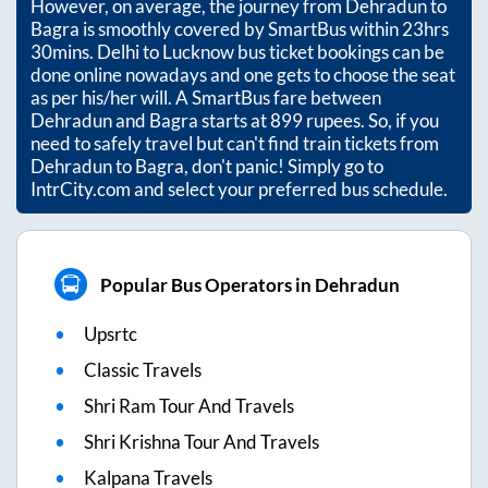
However, on average, the journey from
Dehradun
to
Bagra
is smoothly covered by SmartBus within
23hrs
30mins
. Delhi to Lucknow bus ticket bookings can be
done online nowadays and one gets to choose the seat
as per his/her will. A SmartBus fare between
Dehradun
and
Bagra
starts at
899
rupees. So, if you
need to safely travel but can't find train tickets from
Dehradun
to
Bagra
, don't panic! Simply go to
IntrCity.com and select your preferred bus schedule.
Popular Bus Operators in Dehradun
Upsrtc
Classic Travels
Shri Ram Tour And Travels
Shri Krishna Tour And Travels
Kalpana Travels