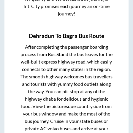
IntrCity promises each journey an on-time
journey!
Dehradun
To
Bagra
Bus Route
After completing the passenger boarding
process from
Bus Stand
the bus leaves for the
well-built express highway road, which easily
connects to other many states in the region.
The smooth highway welcomes bus travellers
and tourists with yummy food outlets along
the way. You can pit-stop at any of the
highway dhaba for delicious and hygienic
food. View the picturesque countryside from
your bus window and make the most of the
bus journey. Cruise in your state buses or
private AC volvo buses and arrive at your