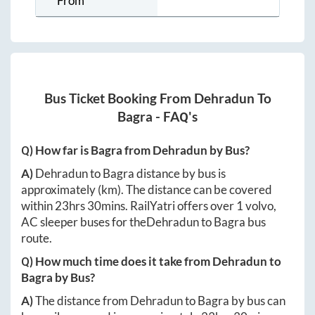
From
Bus Ticket Booking From
Dehradun
To
Bagra
- FAQ's
Q) How far is
Bagra
from
Dehradun
by Bus?
A)
Dehradun
to
Bagra
distance by bus is
approximately
(km). The distance can be covered
within
23hrs 30mins
. RailYatri offers over
1
volvo,
AC sleeper buses for the
Dehradun
to
Bagra
bus
route.
Q) How much time does it take from
Dehradun
to
Bagra
by Bus?
A)
The distance from
Dehradun
to
Bagra
by bus can