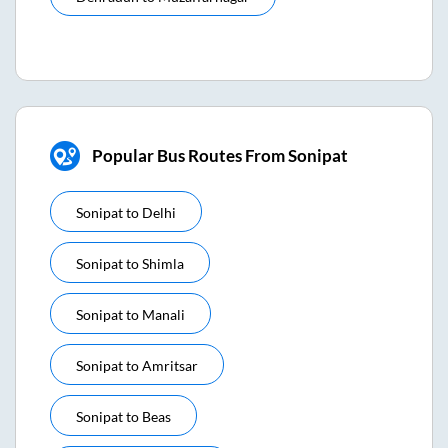
Popular Bus Routes From Sonipat
Sonipat
to
Delhi
Sonipat
to
Shimla
Sonipat
to
Manali
Sonipat
to
Amritsar
Sonipat
to
Beas