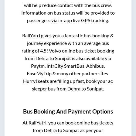
will help reduce contact with the bus crew.
Information on bus status will be provided to
passengers via in-app live GPS tracking.
RailYatri gives you a fantastic bus booking &
journey experience with an average bus
rating of 4.5! Volvo online bus ticket booking
from
Dehra
to
Sonipat
is also available via
Paytm, IntrCity SmartBus, Abhibus,
EaseMyTrip & many other partner sites.
Hurry! seats are filling up fast, book your ac
sleeper bus from
Dehra
to
Sonipat
.
Bus Booking And Payment Options
At RailYatri, you can book online bus tickets
from
Dehra
to
Sonipat
as per your