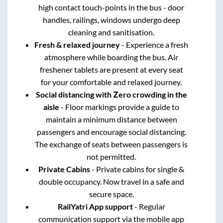
high contact touch-points in the bus - door
handles, railings, windows undergo deep
cleaning and sanitisation.
Fresh & relaxed journey
- Experience a fresh
atmosphere while boarding the bus. Air
freshener tablets are present at every seat
for your comfortable and relaxed journey.
Social distancing with Zero crowding in the
aisle
- Floor markings provide a guide to
maintain a minimum distance between
passengers and encourage social distancing.
The exchange of seats between passengers is
not permitted.
Private Cabins
- Private cabins for single &
double occupancy. Now travel in a safe and
secure space.
RailYatri App support
- Regular
communication support via the mobile app