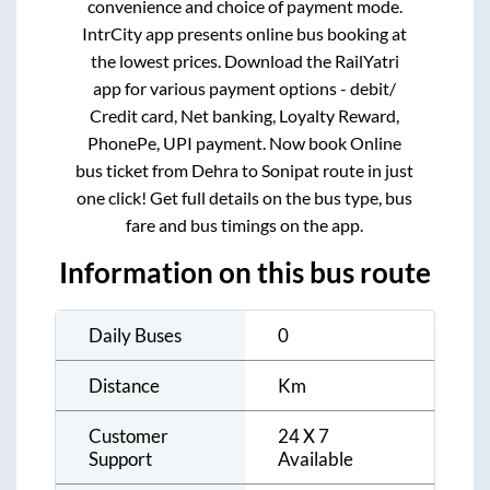
convenience and choice of payment mode.
IntrCity app presents online bus booking at
the lowest prices. Download the RailYatri
app for various payment options - debit/
Credit card, Net banking, Loyalty Reward,
PhonePe, UPI payment. Now book Online
bus ticket from
Dehra
to
Sonipat
route in just
one click! Get full details on the bus type, bus
fare and bus timings on the app.
Information on this bus route
Daily Buses
0
Distance
Km
Customer
24 X 7
Support
Available