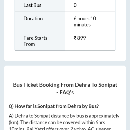
Last Bus
0
Duration
6 hours 10
minutes
Fare Starts
₹
899
From
Bus Ticket Booking From
Dehra
To
Sonipat
- FAQ's
Q) How far is
Sonipat
from
Dehra
by Bus?
A)
Dehra
to
Sonipat
distance by bus is approximately
(km). The distance can be covered within
6hrs
10mins
. RailYatri offers over
2
volvo, AC sleeper