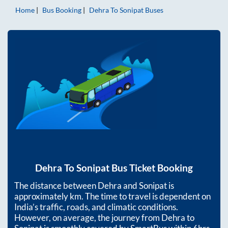
Home
Bus Booking
Dehra
To
Sonipat
Buses
Dehra
To
Sonipat
Bus Ticket Booking
The distance between
Dehra
and
Sonipat
is
approximately
km. The time to travel is dependent on
India’s traffic, roads, and climatic conditions.
However, on average, the journey from
Dehra
to