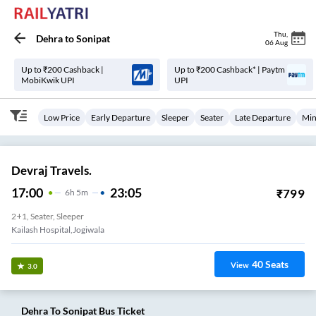
Thu
,
Dehra
to
Sonipat
06 Aug
Up to ₹200 Cashback |
Up to ₹200 Cashback* | Paytm
MobiKwik UPI
UPI
Low Price
Early Departure
Sleeper
Seater
Late Departure
Min
Devraj Travels.
17:00
23:05
₹
799
6
H
5m
2+1, Seater, Sleeper
Kailash Hospital,jogiwala
40
Seats
View
3.0
Dehra
To
Sonipat
Bus Ticket