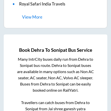
Royal Safari India Travels
View
More
Book
Dehra
To
Sonipat
Bus Service
Many IntrCity buses daily run from
Dehra
to
Sonipat
bus route.
Dehra
to
Sonipat
buses
are available in many options such as Non AC
seater, AC seater, Non AC, Volvo AC sleeper.
Buses from
Dehra
to
Sonipat
can be easily
booked online on RailYatri.
Travellers can catch buses from
Dehra
to
Sonipat
from
Jai shree ganesh yatra