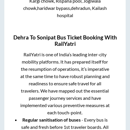
Kargi chowk, Rispana pool, Jogiwala
chowk,haridwar bypass,dehradun, Kailash
hospital
Dehra
To
Sonipat
Bus Ticket Booking With
RailYatri
RailYatri is one of India’s leading inter-city
mobility platforms. It has prepared itself for
the resumption of operations, it’s imperative
at the same time to have robust planning and
readiness to ensure safe travel for all
travelers. We have mapped out the essential
passenger journey services and have
implemented various preventive measures at
each touch-point.
Regular sanitisation of buses
- Every bus is
safe and fresh before 1st traveler boards. All