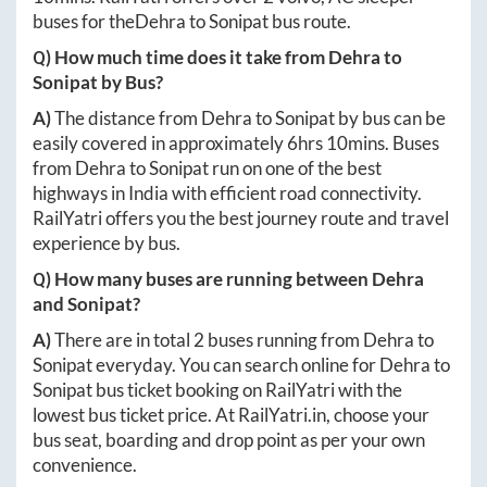
buses for the
Dehra
to
Sonipat
bus route.
Q) How much time does it take from
Dehra
to
Sonipat
by Bus?
A)
The distance from
Dehra
to
Sonipat
by bus can be
easily covered in approximately
6hrs 10mins
. Buses
from
Dehra
to
Sonipat
run on one of the best
highways in India with efficient road connectivity.
RailYatri offers you the best journey route and travel
experience by bus.
Q) How many buses are running between
Dehra
and
Sonipat
?
A)
There are in total
2
buses running from
Dehra
to
Sonipat
everyday. You can search online for
Dehra
to
Sonipat
bus ticket booking on RailYatri with the
lowest bus ticket price. At
RailYatri.in
, choose your
bus seat, boarding and drop point as per your own
convenience.