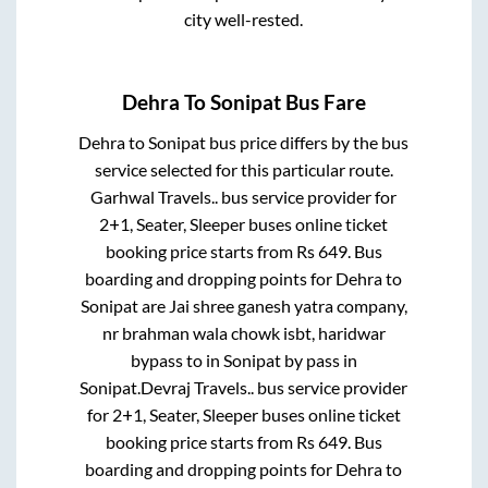
city well-rested.
Dehra
To
Sonipat
Bus Fare
Dehra
to
Sonipat
bus price differs by the bus
service selected for this particular route.
Garhwal Travels..
bus service provider for
2+1, Seater, Sleeper
buses online ticket
booking price starts from Rs
649
. Bus
boarding and dropping points for
Dehra
to
Sonipat
are
Jai shree ganesh yatra company,
nr brahman wala chowk isbt, haridwar
bypass
to in
Sonipat by pass
in
Sonipat
.
Devraj Travels..
bus service provider
for
2+1, Seater, Sleeper
buses online ticket
booking price starts from Rs
649
. Bus
boarding and dropping points for
Dehra
to