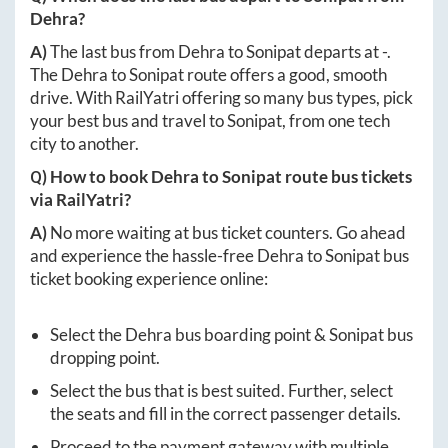
Dehra
?
A)
The last bus from
Dehra
to
Sonipat
departs at
-
.
The
Dehra
to
Sonipat
route offers a good, smooth
drive. With RailYatri offering so many bus types, pick
your best bus and travel to
Sonipat
, from one tech
city to another.
Q) How to book
Dehra
to
Sonipat
route bus tickets
via RailYatri?
A)
No more waiting at bus ticket counters. Go ahead
and experience the hassle-free
Dehra
to
Sonipat
bus
ticket booking experience online:
Select the
Dehra
bus boarding point &
Sonipat
bus
dropping point.
Select the bus that is best suited. Further, select
the seats and fill in the correct passenger details.
Proceed to the payment gateway with multiple