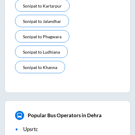
Sonipat
to
Kartarpur
Sonipat
to
Jalandhar
Sonipat
to
Phagwara
Sonipat
to
Ludhiana
Sonipat
to
Khanna
Popular Bus Operators in Dehra
Upsrtc