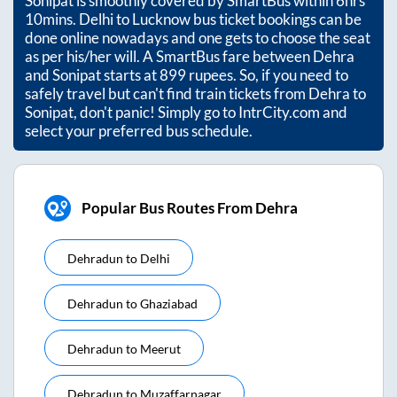
Sonipat
is smoothly covered by SmartBus within
6hrs
10mins
. Delhi to Lucknow bus ticket bookings can be
done online nowadays and one gets to choose the seat
as per his/her will. A SmartBus fare between
Dehra
and
Sonipat
starts at
899
rupees. So, if you need to
safely travel but can't find train tickets from
Dehra
to
Sonipat
, don't panic! Simply go to IntrCity.com and
select your preferred bus schedule.
Popular Bus Routes From Dehra
Dehradun
to
Delhi
Dehradun
to
Ghaziabad
Dehradun
to
Meerut
Dehradun
to
Muzaffarnagar