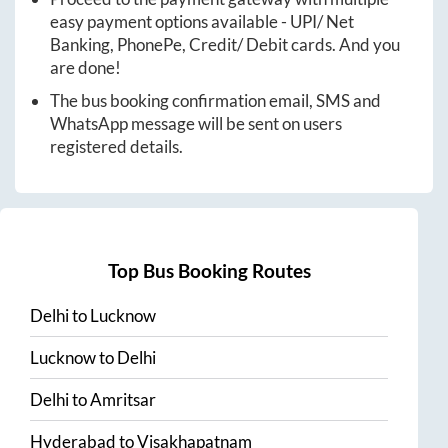
easy payment options available - UPI/ Net
Banking, PhonePe, Credit/ Debit cards. And you
are done!
The bus booking confirmation email, SMS and
WhatsApp message will be sent on users
registered details.
Top Bus Booking Routes
Delhi
to
Lucknow
Lucknow
to
Delhi
Delhi
to
Amritsar
Hyderabad
to
Visakhapatnam