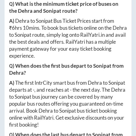
Q) What is the minimum ticket price of buses on
the
Dehra
and
Sonipat
route?
A)
Dehra
to
Sonipat
Bus Ticket Prices start from
₹
6hrs 10mins
. To book bus tickets online on the
Dehra
to
Sonipat
route, simply log onto
RailYatri.in
and avail
the best deals and offers. RailYatri has a multiple
payment gateway for your easy ticket booking
experience.
Q) When does the first bus depart to
Sonipat
from
Dehra
?
A)
The first IntrCity smart bus from
Dehra
to
Sonipat
departs at
-
, and reaches at
-
the next day. The
Dehra
to
Sonipat
bus journey can be covered by many
popular bus routes offering you guaranteed on-time
arrival. Book
Dehra
to
Sonipat
bus ticket booking
online with RailYatri. Get exclusive discounts on your
first booking!
Q) When does the last bus depart to
Sonipat
from