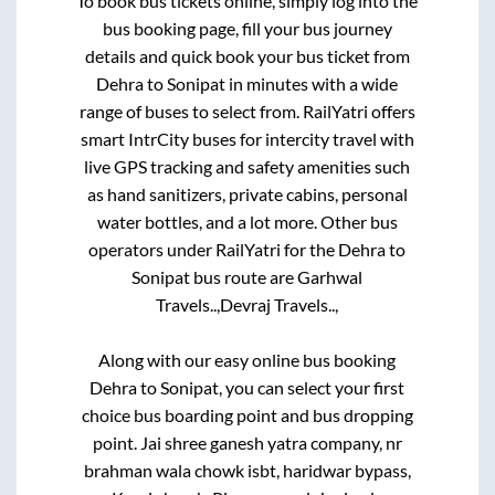
To book bus tickets online, simply log into the
bus booking page, fill your bus journey
details and quick book your bus ticket from
Dehra
to
Sonipat
in minutes with a wide
range of buses to select from. RailYatri offers
smart IntrCity buses for intercity travel with
live GPS tracking and safety amenities such
as hand sanitizers, private cabins, personal
water bottles, and a lot more. Other bus
operators under RailYatri for the
Dehra
to
Sonipat
bus route are
Garhwal
Travels..,
Devraj Travels..,
Along with our easy online bus booking
Dehra
to
Sonipat
, you can select your first
choice bus boarding point and bus dropping
point.
Jai shree ganesh yatra company, nr
brahman wala chowk isbt, haridwar bypass,