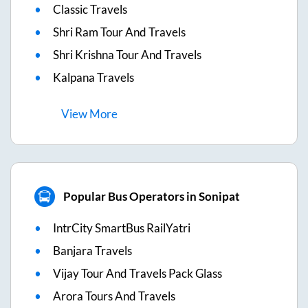
Classic Travels
Shri Ram Tour And Travels
Shri Krishna Tour And Travels
Kalpana Travels
View
More
Popular Bus Operators in Sonipat
IntrCity SmartBus RailYatri
Banjara Travels
Vijay Tour And Travels Pack Glass
Arora Tours And Travels