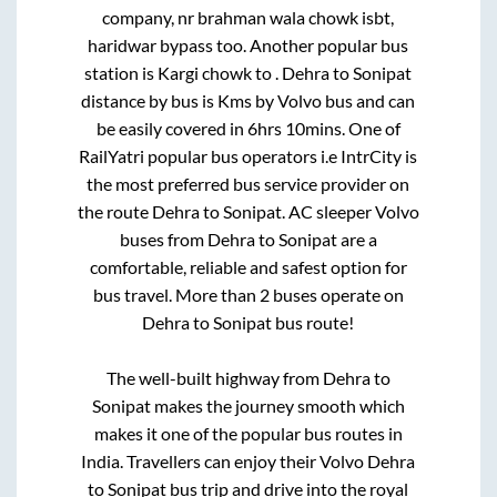
company, nr brahman wala chowk isbt,
haridwar bypass
too. Another popular bus
station is
Kargi chowk
to
.
Dehra
to
Sonipat
distance by bus is
Kms by Volvo bus and can
be easily covered in
6hrs 10mins
. One of
RailYatri popular bus operators i.e IntrCity is
the most preferred bus service provider on
the route
Dehra
to
Sonipat
. AC sleeper Volvo
buses from
Dehra
to
Sonipat
are a
comfortable, reliable and safest option for
bus travel. More than
2
buses operate on
Dehra
to
Sonipat
bus route!
The well-built highway from
Dehra
to
Sonipat
makes the journey smooth which
makes it one of the popular bus routes in
India. Travellers can enjoy their Volvo
Dehra
to
Sonipat
bus trip and drive into the royal