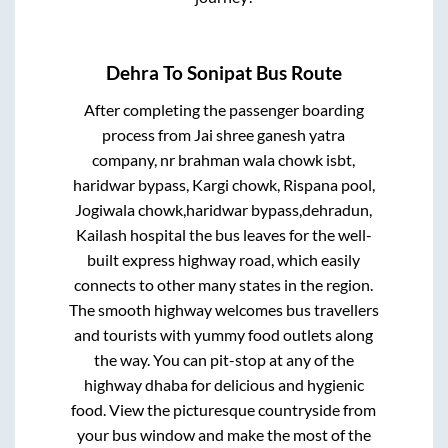
Dehra
To
Sonipat
Bus Route
After completing the passenger boarding
process from
Jai shree ganesh yatra
company, nr brahman wala chowk isbt,
haridwar bypass, Kargi chowk, Rispana pool,
Jogiwala chowk,haridwar bypass,dehradun,
Kailash hospital
the bus leaves for the well-
built express highway road, which easily
connects to other many states in the region.
The smooth highway welcomes bus travellers
and tourists with yummy food outlets along
the way. You can pit-stop at any of the
highway dhaba for delicious and hygienic
food. View the picturesque countryside from
your bus window and make the most of the