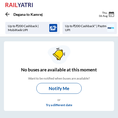
Thu
,
Degana
to
Kamrej
06 Aug
Up to ₹200 Cashback |
Up to ₹200 Cashback* | Paytm
MobiKwik UPI
UPI
No
buses are
available at this moment
Want to be notified when buses are available?
Notify Me
or
Try a different date