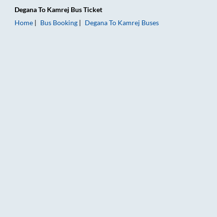
Degana
To
Kamrej
Bus Ticket
Home
Bus Booking
Degana
To
Kamrej
Buses
Degana to Kamrej Bus Booking Online: Tickets, Fare & Timings