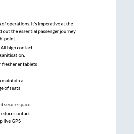
n of operations, it’s imperative at the
d out the essential passenger journey
h-point.
 All high contact
sanitisation.
r freshener tablets
o maintain a
e of seats
nd secure space.
 reduce contact
pp live GPS