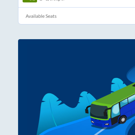
Available Seats