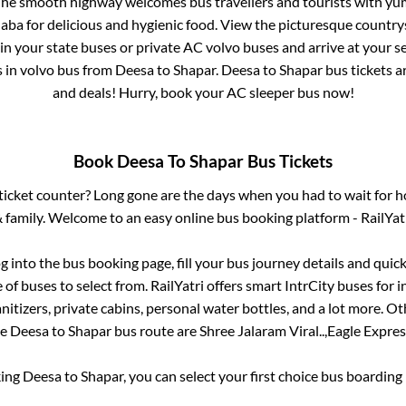
 The smooth highway welcomes bus travellers and tourists with yu
haba for delicious and hygienic food. View the picturesque count
 in your state buses or private AC volvo buses and arrive at your 
s
in volvo bus from
Deesa
to
Shapar
.
Deesa
to
Shapar
bus tickets ar
and deals! Hurry, book your AC sleeper bus now!
Book
Deesa
To
Shapar
Bus Tickets
s ticket counter? Long gone are the days when you had to wait for ho
 family. Welcome to an easy online bus booking platform - RailYat
og into the bus booking page, fill your bus journey details and qui
of buses to select from. RailYatri offers smart IntrCity buses for i
itizers, private cabins, personal water bottles, and a lot more. O
he
Deesa
to
Shapar
bus route are
Shree Jalaram Viral..,
Eagle Express
king
Deesa
to
Shapar
, you can select your first choice bus boardin