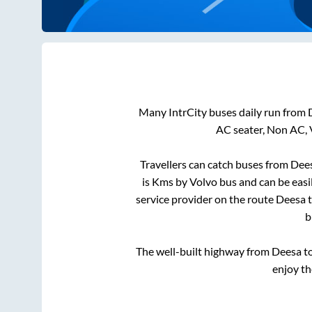
Many IntrCity buses daily run from
AC seater, Non AC, 
Travellers can catch buses from
Dee
is
Kms by Volvo bus and can be easi
service provider on the route
Deesa
b
The well-built highway from
Deesa
t
enjoy th