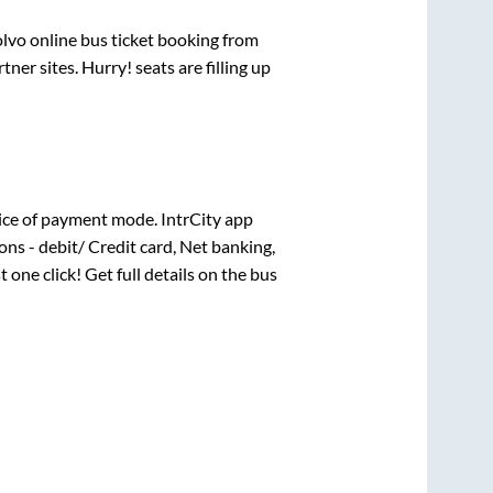
olvo online bus ticket booking from
er sites. Hurry! seats are filling up
ice of payment mode. IntrCity app
ns - debit/ Credit card, Net banking,
t one click! Get full details on the bus