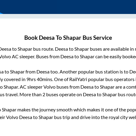
Book
Deesa
To
Shapar
Bus Service
Deesa
to
Shapar
bus route.
Deesa
to
Shapar
buses are available in
Volvo AC sleeper. Buses from
Deesa
to
Shapar
can be easily booked
sa
to
Shapar
from
Deesa
too. Another popular bus station is
to
De
ly covered in
9hrs 40mins
. One of RailYatri popular bus operators 
to
Shapar
. AC sleeper Volvo buses from
Deesa
to
Shapar
are a comf
us travel. More than
2
buses operate on
Deesa
to
Shapar
bus rout
o
Shapar
makes the journey smooth which makes it one of the popula
eir Volvo
Deesa
to
Shapar
bus trip and drive into the royal city wel