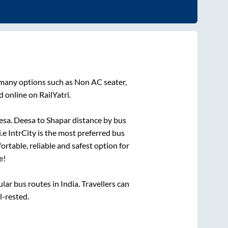
 many options such as Non AC seater,
 online on RailYatri.
esa
.
Deesa
to
Shapar
distance by bus
i.e IntrCity is the most preferred bus
ortable, reliable and safest option for
e!
r bus routes in India. Travellers can
l-rested.