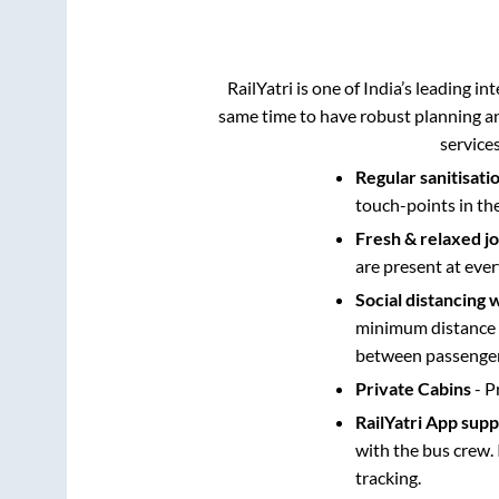
RailYatri is one of India’s leading in
same time to have robust planning an
service
Regular sanitisati
touch-points in th
Fresh & relaxed j
are present at ever
Social distancing 
minimum distance b
between passengers
Private Cabins
- P
RailYatri App sup
with the bus crew. 
tracking.