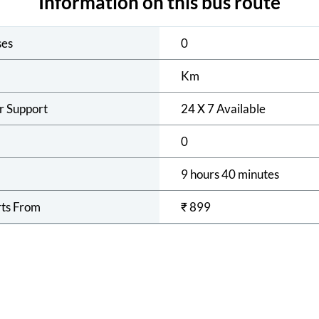
Information on this bus route
ses
0
Km
r Support
24 X 7 Available
0
9 hours 40 minutes
rts From
₹
899