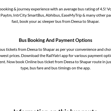
s booking & journey experience with an average bus rating of 4.5! V
ia Paytm, IntrCity SmartBus, Abhibus, EaseMyTrip & many other partn
fast, book your ac sleeper bus from
Deesa
to
Shapar
.
Bus Booking And Payment Options
 bus tickets from
Deesa
to
Shapar
as per your convenience and cho
owest prices. Download the RailYatri app for various payment optio
nt. Now book Online bus ticket from
Deesa
to
Shapar
route in jus
type, bus fare and bus timings on the app.