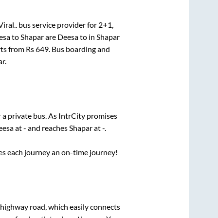
iral..
bus service provider for
2+1,
esa
to
Shapar
are
Deesa
to in
Shapar
rts from Rs
649
. Bus boarding and
ar
.
 a private bus. As IntrCity promises
eesa
at
-
and reaches
Shapar
at
-
.
ses each journey an on-time journey!
s highway road, which easily connects