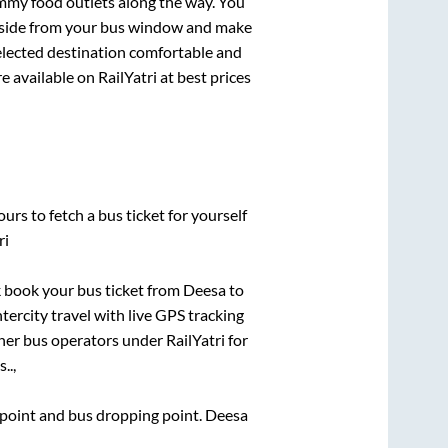
mmy food outlets along the way. You
ryside from your bus window and make
selected destination comfortable and
e available on RailYatri at best prices
urs to fetch a bus ticket for yourself
ri
ck book your bus ticket from
Deesa
to
ntercity travel with live GPS tracking
ther bus operators under RailYatri for
..,
g point and bus dropping point.
Deesa