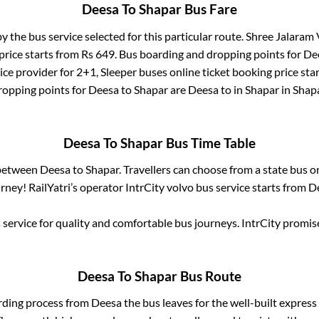
Deesa
To
Shapar
Bus Fare
by the bus service selected for this particular route.
Shree Jalaram V
price starts from Rs
649
. Bus boarding and dropping points for
De
ice provider for
2+1, Sleeper
buses online ticket booking price sta
ropping points for
Deesa
to
Shapar
are
Deesa
to in
Shapar
in
Shap
Deesa
To
Shapar
Bus Time Table
 between
Deesa
to
Shapar
. Travellers can choose from a state
bus or
ney! RailYatri’s operator IntrCity volvo bus service starts from
D
service for quality and comfortable bus journeys. IntrCity promi
Deesa
To
Shapar
Bus Route
rding process from
Deesa
the bus leaves for the well-built expres