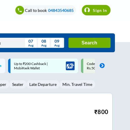
Call to book
04843540685
Sign In
07
08
09
Search
Aug
Aug
Aug
August
Code: SMART | 10% off upto
Upto ₹200 off on each trip w
Wed
Thu
Fri
Sat
Sun
Rs.50
Savings Card
Aug
29
30
31
1
2
eper
Seater
Late Departure
Min. Travel Time
5
6
7
8
9
12
13
14
15
16
19
20
21
22
23
₹
800
26
27
28
29
30
2
3
4
5
6