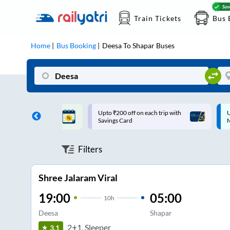
Train Tickets
Bus 
Home
Bus Booking
Deesa
To
Shapar
Buses
ff on each trip with
Up to ₹200 Cashback |
U
rd
MobiKwik UPI
Filters
Shree Jalaram Viral
19:00
05:00
10
h
Deesa
Shapar
2+1, Sleeper
3.1