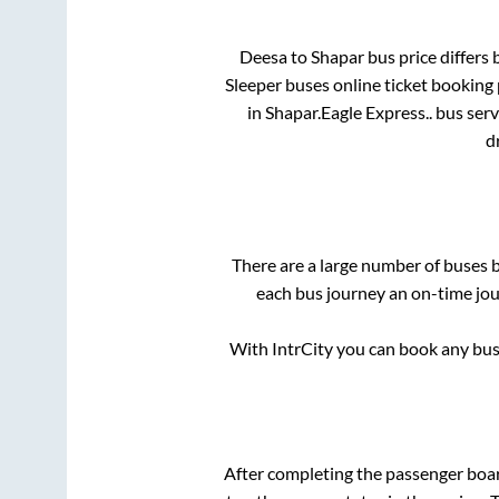
Deesa
to
Shapar
bus price differs 
Sleeper
buses online ticket booking 
in
Shapar
.
Eagle Express..
bus serv
d
There are a large number of buses
each bus journey an on-time jour
With IntrCity you can book any bus 
After completing the passenger boa