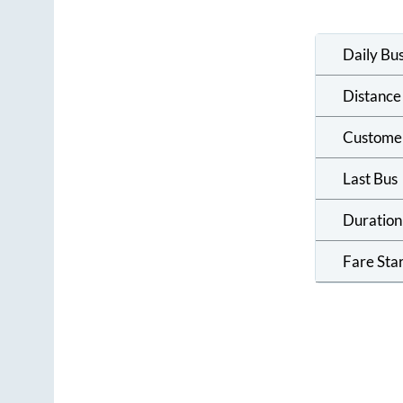
Daily Bu
Distance
Custome
Last Bus
Duration
Fare Sta