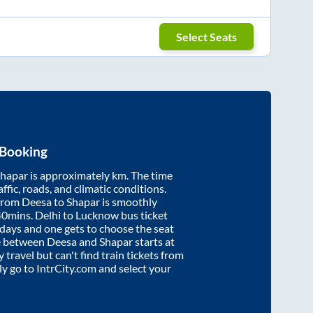
Select Seats
 Booking
hapar
is approximately
km. The time
affic, roads, and climatic conditions.
 from
Deesa
to
Shapar
is smoothly
40mins
. Delhi to Lucknow bus ticket
ays and one gets to choose the seat
re between
Deesa
and
Shapar
starts at
y travel but can't find train tickets from
ply go to IntrCity.com and select your