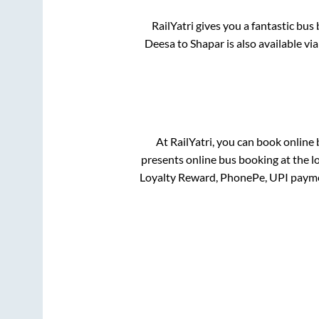
RailYatri gives you a fantastic bu
Deesa
to
Shapar
is also available v
At RailYatri, you can book online
presents online bus booking at the l
Loyalty Reward, PhonePe, UPI payme