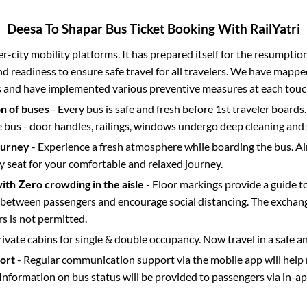
Deesa
To
Shapar
Bus Ticket Booking With RailYatri
ter-city mobility platforms. It has prepared itself for the resumptio
d readiness to ensure safe travel for all travelers. We have mappe
s and have implemented various preventive measures at each touc
on of buses
- Every bus is safe and fresh before 1st traveler boards.
e bus - door handles, railings, windows undergo deep cleaning and 
ourney
- Experience a fresh atmosphere while boarding the bus. Ai
y seat for your comfortable and relaxed journey.
with Zero crowding in the aisle
- Floor markings provide a guide t
etween passengers and encourage social distancing. The exchang
 is not permitted.
rivate cabins for single & double occupancy. Now travel in a safe a
port
- Regular communication support via the mobile app will help
Information on bus status will be provided to passengers via in-a