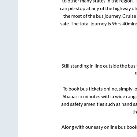
to other many states in the region.
can pit-stop at any of the highway d
the most of the bus journey. Cruise
safe. The total journey is
9hrs 40min
Still standing in line outside the bu
&
To book bus tickets online, simply l
Shapar
in minutes with a wide range 
and safety amenities such as hand san
t
Along with our easy online bus boo