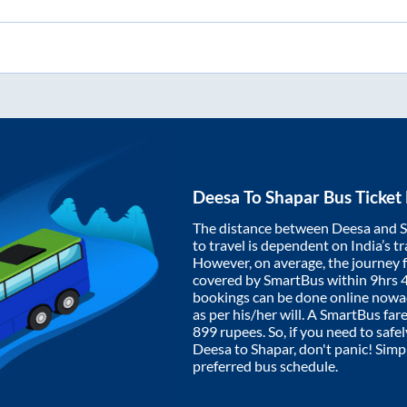
Deesa
To
Shapar
Bus Ticket
The distance between
Deesa
and
S
to travel is dependent on India’s tr
However, on average, the journey
covered by SmartBus within
9hrs 
bookings can be done online nowad
as per his/her will. A SmartBus fa
899
rupees. So, if you need to safel
Deesa
to
Shapar
, don't panic! Sim
preferred bus schedule.