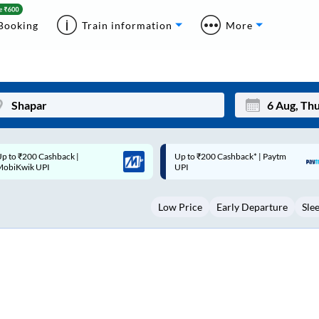
Booking
Train information
More
p to ₹200 Cashback* | Paytm
Up to ₹200 Cashback |
Mon
Tue
UPI
MobiKwik Wallet
27
28
Low Price
Early Departure
Sle
3
4
10
11
17
18
24
25
Sep
31
1