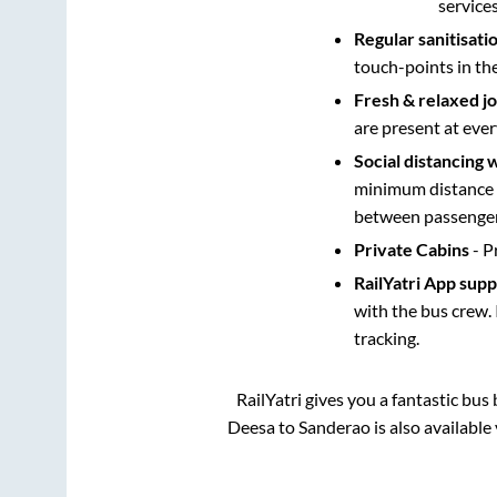
service
Regular sanitisati
touch-points in th
Fresh & relaxed j
are present at ever
Social distancing 
minimum distance b
between passengers
Private Cabins
- P
RailYatri App sup
with the bus crew. 
tracking.
RailYatri gives you a fantastic bu
Deesa
to
Sanderao
is also available