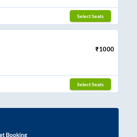
Select Seats
₹
1000
Select Seats
et Booking