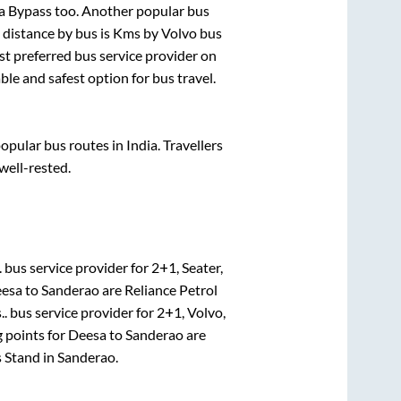
sa Bypass
too. Another popular bus
distance by bus is
Kms by Volvo bus
ost preferred bus service provider on
ble and safest option for bus travel.
pular bus routes in India. Travellers
 well-rested.
.
bus service provider for
2+1, Seater,
esa
to
Sanderao
are
Reliance Petrol
..
bus service provider for
2+1, Volvo,
 points for
Deesa
to
Sanderao
are
s Stand
in
Sanderao
.