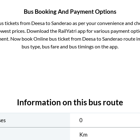
Bus Booking And Payment Options
us tickets from
Deesa
to
Sanderao
as per your convenience and ch
owest prices. Download the RailYatri app for various payment optio
ent. Now book Online bus ticket from
Deesa
to
Sanderao
route in
bus type, bus fare and bus timings on the app.
Information on this bus route
ses
0
Km