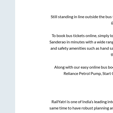
Still standing in line outside the bu
&
To book bus tickets online, simply l
Sanderao
in minutes with a wide range
and safety amenities such as hand san
t
Along with our easy online bus b
Reliance Petrol Pump, Start 
RailYatri is one of India’s leading in
same time to have robust planning an