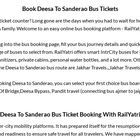
Book
Deesa
To
Sanderao
Bus Tickets
s ticket counter? Long gone are the days when you had to wait for ho
 family. Welcome to an easy online bus booking platform - RailYat
og into the bus booking page, fill your bus journey details and qui
 of buses to select from. RailYatri offers smart IntrCity buses for 
itizers, private cabins, personal water bottles, and a lot more. O
he
Deesa
to
Sanderao
bus route are
Jakhar Travels..,
Jakhar Travels.
ooking
Deesa
to
Sanderao
, you can select your first choice bus boa
Of Bridge,Deesa Bypass, Pandit travel (connecting bus ajmer to jai
Deesa
To
Sanderao
Bus Ticket Booking With RailYatr
ter-city mobility platforms. It has prepared itself for the resumptio
d readiness to ensure safe travel for all travelers. We have mappe