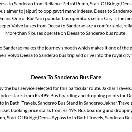
esa
to
Sanderao
from
Reliance Petrol Pump, Start Of Bridge,Dee
us ajmer to jaipur)
to
opp.gaytri mandir deesa
.
Deesa
to
Sanderao
0mins
. One of RailYatri popular bus operators i.e IntrCity is the m
leeper Volvo buses from
Deesa
to
Sanderao
are a comfortable, relia
More than
9
buses operate on
Deesa
to
Sanderao
bus route!
o
Sanderao
makes the journey smooth which makes it one of the po
heir Volvo
Deesa
to
Sanderao
bus trip and drive into the royal city
Deesa
To
Sanderao
Bus Fare
by the bus service selected for this particular route.
Jakhar Travels.
 price starts from Rs
499
. Bus boarding and dropping points for
De
to in
Bathi Travels, Sanderao Bus Stand
in
Sanderao
.
Jakhar Travels
icket booking price starts from Rs
499
. Bus boarding and dropping
mp, Start Of Bridge,Deesa Bypass
to in
Bathi Travels, Sanderao Bu