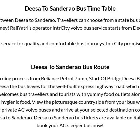
Deesa
To
Sanderao
Bus Time Table
between
Deesa
to
Sanderao
. Travellers can choose from a state
bus 
ey! RailYatri’s operator IntrCity volvo bus service starts from
De
service for quality and comfortable bus journeys. IntrCity promi
Deesa
To
Sanderao
Bus Route
arding process from
Reliance Petrol Pump, Start Of Bridge,Deesa B
deesa
the bus leaves for the well-built express highway road, which
elcomes bus travellers and tourists with yummy food outlets along
d hygienic food. View the picturesque countryside from your bus 
r private AC volvo buses and arrive at your selected destination c
sa
to
Sanderao
.
Deesa
to
Sanderao
bus tickets are available on Rai
book your AC sleeper bus now!