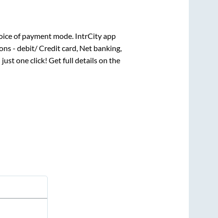
oice of payment mode. IntrCity app
ns - debit/ Credit card, Net banking,
 just one click! Get full details on the