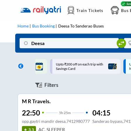
Train Tickets
Bus 
Home
Bus Booking
Deesa
To
Sanderao
Buses
ff on each trip with
Up to ₹200 Cashback |
U
rd
MobiKwik UPI
Filters
M R Travels.
22:50
04:15
5
h
25m
opp.gaytri mandir deesa,7412980777
Sanderao bypass,74
AC, SLEEPER
3.3