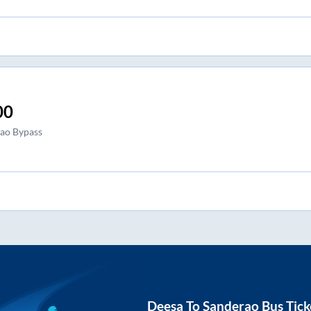
00
ao Bypass
Deesa
To
Sanderao
Bus Tick