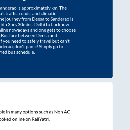
Sanderao
is approximately
km. The
’s traffic, roads, and climatic
the journey from
Deesa
to
Sanderao
is
thin
3hrs 30mins
. Delhi to Lucknow
nline nowadays and one gets to choose
artBus fare between
Deesa
and
if you need to safely travel but can't
nderao
, don't panic! Simply go to
rred bus schedule.
ble in many options such as Non AC
ooked online on RailYatri.