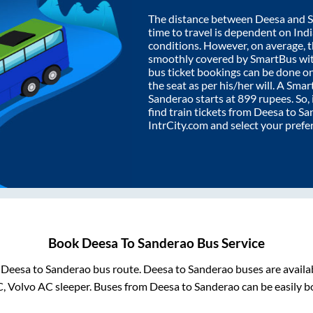
The distance between
Deesa
and
time to travel is dependent on India
conditions. However, on average, 
smoothly covered by SmartBus wi
bus ticket bookings can be done o
the seat as per his/her will. A Sm
Sanderao
starts at
899
rupees. So, 
find train tickets from
Deesa
to
Sa
IntrCity.com and select your prefe
Book
Deesa
To
Sanderao
Bus Service
m
Deesa
to
Sanderao
bus route.
Deesa
to
Sanderao
buses are availa
C, Volvo AC sleeper. Buses from
Deesa
to
Sanderao
can be easily b