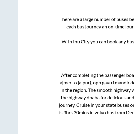
There are a large number of buses 
each bus journey an on-time journ
With IntrCity you can book any bus 
After completing the passenger bo
ajmer to jaipur), opp.gaytri mandir 
in the region. The smooth highway w
the highway dhaba for delicious an
journey. Cruise in your state buses o
is
3hrs 30mins
in volvo bus from
Dee