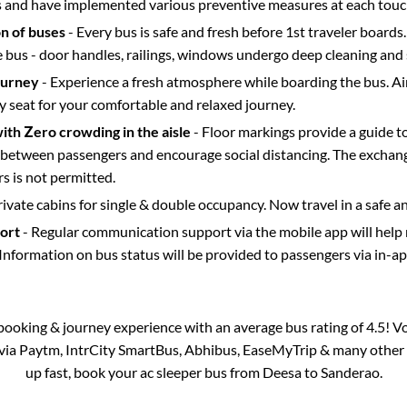
s and have implemented various preventive measures at each touc
on of buses
- Every bus is safe and fresh before 1st traveler boards.
e bus - door handles, railings, windows undergo deep cleaning and 
ourney
- Experience a fresh atmosphere while boarding the bus. Ai
y seat for your comfortable and relaxed journey.
with Zero crowding in the aisle
- Floor markings provide a guide t
etween passengers and encourage social distancing. The exchang
 is not permitted.
rivate cabins for single & double occupancy. Now travel in a safe a
port
- Regular communication support via the mobile app will help
Information on bus status will be provided to passengers via in-a
s booking & journey experience with an average bus rating of 4.5! V
 via Paytm, IntrCity SmartBus, Abhibus, EaseMyTrip & many other pa
up fast, book your ac sleeper bus from
Deesa
to
Sanderao
.