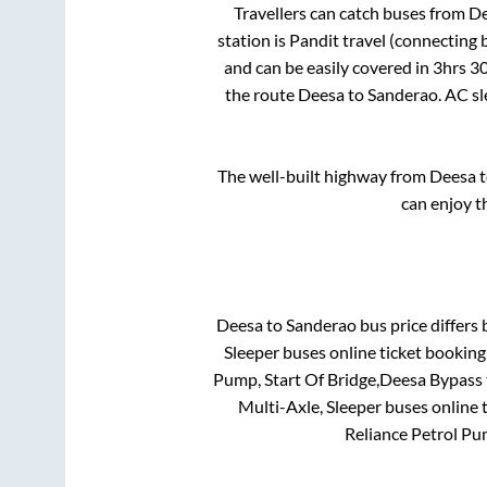
Travellers can catch buses from
De
station is
Pandit travel (connecting b
and can be easily covered in
3hrs 3
the route
Deesa
to
Sanderao
. AC s
The well-built highway from
Deesa
t
can enjoy t
Deesa
to
Sanderao
bus price differs 
Sleeper
buses online ticket booking
Pump, Start Of Bridge,Deesa Bypass
Multi-Axle, Sleeper
buses online t
Reliance Petrol Pu