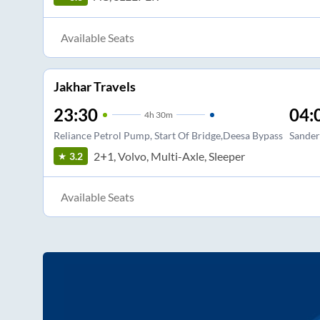
Available Seats
Jakhar Travels
23:30
04:
4
h
30m
Reliance Petrol Pump, Start Of Bridge,Deesa Bypass
Sander
2+1, Volvo, Multi-Axle, Sleeper
3.2
Available Seats