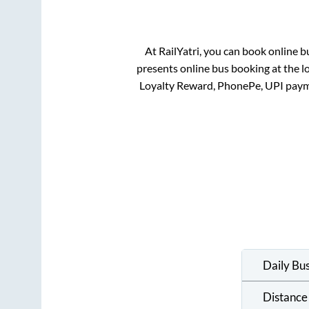
At RailYatri, you can book online b
presents online bus booking at the l
Loyalty Reward, PhonePe, UPI paym
Daily Bu
Distance