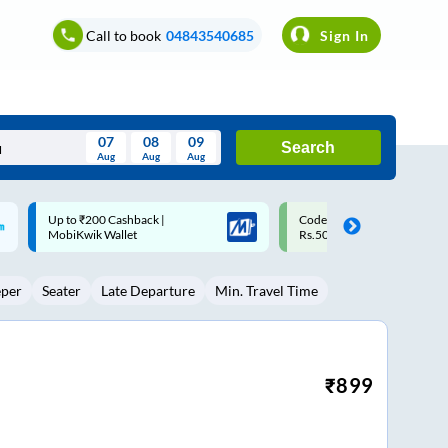
Call to book
04843540685
Sign In
07
08
09
Search
Aug
Aug
Aug
August
Code: SMART | 10% off upto
Upto ₹200 off on each trip w
Wed
Thu
Fri
Sat
Sun
Rs.50
Savings Card
Aug
29
30
31
1
2
eper
Seater
Late Departure
Min. Travel Time
5
6
7
8
9
12
13
14
15
16
19
20
21
22
23
₹
899
26
27
28
29
30
2
3
4
5
6