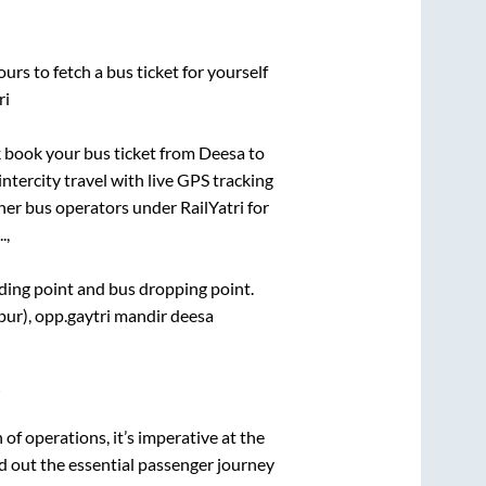
urs to fetch a bus ticket for yourself
ri
ck book your bus ticket from
Deesa
to
intercity travel with live GPS tracking
ther bus operators under RailYatri for
.,
rding point and bus dropping point.
pur), opp.gaytri mandir deesa
i
n of operations, it’s imperative at the
d out the essential passenger journey