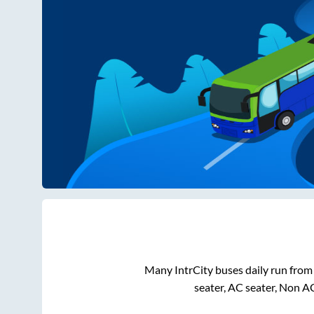
Many IntrCity buses daily run fro
seater, AC seater, Non A