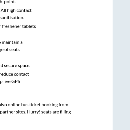
h-point.
 All high contact
sanitisation.
r freshener tablets
o maintain a
e of seats
nd secure space.
 reduce contact
pp live GPS
olvo online bus ticket booking from
rtner sites. Hurry! seats are filling