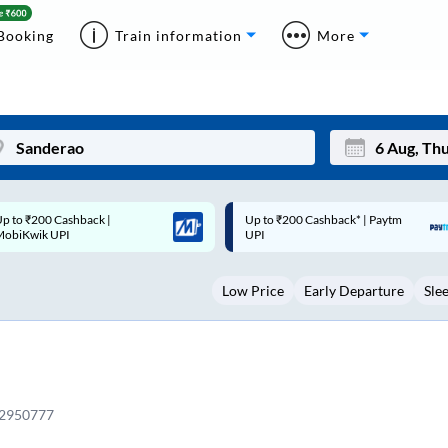
Booking
Train information
More
p to ₹200 Cashback* | Paytm
Up to ₹200 Cashback |
Mon
Tue
UPI
MobiKwik Wallet
27
28
Low Price
Early Departure
Sle
3
4
10
11
17
18
24
25
12950777
Sep
31
1