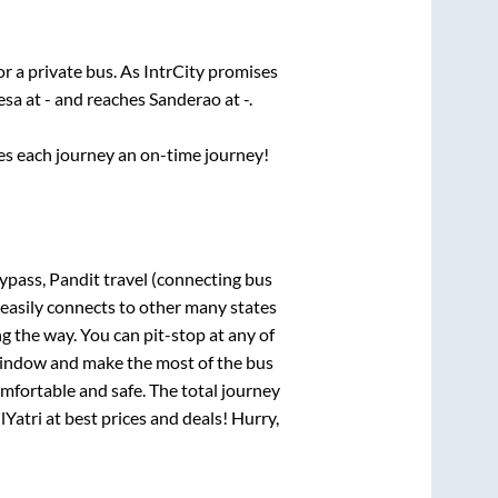
or a private bus. As IntrCity promises
esa
at
-
and reaches
Sanderao
at
-
.
ses each journey an on-time journey!
ypass, Pandit travel (connecting bus
 easily connects to other many states
 the way. You can pit-stop at any of
window and make the most of the bus
omfortable and safe. The total journey
lYatri at best prices and deals! Hurry,