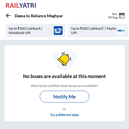
Sun
,
Deesa
to
Reliance Meghpar
09 Aug
Up to ₹200 Cashback |
Up to ₹200 Cashback* | Paytm
MobiKwik UPI
UPI
No
buses are
available at this moment
Want to be notified when buses are available?
Notify Me
or
Try a different date