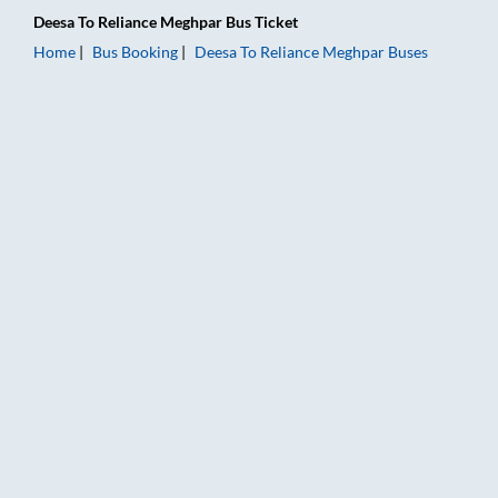
Deesa
To
Reliance Meghpar
Bus Ticket
Home
Bus Booking
Deesa
To
Reliance Meghpar
Buses
Deesa to Reliance Meghpar Bus Booking Online: Tickets, Fare 