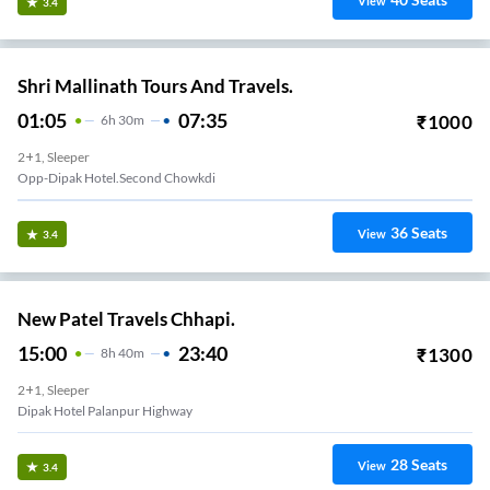
View
3.4
Shri Mallinath Tours And Travels.
01:05
07:35
₹
1000
6
H
30m
2+1, Sleeper
Opp-Dipak Hotel.second Chowkdi
36
Seats
View
3.4
New Patel Travels Chhapi.
15:00
23:40
₹
1300
8
H
40m
2+1, Sleeper
Dipak Hotel Palanpur Highway
28
Seats
View
3.4