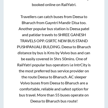
booked online on RailYatri.
Travellers can catch buses from
Deesa
to
Bharuch
from
Gayntri Mandir Disa
too.
Another popular bus station is
Deesa patel
and patidar travels
to
SHREE GANESH
TRAVELS OPP. GSRTC NEW BUS STAND
PUSHPANJALI BULDING
.
Deesa
to
Bharuch
distance by bus is
Kms by Volvo bus and can
be easily covered in
5hrs 50mins
. One of
RailYatri popular bus operators i.e IntrCity is
the most preferred bus service provider on
the route
Deesa
to
Bharuch
. AC sleeper
Volvo buses from
Deesa
to
Bharuch
are a
comfortable, reliable and safest option for
bus travel. More than
55
buses operate on
Deesa
to
Bharuch
bus route!