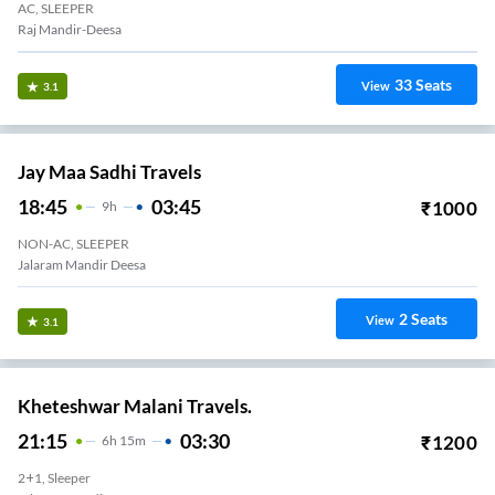
AC, SLEEPER
Raj Mandir-Deesa
33
Seats
View
3.1
Jay Maa Sadhi Travels
18:45
03:45
₹
1000
9
H
NON-AC, SLEEPER
Jalaram Mandir Deesa
2
Seats
View
3.1
Kheteshwar Malani Travels.
21:15
03:30
₹
1200
6
H
15m
2+1, Sleeper