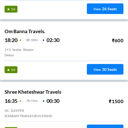
26
Seats
View
3.0
Om Banna Travels.
18:20
02:30
₹
600
8
H
10m
2+1, Seater, Sleeper
Deesa
30
Seats
View
3.0
Shree Kheteshwar Travels
16:35
00:30
₹
1500
7
H
55m
AC, SLEEPER
SITARAM TRAVLES BUS STAND