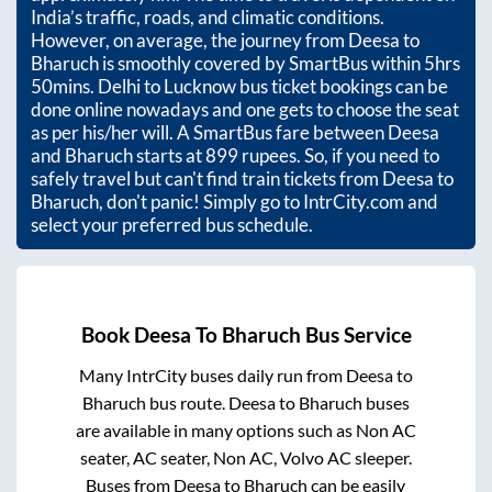
India’s traffic, roads, and climatic conditions.
However, on average, the journey from
Deesa
to
Bharuch
is smoothly covered by SmartBus within
5hrs
50mins
. Delhi to Lucknow bus ticket bookings can be
done online nowadays and one gets to choose the seat
as per his/her will. A SmartBus fare between
Deesa
and
Bharuch
starts at
899
rupees. So, if you need to
safely travel but can't find train tickets from
Deesa
to
Bharuch
, don't panic! Simply go to IntrCity.com and
select your preferred bus schedule.
Book
Deesa
To
Bharuch
Bus Service
Many IntrCity buses daily run from
Deesa
to
Bharuch
bus route.
Deesa
to
Bharuch
buses
are available in many options such as Non AC
seater, AC seater, Non AC, Volvo AC sleeper.
Buses from
Deesa
to
Bharuch
can be easily