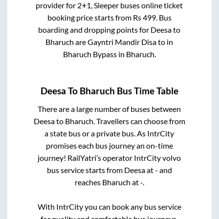
provider for
2+1, Sleeper
buses online ticket
booking price starts from Rs
499
. Bus
boarding and dropping points for
Deesa
to
Bharuch
are
Gayntri Mandir Disa
to in
Bharuch Bypass
in
Bharuch
.
Deesa
To
Bharuch
Bus Time Table
There are a large number of buses between
Deesa
to
Bharuch
. Travellers can choose from
a state
bus or a private bus. As IntrCity
promises each bus journey an on-time
journey! RailYatri’s operator IntrCity volvo
bus service starts from
Deesa
at
-
and
reaches
Bharuch
at
-
.
With IntrCity you can book any bus service
for quality and comfortable bus journeys.