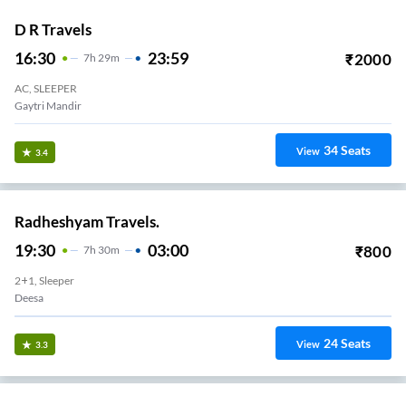
D R Travels
16:30
23:59
₹
2000
7
H
29m
AC, SLEEPER
Gaytri Mandir
34
Seats
View
3.4
Radheshyam Travels.
19:30
03:00
₹
800
7
H
30m
2+1, Sleeper
Deesa
24
Seats
View
3.3