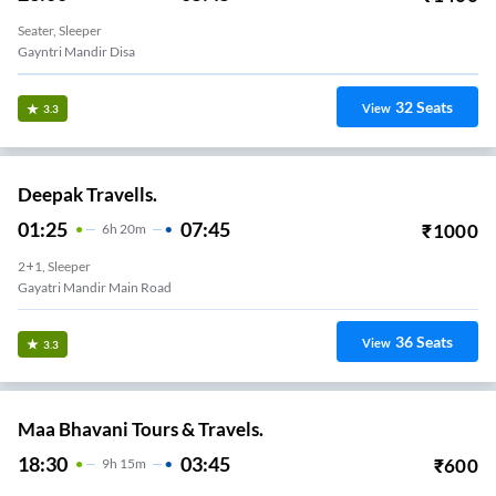
Seater, Sleeper
Gayntri Mandir Disa
32
Seats
View
3.3
Deepak Travells.
01:25
07:45
₹
1000
6
H
20m
2+1, Sleeper
Gayatri Mandir Main Road
36
Seats
View
3.3
Maa Bhavani Tours & Travels.
18:30
03:45
₹
600
9
H
15m