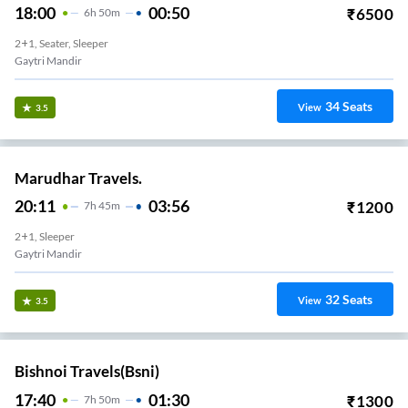
18:00
00:50
₹
6500
6
H
50m
2+1, Seater, Sleeper
Gaytri Mandir
34
Seats
View
3.5
Marudhar Travels.
20:11
03:56
₹
1200
7
H
45m
2+1, Sleeper
Gaytri Mandir
32
Seats
View
3.5
Bishnoi Travels(bsni)
17:40
01:30
₹
1300
7
H
50m