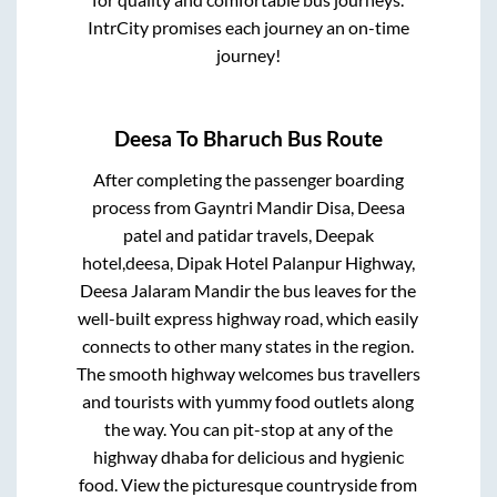
IntrCity promises each journey an on-time
journey!
Deesa
To
Bharuch
Bus Route
After completing the passenger boarding
process from
Gayntri Mandir Disa, Deesa
patel and patidar travels, Deepak
hotel,deesa, Dipak Hotel Palanpur Highway,
Deesa Jalaram Mandir
the bus leaves for the
well-built express highway road, which easily
connects to other many states in the region.
The smooth highway welcomes bus travellers
and tourists with yummy food outlets along
the way. You can pit-stop at any of the
highway dhaba for delicious and hygienic
food. View the picturesque countryside from