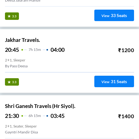
Deesa Jalaram Mandir
33
Seats
View
3.3
Jakhar Travels.
20:45
04:00
₹
1200
7
H
15m
2+1, Sleeper
By Pass Deesa
31
Seats
View
3.3
Shri Ganesh Travels (Hr Siyol).
21:30
03:45
₹
1400
6
H
15m
2+1, Seater, Sleeper
Gayntri Mandir Disa