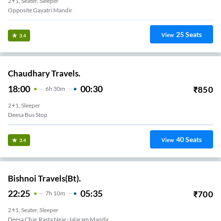
2+1, Seater, Sleeper
Opposite Gayatri Mandir
25
Seats
View
3.4
Chaudhary Travels.
18:00
00:30
₹
850
6
H
30m
2+1, Sleeper
Deesa Bus Stop
40
Seats
View
3.4
Bishnoi Travels(Bt).
22:25
05:35
₹
700
7
H
10m
2+1, Seater, Sleeper
Deesa Char Rasta Near-Jalaram Mandir