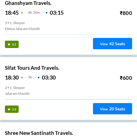
Ghanshyam Travels.
18:45
03:15
₹
800
8
H
30m
2+1, Sleeper
Deesa Jalaram Mandir
42
Seats
View
3.3
Sifat Tours And Travels.
18:30
03:30
₹
600
9
H
2+1, Sleeper
Jalaram Mandir
20
Seats
View
3.3
Shree New Santinath Travels.