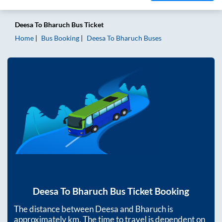
Deesa
To
Bharuch
Bus Ticket
Home
Bus Booking
Deesa
To
Bharuch
Buses
Deesa
To
Bharuch
Bus Ticket Booking
The distance between
Deesa
and
Bharuch
is
approximately
km. The time to travel is dependent on