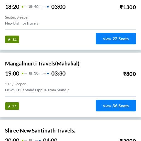
18:20
03:00
₹
1300
8
H
40m
Seater, Sleeper
New Bishnoi Travels
22
Seats
View
3.1
Mangalmurti Travels(Mahakal).
19:00
03:30
₹
800
8
H
30m
2+1, Sleeper
New ST Bus Stand Opp Jalaram Mandir
36
Seats
View
3.1
Shree New Santinath Travels.
20:00
04:00
₹
2000
8
H