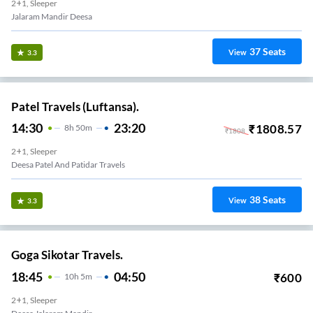
2+1, Sleeper
Jalaram Mandir Deesa
37
Seats
View
3.3
Patel Travels (Luftansa).
14:30
23:20
₹
1808.57
8
H
50m
₹
1808
2+1, Sleeper
Deesa Patel And Patidar Travels
38
Seats
View
3.3
Goga Sikotar Travels.
18:45
04:50
₹
600
10
H
5m
2+1, Sleeper