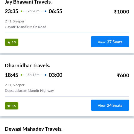
Jay Bhawani Travels.
23:35
06:55
₹
1000
7
H
20m
2+1, Sleeper
Gayatri Mandir Main Road
37
Seats
View
3.5
Dharnidhar Travels.
18:45
03:00
₹
600
8
H
15m
2+1, Sleeper
Deesa Jalaram Mandir Highway
24
Seats
View
3.5
Dewasi Mahadev Travels.