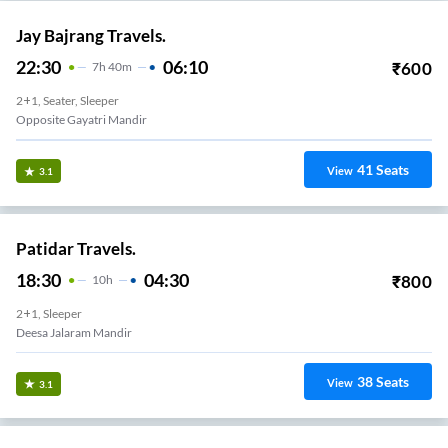
Jay Bajrang Travels.
22:30
06:10
₹
600
7
H
40m
2+1, Seater, Sleeper
Opposite Gayatri Mandir
41
Seats
View
3.1
Patidar Travels.
18:30
04:30
₹
800
10
H
2+1, Sleeper
Deesa Jalaram Mandir
38
Seats
View
3.1