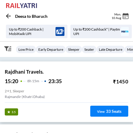
Mon
,
Deesa
to
Bharuch
10 Aug
Up to ₹200 Cashback |
Up to ₹200 Cashback* | Paytm
MobiKwik UPI
UPI
Low Price
Early Departure
Sleeper
Seater
Late Departure
Min
Rajdhani Travels.
15:20
23:35
₹
1450
8
H
15m
2+1, Sleeper
Rajmandir (Khatri Dhaba)
33
Seats
View
3.5