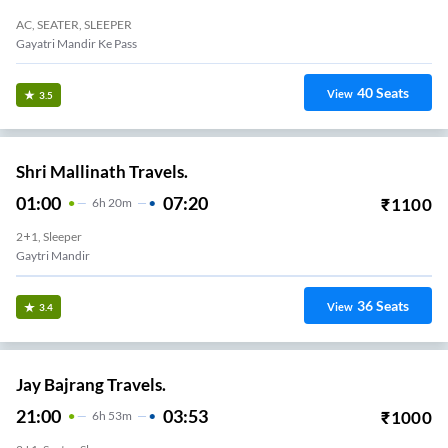
AC, SEATER, SLEEPER
Gayatri Mandir Ke Pass
40
Seats
View
3.5
Shri Mallinath Travels.
01:00
07:20
₹
1100
6
H
20m
2+1, Sleeper
Gaytri Mandir
36
Seats
View
3.4
Jay Bajrang Travels.
21:00
03:53
₹
1000
6
H
53m