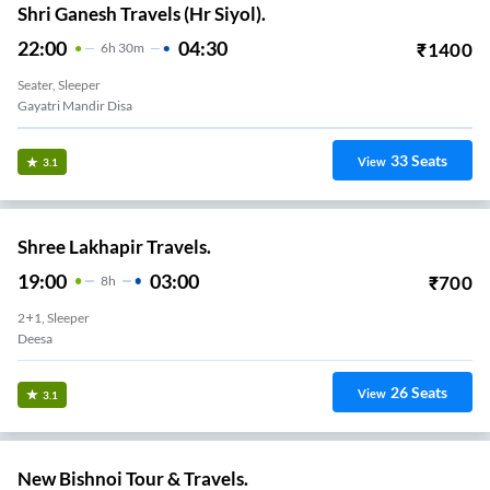
Shri Ganesh Travels (Hr Siyol).
22:00
04:30
₹
1400
6
H
30m
Seater, Sleeper
Gayatri Mandir Disa
33
Seats
View
3.1
Shree Lakhapir Travels.
19:00
03:00
₹
700
8
H
2+1, Sleeper
Deesa
26
Seats
View
3.1
New Bishnoi Tour & Travels.