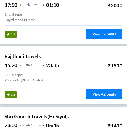
17:50
01:10
₹
2000
7
H
20m
2+1, Sleeper
Gaytri Mandir Deesa
37
Seats
View
3.3
Rajdhani Travels.
15:20
23:35
₹
1500
8
H
15m
2+1, Sleeper
Rajmandir (Khatri Dhaba)
42
Seats
View
3.3
Shri Ganesh Travels (Hr Siyol).
23:00
05:45
₹
1400
6
H
45m