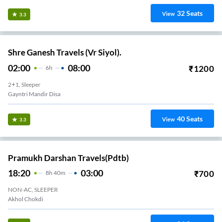
32
Seats
View
3.3
Shre Ganesh Travels (Vr Siyol).
02:00
08:00
₹
1200
6
H
2+1, Sleeper
Gayntri Mandir Disa
40
Seats
View
3.3
Pramukh Darshan Travels(pdtb)
18:20
03:00
₹
700
8
H
40m
NON-AC, SLEEPER
Akhol Chokdi