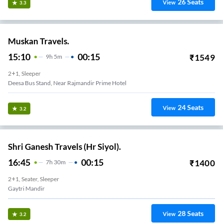
26
Seats
View
3.3
Muskan Travels.
15:10
00:15
₹
1549
9
H
5m
2+1, Sleeper
Deesa Bus Stand, Near Rajmandir Prime Hotel
24
Seats
View
3.2
Shri Ganesh Travels (Hr Siyol).
16:45
00:15
₹
1400
7
H
30m
2+1, Seater, Sleeper
Gaytri Mandir
28
Seats
View
3.2