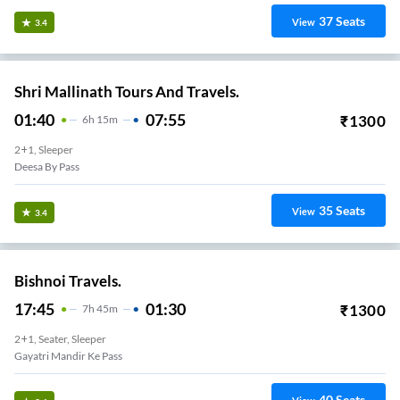
37
Seats
View
3.4
Shri Mallinath Tours And Travels.
01:40
07:55
₹
1300
6
H
15m
2+1, Sleeper
Deesa By Pass
35
Seats
View
3.4
Bishnoi Travels.
17:45
01:30
₹
1300
7
H
45m
2+1, Seater, Sleeper
Gayatri Mandir Ke Pass
40
Seats