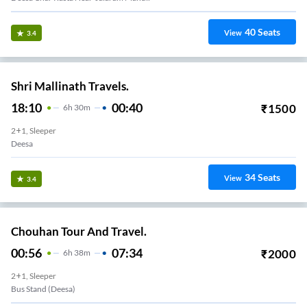
40
Seats
View
3.4
Shri Mallinath Travels.
18:10
00:40
₹
1500
6
H
30m
2+1, Sleeper
Deesa
34
Seats
View
3.4
Chouhan Tour And Travel.
00:56
07:34
₹
2000
6
H
38m
2+1, Sleeper
Bus Stand (deesa)