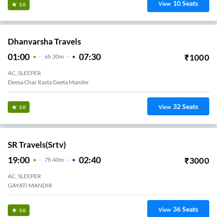
10
Seats
View
3.0
Dhanvarsha Travels
01:00
07:30
₹
1000
6
H
30m
AC, SLEEPER
Deesa Char Rasta Geeta Mander
32
Seats
View
3.0
SR Travels(srtv)
19:00
02:40
₹
3000
7
H
40m
AC, SLEEPER
GAYATI MANDIR
36
Seats
View
3.0