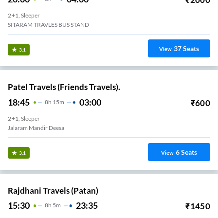
2+1, Sleeper
SITARAM TRAVLES BUS STAND
37
Seats
View
3.1
Patel Travels (Friends Travels).
18:45
03:00
₹
600
8
H
15m
2+1, Sleeper
Jalaram Mandir Deesa
6
Seats
View
3.1
Rajdhani Travels (Patan)
15:30
23:35
₹
1450
8
H
5m