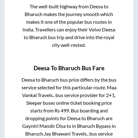
The well-built highway from
Deesa
to
Bharuch
makes the journey smooth which
makes it one of the popular bus routes in
India. Travellers can enjoy their Volvo
Deesa
to
Bharuch
bus trip and drive into the royal
city well-rested.
Deesa
To
Bharuch
Bus Fare
Deesa
to
Bharuch
bus price differs by the bus
service selected for this particular route.
Maa
Vankal Travels..
bus service provider for
2+1,
Sleeper
buses online ticket booking price
starts from Rs
499
. Bus boarding and
dropping points for
Deesa
to
Bharuch
are
Gayntri Mandir Disa
to in
Bharuch Bypass
in
Bharuch
.
Jay Bhawani Travels..
bus service