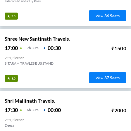
Jalaram Mandir By Pass
36
Seats
View
3.0
Shree New Santinath Travels.
17:00
00:30
₹
1500
7
H
30m
2+1, Sleeper
SITARAM TRAVLES BUS STAND
37
Seats
View
3.0
Shri Mallinath Travels.
17:30
00:00
₹
2000
6
H
30m
2+1, Sleeper
Deesa