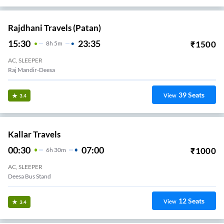
Rajdhani Travels (Patan)
15:30
23:35
₹
1500
8
H
5m
AC, SLEEPER
Raj Mandir-Deesa
39
Seats
View
3.4
Kallar Travels
00:30
07:00
₹
1000
6
H
30m
AC, SLEEPER
Deesa Bus Stand
12
Seats
View
3.4