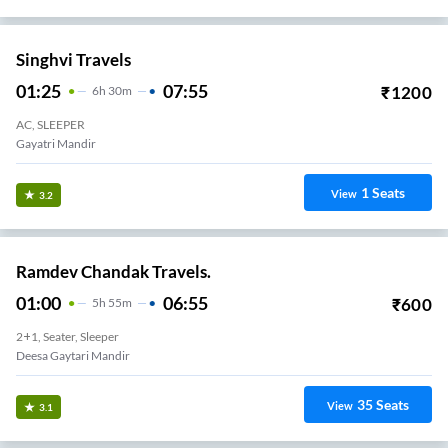
Singhvi Travels
01:25
07:55
₹
1200
6
H
30m
AC, SLEEPER
Gayatri Mandir
1
Seats
View
3.2
Ramdev Chandak Travels.
01:00
06:55
₹
600
5
H
55m
2+1, Seater, Sleeper
Deesa Gaytari Mandir
35
Seats
View
3.1