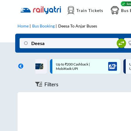
Train Tickets
Bus 
Home
Bus Booking
Deesa
To
Anjar
Buses
ff on each trip with
Up to ₹200 Cashback |
U
rd
MobiKwik UPI
Filters