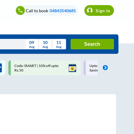
Call to book
04843540685
Sign In
09
10
11
Search
Aug
Aug
Aug
August
Code: SMART | 10% off upto
Upto ₹200 off on each trip w
Wed
Thu
Fri
Sat
Sun
Rs.50
Savings Card
Aug
29
30
31
1
2
5
6
7
8
9
12
13
14
15
16
19
20
21
22
23
26
27
28
29
30
2
3
4
5
6