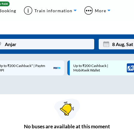
Booking
Train information
More
p to ₹200 Cashback* | Paytm
Up to ₹200 Cashback |
Mon
Tue
UPI
MobiKwik Wallet
27
28
3
4
10
11
17
18
24
25
No
buses are
available at this moment
Sep
31
1