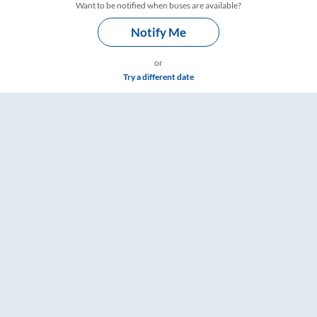
Want to be notified when buses are available?
Notify Me
or
Try a different date
RailYatri