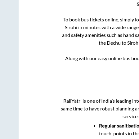
&
To book bus tickets online, simply l
Sirohi
in minutes with a wide range o
and safety amenities such as hand san
the
Dechu
to
Siroh
Along with our easy online bus bo
RailYatri is one of India’s leading in
same time to have robust planning an
service
Regular sanitisati
touch-points in th