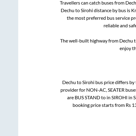
Travellers can catch buses from
Dec
Dechu
to
Sirohi
distance by bus is
Km
the most preferred bus service p
reliable and sa
The well-built highway from
Dechu
t
enjoy t
Dechu
to
Sirohi
bus price differs by 
provider for
NON-AC, SEATER
buses
are
BUS STAND
to in
SIROHI
in
S
booking price starts from Rs
1