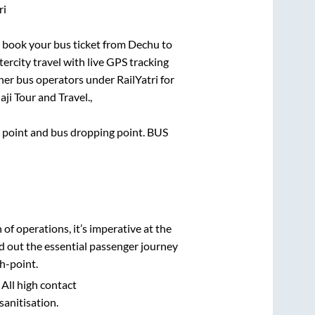
ri
ck book your bus ticket from
Dechu
to
tercity travel with live GPS tracking
ther bus operators under RailYatri for
aji Tour and Travel.,
ng point and bus dropping point.
BUS
n of operations, it’s imperative at the
d out the essential passenger journey
h-point.
 All high contact
sanitisation.