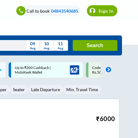
Call to book
04843540685
Sign In
09
10
11
Search
Aug
Aug
Aug
August
Code: SMART | 10% off upto
Upto ₹200 off on each trip w
Wed
Thu
Fri
Sat
Sun
Rs.50
Savings Card
Aug
29
30
31
1
2
eper
Seater
Late Departure
Min. Travel Time
5
6
7
8
9
12
13
14
15
16
19
20
21
22
23
₹
6000
26
27
28
29
30
2
3
4
5
6