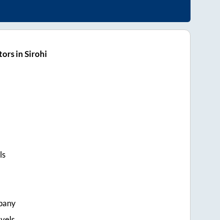
ors in Sirohi
ls
pany
vels