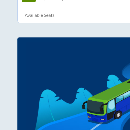
Available Seats