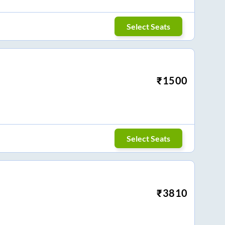
Select Seats
₹
1500
Select Seats
₹
3810