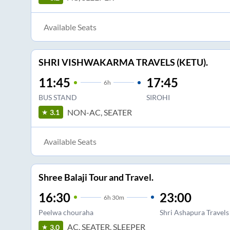
Available Seats
SHRI VISHWAKARMA TRAVELS (KETU).
11:45
17:45
6
h
BUS STAND
SIROHI
NON-AC, SEATER
3.1
Available Seats
Shree Balaji Tour and Travel.
16:30
23:00
6
h
30m
Peelwa chouraha
Shri Ashapura Travels
AC, SEATER, SLEEPER
3.0