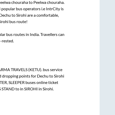
eelwa chouraha
to
Peelwa chouraha
.
i popular bus operators i.e IntrCity is
Dechu
to
Sirohi
are a comfortable,
irohi
bus route!
r bus routes in India. Travellers can
l-rested.
RMA TRAVELS (KETU).
bus service
d dropping points for
Dechu
to
Sirohi
TER, SLEEPER
buses online ticket
S STAND
to in
SIROHI
in
Sirohi
.