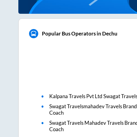
Popular Bus Operators in Dechu
Kalpana Travels Pvt Ltd Swagat Travel
Swagat Travelsmahadev Travels Brand
Coach
Swagat Travels Mahadev Travels Bran
Coach