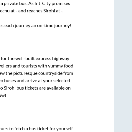
 a private bus. As IntrCity promises
echu
at
-
and reaches
Sirohi
at
-
.
ses each journey an on-time journey!
 for the well-built express highway
vellers and tourists with yummy food
View the picturesque countryside from
o buses and arrive at your selected
to
Sirohi
bus tickets are available on
now!
urs to fetch a bus ticket for yourself