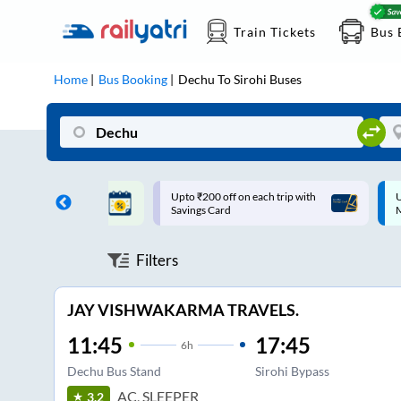
Train Tickets
Bus 
Home
Bus Booking
Dechu
To
Sirohi
Buses
ff on each trip with
Up to ₹200 Cashback |
U
rd
MobiKwik UPI
Filters
JAY VISHWAKARMA TRAVELS.
11:45
17:45
6
h
Dechu Bus Stand
Sirohi Bypass
AC, SLEEPER
3.2