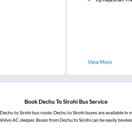
View
More
Book
Dechu
To
Sirohi
Bus Service
Dechu
to
Sirohi
bus route.
Dechu
to
Sirohi
buses are available in 
 Volvo AC sleeper. Buses from
Dechu
to
Sirohi
can be easily booked