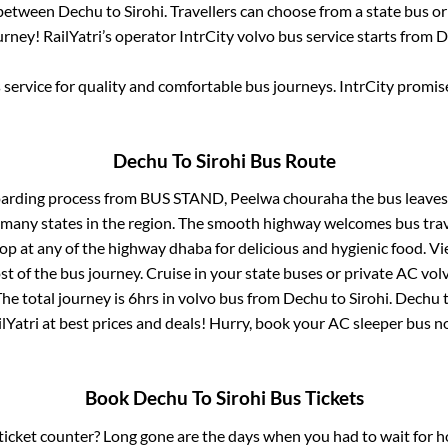
s between
Dechu
to
Sirohi
. Travellers can choose from a state
bus or
rney! RailYatri’s operator IntrCity volvo bus service starts from
D
service for quality and comfortable bus journeys. IntrCity promi
Dechu
To
Sirohi
Bus Route
oarding process from
BUS STAND, Peelwa chouraha
the bus leaves
r many states in the region. The smooth highway welcomes bus tra
top at any of the highway dhaba for delicious and hygienic food. 
of the bus journey. Cruise in your state buses or private AC volv
he total journey is
6hrs
in volvo bus from
Dechu
to
Sirohi
.
Dechu
lYatri at best prices and deals! Hurry, book your AC sleeper bus 
Book
Dechu
To
Sirohi
Bus Tickets
s ticket counter? Long gone are the days when you had to wait for ho