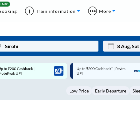
Booking
Train information
More
p to ₹200 Cashback* | Paytm
Up to ₹200 Cashback |
Mon
Tue
UPI
MobiKwik Wallet
27
28
Low Price
Early Departure
Sle
3
4
10
11
17
18
24
25
Sep
31
1