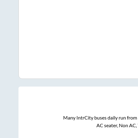
Many IntrCity buses daily run from
AC seater, Non AC,