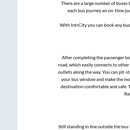
There are a large number of buse
each bus journey an on-time jou
With IntrCity you can book any bus 
After completing the passenger b
road, which easily connects to othe
outlets along the way. You can pit-s
your bus window and make the most 
destination comfortable and safe. T
Rai
Still standing in line outside the bu