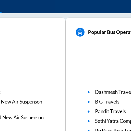
Popular Bus Operat
s
Dashmesh Trave
 New Air Suspenson
B G Travels
Pandit Travels
d New Air Suspenson
Sethi Yatra Com
Rp Rajasthan Tra