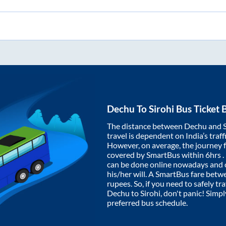
Dechu
To
Sirohi
Bus Ticket 
The distance between
Dechu
and
travel is dependent on India’s traff
However, on average, the journey
covered by SmartBus within
6hrs
.
can be done online nowadays and o
his/her will. A SmartBus fare bet
rupees. So, if you need to safely tra
Dechu
to
Sirohi
, don't panic! Simp
preferred bus schedule.