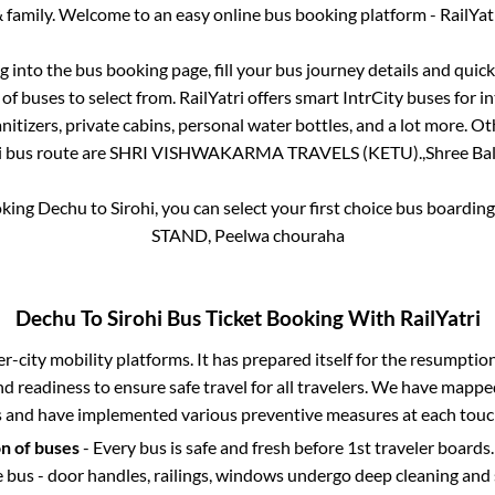
 family. Welcome to an easy online bus booking platform - RailYat
og into the bus booking page, fill your bus journey details and qui
f buses to select from. RailYatri offers smart IntrCity buses for in
itizers, private cabins, personal water bottles, and a lot more. O
i
bus route are
SHRI VISHWAKARMA TRAVELS (KETU).,
Shree Bal
oking
Dechu
to
Sirohi
, you can select your first choice bus boardi
STAND, Peelwa chouraha
Dechu
To
Sirohi
Bus Ticket Booking With RailYatri
ter-city mobility platforms. It has prepared itself for the resumptio
d readiness to ensure safe travel for all travelers. We have mappe
s and have implemented various preventive measures at each touc
on of buses
- Every bus is safe and fresh before 1st traveler boards.
e bus - door handles, railings, windows undergo deep cleaning and 