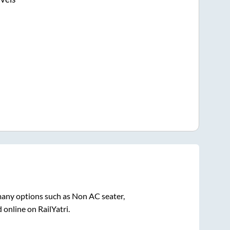
many options such as Non AC seater,
 online on RailYatri.