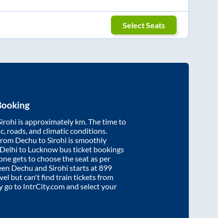
Select Seats
Booking
Sirohi
is approximately
km. The time to
ic, roads, and climatic conditions.
 from
Dechu
to
Sirohi
is smoothly
 Delhi to Lucknow bus ticket bookings
ne gets to choose the seat as per
ween
Dechu
and
Sirohi
starts at
899
vel but can't find train tickets from
ly go to IntrCity.com and select your