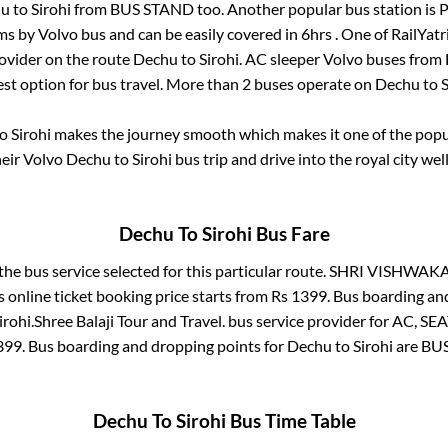
hu
to
Sirohi
from
BUS STAND
too. Another popular bus station is
P
s by Volvo bus and can be easily covered in
6hrs
. One of RailYatr
rovider on the route
Dechu
to
Sirohi
. AC sleeper Volvo buses from
fest option for bus travel. More than
2
buses operate on
Dechu
to
S
o
Sirohi
makes the journey smooth which makes it one of the popula
heir Volvo
Dechu
to
Sirohi
bus trip and drive into the royal city wel
Dechu
To
Sirohi
Bus Fare
the bus service selected for this particular route.
SHRI VISHWAKA
 online ticket booking price starts from Rs
1399
. Bus boarding an
irohi
.
Shree Balaji Tour and Travel.
bus service provider for
AC, SEA
399
. Bus boarding and dropping points for
Dechu
to
Sirohi
are
BU
Dechu
To
Sirohi
Bus Time Table