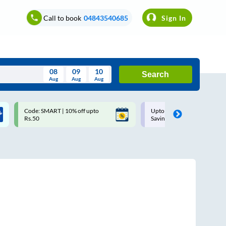
Call to book
04843540685
Sign In
08
09
10
Search
Aug
Aug
Aug
August
Code: SMART | 10% off upto
Upto ₹200 off on each trip w
Wed
Thu
Fri
Sat
Sun
Rs.50
Savings Card
Aug
29
30
31
1
2
5
6
7
8
9
12
13
14
15
16
19
20
21
22
23
26
27
28
29
30
2
3
4
5
6