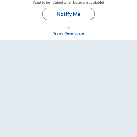
Want to be notified when buses are available?
Notify Me
or
Try a different date
s – RailYatri