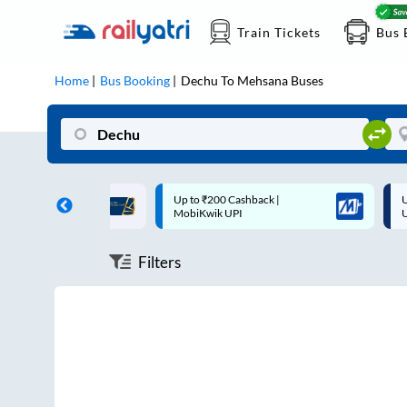
Train Tickets
Bus 
Home
Bus Booking
Dechu
To
Mehsana
Buses
ff on each trip with
Up to ₹200 Cashback |
U
rd
MobiKwik UPI
Filters