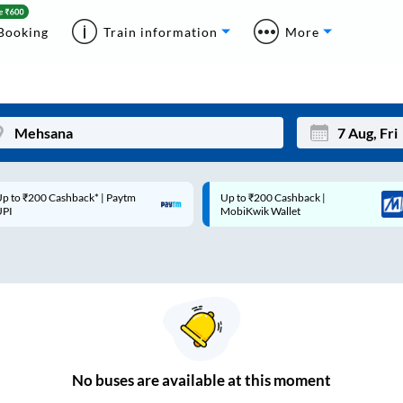
Booking
Train information
More
p to ₹200 Cashback* | Paytm
Up to ₹200 Cashback |
Mon
Tue
UPI
MobiKwik Wallet
27
28
3
4
10
11
17
18
24
25
No
buses are
available at this moment
Sep
31
1