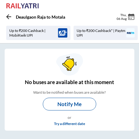
Thu
,
Deaulgaon Raja
to
Motala
06 Aug
Up to ₹200 Cashback |
Up to ₹200 Cashback* | Paytm
MobiKwik UPI
UPI
No
buses are
available at this moment
Want to be notified when buses are available?
Notify Me
or
Try a different date