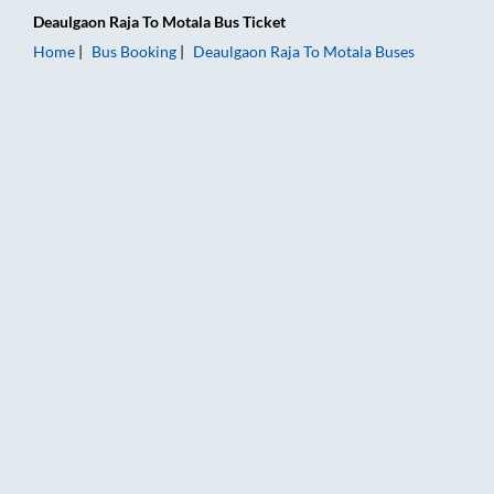
Deaulgaon Raja
To
Motala
Bus Ticket
Home
Bus Booking
Deaulgaon Raja
To
Motala
Buses
Deaulgaon Raja to Motala Bus Booking Online: Tickets, Fare &