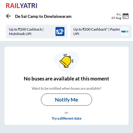
Fri
,
De Sai Camp
to
Dowlaiswaram
07 Aug
Up to ₹200 Cashback |
Up to ₹200 Cashback* | Paytm
MobiKwik UPI
UPI
No
buses are
available at this moment
Want to be notified when buses are available?
Notify Me
or
Try a different date