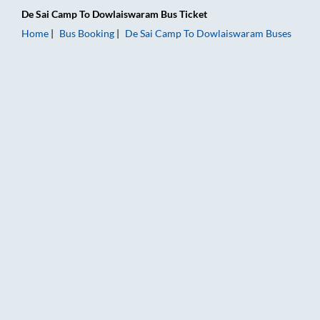
De Sai Camp
To
Dowlaiswaram
Bus Ticket
Home
Bus Booking
De Sai Camp
To
Dowlaiswaram
Buses
De Sai Camp to Dowlaiswaram Bus Booking Online: Tickets, Fa